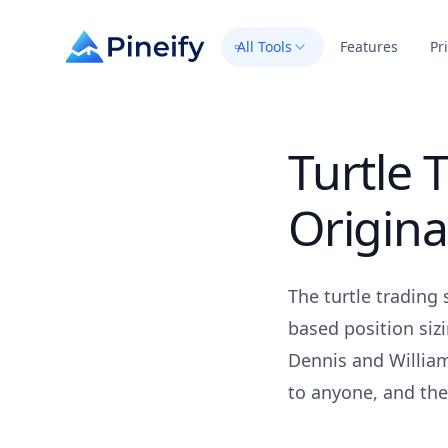
All Tools
Features
Pr
Turtle 
Origina
The turtle trading 
based position siz
Dennis and William
to anyone, and the