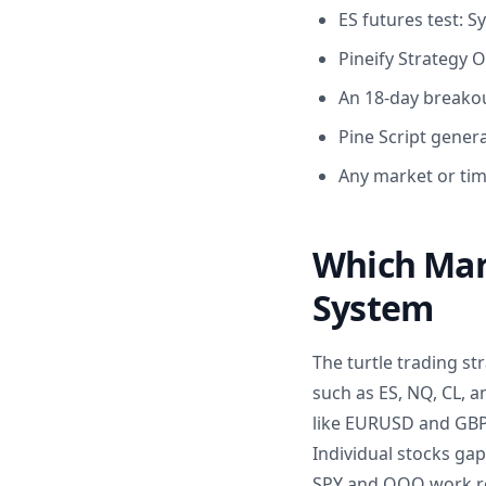
ES futures test: 
Pineify Strategy 
An 18-day breakou
Pine Script gener
Any market or ti
Which Mark
System
The turtle trading s
such as ES, NQ, CL, a
like EURUSD and GBPJ
Individual stocks ga
SPY and QQQ work re