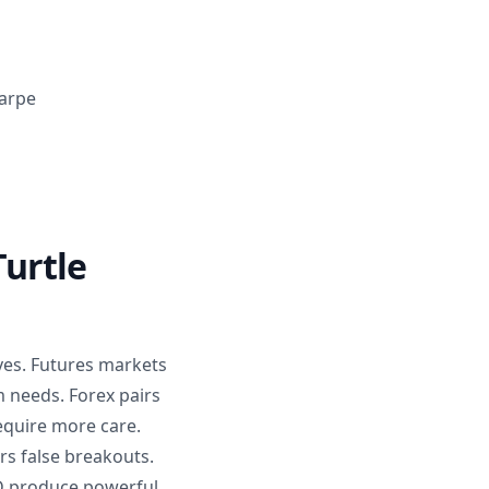
harpe
urtle
ves. Futures markets
m needs. Forex pairs
equire more care.
rs false breakouts.
D produce powerful