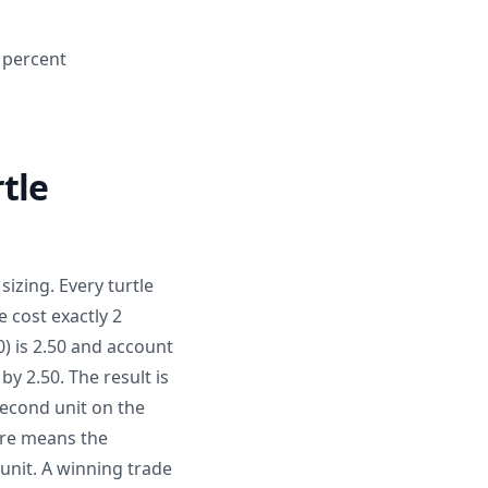
2 percent
tle
sizing. Every turtle
 cost exactly 2
) is 2.50 and account
by 2.50. The result is
second unit on the
ure means the
 unit. A winning trade