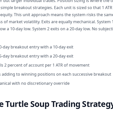
but larger individual trades. Position sizing is where the t
 simple breakout strategies. Each unit is sized so that 1 A
 equity. This unit approach means the system risks the sa
s of market volatility. Exits are equally mechanical. System 1
ow a 10-day low. System 2 exits on a 20-day low. No subjec
0-day breakout entry with a 10-day exit
5-day breakout entry with a 20-day exit
als 2 percent of account per 1 ATR of movement
 adding to winning positions on each successive breakout
anical with no discretionary override
e Turtle Soup Trading Strateg