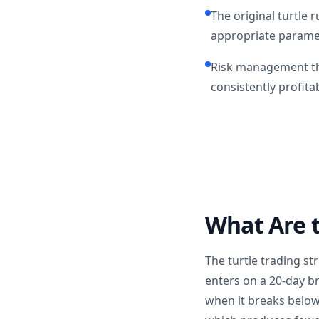
The original turtle 
appropriate parame
Risk management th
consistently profita
What Are t
The turtle trading st
enters on a 20-day br
when it breaks below