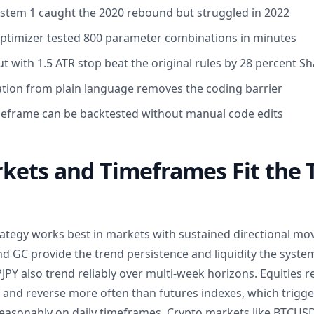
System 1 caught the 2020 rebound but struggled in 2022
Optimizer tested 800 parameter combinations in minutes
t with 1.5 ATR stop beat the original rules by 28 percent S
ation from plain language removes the coding barrier
meframe can be backtested without manual code edits
ets and Timeframes Fit the T
trategy works best in markets with sustained directional mo
nd GC provide the trend persistence and liquidity the syste
PY also trend reliably over multi-week horizons. Equities r
p and reverse more often than futures indexes, which trigge
asonably on daily timeframes. Crypto markets like BTCUS