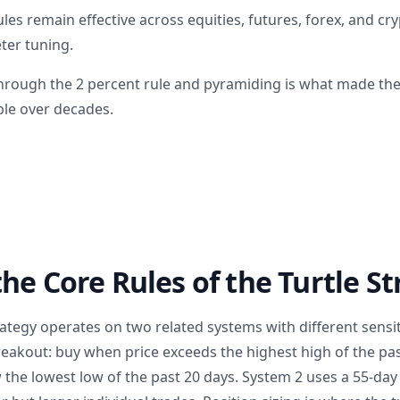
rules remain effective across equities, futures, forex, and c
ter tuning.
rough the 2 percent rule and pyramiding is what made the
ble over decades.
he Core Rules of the Turtle S
rategy operates on two related systems with different sensiti
eakout: buy when price exceeds the highest high of the past
 the lowest low of the past 20 days. System 2 uses a 55-da