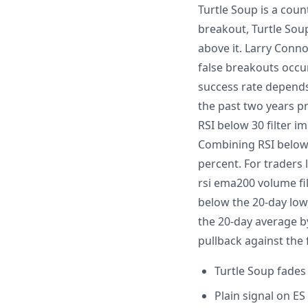
Turtle Soup is a coun
breakout, Turtle Sou
above it. Larry Conn
false breakouts occur
success rate depends 
the past two years pr
RSI below 30 filter i
Combining RSI below 
percent. For traders 
rsi ema200 volume fi
below the 20-day low
the 20-day average by
pullback against the
Turtle Soup fades
Plain signal on E