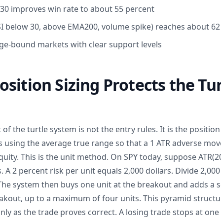
30 improves win rate to about 55 percent
 (RSI below 30, above EMA200, volume spike) reaches about 6
ge-bound markets with clear support levels
sition Sizing Protects the Tur
f the turtle system is not the entry rules. It is the position 
s using the average true range so that a 1 ATR adverse move
uity. This is the unit method. On SPY today, suppose ATR(20
s. A 2 percent risk per unit equals 2,000 dollars. Divide 2,000 
 The system then buys one unit at the breakout and adds a 
akout, up to a maximum of four units. This pyramid struct
nly as the trade proves correct. A losing trade stops at one