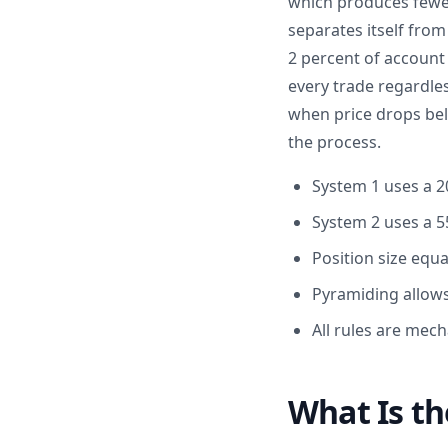
which produces fewer 
separates itself from
2 percent of account
every trade regardles
when price drops bel
the process.
System 1 uses a 2
System 2 uses a 5
Position size equ
Pyramiding allows
All rules are mech
What Is th