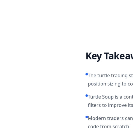
Key Takea
The turtle trading 
position sizing to co
Turtle Soup is a con
filters to improve it
Modern traders can 
code from scratch.