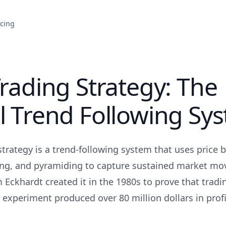
icing
Trading Strategy: The
l Trend Following Sy
strategy is a trend-following system that uses price 
ing, and pyramiding to capture sustained market mo
 Eckhardt created it in the 1980s to prove that tradi
 experiment produced over 80 million dollars in profi