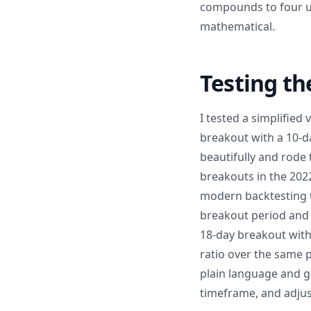
compounds to four uni
mathematical.
Testing th
I tested a simplified
breakout with a 10-d
beautifully and rode 
breakouts in the 2022
modern backtesting t
breakout period and 
18-day breakout with
ratio over the same p
plain language and g
timeframe, and adjust