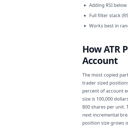
Adding RSI below 
Full filter stack
Works best in ran
How ATR Po
Account
The most copied part o
trader sized position
percent of account eq
size is 100,000 dollar
800 shares per unit.
next incremental bre
position size grows o