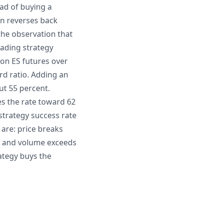
ead of buying a
en reverses back
the observation that
rading strategy
 on ES futures over
rd ratio. Adding an
ut 55 percent.
s the rate toward 62
 strategy success rate
are: price breaks
A, and volume exceeds
rategy buys the