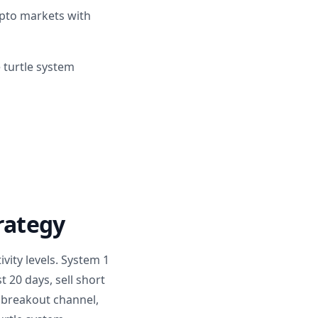
rypto markets with
 turtle system
trategy
vity levels. System 1
 20 days, sell short
y breakout channel,