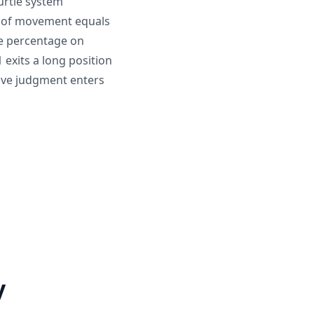
urtle system
TR of movement equals
me percentage on
 exits a long position
tive judgment enters
y