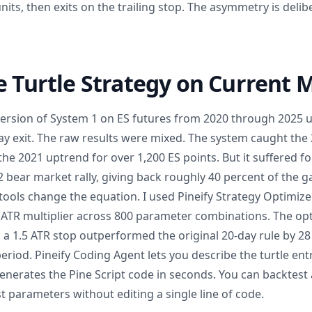
ts, then exits on the trailing stop. The asymmetry is delib
e Turtle Strategy on Current 
 version of System 1 on ES futures from 2020 through 2025 
ay exit. The raw results were mixed. The system caught th
the 2021 uptrend for over 1,200 ES points. But it suffered f
 bear market rally, giving back roughly 40 percent of the ga
ools change the equation. I used Pineify Strategy Optimize
ATR multiplier across 800 parameter combinations. The opt
 a 1.5 ATR stop outperformed the original 20-day rule by 28
eriod. Pineify Coding Agent lets you describe the turtle entr
enerates the Pine Script code in seconds. You can backtest
 parameters without editing a single line of code.