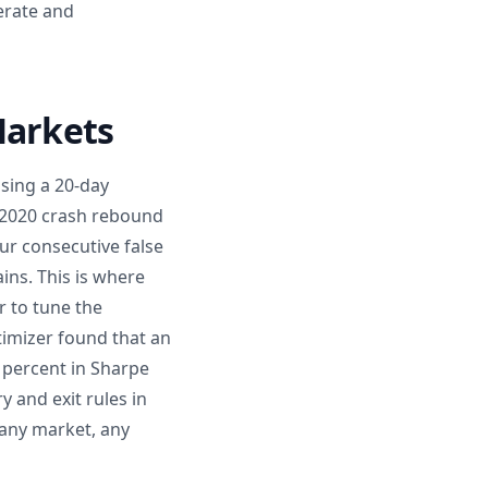
erate and
Markets
using a 20-day
e 2020 crash rebound
our consecutive false
ins. This is where
r to tune the
imizer found that an
 percent in Sharpe
y and exit rules in
 any market, any