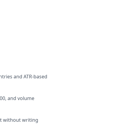
entries and ATR-based
A200, and volume
t without writing