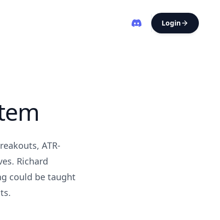
Login
stem
breakouts, ATR-
ves. Richard
ng could be taught
ts.