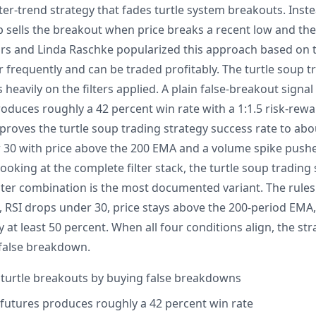
ter-trend strategy that fades turtle system breakouts. Inst
p sells the breakout when price breaks a recent low and th
ors and Linda Raschke popularized this approach based on 
 frequently and can be traded profitably. The turtle soup t
heavily on the filters applied. A plain false-breakout signal
oduces roughly a 42 percent win rate with a 1:1.5 risk-rewa
mproves the turtle soup trading strategy success rate to abo
30 with price above the 200 EMA and a volume spike pushe
looking at the complete filter stack, the turtle soup trading
lter combination is the most documented variant. The rules 
, RSI drops under 30, price stays above the 200-period EM
 at least 50 percent. When all four conditions align, the st
 false breakdown.
 turtle breakouts by buying false breakdowns
S futures produces roughly a 42 percent win rate