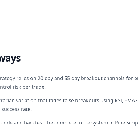
ways
strategy relies on 20-day and 55-day breakout channels for 
ntrol risk per trade.
trarian variation that fades false breakouts using RSI, EM
s success rate.
code and backtest the complete turtle system in Pine Scrip