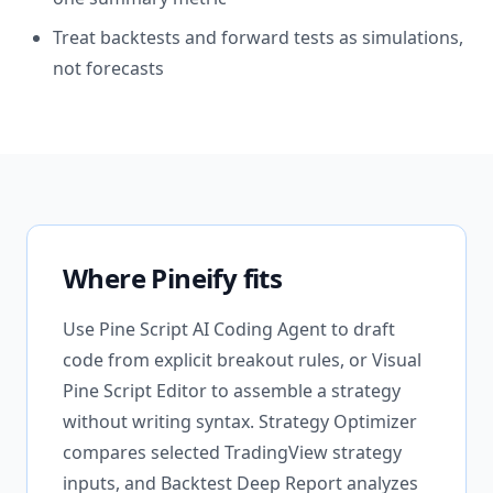
Treat backtests and forward tests as simulations,
not forecasts
Where Pineify fits
Use Pine Script AI Coding Agent to draft
code from explicit breakout rules, or Visual
Pine Script Editor to assemble a strategy
without writing syntax. Strategy Optimizer
compares selected TradingView strategy
inputs, and Backtest Deep Report analyzes