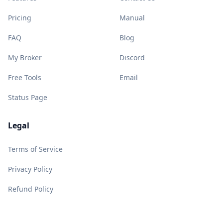
Pricing
Manual
FAQ
Blog
My Broker
Discord
Free Tools
Email
Status Page
Legal
Terms of Service
Privacy Policy
Refund Policy