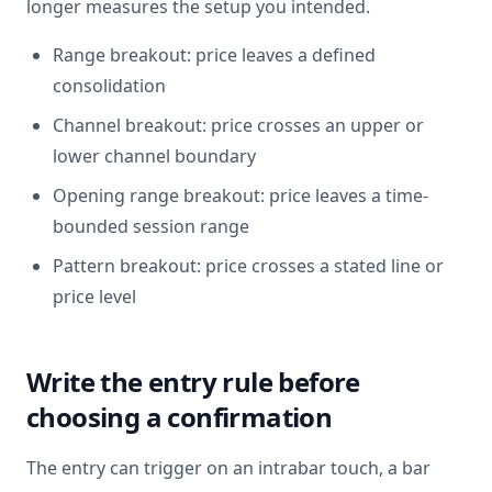
longer measures the setup you intended.
Range breakout: price leaves a defined
consolidation
Channel breakout: price crosses an upper or
lower channel boundary
Opening range breakout: price leaves a time-
bounded session range
Pattern breakout: price crosses a stated line or
price level
Write the entry rule before
choosing a confirmation
The entry can trigger on an intrabar touch, a bar