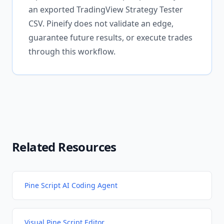
an exported TradingView Strategy Tester
CSV. Pineify does not validate an edge,
guarantee future results, or execute trades
through this workflow.
Related Resources
Pine Script AI Coding Agent
Visual Pine Script Editor