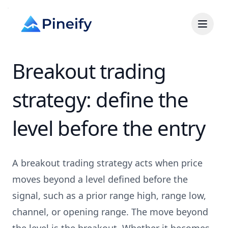
Breakout trading
strategy: define the
level before the entry
A breakout trading strategy acts when price
moves beyond a level defined before the
signal, such as a prior range high, range low,
channel, or opening range. The move beyond