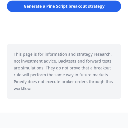
Generate a Pine Script breakout strategy
This page is for information and strategy research,
not investment advice. Backtests and forward tests
are simulations. They do not prove that a breakout
rule will perform the same way in future markets.
Pineify does not execute broker orders through this
workflow.