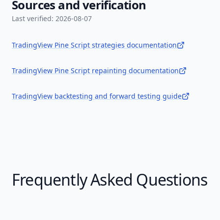
Sources and verification
Last verified:
2026-08-07
TradingView Pine Script strategies documentation
TradingView Pine Script repainting documentation
TradingView backtesting and forward testing guide
Frequently Asked Questions