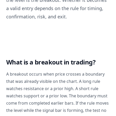
the level is the breakout. Whether it becomes
a valid entry depends on the rule for timing,
confirmation, risk, and exit.
What is a breakout in trading?
A breakout occurs when price crosses a boundary
that was already visible on the chart. A long rule
watches resistance or a prior high. A short rule
watches support or a prior low. The boundary must
come from completed earlier bars. If the rule moves
the level while the signal bar is forming, the test no