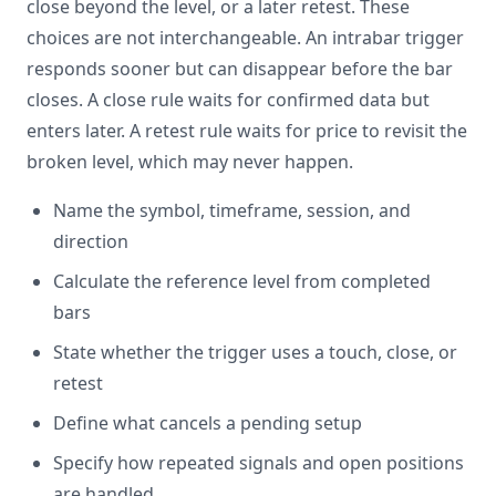
close beyond the level, or a later retest. These
choices are not interchangeable. An intrabar trigger
responds sooner but can disappear before the bar
closes. A close rule waits for confirmed data but
enters later. A retest rule waits for price to revisit the
broken level, which may never happen.
Name the symbol, timeframe, session, and
direction
Calculate the reference level from completed
bars
State whether the trigger uses a touch, close, or
retest
Define what cancels a pending setup
Specify how repeated signals and open positions
are handled