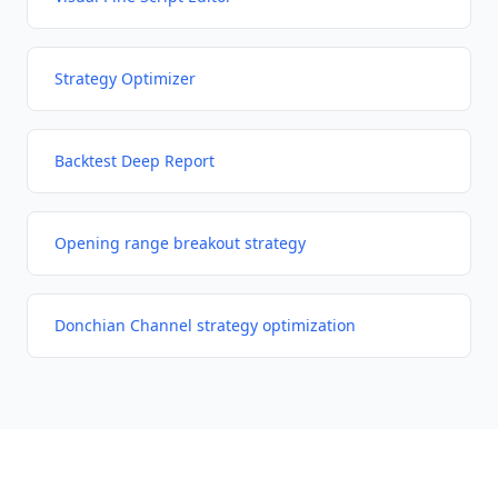
Strategy Optimizer
Backtest Deep Report
Opening range breakout strategy
Donchian Channel strategy optimization