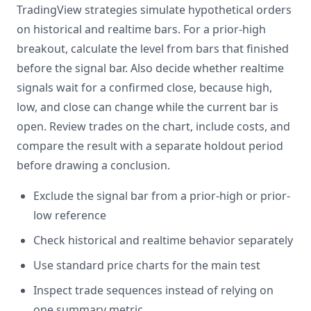
TradingView strategies simulate hypothetical orders
on historical and realtime bars. For a prior-high
breakout, calculate the level from bars that finished
before the signal bar. Also decide whether realtime
signals wait for a confirmed close, because high,
low, and close can change while the current bar is
open. Review trades on the chart, include costs, and
compare the result with a separate holdout period
before drawing a conclusion.
Exclude the signal bar from a prior-high or prior-
low reference
Check historical and realtime behavior separately
Use standard price charts for the main test
Inspect trade sequences instead of relying on
one summary metric