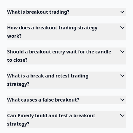
What is breakout trading?
How does a breakout trading strategy
work?
Should a breakout entry wait for the candle
to close?
What is a break and retest trading
strategy?
What causes a false breakout?
Can Pineify build and test a breakout
strategy?