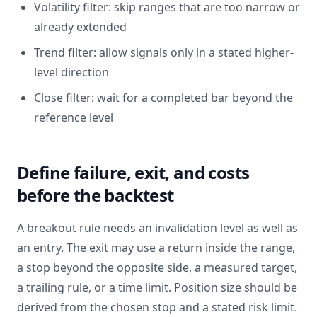
Volatility filter: skip ranges that are too narrow or
already extended
Trend filter: allow signals only in a stated higher-
level direction
Close filter: wait for a completed bar beyond the
reference level
Define failure, exit, and costs
before the backtest
A breakout rule needs an invalidation level as well as
an entry. The exit may use a return inside the range,
a stop beyond the opposite side, a measured target,
a trailing rule, or a time limit. Position size should be
derived from the chosen stop and a stated risk limit.