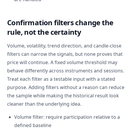
Confirmation filters change the
rule, not the certainty
Volume, volatility, trend direction, and candle-close
filters can narrow the signals, but none proves that
price will continue. A fixed volume threshold may
behave differently across instruments and sessions.
Treat each filter as a testable input with a stated
purpose. Adding filters without a reason can reduce
the sample while making the historical result look
cleaner than the underlying idea.
Volume filter: require participation relative to a
defined baseline