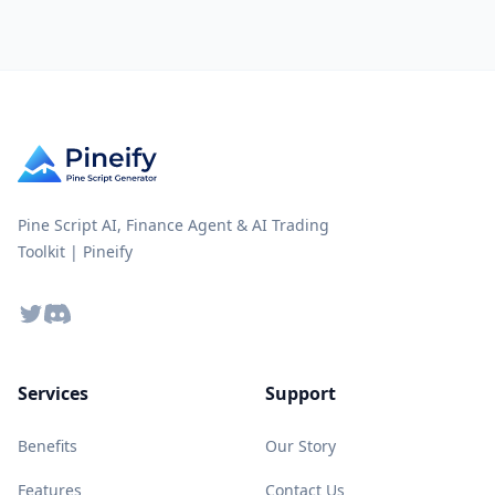
Pine Script AI, Finance Agent & AI Trading
Toolkit | Pineify
Twitter
Discord
Services
Support
Benefits
Our Story
Features
Contact Us