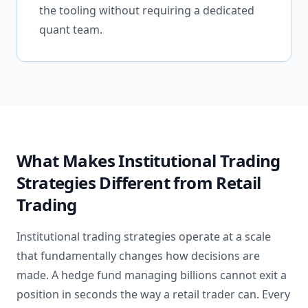
the tooling without requiring a dedicated
quant team.
What Makes Institutional Trading
Strategies Different from Retail
Trading
Institutional trading strategies operate at a scale
that fundamentally changes how decisions are
made. A hedge fund managing billions cannot exit a
position in seconds the way a retail trader can. Every