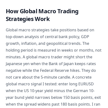
How Global Macro Trading
Strategies Work
Global macro strategies take positions based on
top-down analysis of central bank policy, GDP
growth, inflation, and geopolitical trends. The
holding period is measured in weeks or months, not
minutes. A global macro trader might short the
Japanese yen when the Bank of Japan keeps rates
negative while the Federal Reserve hikes. They do
not care about the 5-minute candle. A concrete
global macro signal I tested: enter long EURUSD
when the US 10-year yield minus the German 10-
year bund yield narrows below 150 basis points, exit
when the spread widens past 180 basis points. I ran