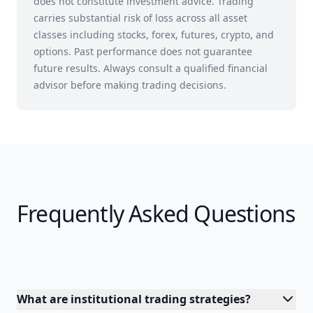
does not constitute investment advice. Trading
carries substantial risk of loss across all asset
classes including stocks, forex, futures, crypto, and
options. Past performance does not guarantee
future results. Always consult a qualified financial
advisor before making trading decisions.
Frequently Asked Questions
What are institutional trading strategies?