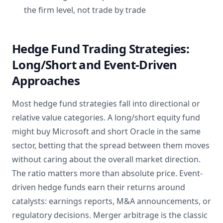
the firm level, not trade by trade
Hedge Fund Trading Strategies:
Long/Short and Event-Driven
Approaches
Most hedge fund strategies fall into directional or
relative value categories. A long/short equity fund
might buy Microsoft and short Oracle in the same
sector, betting that the spread between them moves
without caring about the overall market direction.
The ratio matters more than absolute price. Event-
driven hedge funds earn their returns around
catalysts: earnings reports, M&A announcements, or
regulatory decisions. Merger arbitrage is the classic