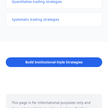
Quantitative trading strategies
Systematic trading strategies
Build Institutional-Style Strategies
This page is for informational purposes only and