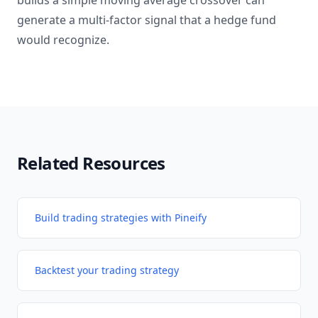
builds a simple moving average crossover can
generate a multi-factor signal that a hedge fund
would recognize.
Related Resources
Build trading strategies with Pineify
Backtest your trading strategy