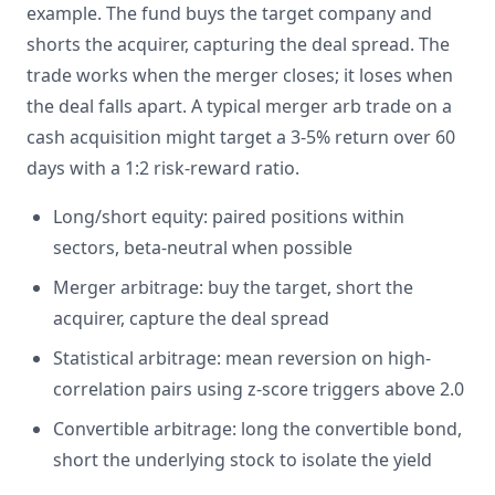
example. The fund buys the target company and
shorts the acquirer, capturing the deal spread. The
trade works when the merger closes; it loses when
the deal falls apart. A typical merger arb trade on a
cash acquisition might target a 3-5% return over 60
days with a 1:2 risk-reward ratio.
Long/short equity: paired positions within
sectors, beta-neutral when possible
Merger arbitrage: buy the target, short the
acquirer, capture the deal spread
Statistical arbitrage: mean reversion on high-
correlation pairs using z-score triggers above 2.0
Convertible arbitrage: long the convertible bond,
short the underlying stock to isolate the yield