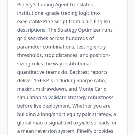
Pineify's Coding Agent translates
institutional-grade trading logic into
executable Pine Script from plain English
descriptions. The Strategy Optimizer runs
grid searches across hundreds of
parameter combinations, testing entry
thresholds, stop distances, and position-
sizing rules the way institutional
quantitative teams do. Backtest reports
deliver 16+ KPIs including Sharpe ratio,
maximum drawdown, and Monte Carlo
simulation to validate strategy robustness
before live deployment. Whether you are
building a long/short equity pair strategy, a
global macro signal tied to yield spreads, or
a mean reversion system, Pineify provides