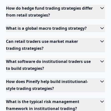
How do hedge fund trading strategies differ
from retail strategies?
What is a global macro trading strategy?
Can retail traders use market maker
trading strategies?
What software do institutional traders use
to build strategies?
How does Pineify help build institutional-
style trading strategies?
What is the typical risk management
framework in institutional trading?