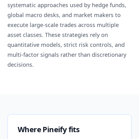
systematic approaches used by hedge funds,
global macro desks, and market makers to
execute large-scale trades across multiple
asset classes. These strategies rely on
quantitative models, strict risk controls, and
multi-factor signals rather than discretionary
decisions.
Where Pineify fits