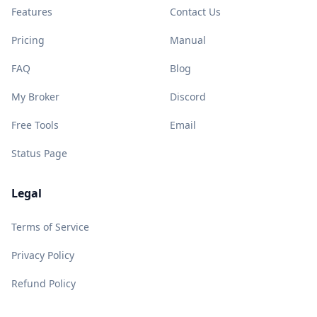
Features
Contact Us
Pricing
Manual
FAQ
Blog
My Broker
Discord
Free Tools
Email
Status Page
Legal
Terms of Service
Privacy Policy
Refund Policy