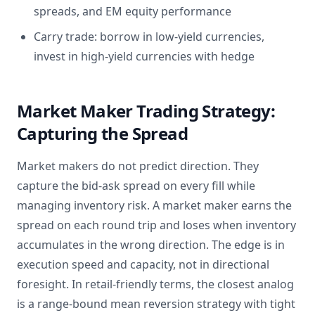
spreads, and EM equity performance
Carry trade: borrow in low-yield currencies,
invest in high-yield currencies with hedge
Market Maker Trading Strategy:
Capturing the Spread
Market makers do not predict direction. They
capture the bid-ask spread on every fill while
managing inventory risk. A market maker earns the
spread on each round trip and loses when inventory
accumulates in the wrong direction. The edge is in
execution speed and capacity, not in directional
foresight. In retail-friendly terms, the closest analog
is a range-bound mean reversion strategy with tight