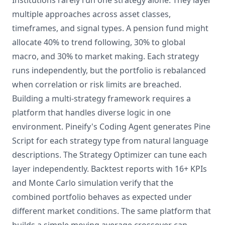
Institutions rarely run one strategy alone. They layer
multiple approaches across asset classes,
timeframes, and signal types. A pension fund might
allocate 40% to trend following, 30% to global
macro, and 30% to market making. Each strategy
runs independently, but the portfolio is rebalanced
when correlation or risk limits are breached.
Building a multi-strategy framework requires a
platform that handles diverse logic in one
environment. Pineify's Coding Agent generates Pine
Script for each strategy type from natural language
descriptions. The Strategy Optimizer can tune each
layer independently. Backtest reports with 16+ KPIs
and Monte Carlo simulation verify that the
combined portfolio behaves as expected under
different market conditions. The same platform that