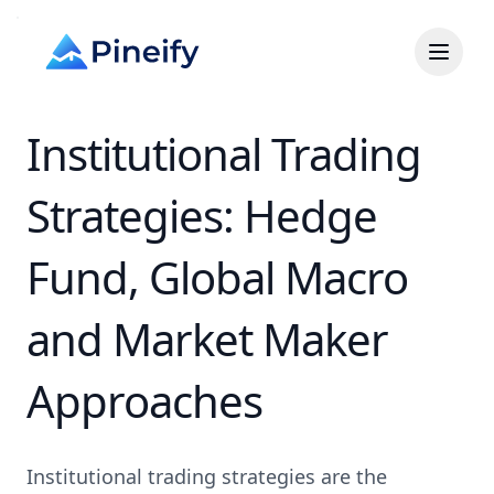
Institutional Trading
Strategies: Hedge
Fund, Global Macro
and Market Maker
Approaches
Institutional trading strategies are the