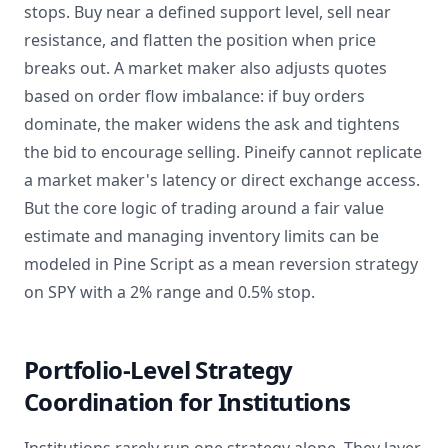
stops. Buy near a defined support level, sell near
resistance, and flatten the position when price
breaks out. A market maker also adjusts quotes
based on order flow imbalance: if buy orders
dominate, the maker widens the ask and tightens
the bid to encourage selling. Pineify cannot replicate
a market maker's latency or direct exchange access.
But the core logic of trading around a fair value
estimate and managing inventory limits can be
modeled in Pine Script as a mean reversion strategy
on SPY with a 2% range and 0.5% stop.
Portfolio-Level Strategy
Coordination for Institutions