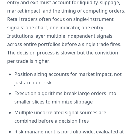
entry and exit must account for liquidity, slippage,
market impact, and the timing of competing orders.
Retail traders often focus on single-instrument
signals: one chart, one indicator, one entry.
Institutions layer multiple independent signals
across entire portfolios before a single trade fires.
The decision process is slower but the conviction
per trade is higher.
Position sizing accounts for market impact, not
just account risk
Execution algorithms break large orders into
smaller slices to minimize slippage
Multiple uncorrelated signal sources are
combined before a decision fires
Risk management is portfolio-wide, evaluated at