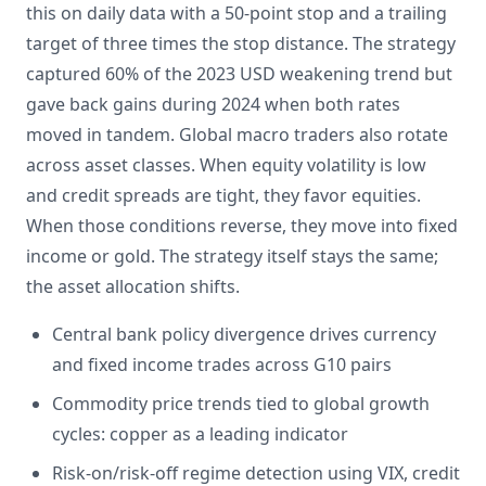
this on daily data with a 50-point stop and a trailing
target of three times the stop distance. The strategy
captured 60% of the 2023 USD weakening trend but
gave back gains during 2024 when both rates
moved in tandem. Global macro traders also rotate
across asset classes. When equity volatility is low
and credit spreads are tight, they favor equities.
When those conditions reverse, they move into fixed
income or gold. The strategy itself stays the same;
the asset allocation shifts.
Central bank policy divergence drives currency
and fixed income trades across G10 pairs
Commodity price trends tied to global growth
cycles: copper as a leading indicator
Risk-on/risk-off regime detection using VIX, credit