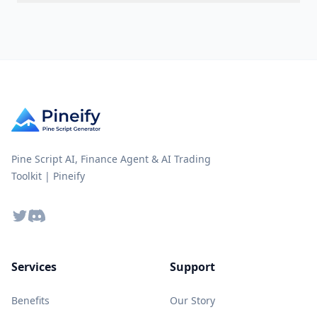
Pine Script AI, Finance Agent & AI Trading
Toolkit | Pineify
Twitter
Discord
Services
Support
Benefits
Our Story