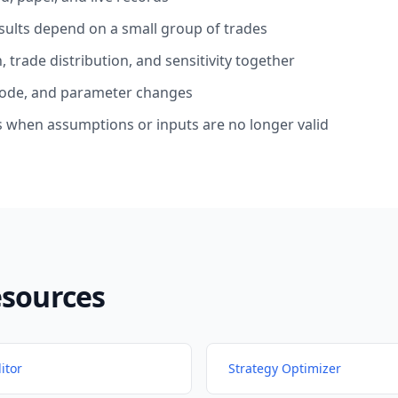
ults depend on a small group of trades
trade distribution, and sensitivity together
ode, and parameter changes
 when assumptions or inputs are no longer valid
esources
itor
Strategy Optimizer