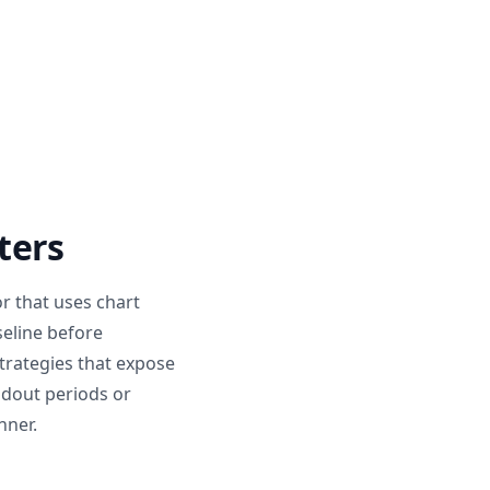
ters
r that uses chart
seline before
trategies that expose
ldout periods or
nner.