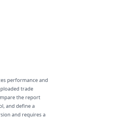
izes performance and
 uploaded trade
ompare the report
ol, and define a
rsion and requires a