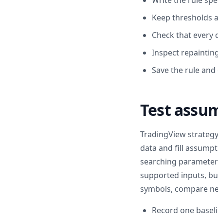
Write the rule spe
Keep thresholds a
Check that every 
Inspect repaintin
Save the rule and
Test assu
TradingView strategy
data and fill assump
searching parameters
supported inputs, but
symbols, compare nea
Record one baseli