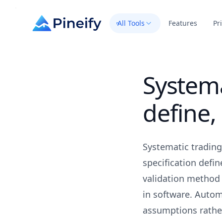
All Tools
Features
Pr
Systema
define,
Systematic trading
specification defin
validation method 
in software. Autom
assumptions rather