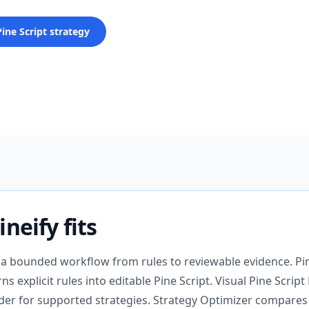
Pine Script strategy
neify fits
 a bounded workflow from rules to reviewable evidence. Pin
s explicit rules into editable Pine Script. Visual Pine Script 
der for supported strategies. Strategy Optimizer compare