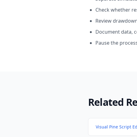
Check whether res
Review drawdown, 
Document data, c
Pause the process
Related R
Visual Pine Script Ed