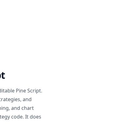
pt
ditable Pine Script.
trategies, and
ming, and chart
ategy code. It does