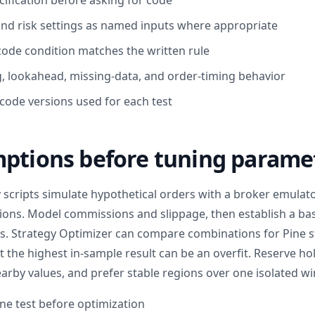
cification before asking for code
nd risk settings as named inputs where appropriate
code condition matches the written rule
g, lookahead, missing-data, and order-timing behavior
 code versions used for each test
mptions before tuning parame
 scripts simulate hypothetical orders with a broker emulato
tions. Model commissions and slippage, then establish a ba
. Strategy Optimizer can compare combinations for Pine s
 the highest in-sample result can be an overfit. Reserve ho
rby values, and prefer stable regions over one isolated wi
ne test before optimization