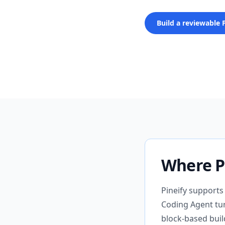
Build a reviewable 
Where Pi
Pineify supports
Coding Agent turn
block-based buil