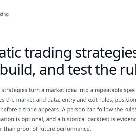
icing
tic trading strategie
 build, and test the ru
 strategies turn a market idea into a repeatable speci
es the market and data, entry and exit rules, position
before a trade appears. A person can follow the rul
ation is optional, and a historical backtest is eviden
 than proof of future performance.