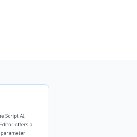
e Script AI
Editor offers a
s parameter