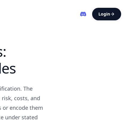
Login
s:
les
fication. The
 risk, costs, and
es or encode them
ce under stated