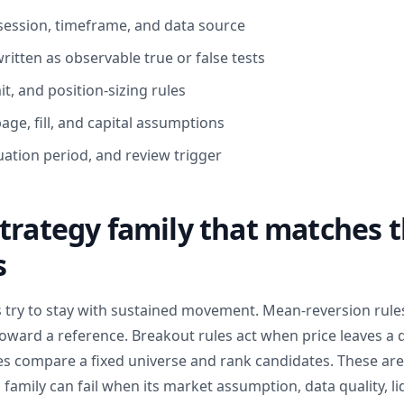
session, timeframe, and data source
ritten as observable true or false tests
mit, and position-sizing rules
ge, fill, and capital assumptions
uation period, and review trigger
trategy family that matches 
s
s try to stay with sustained movement. Mean-reversion rule
ward a reference. Breakout rules act when price leaves a 
les compare a fixed universe and rank candidates. These are
family can fail when its market assumption, data quality, liq