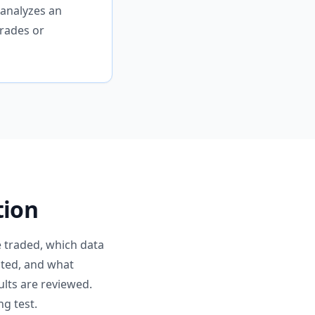
 analyzes an
rades or
tion
e traded, which data
lated, and what
ults are reviewed.
g test.