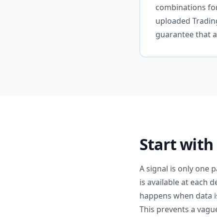
combinations for
uploaded Trading
guarantee that a 
Start with
A signal is only one 
is available at each 
happens when data is 
This prevents a vague