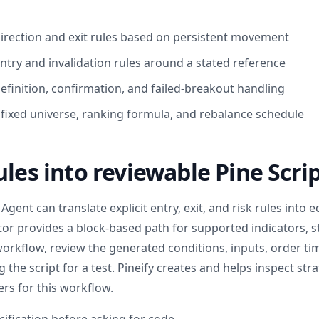
direction and exit rules based on persistent movement
ntry and invalidation rules around a stated reference
efinition, confirmation, and failed-breakout handling
: fixed universe, ranking formula, and rebalance schedule
ules into reviewable Pine Scri
Agent can translate explicit entry, exit, and risk rules into e
itor provides a block-based path for supported indicators, s
workflow, review the generated conditions, inputs, order ti
 the script for a test. Pineify creates and helps inspect str
rs for this workflow.