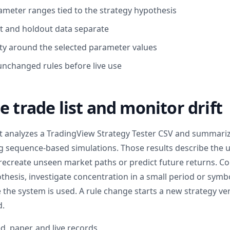
eter ranges tied to the strategy hypothesis
 and holdout data separate
ty around the selected parameter values
unchanged rules before live use
e trade list and monitor drift
t analyzes a TradingView Strategy Tester CSV and summar
ing sequence-based simulations. Those results describe the
recreate unseen market paths or predict future returns. C
thesis, investigate concentration in a small period or symb
 the system is used. A rule change starts a new strategy ve
d.
d, paper, and live records