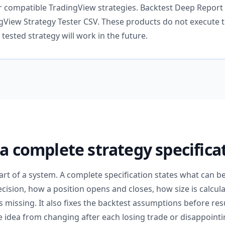
 compatible TradingView strategies. Backtest Deep Report
View Strategy Tester CSV. These products do not execute t
tested strategy will work in the future.
 a complete strategy specifica
part of a system. A complete specification states what can b
decision, how a position opens and closes, how size is calcu
missing. It also fixes the backtest assumptions before res
 idea from changing after each losing trade or disappointin