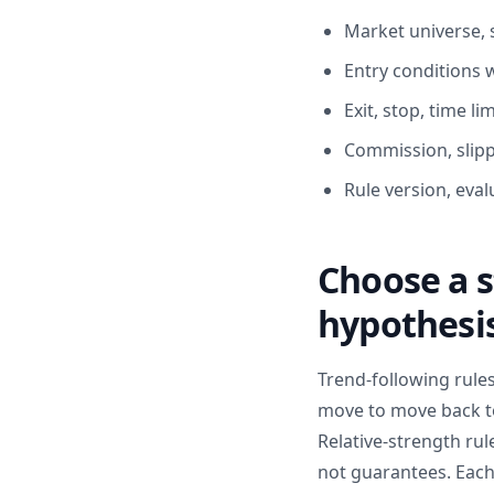
Market universe, 
Entry conditions w
Exit, stop, time li
Commission, slippa
Rule version, eval
Choose a s
hypothesi
Trend-following rule
move to move back to
Relative-strength ru
not guarantees. Each 