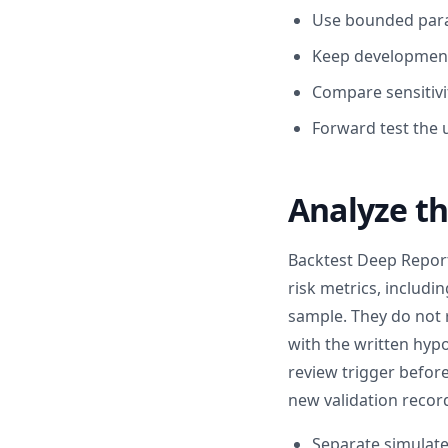
Use bounded param
Keep development
Compare sensitivi
Forward test the 
Analyze th
Backtest Deep Repor
risk metrics, includ
sample. They do not 
with the written hypo
review trigger before
new validation recor
Separate simulate