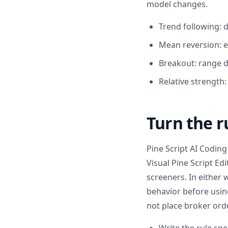
model changes.
Trend following: 
Mean reversion: e
Breakout: range d
Relative strength
Turn the r
Pine Script AI Coding 
Visual Pine Script Ed
screeners. In either 
behavior before using
not place broker orde