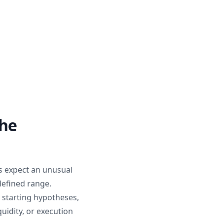
the
s expect an unusual
defined range.
 starting hypotheses,
uidity, or execution