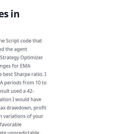
es in
ne Script code that
and the agent
 Strategy Optimizer
anges for EMA
 best Sharpe ratio. I
A periods from 10 to
esult used a 42-
ation I would have
 max drawdown, profit
 variations of your
nfavorable
eate unpredictable