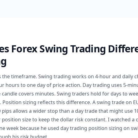
s Forex Swing Trading Differ
ng
is the timeframe. Swing trading works on 4-hour and daily 
ur hours to one day of price action. Day trading uses 5-min
e candle covers minutes. Swing traders hold for days to wee
. Position sizing reflects this difference. A swing trade on 
 pips allows a wider stop than a day trade that might use 1
 position size to keep the dollar risk constant. I watched a 
one week because he used day trading position sizing on sw
ough his risk budget.