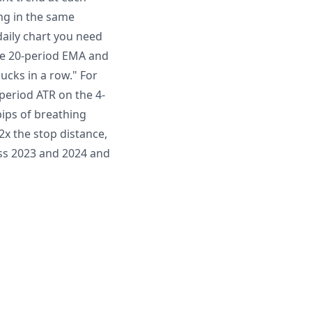
ing in the same
daily chart you need
the 20-period EMA and
ducks in a row." For
period ATR on the 4-
pips of breathing
2x the stop distance,
oss 2023 and 2024 and