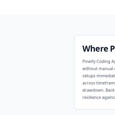
Where Pi
Pineify Coding A
without manual 
setups immediat
across timeframe
drawdown. Backte
resilience again