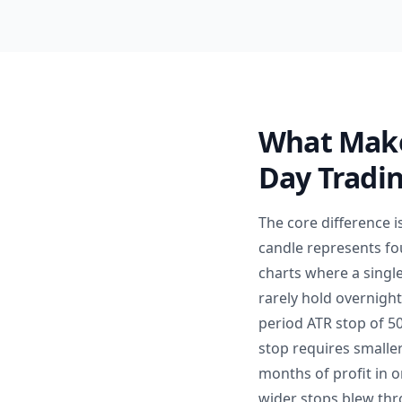
What Make
Day Tradi
The core difference 
candle represents fo
charts where a singl
rarely hold overnight
period ATR stop of 50
stop requires smaller
months of profit in 
wider stops blew thr