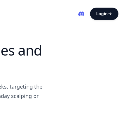
Login
ies and
ks, targeting the
aday scalping or