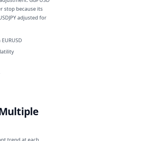
 adjustment. GBPUSD
r stop because its
 USDJPY adjusted for
 on EURUSD
tility
r
Multiple
ant trend at each