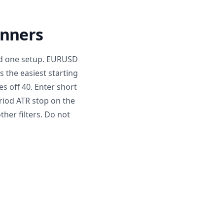
inners
and one setup. EURUSD
s the easiest starting
s off 40. Enter short
riod ATR stop on the
ther filters. Do not