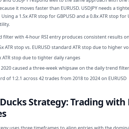
 and USDJPY respond well to the same approach with one
ecause it moves faster than EURUSD. USDJPY needs a tighte
r. Using a 1.5x ATR stop for GBPUSD and a 0.8x ATR stop for
ility.
d filter with 4-hour RSI entry produces consistent results
 ATR stop vs. EURUSD standard ATR stop due to higher vola
 ATR stop due to tighter daily ranges
n 2020 caused a three-week whipsaw on the daily trend filte
rd of 1:2.1 across 42 trades from 2018 to 2024 on EURUSD
Ducks Strategy: Trading with 
es
tegy uses three timeframes to align entries with the domin