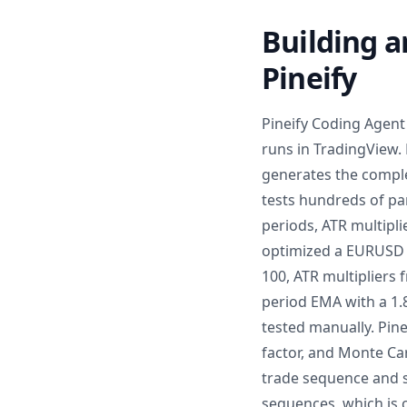
Building a
Pineify
Pineify Coding Agent 
runs in TradingView. 
generates the comple
tests hundreds of pa
periods, ATR multipli
optimized a EURUSD 
100, ATR multipliers 
period EMA with a 1.
tested manually. Pin
factor, and Monte Ca
trade sequence and sl
sequences, which is 