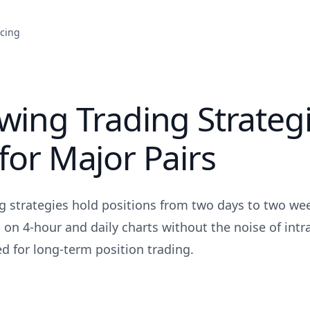
icing
wing Trading Strateg
for Major Pairs
g strategies hold positions from two days to two wee
 on 4-hour and daily charts without the noise of intr
d for long-term position trading.