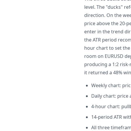
level. The "ducks" re
direction. On the we
price above the 20-p
enter in the trend dir
the ATR period recom
hour chart to set the
room on EURUSD depen
producing a 1:2 risk
it returned a 48% win
Weekly chart: pri
Daily chart: pric
4-hour chart: pul
14-period ATR wit
All three timefra