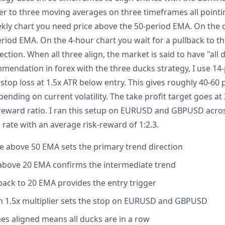
fer to three moving averages on three timeframes all point
ekly chart you need price above the 50-period EMA. On the 
eriod EMA. On the 4-hour chart you wait for a pullback to 
ection. When all three align, the market is said to have "all 
mendation in forex with the three ducks strategy, I use 14-
 stop loss at 1.5x ATR below entry. This gives roughly 40-60 
ding on current volatility. The take profit target goes at 
-reward ratio. I ran this setup on EURUSD and GBPUSD acr
 rate with an average risk-reward of 1:2.3.
ce above 50 EMA sets the primary trend direction
e above 20 EMA confirms the intermediate trend
lback to 20 EMA provides the entry trigger
h 1.5x multiplier sets the stop on EURUSD and GBPUSD
mes aligned means all ducks are in a row