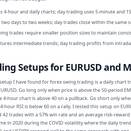
s 4-hour and daily charts; day trading uses 5-minute and 1
 two days to two weeks; day trades close within the same 
ing trades require smaller position sizes to maintain consis
tures intermediate trends; day trading profits from intrada
ding Setups for EURUSD and M
etup I have found for forex swing trading is a daily chart tre
EURUSD. Go long only when price is above the 50-period EMA
e 4-hour chart is above 40 on a pullback. Go short only whe
4-hour RSI is below 60 on a rally. I tested this setup on E
 42 trades with a 57% win rate and an average risk-reward o
 in 2020 during the COVID volatility where the daily trend