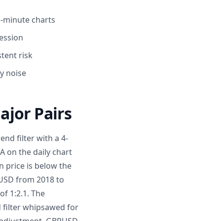
5-minute charts
session
tent risk
y noise
ajor Pairs
nd filter with a 4-
 on the daily chart
n price is below the
URUSD from 2018 to
f 1:2.1. The
 filter whipsawed for