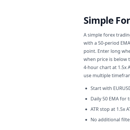
Simple For
A simple forex tradi
with a 50-period EMA 
point. Enter long whe
when price is below 
4-hour chart at 1.5x 
use multiple timefra
Start with EURUSD 
Daily 50 EMA for t
ATR stop at 1.5x A
No additional filte