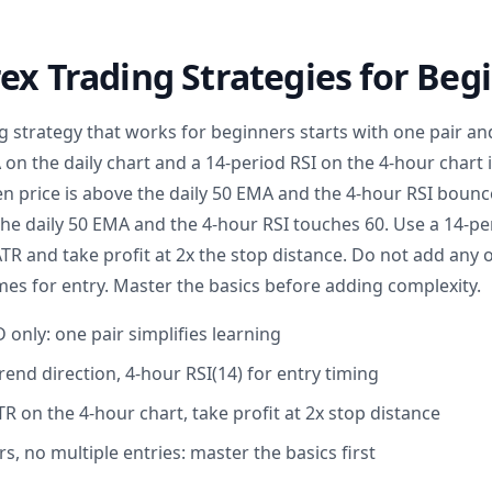
ex Trading Strategies for Beg
ng strategy that works for beginners starts with one pair 
on the daily chart and a 14-period RSI on the 4-hour chart i
n price is above the daily 50 EMA and the 4-hour RSI bounce
the daily 50 EMA and the 4-hour RSI touches 60. Use a 14-pe
ATR and take profit at 2x the stop distance. Do not add any o
mes for entry. Master the basics before adding complexity.
only: one pair simplifies learning
rend direction, 4-hour RSI(14) for entry timing
TR on the 4-hour chart, take profit at 2x stop distance
rs, no multiple entries: master the basics first