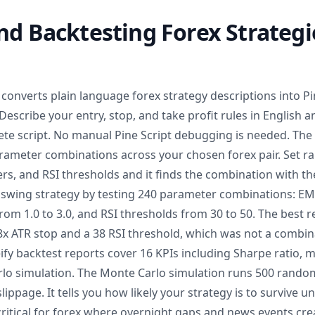
nd Backtesting Forex Strategi
converts plain language forex strategy descriptions into Pi
Describe your entry, stop, and take profit rules in English 
te script. No manual Pine Script debugging is needed. The
rameter combinations across your chosen forex pair. Set r
ers, and RSI thresholds and it finds the combination with the
swing strategy by testing 240 parameter combinations: EM
from 1.0 to 3.0, and RSI thresholds from 30 to 50. The best r
8x ATR stop and a 38 RSI threshold, which was not a combin
eify backtest reports cover 16 KPIs including Sharpe ratio,
rlo simulation. The Monte Carlo simulation runs 500 random
ippage. It tells you how likely your strategy is to survive u
critical for forex where overnight gaps and news events cr