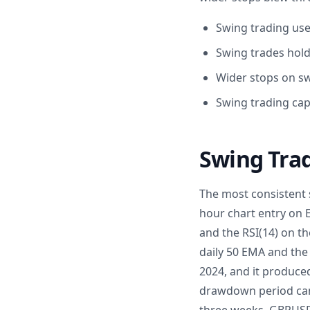
Swing trading use
Swing trades hold
Wider stops on sw
Swing trading cap
Swing Tra
The most consistent s
hour chart entry on 
and the RSI(14) on th
daily 50 EMA and the 
2024, and it produced
drawdown period came