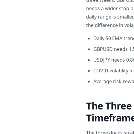
three weeks. GBPUSD
needs a wider stop b
daily range is smalle
the difference in volat
Daily 50 EMA tren
GBPUSD needs 1.5x
USDJPY needs 0.8x
COVID volatility i
Average risk-rewa
The Three 
Timefram
The three ducks stra