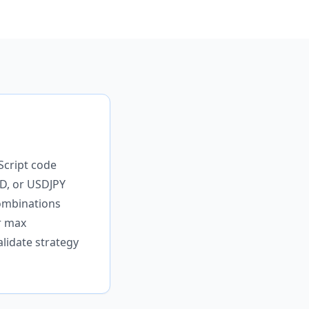
Script code
D, or USDJPY
combinations
r max
lidate strategy