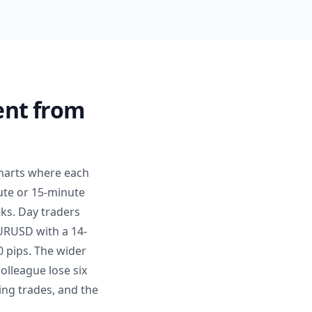
ent from
charts where each
ute or 15-minute
ks. Day traders
EURUSD with a 14-
0 pips. The wider
colleague lose six
ing trades, and the