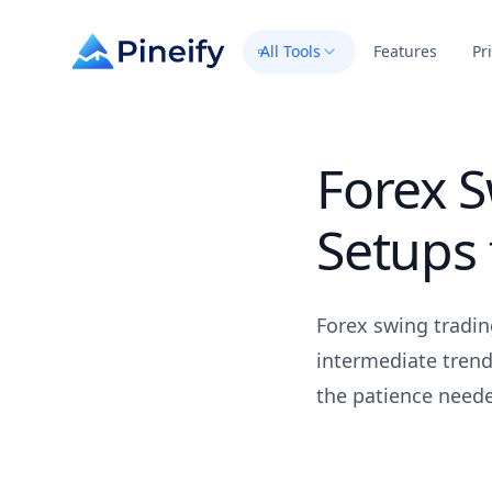
All Tools
Features
Pr
Forex S
Setups 
Forex swing tradin
intermediate trend
the patience neede