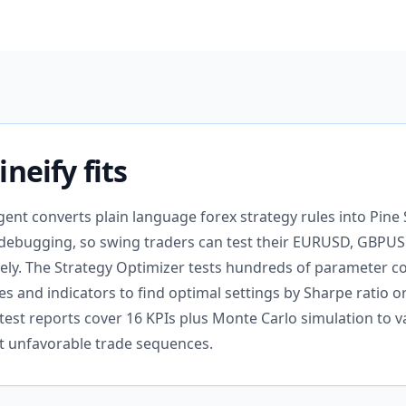
neify fits
gent converts plain language forex strategy rules into Pine 
debugging, so swing traders can test their EURUSD, GBPUS
ely. The Strategy Optimizer tests hundreds of parameter 
s and indicators to find optimal settings by Sharpe ratio o
st reports cover 16 KPIs plus Monte Carlo simulation to va
st unfavorable trade sequences.