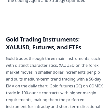
the Coding Agent and Strategy Optimizer.
Gold Trading Instruments:
XAUUSD, Futures, and ETFs
Gold trades through three main instruments, each
with distinct characteristics. XAUUSD on the forex
market moves in smaller dollar increments per pip
and suits medium-term trend trading with a 50-day
EMA on the daily chart. Gold futures (GC) on COMEX
trade in 100-ounce contracts with higher margin
requirements, making them the preferred
instrument for intraday and short-term directional