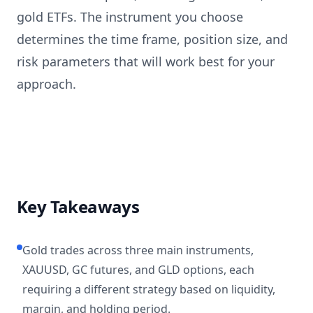
gold ETFs. The instrument you choose
determines the time frame, position size, and
risk parameters that will work best for your
approach.
Key Takeaways
Gold trades across three main instruments,
XAUUSD, GC futures, and GLD options, each
requiring a different strategy based on liquidity,
margin, and holding period.