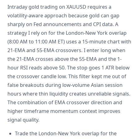
Intraday gold trading on XAUUSD requires a
volatility-aware approach because gold can gap
sharply on Fed announcements and CPI data. A
strategy I rely on for the London-New York overlap
(8:00 AM to 11:00 AM ET) uses a 15-minute chart with
21-EMA and 55-EMA crossovers. I enter long when
the 21-EMA crosses above the 55-EMA and the 1-
hour RSI reads above 50. The stop goes 1 ATR below
the crossover candle low. This filter kept me out of
false breakouts during low-volume Asian session
hours where thin liquidity creates unreliable signals.
The combination of EMA crossover direction and
higher timeframe momentum context improves
signal quality.
Trade the London-New York overlap for the