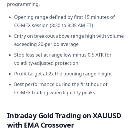
programming.
Opening range defined by first 15 minutes of
COMEX session (8:20 to 8:35 AM ET)
Entry on breakout above range high with volume
exceeding 20-period average
Stop loss set at range low minus 0.5 ATR for
volatility-adjusted protection
Profit target at 2x the opening range height
Best performance during the first hour of
COMEX trading when liquidity peaks
Intraday Gold Trading on XAUUSD
with EMA Crossover