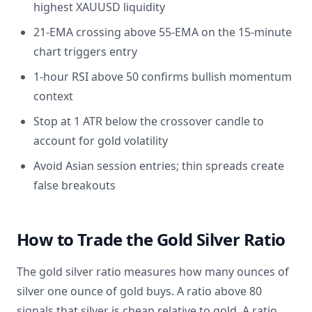
highest XAUUSD liquidity
21-EMA crossing above 55-EMA on the 15-minute
chart triggers entry
1-hour RSI above 50 confirms bullish momentum
context
Stop at 1 ATR below the crossover candle to
account for gold volatility
Avoid Asian session entries; thin spreads create
false breakouts
How to Trade the Gold Silver Ratio
The gold silver ratio measures how many ounces of
silver one ounce of gold buys. A ratio above 80
signals that silver is cheap relative to gold. A ratio