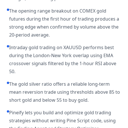
The opening range breakout on COMEX gold
futures during the first hour of trading produces a
strong edge when confirmed by volume above the
20-period average.
Intraday gold trading on XAUUSD performs best
during the London-New York overlap using EMA
crossover signals filtered by the 1-hour RSI above
50.
The gold silver ratio offers a reliable long-term
mean reversion trade using thresholds above 85 to
short gold and below 55 to buy gold.
Pineify lets you build and optimize gold trading
strategies without writing Pine Script code, using