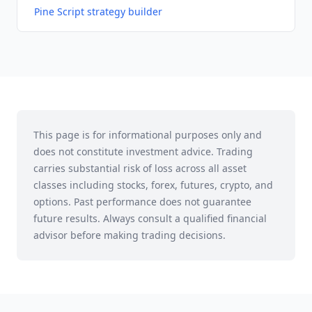
Pine Script strategy builder
This page is for informational purposes only and
does not constitute investment advice. Trading
carries substantial risk of loss across all asset
classes including stocks, forex, futures, crypto, and
options. Past performance does not guarantee
future results. Always consult a qualified financial
advisor before making trading decisions.