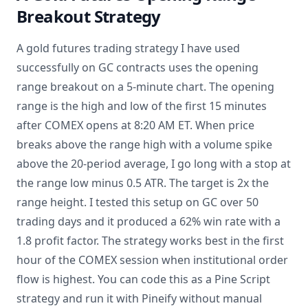
Breakout Strategy
A gold futures trading strategy I have used
successfully on GC contracts uses the opening
range breakout on a 5-minute chart. The opening
range is the high and low of the first 15 minutes
after COMEX opens at 8:20 AM ET. When price
breaks above the range high with a volume spike
above the 20-period average, I go long with a stop at
the range low minus 0.5 ATR. The target is 2x the
range height. I tested this setup on GC over 50
trading days and it produced a 62% win rate with a
1.8 profit factor. The strategy works best in the first
hour of the COMEX session when institutional order
flow is highest. You can code this as a Pine Script
strategy and run it with Pineify without manual