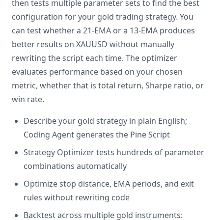
then tests multiple parameter sets to find the best
configuration for your gold trading strategy. You
can test whether a 21-EMA or a 13-EMA produces
better results on XAUUSD without manually
rewriting the script each time. The optimizer
evaluates performance based on your chosen
metric, whether that is total return, Sharpe ratio, or
win rate.
Describe your gold strategy in plain English;
Coding Agent generates the Pine Script
Strategy Optimizer tests hundreds of parameter
combinations automatically
Optimize stop distance, EMA periods, and exit
rules without rewriting code
Backtest across multiple gold instruments: