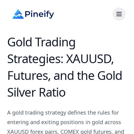
Gold Trading
Strategies: XAUUSD,
Futures, and the Gold
Silver Ratio
A gold trading strategy defines the rules for
entering and exiting positions in gold across
XAUUSD forex pairs, COMEX gold futures, and