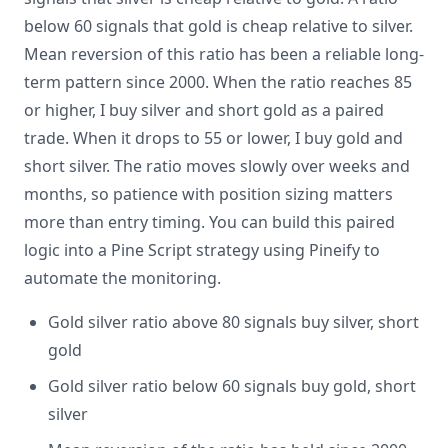
below 60 signals that gold is cheap relative to silver.
Mean reversion of this ratio has been a reliable long-
term pattern since 2000. When the ratio reaches 85
or higher, I buy silver and short gold as a paired
trade. When it drops to 55 or lower, I buy gold and
short silver. The ratio moves slowly over weeks and
months, so patience with position sizing matters
more than entry timing. You can build this paired
logic into a Pine Script strategy using Pineify to
automate the monitoring.
Gold silver ratio above 80 signals buy silver, short
gold
Gold silver ratio below 60 signals buy gold, short
silver