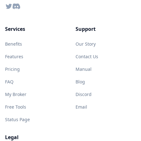
Twitter
Discord
Services
Support
Benefits
Our Story
Features
Contact Us
Pricing
Manual
FAQ
Blog
My Broker
Discord
Free Tools
Email
Status Page
Legal