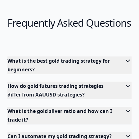
Frequently Asked Questions
What is the best gold trading strategy for
beginners?
How do gold futures trading strategies
differ from XAUUSD strategies?
What is the gold silver ratio and how can I
trade it?
Can I automate my gold trading strategy?