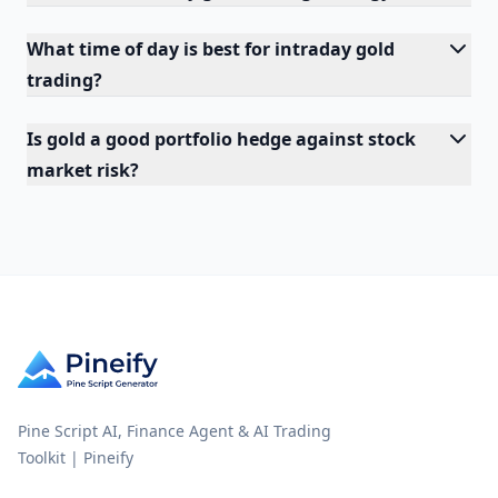
What time of day is best for intraday gold
trading?
Is gold a good portfolio hedge against stock
market risk?
Pine Script AI, Finance Agent & AI Trading
Toolkit | Pineify