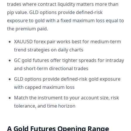
trades where contract liquidity matters more than
pip value. GLD options provide defined-risk
exposure to gold with a fixed maximum loss equal to
the premium paid.
XAUUSD forex pair works best for medium-term
trend strategies on daily charts
GC gold futures offer tighter spreads for intraday
and short-term directional trades
GLD options provide defined-risk gold exposure
with capped maximum loss
Match the instrument to your account size, risk
tolerance, and time horizon
A Gold Futures Opening Range