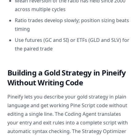
Mean reversion of the ratio has held since 2000
across multiple cycles
Ratio trades develop slowly; position sizing beats
timing
Use futures (GC and SI) or ETFs (GLD and SLV) for
the paired trade
Building a Gold Strategy in Pineify
Without Writing Code
Pineify lets you describe your gold strategy in plain
language and get working Pine Script code without
editing a single line. The Coding Agent translates
your entry and exit rules into a complete script with
automatic syntax checking. The Strategy Optimizer