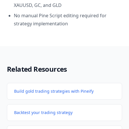
XAUUSD, GC, and GLD
No manual Pine Script editing required for
strategy implementation
Related Resources
Build gold trading strategies with Pineify
Backtest your trading strategy