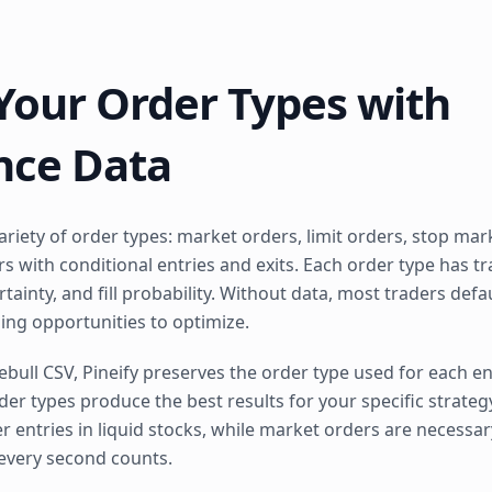
Your Order Types with
nce Data
riety of order types: market orders, limit orders, stop mark
s with conditional entries and exits. Each order type has t
tainty, and fill probability. Without data, most traders def
sing opportunities to optimize.
ll CSV, Pineify preserves the order type used for each ent
er types produce the best results for your specific strategy
er entries in liquid stocks, while market orders are necessar
very second counts.