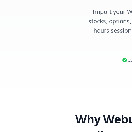
Import your We
stocks, options
hours session
CS
Why Webul