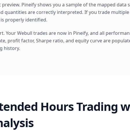
 preview. Pineify shows you a sample of the mapped data so
d quantities are correctly interpreted. If you trade multiple
is properly identified.
. Your Webull trades are now in Pineify, and all performan
ate, profit factor, Sharpe ratio, and equity curve are popula
g history.
tended Hours Trading w
nalysis