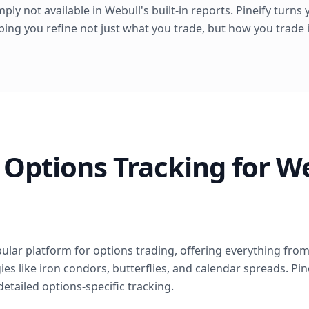
simply not available in Webull's built-in reports. Pineify turn
lping you refine not just what you trade, but how you trade i
Options Tracking for W
lar platform for options trading, offering everything from 
es like iron condors, butterflies, and calendar spreads. Pin
detailed options-specific tracking.