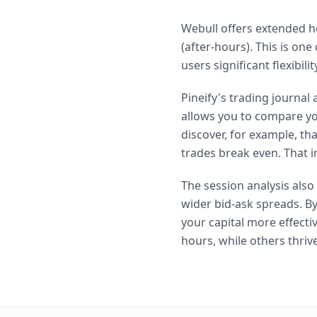
Webull offers extended h
(after-hours). This is on
users significant flexibil
Pineify's trading journal
allows you to compare yo
discover, for example, t
trades break even. That i
The session analysis als
wider bid-ask spreads. By
your capital more effecti
hours, while others thriv