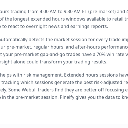
ours trading from 4:00 AM to 9:30 AM ET (pre-market) and 
e of the longest extended hours windows available to retail t
ity to react to overnight news and earnings reports.
 automatically detects the market session for every trade i
ur pre-market, regular hours, and after-hours performance
hat your pre-market gap-and-go trades have a 70% win rate w
nsight alone could transform your trading results.
o helps with risk management. Extended hours sessions have
 tracking which sessions generate the best risk-adjusted re
vely. Some Webull traders find they are better off focusing e
e in the pre-market session. Pineify gives you the data to kn