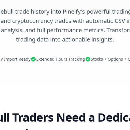
bull trade history into Pineify's powerful trading
, and cryptocurrency trades with automatic CSV 
 analysis, and full performance metrics. Transfo
trading data into actionable insights.
V Import Ready
Extended Hours Tracking
Stocks + Options + 
l Traders Need a Dedic