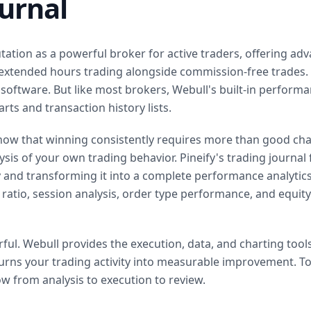
ournal
ation as a powerful broker for active traders, offering adv
 extended hours trading alongside commission-free trades. 
 software. But like most brokers, Webull's built-in performa
rts and transaction history lists.
now that winning consistently requires more than good chart
sis of your own trading behavior. Pineify's trading journal f
y and transforming it into a complete performance analytics
e ratio, session analysis, order type performance, and equity
ul. Webull provides the execution, data, and charting tools
turns your trading activity into measurable improvement. To
w from analysis to execution to review.