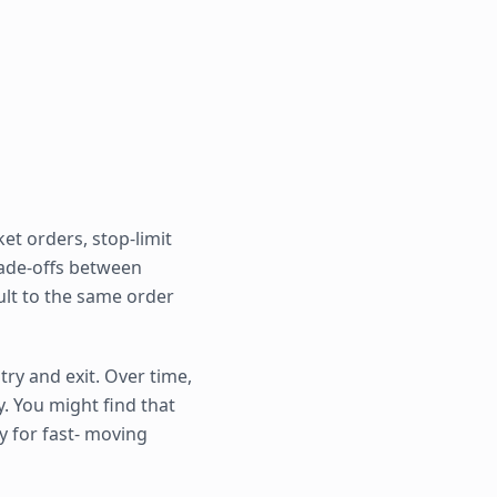
et orders, stop-limit
rade-offs between
ault to the same order
ry and exit. Over time,
. You might find that
y for fast- moving