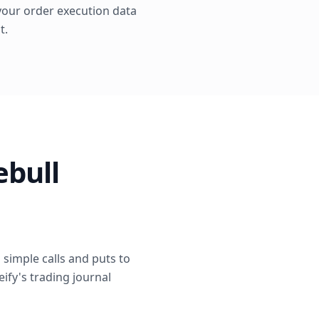
s your order execution data
t.
ebull
simple calls and puts to
eify's trading journal