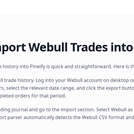
port Webull Trades into
history into Pineify is quick and straightforward. Here is t
l trade history. Log into your Webull account on desktop o
s, select the relevant date range, and click the export but
pleted orders for that period.
ding journal and go to the import section. Select Webull a
import parser automatically detects the Webull CSV format a