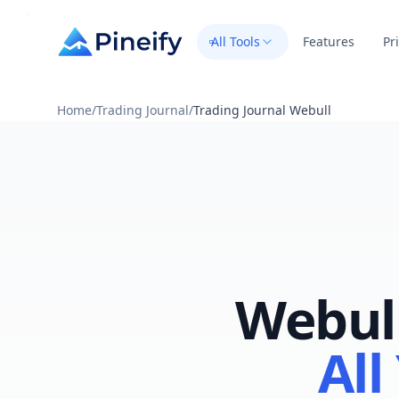
All Tools
Features
Pr
Home
/
Trading Journal
/
Trading Journal Webull
Webull
All