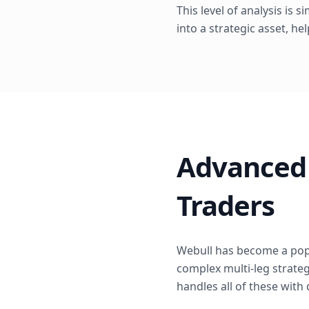
This level of analysis is 
into a strategic asset, he
Advanced 
Traders
Webull has become a popu
complex multi-leg strategi
handles all of these with 