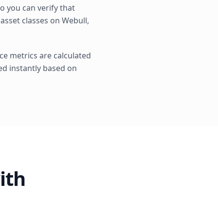
 you can verify that
 asset classes on Webull,
ce metrics are calculated
ted instantly based on
ith