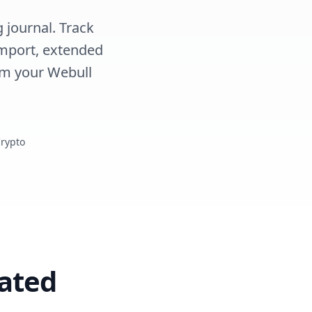
 journal. Track
import, extended
rm your Webull
Crypto
ated