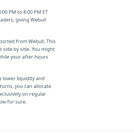
4:00 PM to 8:00 PM ET
raders, giving Webull
mported from Webull. This
 side by side. You might
hile your after-hours
 lower liquidity and
turns, you can allocate
xclusively on regular
ow for sure.