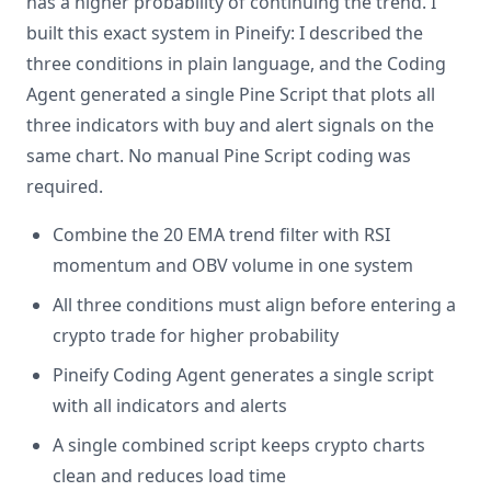
has a higher probability of continuing the trend. I
built this exact system in Pineify: I described the
three conditions in plain language, and the Coding
Agent generated a single Pine Script that plots all
three indicators with buy and alert signals on the
same chart. No manual Pine Script coding was
required.
Combine the 20 EMA trend filter with RSI
momentum and OBV volume in one system
All three conditions must align before entering a
crypto trade for higher probability
Pineify Coding Agent generates a single script
with all indicators and alerts
A single combined script keeps crypto charts
clean and reduces load time