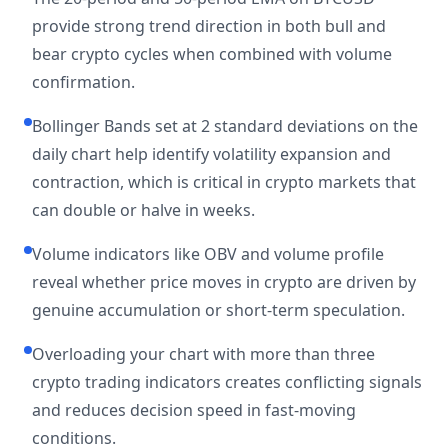
provide strong trend direction in both bull and
bear crypto cycles when combined with volume
confirmation.
Bollinger Bands set at 2 standard deviations on the
daily chart help identify volatility expansion and
contraction, which is critical in crypto markets that
can double or halve in weeks.
Volume indicators like OBV and volume profile
reveal whether price moves in crypto are driven by
genuine accumulation or short-term speculation.
Overloading your chart with more than three
crypto trading indicators creates conflicting signals
and reduces decision speed in fast-moving
conditions.