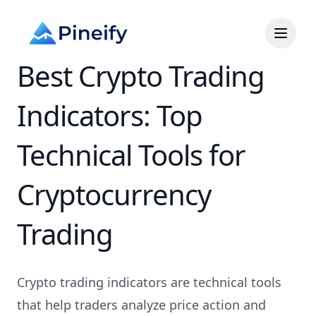
Best Crypto Trading
Indicators: Top
Technical Tools for
Cryptocurrency
Trading
Crypto trading indicators are technical tools
that help traders analyze price action and