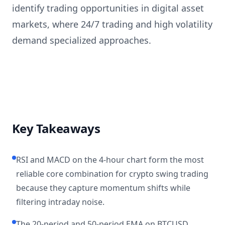
identify trading opportunities in digital asset
markets, where 24/7 trading and high volatility
demand specialized approaches.
Key Takeaways
RSI and MACD on the 4-hour chart form the most
reliable core combination for crypto swing trading
because they capture momentum shifts while
filtering intraday noise.
The 20-period and 50-period EMA on BTCUSD