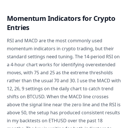
Momentum Indicators for Crypto
Entries
RSI and MACD are the most commonly used
momentum indicators in crypto trading, but their
standard settings need tuning. The 14-period RSI on
a 4-hour chart works for identifying overextended
moves, with 75 and 25 as the extreme thresholds
rather than the usual 70 and 30. I use the MACD with
12, 26, 9 settings on the daily chart to catch trend
shifts on BTCUSD. When the MACD line crosses
above the signal line near the zero line and the RSI is
above 50, the setup has produced consistent results
in my backtests on ETHUSD over the past 18