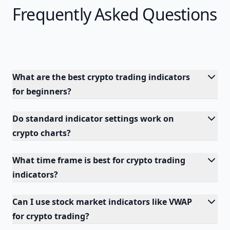
Frequently Asked Questions
What are the best crypto trading indicators
for beginners?
Do standard indicator settings work on
crypto charts?
What time frame is best for crypto trading
indicators?
Can I use stock market indicators like VWAP
for crypto trading?