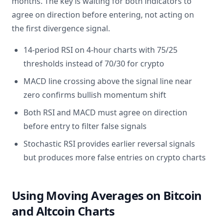
months. The key is waiting for both indicators to
agree on direction before entering, not acting on
the first divergence signal.
14-period RSI on 4-hour charts with 75/25
thresholds instead of 70/30 for crypto
MACD line crossing above the signal line near
zero confirms bullish momentum shift
Both RSI and MACD must agree on direction
before entry to filter false signals
Stochastic RSI provides earlier reversal signals
but produces more false entries on crypto charts
Using Moving Averages on Bitcoin
and Altcoin Charts