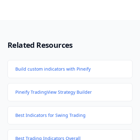
Related Resources
Build custom indicators with Pineify
Pineify TradingView Strategy Builder
Best Indicators for Swing Trading
Best Trading Indicators Overall