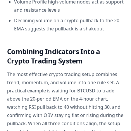
Volume Profile high-volume nodes act as support
and resistance levels
Declining volume on a crypto pullback to the 20
EMA suggests the pullback is a shakeout
Combining Indicators Into a
Crypto Trading System
The most effective crypto trading setup combines
trend, momentum, and volume into one rule set. A
practical example is waiting for BTCUSD to trade
above the 20-period EMA on the 4-hour chart,
watching RSI pull back to 40 without hitting 30, and
confirming with OBV staying flat or rising during the
pullback. When all three conditions align, the setup