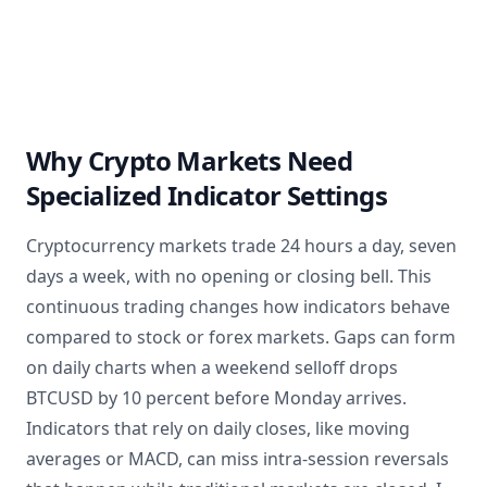
Why Crypto Markets Need
Specialized Indicator Settings
Cryptocurrency markets trade 24 hours a day, seven
days a week, with no opening or closing bell. This
continuous trading changes how indicators behave
compared to stock or forex markets. Gaps can form
on daily charts when a weekend selloff drops
BTCUSD by 10 percent before Monday arrives.
Indicators that rely on daily closes, like moving
averages or MACD, can miss intra-session reversals