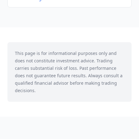
This page is for informational purposes only and
does not constitute investment advice. Trading
carries substantial risk of loss. Past performance
does not guarantee future results. Always consult a
qualified financial advisor before making trading
decisions.