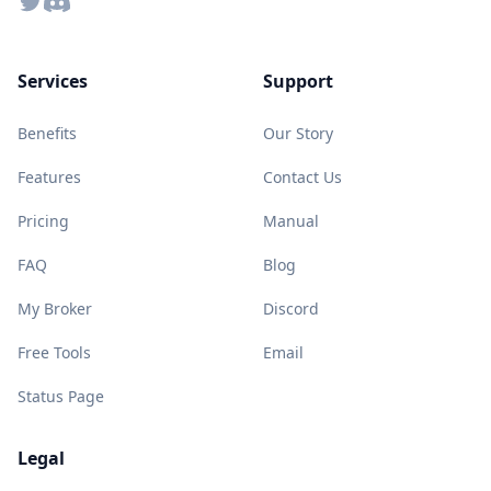
Twitter
Discord
Services
Support
Benefits
Our Story
Features
Contact Us
Pricing
Manual
FAQ
Blog
My Broker
Discord
Free Tools
Email
Status Page
Legal