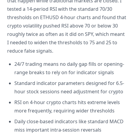
that happen while traditional markets are closed. I
tested a 14-period RSI with the standard 70/30
thresholds on ETHUSD 4-hour charts and found that
crypto volatility pushed RSI above 70 or below 30
roughly twice as often as it did on SPY, which meant
I needed to widen the thresholds to 75 and 25 to
reduce false signals.
24/7 trading means no daily gap fills or opening-
range breaks to rely on for indicator signals
Standard indicator parameters designed for 6.5-
hour stock sessions need adjustment for crypto
RSI on 4-hour crypto charts hits extreme levels
more frequently, requiring wider thresholds
Daily close-based indicators like standard MACD
miss important intra-session reversals