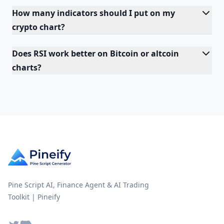
How many indicators should I put on my
crypto chart?
Does RSI work better on Bitcoin or altcoin
charts?
Pine Script AI, Finance Agent & AI Trading
Toolkit | Pineify