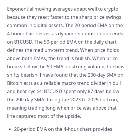
Exponential moving averages adapt well to crypto
because they react faster to the sharp price swings
common in digital assets. The 20-period EMA on the
4-hour chart serves as dynamic support in uptrends
on BTCUSD. The 50-period EMA on the daily chart
defines the medium-term trend. When price holds
above both EMAs, the trend is bullish. When price
breaks below the 50 EMA on strong volume, the bias
shifts bearish. I have found that the 200-day SMA on
Bitcoin acts as a reliable macro trend divider in bull
and bear cycles: BTCUSD spent only 87 days below
the 200-day SMA during the 2023 to 2025 bull run,
meaning trading long when price was above that
line captured most of the upside.
20-period EMA on the 4-hour chart provides