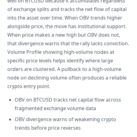
well on BTCUSD because it accumulates regardless
of exchange splits and tracks the net flow of capital
into the asset over time. When OBV trends higher
alongside price, the move has institutional support.
When price makes a new high but OBV does not,
that divergence warns that the rally lacks conviction.
Volume Profile showing high-volume nodes at
specific price levels helps identify where large
orders are clustered. A pullback to a high-volume
node on declining volume often produces a reliable
crypto entry point.
OBV on BTCUSD tracks net capital flow across
fragmented exchange volume data
OBV divergence warns of weakening crypto
trends before price reverses