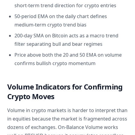
short-term trend direction for crypto entries
50-period EMA on the daily chart defines
medium-term crypto trend bias
200-day SMA on Bitcoin acts as a macro trend
filter separating bull and bear regimes
Price above both the 20 and 50 EMA on volume
confirms bullish crypto momentum
Volume Indicators for Confirming
Crypto Moves
Volume in crypto markets is harder to interpret than
in equities because the market is fragmented across
dozens of exchanges. On-Balance Volume works