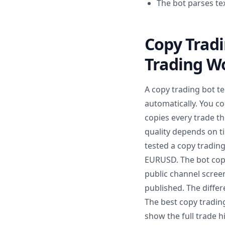
The bot parses te
Copy Trad
Trading W
A copy trading bot t
automatically. You co
copies every trade th
quality depends on ti
tested a copy tradin
EURUSD. The bot copi
public channel scree
published. The differ
The best copy tradin
show the full trade 