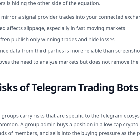
s is hiding the other side of the equation.
 mirror a signal provider trades into your connected exch
ed affects slippage, especially in fast moving markets
often publish only winning trades and hide losses
nce data from third parties is more reliable than screensho
ves the need to analyze markets but does not remove the r
isks of Telegram Trading Bots
 groups carry risks that are specific to the Telegram ecos
mon. A group admin buys a position in a low cap crypto or
ds of members, and sells into the buying pressure as the p