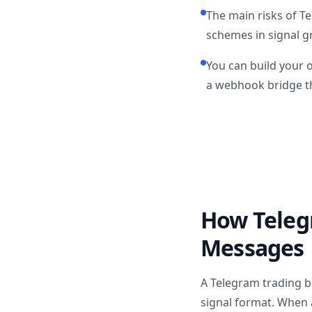
The main risks of T
schemes in signal gr
You can build your 
a webhook bridge th
How Teleg
Messages
A Telegram trading b
signal format. When a