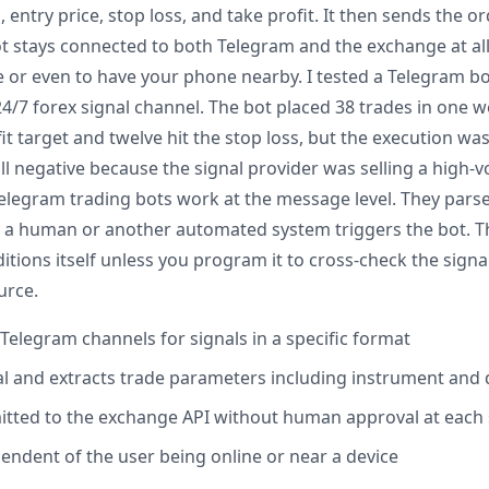
, entry price, stop loss, and take profit. It then sends the 
t stays connected to both Telegram and the exchange at all 
e or even to have your phone nearby. I tested a Telegram b
4/7 forex signal channel. The bot placed 38 trades in one we
fit target and twelve hit the stop loss, but the execution was
ill negative because the signal provider was selling a high-v
Telegram trading bots work at the message level. They parse
by a human or another automated system triggers the bot. T
tions itself unless you program it to cross-check the signa
urce.
Telegram channels for signals in a specific format
nal and extracts trade parameters including instrument and 
itted to the exchange API without human approval at each
pendent of the user being online or near a device