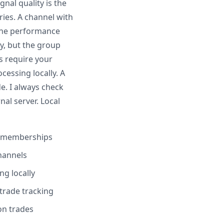
gnal quality is the
ies. A channel with
 The performance
y, but the group
s require your
essing locally. A
e. I always check
al server. Local
e memberships
channels
ng locally
trade tracking
on trades