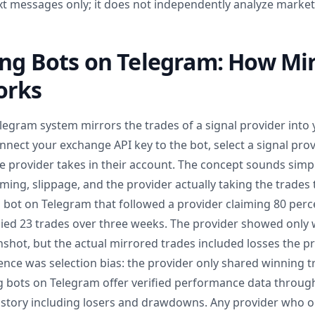
xt messages only; it does not independently analyze market
ing Bots on Telegram: How Mi
orks
elegram system mirrors the trades of a signal provider into
nnect your exchange API key to the bot, select a signal prov
e provider takes in their account. The concept sounds simp
ming, slippage, and the provider actually taking the trades t
g bot on Telegram that followed a provider claiming 80 perc
ed 23 trades over three weeks. The provider showed only 
nshot, but the actual mirrored trades included losses the p
ence was selection bias: the provider only shared winning 
g bots on Telegram offer verified performance data through 
history including losers and drawdowns. Any provider who o