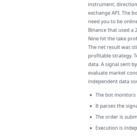
instrument, direction
exchange API. The bo
need you to be onlin
Binance that used a 2
Nine hit the take pro
The net result was st
profitable strategy. 
data. A signal sent 
evaluate market condi
independent data so
The bot monitors 
It parses the sig
The order is subm
Execution is inde