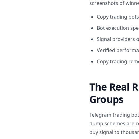
screenshots of winner
Copy trading bots
Bot execution spe
Signal providers 
Verified performa
Copy trading remo
The Real R
Groups
Telegram trading bot
dump schemes are com
buy signal to thousan