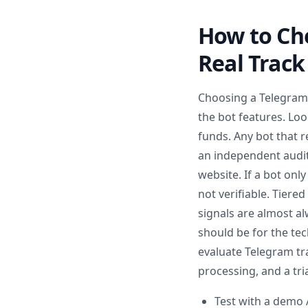
How to Cho
Real Track
Choosing a Telegram t
the bot features. Loo
funds. Any bot that r
an independent audit 
website. If a bot on
not verifiable. Tiere
signals are almost al
should be for the te
evaluate Telegram tra
processing, and a tria
Test with a demo 