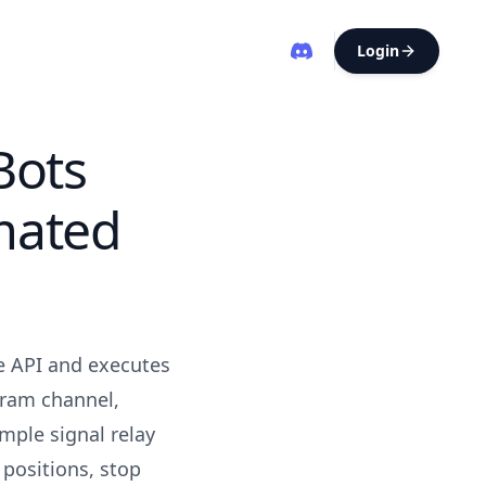
Login
Bots
mated
e API and executes
gram channel,
mple signal relay
 positions, stop