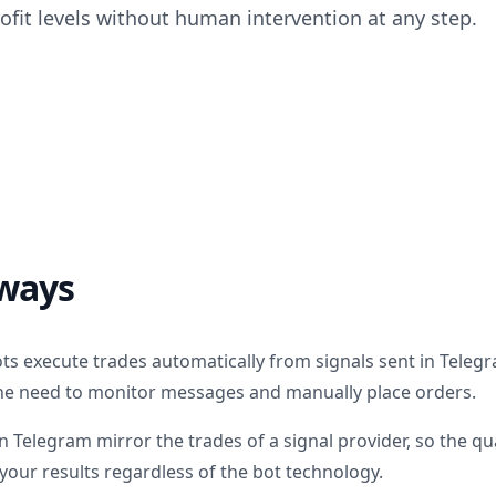
rofit levels without human intervention at any step.
ways
ts execute trades automatically from signals sent in Teleg
he need to monitor messages and manually place orders.
 Telegram mirror the trades of a signal provider, so the qua
your results regardless of the bot technology.