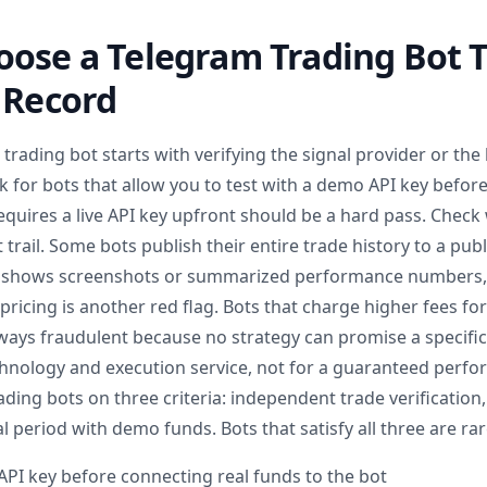
ose a Telegram Trading Bot T
 Record
rading bot starts with verifying the signal provider or the 
k for bots that allow you to test with a demo API key befor
equires a live API key upfront should be a hard pass. Check
trail. Some bots publish their entire trade history to a pub
ly shows screenshots or summarized performance numbers, 
d pricing is another red flag. Bots that charge higher fees fo
ways fraudulent because no strategy can promise a specific
chnology and execution service, not for a guaranteed perfor
ding bots on three criteria: independent trade verification,
l period with demo funds. Bots that satisfy all three are rare
API key before connecting real funds to the bot