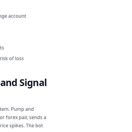
ange account
ts
isk of loss
 and Signal
ystem. Pump and
 forex pair, sends a
rice spikes. The bot