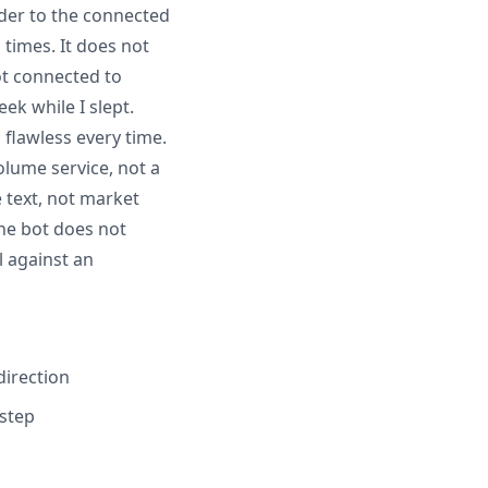
order to the connected
times. It does not
ot connected to
ek while I slept.
 flawless every time.
olume service, not a
 text, not market
he bot does not
l against an
direction
 step