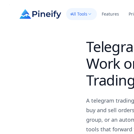
All Tools
Features
Pr
Telegr
Work o
Tradin
A telegram tradin
buy and sell order
group, or an autom
tools that forward