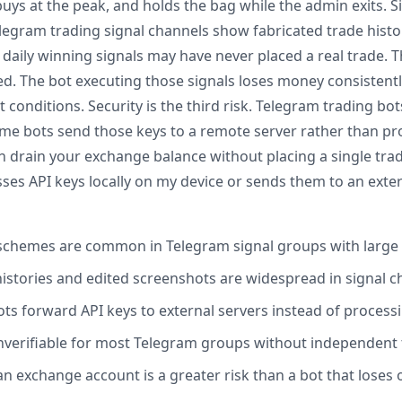
buys at the peak, and holds the bag while the admin exits. Si
legram trading signal channels show fabricated trade histor
aily winning signals may have never placed a real trade.
ed. The bot executing those signals loses money consistentl
onditions. Security is the third risk. Telegram trading bot
me bots send those keys to a remote server rather than proc
drain your exchange balance without placing a single trad
es API keys locally on my device or sends them to an extern
chemes are common in Telegram signal groups with larg
histories and edited screenshots are widespread in signal 
s forward API keys to external servers instead of processi
 unverifiable for most Telegram groups without independent 
an exchange account is a greater risk than a bot that loses 