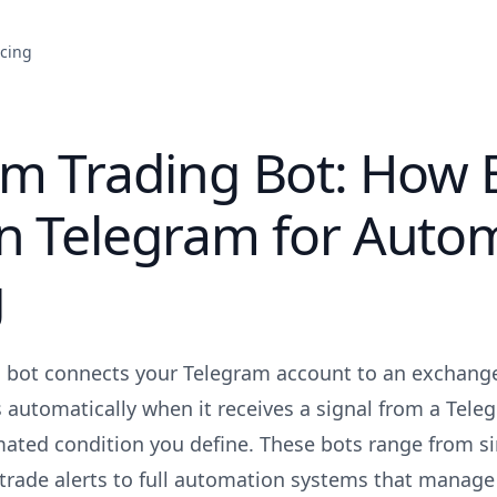
icing
am Trading Bot: How 
n Telegram for Auto
g
g bot connects your Telegram account to an exchang
s automatically when it receives a signal from a Tele
ated condition you define. These bots range from si
 trade alerts to full automation systems that manage