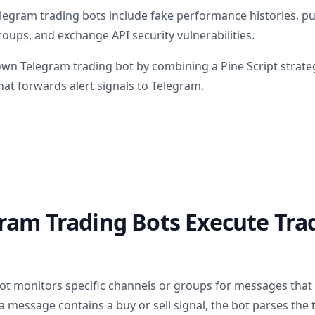
elegram trading bots include fake performance histories,
oups, and exchange API security vulnerabilities.
own Telegram trading bot by combining a Pine Script strate
at forwards alert signals to Telegram.
ram Trading Bots Execute Tra
ot monitors specific channels or groups for messages that
 message contains a buy or sell signal, the bot parses the t