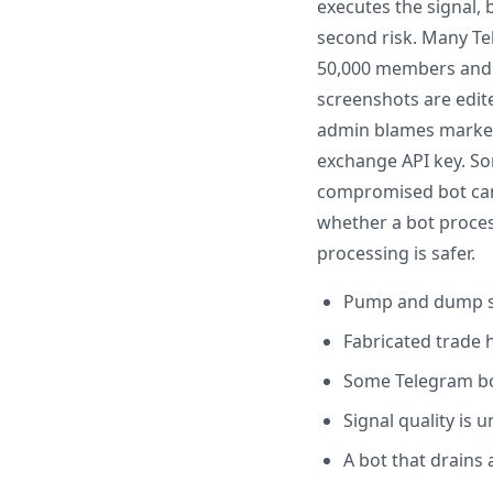
executes the signal, 
second risk. Many Te
50,000 members and d
screenshots are edit
admin blames market c
exchange API key. So
compromised bot can 
whether a bot process
processing is safer.
Pump and dump s
Fabricated trade 
Some Telegram bot
Signal quality is
A bot that drains 