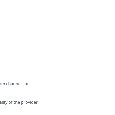
ram channels or
lity of the provider