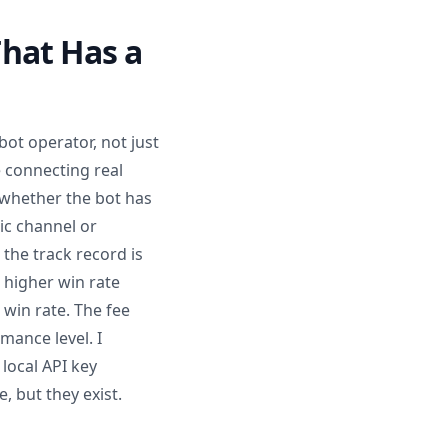
hat Has a
bot operator, not just
e connecting real
 whether the bot has
lic channel or
the track record is
r higher win rate
 win rate. The fee
mance level. I
 local API key
, but they exist.