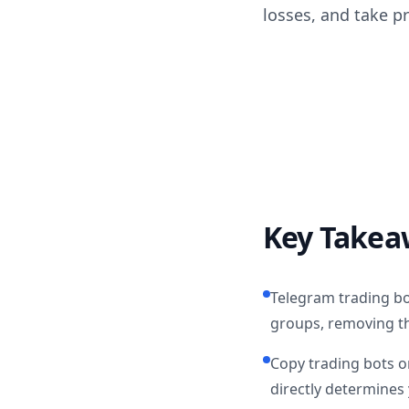
losses, and take p
Key Takea
Telegram trading bo
groups, removing t
Copy trading bots on
directly determines 