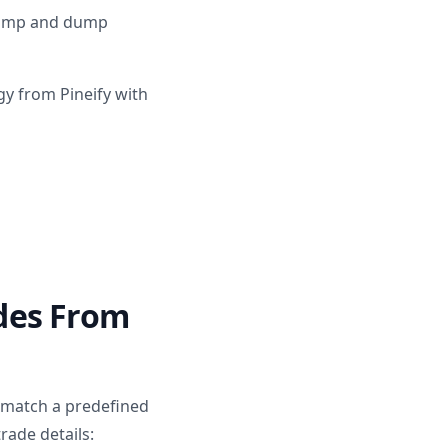
 pump and dump
gy from Pineify with
des From
 match a predefined
rade details: