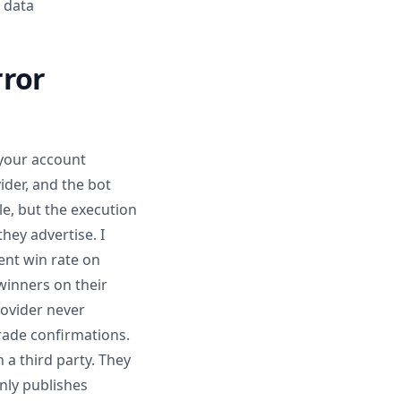
 data
rror
 your account
ider, and the bot
le, but the execution
hey advertise. I
ent win rate on
winners on their
rovider never
trade confirmations.
a third party. They
nly publishes