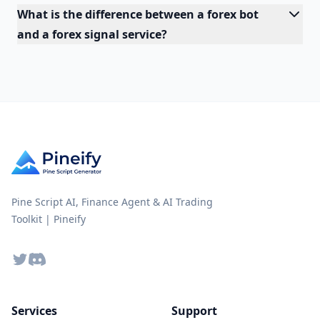
What is the difference between a forex bot
and a forex signal service?
Pine Script AI, Finance Agent & AI Trading
Toolkit | Pineify
Twitter
Discord
Services
Support