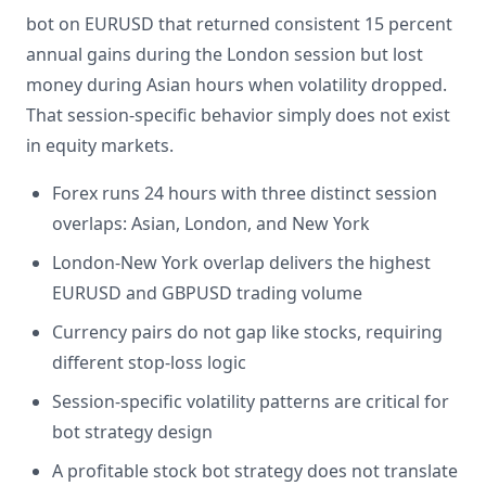
bot on EURUSD that returned consistent 15 percent
annual gains during the London session but lost
money during Asian hours when volatility dropped.
That session-specific behavior simply does not exist
in equity markets.
Forex runs 24 hours with three distinct session
overlaps: Asian, London, and New York
London-New York overlap delivers the highest
EURUSD and GBPUSD trading volume
Currency pairs do not gap like stocks, requiring
different stop-loss logic
Session-specific volatility patterns are critical for
bot strategy design
A profitable stock bot strategy does not translate