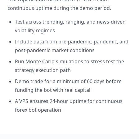
continuous uptime during the demo period.
Test across trending, ranging, and news-driven
volatility regimes
Include data from pre-pandemic, pandemic, and
post-pandemic market conditions
Run Monte Carlo simulations to stress test the
strategy execution path
Demo trade for a minimum of 60 days before
funding the bot with real capital
A VPS ensures 24-hour uptime for continuous
forex bot operation