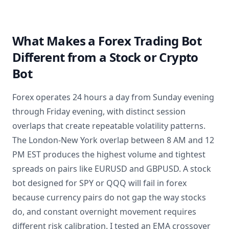
What Makes a Forex Trading Bot
Different from a Stock or Crypto
Bot
Forex operates 24 hours a day from Sunday evening
through Friday evening, with distinct session
overlaps that create repeatable volatility patterns.
The London-New York overlap between 8 AM and 12
PM EST produces the highest volume and tightest
spreads on pairs like EURUSD and GBPUSD. A stock
bot designed for SPY or QQQ will fail in forex
because currency pairs do not gap the way stocks
do, and constant overnight movement requires
different risk calibration. I tested an EMA crossover