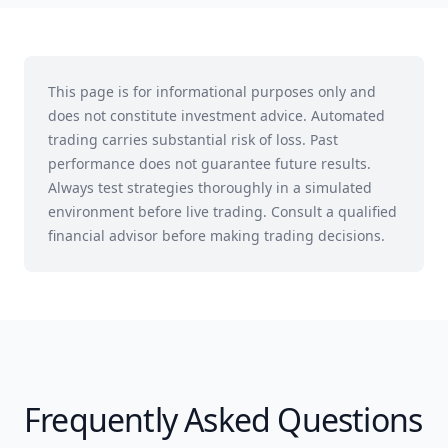
This page is for informational purposes only and
does not constitute investment advice. Automated
trading carries substantial risk of loss. Past
performance does not guarantee future results.
Always test strategies thoroughly in a simulated
environment before live trading. Consult a qualified
financial advisor before making trading decisions.
Frequently Asked Questions