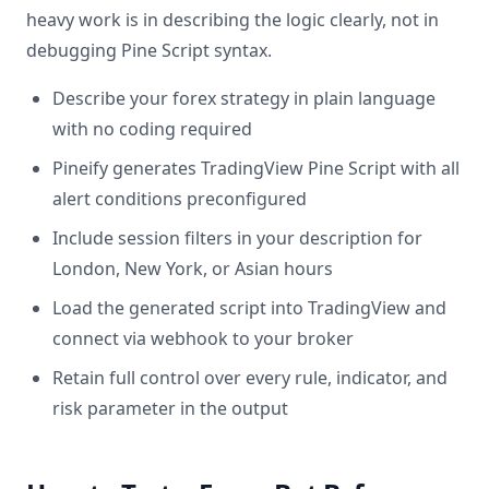
heavy work is in describing the logic clearly, not in
debugging Pine Script syntax.
Describe your forex strategy in plain language
with no coding required
Pineify generates TradingView Pine Script with all
alert conditions preconfigured
Include session filters in your description for
London, New York, or Asian hours
Load the generated script into TradingView and
connect via webhook to your broker
Retain full control over every rule, indicator, and
risk parameter in the output