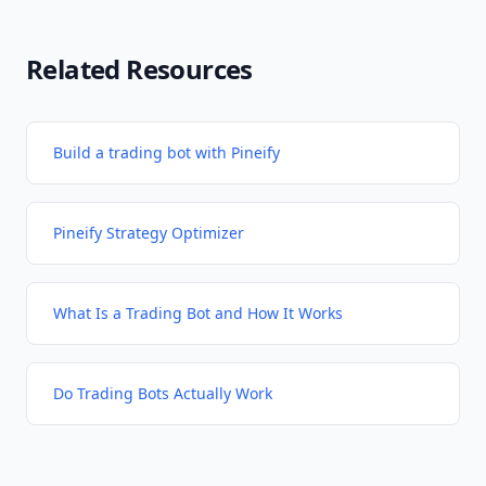
Related Resources
Build a trading bot with Pineify
Pineify Strategy Optimizer
What Is a Trading Bot and How It Works
Do Trading Bots Actually Work