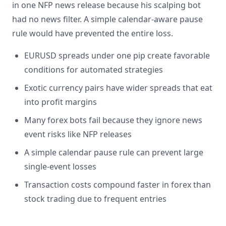
in one NFP news release because his scalping bot
had no news filter. A simple calendar-aware pause
rule would have prevented the entire loss.
EURUSD spreads under one pip create favorable
conditions for automated strategies
Exotic currency pairs have wider spreads that eat
into profit margins
Many forex bots fail because they ignore news
event risks like NFP releases
A simple calendar pause rule can prevent large
single-event losses
Transaction costs compound faster in forex than
stock trading due to frequent entries