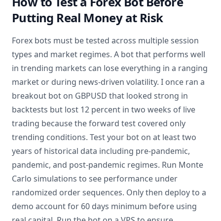
How to Test a Forex Bot Before
Putting Real Money at Risk
Forex bots must be tested across multiple session
types and market regimes. A bot that performs well
in trending markets can lose everything in a ranging
market or during news-driven volatility. I once ran a
breakout bot on GBPUSD that looked strong in
backtests but lost 12 percent in two weeks of live
trading because the forward test covered only
trending conditions. Test your bot on at least two
years of historical data including pre-pandemic,
pandemic, and post-pandemic regimes. Run Monte
Carlo simulations to see performance under
randomized order sequences. Only then deploy to a
demo account for 60 days minimum before using
real capital. Run the bot on a VPS to ensure