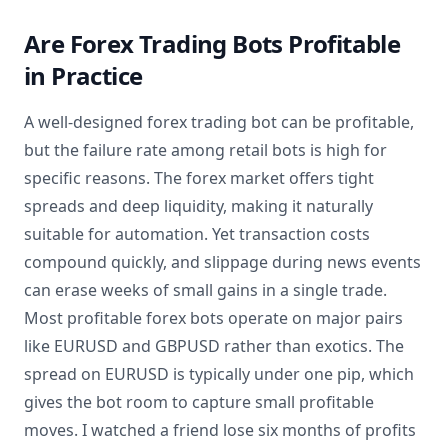
Are Forex Trading Bots Profitable
in Practice
A well-designed forex trading bot can be profitable,
but the failure rate among retail bots is high for
specific reasons. The forex market offers tight
spreads and deep liquidity, making it naturally
suitable for automation. Yet transaction costs
compound quickly, and slippage during news events
can erase weeks of small gains in a single trade.
Most profitable forex bots operate on major pairs
like EURUSD and GBPUSD rather than exotics. The
spread on EURUSD is typically under one pip, which
gives the bot room to capture small profitable
moves. I watched a friend lose six months of profits