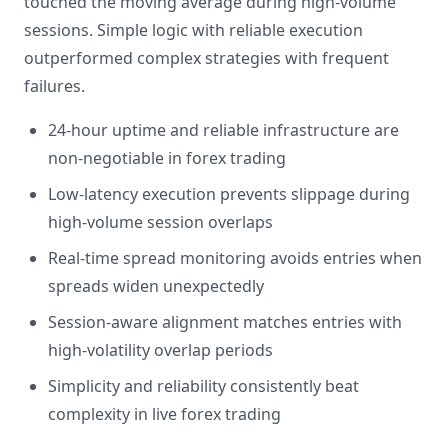
touched the moving average during high-volume
sessions. Simple logic with reliable execution
outperformed complex strategies with frequent
failures.
24-hour uptime and reliable infrastructure are
non-negotiable in forex trading
Low-latency execution prevents slippage during
high-volume session overlaps
Real-time spread monitoring avoids entries when
spreads widen unexpectedly
Session-aware alignment matches entries with
high-volatility overlap periods
Simplicity and reliability consistently beat
complexity in live forex trading