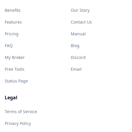
Benefits
Our Story
Features
Contact Us
Pricing
Manual
FAQ
Blog
My Broker
Discord
Free Tools
Email
Status Page
Legal
Terms of Service
Privacy Policy