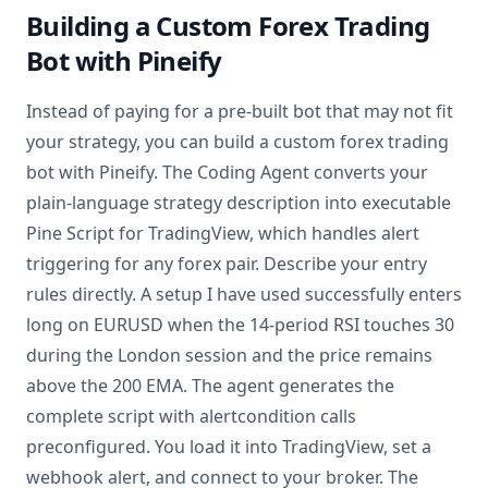
Building a Custom Forex Trading
Bot with Pineify
Instead of paying for a pre-built bot that may not fit
your strategy, you can build a custom forex trading
bot with Pineify. The Coding Agent converts your
plain-language strategy description into executable
Pine Script for TradingView, which handles alert
triggering for any forex pair. Describe your entry
rules directly. A setup I have used successfully enters
long on EURUSD when the 14-period RSI touches 30
during the London session and the price remains
above the 200 EMA. The agent generates the
complete script with alertcondition calls
preconfigured. You load it into TradingView, set a
webhook alert, and connect to your broker. The