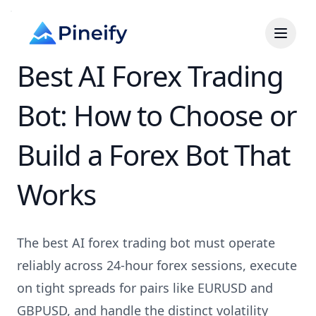
Best AI Forex Trading
Bot: How to Choose or
Build a Forex Bot That
Works
The best AI forex trading bot must operate
reliably across 24-hour forex sessions, execute
on tight spreads for pairs like EURUSD and
GBPUSD, and handle the distinct volatility