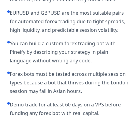
EURUSD and GBPUSD are the most suitable pairs
for automated forex trading due to tight spreads,
high liquidity, and predictable session volatility.
You can build a custom forex trading bot with
Pineify by describing your strategy in plain
language without writing any code.
Forex bots must be tested across multiple session
types because a bot that thrives during the London
session may fail in Asian hours.
Demo trade for at least 60 days on a VPS before
funding any forex bot with real capital.