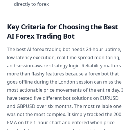
directly to forex
Key Criteria for Choosing the Best
AI Forex Trading Bot
The best AI forex trading bot needs 24-hour uptime,
low-latency execution, real-time spread monitoring,
and session-aware strategy logic. Reliability matters
more than flashy features because a forex bot that
goes offline during the London session can miss the
most actionable price movements of the entire day. I
have tested five different bot solutions on EURUSD
and GBPUSD over six months. The most reliable one
was not the most complex. It simply tracked the 200
EMA on the 1-hour chart and entered when price