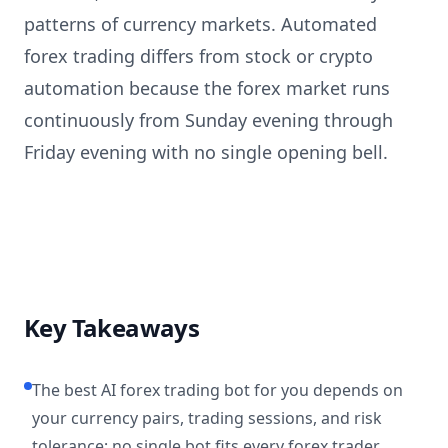
patterns of currency markets. Automated
forex trading differs from stock or crypto
automation because the forex market runs
continuously from Sunday evening through
Friday evening with no single opening bell.
Key Takeaways
The best AI forex trading bot for you depends on
your currency pairs, trading sessions, and risk
tolerance; no single bot fits every forex trader.