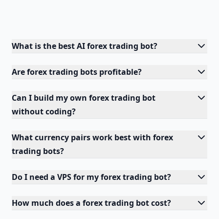
What is the best AI forex trading bot?
Are forex trading bots profitable?
Can I build my own forex trading bot
without coding?
What currency pairs work best with forex
trading bots?
Do I need a VPS for my forex trading bot?
How much does a forex trading bot cost?