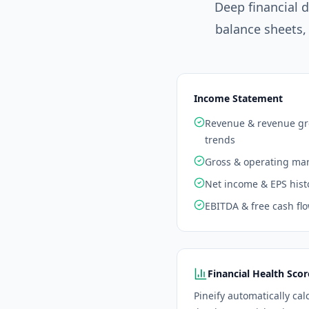
Deep financial 
balance sheets,
Income Statement
Revenue & revenue g
trends
Gross & operating ma
Net income & EPS hist
EBITDA & free cash fl
Financial Health Scor
Pineify automatically cal