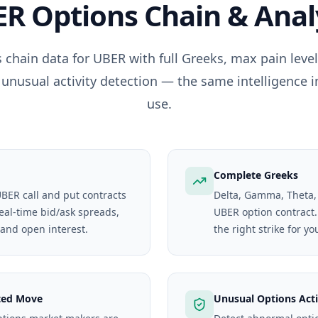
ER
Options Chain & Anal
 chain data for
UBER
with full Greeks, max pain leve
 unusual activity detection — the same intelligence i
use.
Complete Greeks
UBER call and put contracts
Delta, Gamma, Theta,
real-time bid/ask spreads,
UBER option contract. 
 and open interest.
the right strike for yo
ted Move
Unusual Options Acti