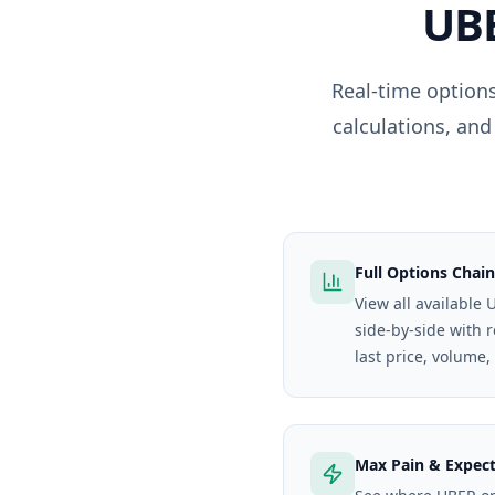
UB
Real-time options
calculations, and
Full Options Chain
View all available 
side-by-side with 
last price, volume,
Max Pain & Expec