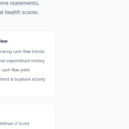
ome statements,
l health scores.
Flow
ating cash flow trends
tal expenditure history
 cash flow yield
dend & buyback activity
 Altman Z-Score