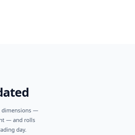
dated
a dimensions —
nt — and rolls
rading day.