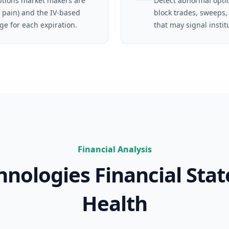
tions market makers are
Detect abnormal opti
 pain) and the IV-based
block trades, sweeps,
ge for each expiration.
that may signal instit
Financial Analysis
hnologies
Financial Sta
Health