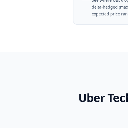
See where UBER op
delta-hedged (max
expected price ran
Uber Tec