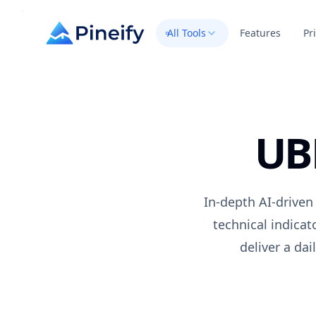
All Tools
Features
Pr
UB
In-depth AI-driven
technical indica
deliver a da