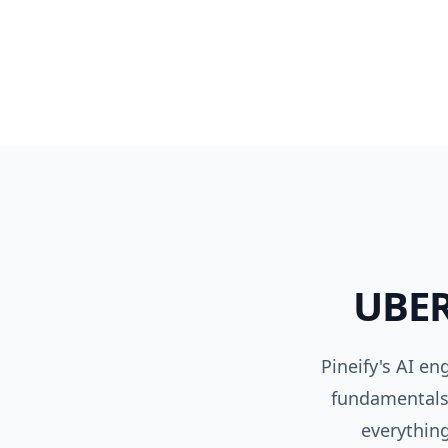
UBE
Pineify's AI e
fundamentals,
everything