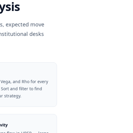
ysis
ls, expected move
nstitutional desks
 Vega, and Rho for every
Sort and filter to find
ur strategy.
vity