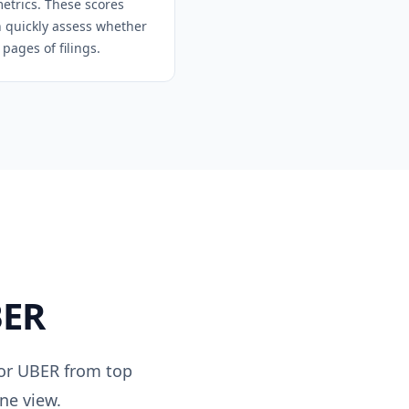
metrics. These scores
an quickly assess whether
pages of filings.
ER
for
UBER
from top
ne view.