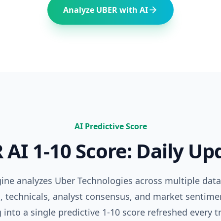
Analyze
UBER
with AI
AI Predictive Score
R
AI 1-10 Score: Daily Up
ngine analyzes
Uber Technologies
across multiple dat
 technicals, analyst consensus, and market sentime
 into a single predictive 1-10 score refreshed every t