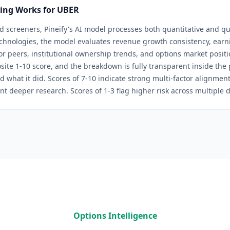
ring Works for
UBER
d screeners, Pineify's AI model processes both quantitative and qua
chnologies
, the model evaluates revenue growth consistency, earni
tor peers, institutional ownership trends, and options market positi
site 1-10 score, and the breakdown is fully transparent inside th
d what it did. Scores of 7-10 indicate strong multi-factor alignmen
nt deeper research. Scores of 1-3 flag higher risk across multiple 
Options Intelligence