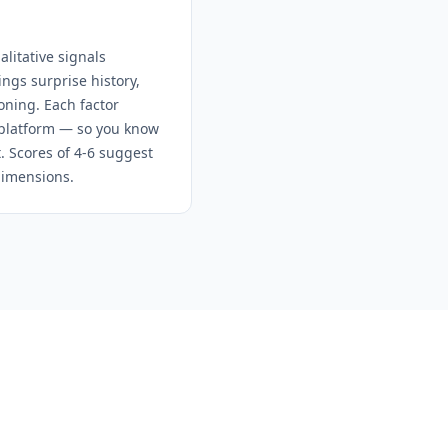
litative signals
ngs surprise history,
oning. Each factor
e platform — so you know
t. Scores of 4-6 suggest
dimensions.