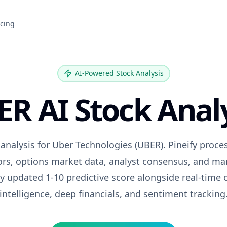
icing
AI-Powered Stock Analysis
ER
AI Stock Anal
 analysis for
Uber Technologies
(
UBER
). Pineify proc
tors, options market data, analyst consensus, and ma
ily updated 1-10 predictive score alongside real-time 
intelligence, deep financials, and sentiment tracking