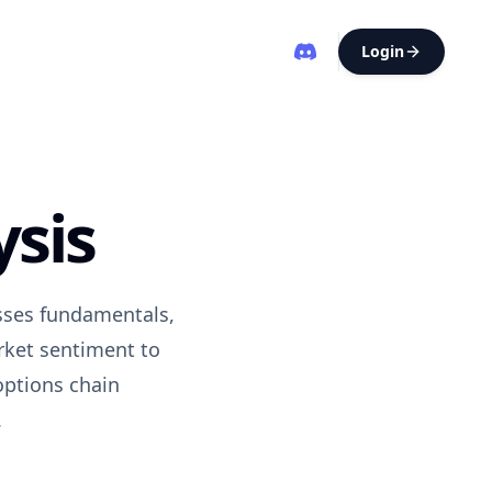
Login
ysis
esses fundamentals,
rket sentiment to
options chain
.