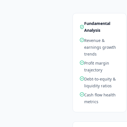
Fundamental
Analysis
Revenue &
earnings growth
trends
Profit margin
trajectory
Debt-to-equity &
liquidity ratios
Cash flow health
metrics