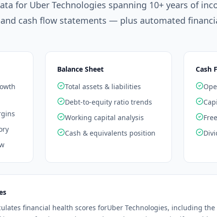
data for
Uber Technologies
spanning 10+ years of inc
 and cash flow statements — plus automated financia
Balance Sheet
Cash 
rowth
Total assets & liabilities
Oper
Debt-to-equity ratio trends
Capi
rgins
Working capital analysis
Free
ory
Cash & equivalents position
Divi
ow
es
culates financial health scores for
Uber Technologies
, including the