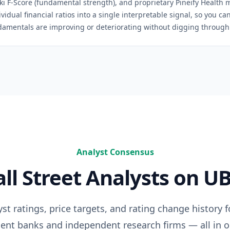
ski F-Score (fundamental strength), and proprietary Pineify Health 
idual financial ratios into a single interpretable signal, so you c
damentals are improving or deteriorating without digging through 
Analyst Consensus
ll Street Analysts on
UB
t ratings, price targets, and rating change history 
ent banks and independent research firms — all in o