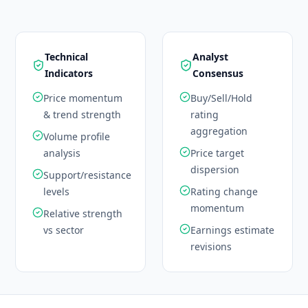
Technical
Analyst
Indicators
Consensus
Price momentum
Buy/Sell/Hold
& trend strength
rating
aggregation
Volume profile
analysis
Price target
dispersion
Support/resistance
levels
Rating change
momentum
Relative strength
vs sector
Earnings estimate
revisions