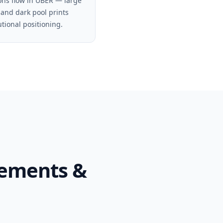
ons flow in UBER — large
 and dark pool prints
utional positioning.
tements &