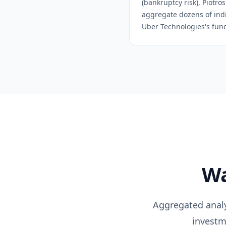
(bankruptcy risk), Piotro
aggregate dozens of indiv
Uber Technologies
's fun
Wa
Aggregated analys
investm