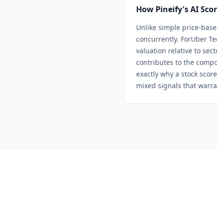
How Pineify's AI Sco
Unlike simple price-base
concurrently. For
Uber Te
valuation relative to sec
contributes to the compo
exactly why a stock score
mixed signals that warra