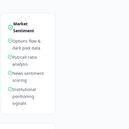
Market
Sentiment
Options flow &
dark pool data
Put/call ratio
analysis
News sentiment
scoring
Institutional
positioning
signals