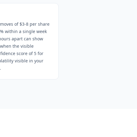
 moves of $3-8 per share
% within a single week
hours apart can show
 when the visible
fidence score of 5 for
tility visible in your
.