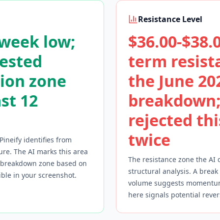
Resistance Level
-week low;
$36.00-$38.0
tested
term resist
ion zone
the June 20
ast 12
breakdown;
rejected th
twice
Pineify identifies from
ure. The AI marks this area
The resistance zone the AI 
r breakdown zone based on
structural analysis. A break
sible in your screenshot.
volume suggests momentum 
here signals potential rever