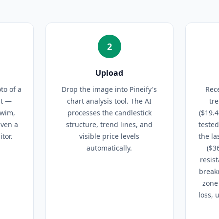
2
Upload
to of a
Drop the image into Pineify's
Rece
rt —
chart analysis tool. The AI
tr
Swim,
processes the candlestick
($19.4
even a
structure, trend lines, and
teste
tor.
visible price levels
the la
automatically.
($3
resis
breakd
zone 
loss, 