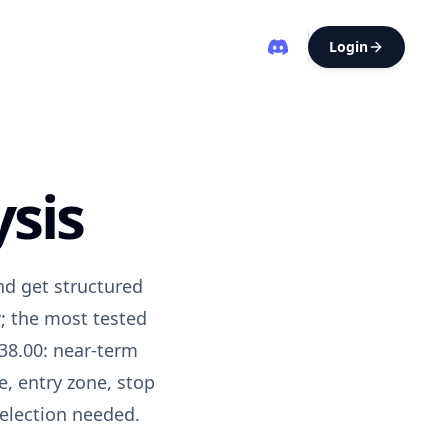
Login
sis
nd get structured
; the most tested
38.00: near-term
e
, entry zone, stop
selection needed.