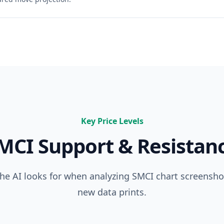
Key Price Levels
MCI
Support & Resistan
 the AI looks for when analyzing
SMCI
chart screenshot
new data prints.