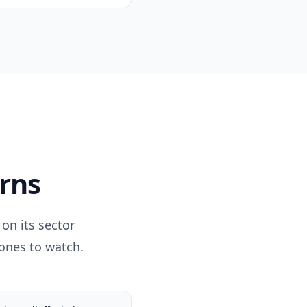
rns
on its sector
 ones to watch.