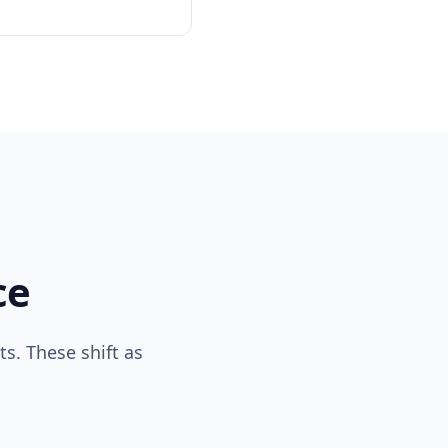
ce
s. These shift as