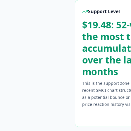
Support Level
$19.48: 52
the most 
accumulat
over the l
months
This is the support zone 
recent
SMCI
chart struct
as a potential bounce o
price reaction history vi