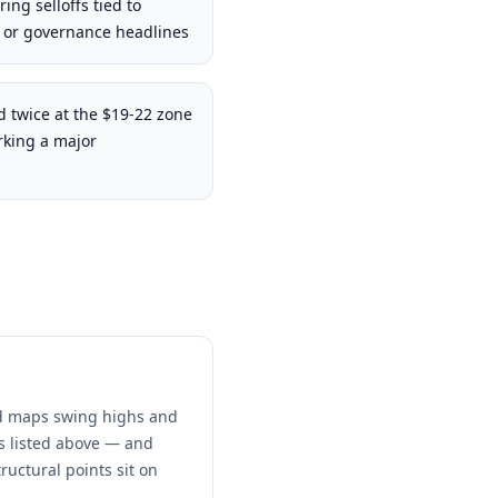
ing selloffs tied to
or governance headlines
 twice at the $19-22 zone
rking a major
and maps swing highs and
ns listed above — and
ructural points sit on