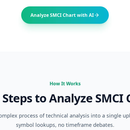
Analyze
SMCI
Chart with AI
How It Works
 Steps to Analyze
SMCI
C
complex process of technical analysis into a single up
symbol lookups, no timeframe debates.