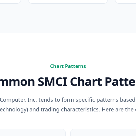
Chart Patterns
ommon
SMCI
Chart Patte
Computer, Inc.
tends to form specific patterns based 
Technology
) and trading characteristics. Here are the