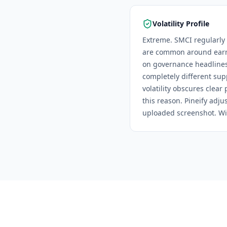
Volatility Profile
Extreme. SMCI regularly 
are common around earni
on governance headlines
completely different sup
volatility obscures clear
this reason.
Pineify adjus
uploaded screenshot. Wid