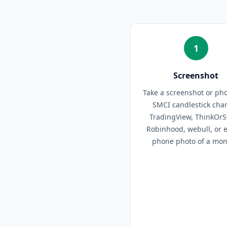
1
Screenshot
Take a screenshot or pho
SMCI candlestick cha
TradingView, ThinkOr
Robinhood, webull, or 
phone photo of a moni