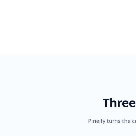
Three
Pineify turns the 