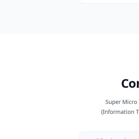
C
Super Micro 
(
Information 