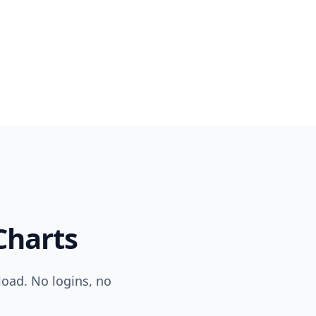
harts
load. No logins, no