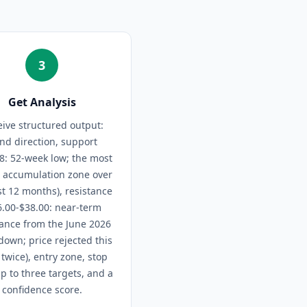
3
Get Analysis
ive structured output:
end direction, support
8: 52-week low; the most
d accumulation zone over
st 12 months), resistance
6.00-$38.00: near-term
tance from the June 2026
own; price rejected this
twice), entry zone, stop
up to three targets, and a
confidence score.