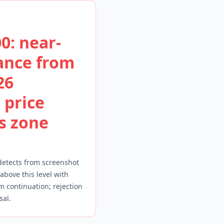
0: near-
ance from
26
 price
is zone
detects from screenshot
 above this level with
continuation; rejection
sal.