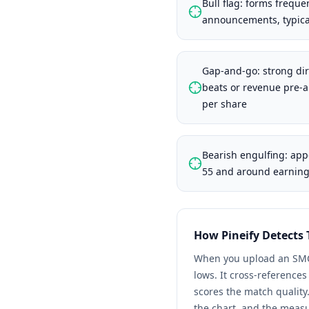
Bull flag: forms frequen
announcements, typical
Gap-and-go: strong dir
beats or revenue pre-
per share
Bearish engulfing: app
55 and around earnings
How Pineify Detects
When you upload an
SM
lows. It cross-reference
scores the match quality
the chart, and the meas