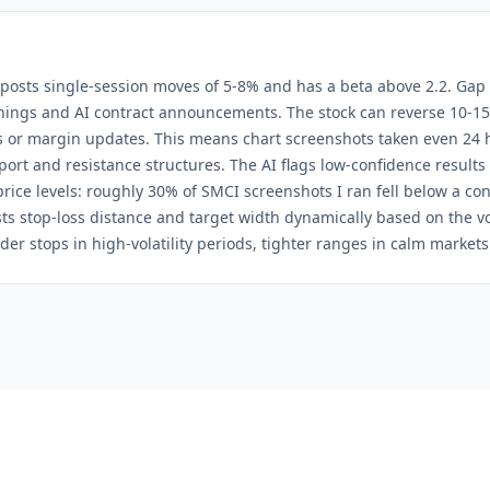
posts single-session moves of 5-8% and has a beta above 2.2. Gap
ngs and AI contract announcements. The stock can reverse 10-15
 or margin updates. This means chart screenshots taken even 24 
port and resistance structures. The AI flags low-confidence results
 price levels: roughly 30% of SMCI screenshots I ran fell below a con
ts stop-loss distance and target width dynamically based on the vola
er stops in high-volatility periods, tighter ranges in calm markets