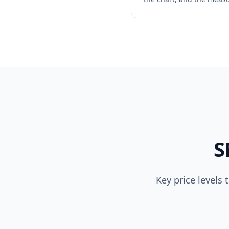
S
Key price levels