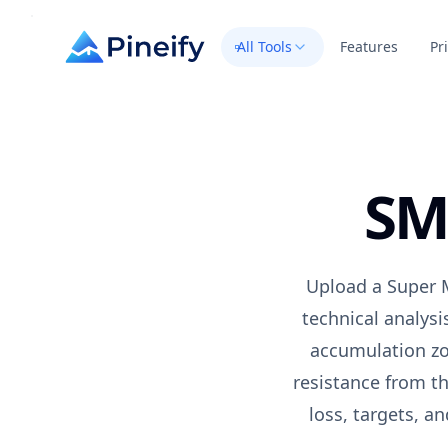
All Tools
Features
Pr
SM
Upload a
Super 
technical analysi
accumulation zo
resistance from th
loss, targets, a