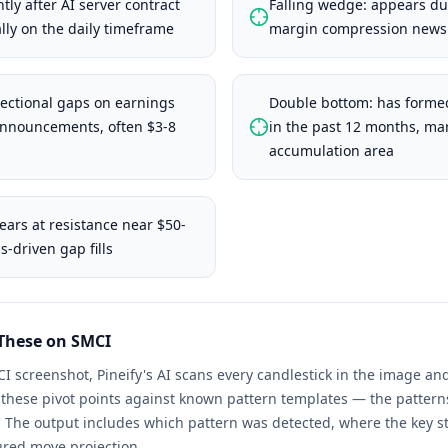
tly after AI server contract
Falling wedge: appears dur
ly on the daily timeframe
margin compression news 
ectional gaps on earnings
Double bottom: has formed
announcements, often $3-8
in the past 12 months, ma
accumulation area
ears at resistance near $50-
-driven gap fills
 These on
SMCI
CI
screenshot, Pineify's AI scans every candlestick in the image 
s these pivot points against known pattern templates — the patter
. The output includes which pattern was detected, where the key st
ured move projection.