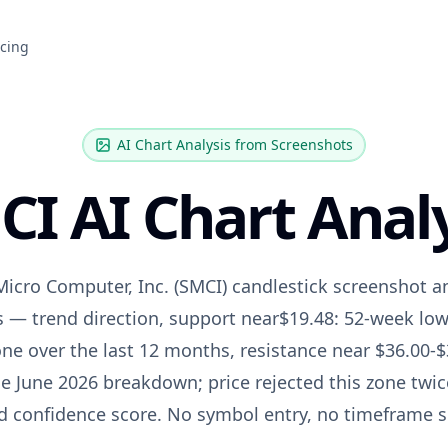
icing
AI Chart Analysis from Screenshots
CI
AI Chart Analy
Micro Computer, Inc.
(
SMCI
) candlestick screenshot a
s — trend direction, support near
$19.48: 52-week low
ne over the last 12 months
, resistance near
$36.00-$
e June 2026 breakdown; price rejected this zone twic
nd confidence score. No symbol entry, no timeframe 