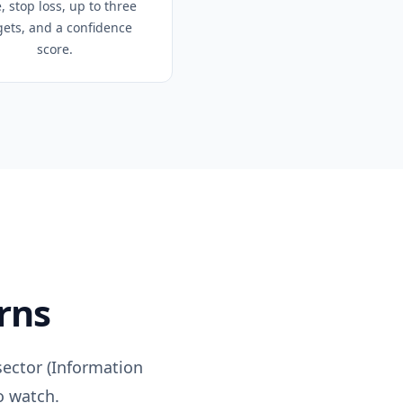
, stop loss, up to three
gets, and a confidence
score.
rns
ector (
Information
o watch.