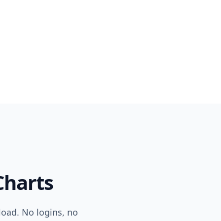
harts
load. No logins, no