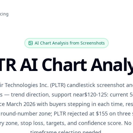
icing
AI Chart Analysis from Screenshots
TR
AI Chart Analy
ir Technologies Inc.
(
PLTR
) candlestick screenshot an
is — trend direction, support near
$120-125: current 
nce March 2026 with buyers stepping in each time
, re
 round-number zone; PLTR rejected at $155 on three
try zone, stop loss, targets, and confidence score. No
timeframe selection needed.