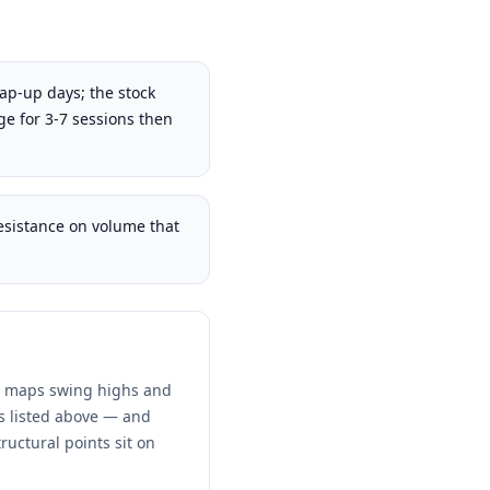
gap-up days; the stock
ge for 3-7 sessions then
sistance on volume that
nd maps swing highs and
ns listed above — and
ructural points sit on