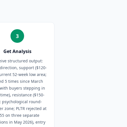
3
Get Analysis
ive structured output:
direction, support ($120-
urrent 52-week low area;
ed 5 times since March
with buyers stepping in
time), resistance ($150-
: psychological round-
r zone; PLTR rejected at
55 on three separate
ions in May 2026), entry