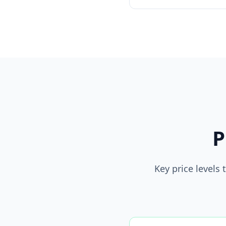
P
Key price levels