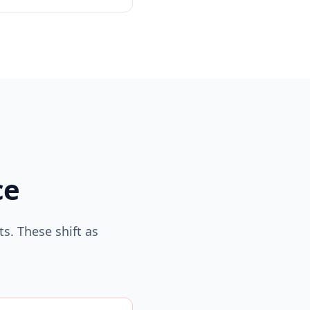
ce
s. These shift as