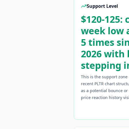
Support Level
$120-125: 
week low a
5 times si
2026 with
stepping i
This is the support zone 
recent
PLTR
chart structu
as a potential bounce o
price reaction history vi