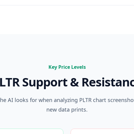
Key Price Levels
LTR
Support & Resistan
 the AI looks for when analyzing
PLTR
chart screenshot
new data prints.