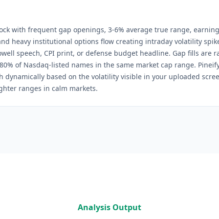
k with frequent gap openings, 3-6% average true range, earnin
and heavy institutional options flow creating intraday volatility spi
ell speech, CPI print, or defense budget headline. Gap fills are ra
 80% of Nasdaq-listed names in the same market cap range.
Pineify
h dynamically based on the volatility visible in your uploaded scre
tighter ranges in calm markets.
Analysis Output