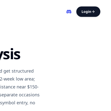
Login
sis
d get structured
52-week low area;
sistance near
$150-
 separate occasions
 symbol entry, no