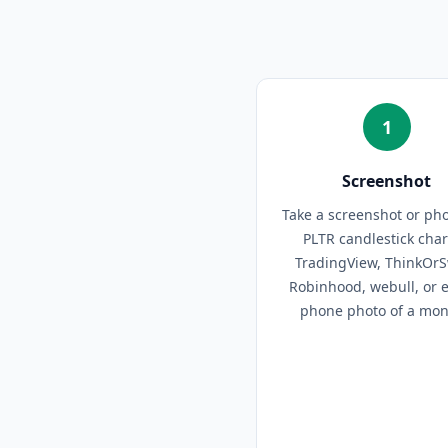
1
Screenshot
Take a screenshot or pho
PLTR candlestick cha
TradingView, ThinkOr
Robinhood, webull, or 
phone photo of a moni