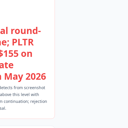
al round-
e; PLTR
 $155 on
ate
n May 2026
detects from screenshot
 above this level with
continuation; rejection
sal.