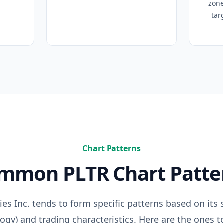
zone
tar
Chart Patterns
ommon
PLTR
Chart Patte
ies Inc.
tends to form specific patterns based on its s
logy
) and trading characteristics. Here are the ones t