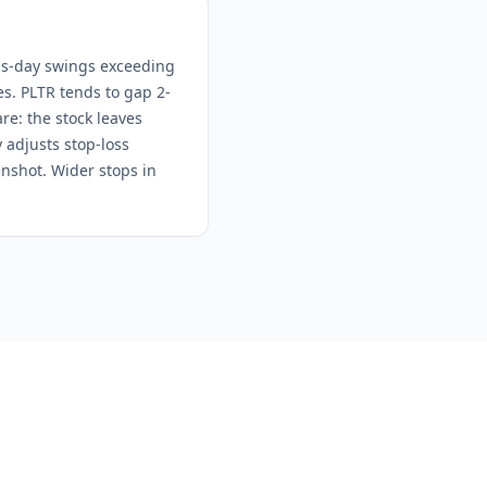
gs-day swings exceeding
kes. PLTR tends to gap 2-
re: the stock leaves
 adjusts stop-loss
enshot. Wider stops in