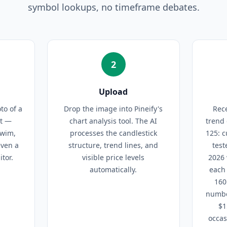
symbol lookups, no timeframe debates.
2
Upload
to of a
Drop the image into Pineify's
Rece
rt —
chart analysis tool. The AI
trend 
Swim,
processes the candlestick
125: c
even a
structure, trend lines, and
test
tor.
visible price levels
2026 
automatically.
each 
160
numbe
$1
occas