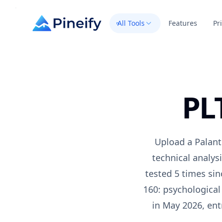
All Tools
Features
Pr
PL
Upload a
Palant
technical analys
tested 5 times si
160: psychological
in May 2026
, en