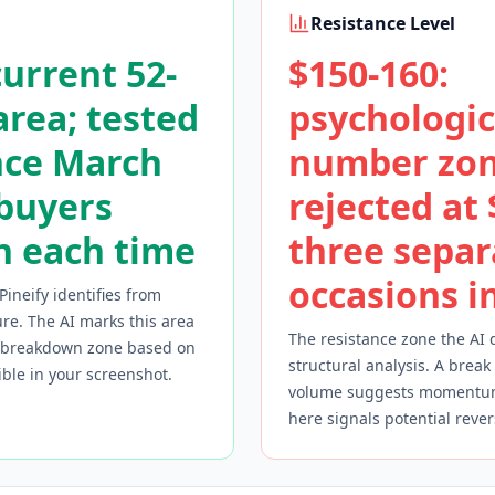
Resistance Level
current 52-
$150-160:
rea; tested
psychologic
nce March
number zon
 buyers
rejected at
n each time
three separ
occasions i
Pineify identifies from
re. The AI marks this area
The resistance zone the AI 
r breakdown zone based on
structural analysis. A break
sible in your screenshot.
volume suggests momentum 
here signals potential rever