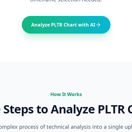
Analyze
PLTR
Chart with AI
How It Works
 Steps to Analyze
PLTR
C
complex process of technical analysis into a single up