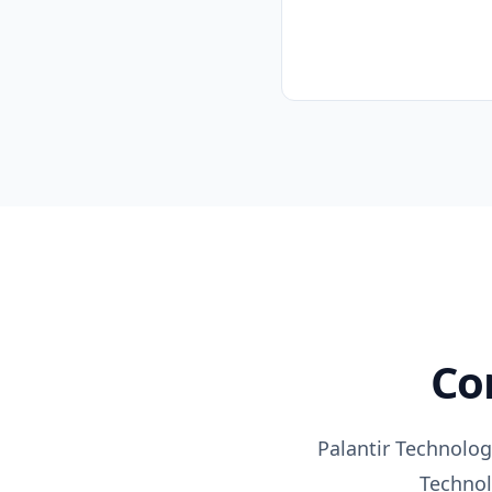
C
Palantir Technolog
Techno