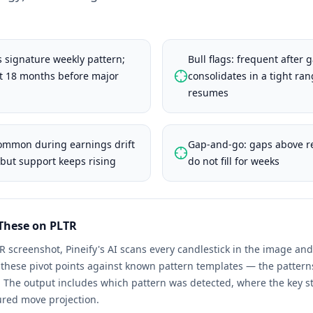
 signature weekly pattern;
Bull flags: frequent after 
st 18 months before major
consolidates in a tight ran
resumes
common during earnings drift
Gap-and-go: gaps above re
but support keeps rising
do not fill for weeks
 These on
PLTR
R
screenshot, Pineify's AI scans every candlestick in the image a
s these pivot points against known pattern templates — the patter
. The output includes which pattern was detected, where the key st
ured move projection.