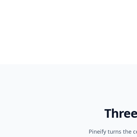
Three
Pineify turns the 