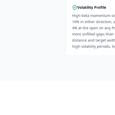
Volatility Profile
High-beta momentum stoc
10% in either direction, 
4% at the open on any Pow
more unfilled gaps than
distance and target widt
high-volatility periods, 