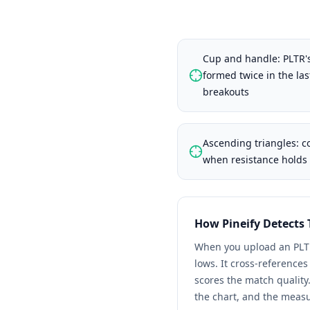
Cup and handle: PLTR's
formed twice in the la
breakouts
Ascending triangles: 
when resistance holds 
How Pineify Detects
When you upload an
PLT
lows. It cross-reference
scores the match quality
the chart, and the meas