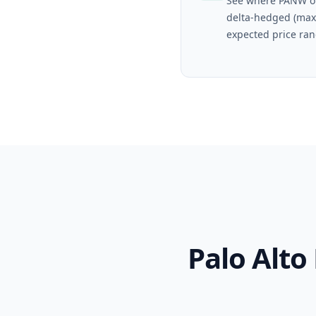
See where PANW op
delta-hedged (max
expected price ran
Palo Alt