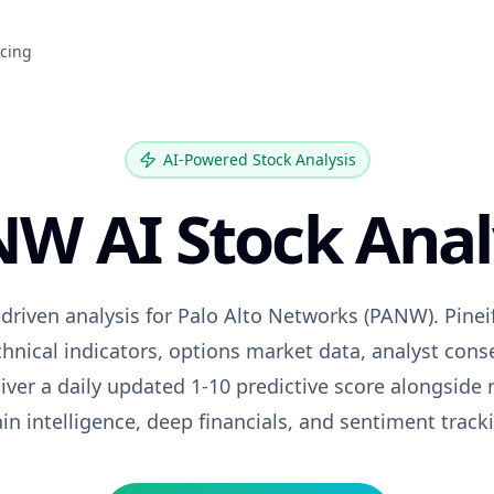
icing
AI-Powered Stock Analysis
NW
AI Stock Anal
driven analysis for
Palo Alto Networks
(
PANW
). Pine
hnical indicators, options market data, analyst con
iver a daily updated 1-10 predictive score alongside 
in intelligence, deep financials, and sentiment track