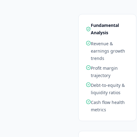
Fundamental
Analysis
Revenue &
earnings growth
trends
Profit margin
trajectory
Debt-to-equity &
liquidity ratios
Cash flow health
metrics