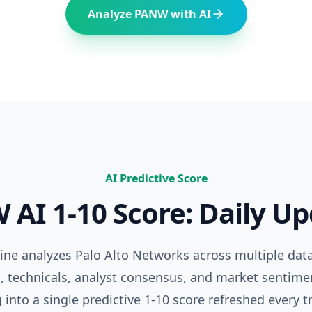
Analyze
PANW
with AI
AI Predictive Score
W
AI 1-10 Score: Daily U
gine analyzes
Palo Alto Networks
across multiple da
 technicals, analyst consensus, and market sentime
 into a single predictive 1-10 score refreshed every t