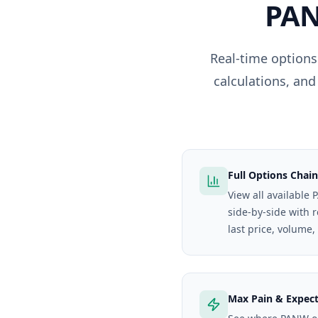
PA
Real-time options
calculations, and
Full Options Chain
View all available
side-by-side with 
last price, volume,
Max Pain & Expec