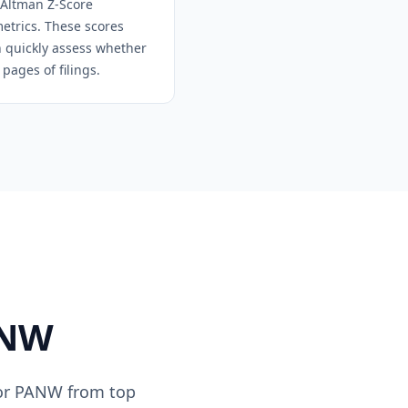
 Altman Z-Score
metrics. These scores
an quickly assess whether
pages of filings.
NW
or
PANW
from top