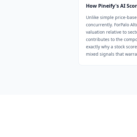
How Pineify's AI Sco
Unlike simple price-base
concurrently. For
Palo Al
valuation relative to sec
contributes to the compo
exactly why a stock score
mixed signals that warra