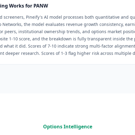
ring Works for
PANW
d screeners, Pineify's AI model processes both quantitative and qua
to Networks
, the model evaluates revenue growth consistency, earni
tor peers, institutional ownership trends, and options market positi
site 1-10 score, and the breakdown is fully transparent inside th
d what it did. Scores of 7-10 indicate strong multi-factor alignmen
nt deeper research. Scores of 1-3 flag higher risk across multiple 
Options Intelligence