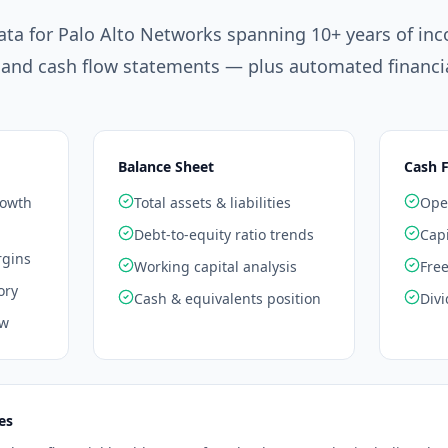
ata for
Palo Alto Networks
spanning 10+ years of in
 and cash flow statements — plus automated financia
Balance Sheet
Cash 
rowth
Total assets & liabilities
Oper
Debt-to-equity ratio trends
Capi
rgins
Working capital analysis
Free
ory
Cash & equivalents position
Divi
ow
es