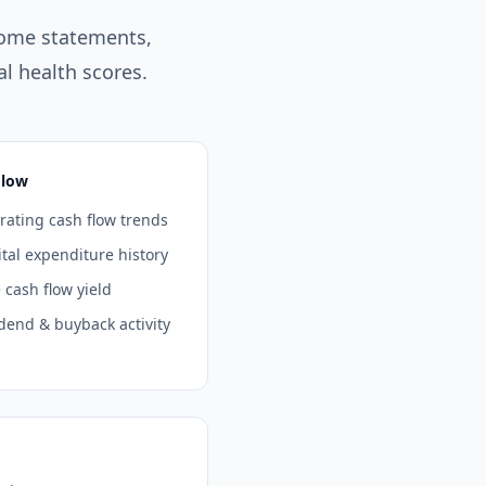
come statements,
l health scores.
Flow
ating cash flow trends
tal expenditure history
 cash flow yield
dend & buyback activity