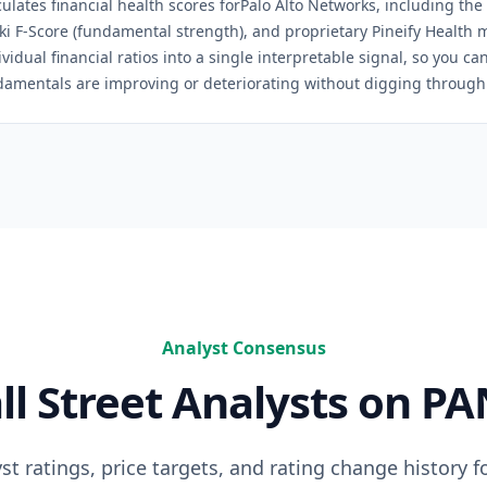
culates financial health scores for
Palo Alto Networks
, including the
ski F-Score (fundamental strength), and proprietary Pineify Health 
idual financial ratios into a single interpretable signal, so you c
damentals are improving or deteriorating without digging through 
Analyst Consensus
ll Street Analysts on
PA
t ratings, price targets, and rating change history f