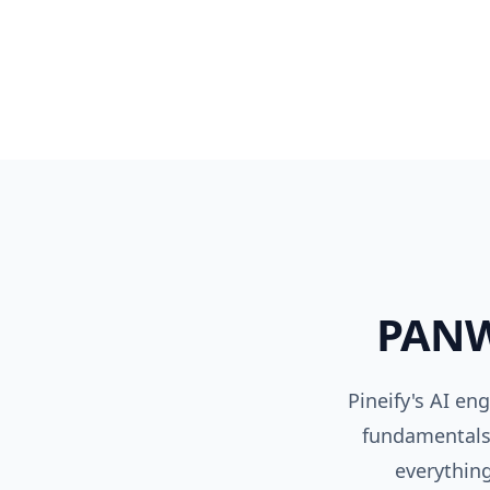
PAN
Pineify's AI en
fundamentals,
everything