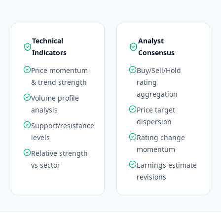
Technical
Analyst
Indicators
Consensus
Price momentum
Buy/Sell/Hold
& trend strength
rating
aggregation
Volume profile
analysis
Price target
dispersion
Support/resistance
levels
Rating change
momentum
Relative strength
vs sector
Earnings estimate
revisions