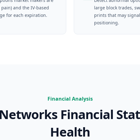
tions market makers are
Detect abnormal opti
 pain) and the IV-based
large block trades, s
ge for each expiration.
prints that may signal
positioning.
Financial Analysis
o Networks
Financial Sta
Health