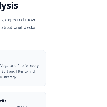
ysis
els, expected move
nstitutional desks
 Vega, and Rho for every
Sort and filter to find
ur strategy.
vity