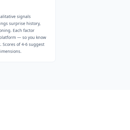
litative signals
ngs surprise history,
oning. Each factor
e platform — so you know
t. Scores of 4-6 suggest
dimensions.