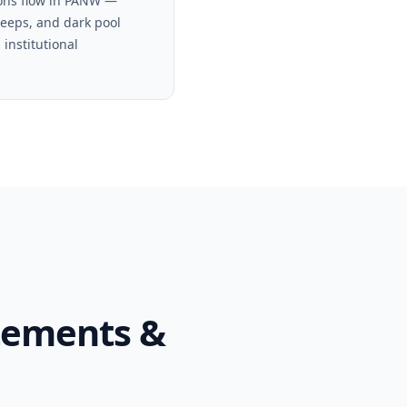
ons flow in PANW —
weeps, and dark pool
 institutional
tements &