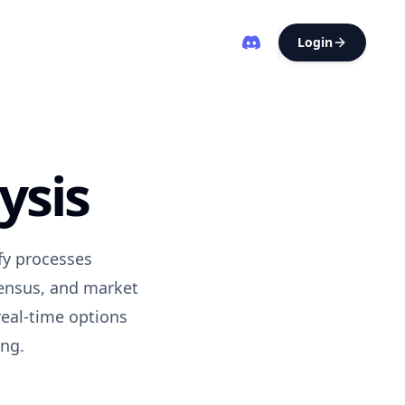
Login
ysis
ify processes
sensus, and market
real-time options
ing.