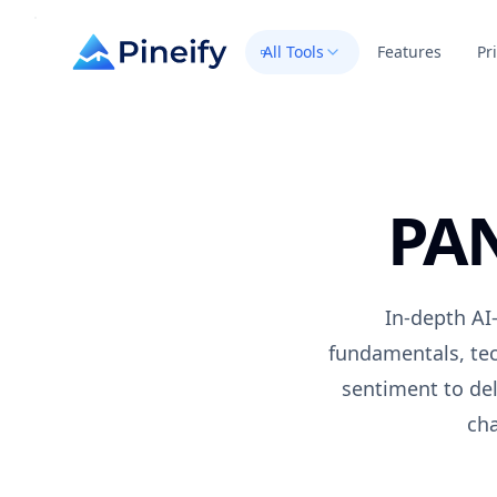
All Tools
Features
Pr
PA
In-depth AI-
fundamentals, tec
sentiment to del
cha