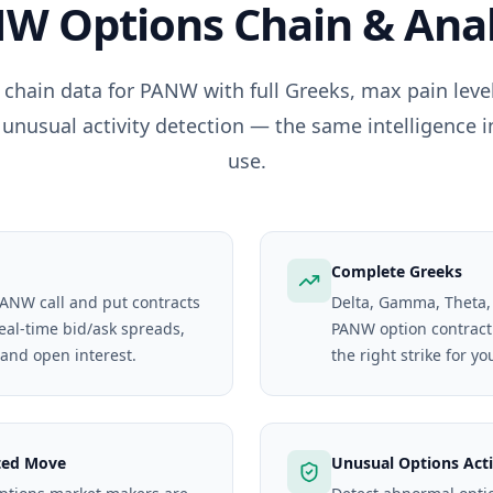
NW
Options Chain & Anal
 chain data for
PANW
with full Greeks, max pain lev
 unusual activity detection — the same intelligence i
use.
Complete Greeks
 PANW call and put contracts
Delta, Gamma, Theta,
real-time bid/ask spreads,
PANW option contract. 
 and open interest.
the right strike for yo
ted Move
Unusual Options Acti