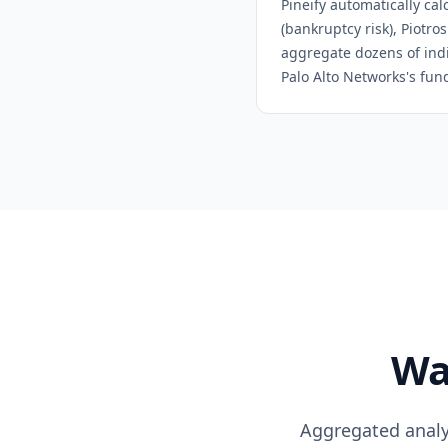
Pineify automatically cal
(bankruptcy risk), Piotro
aggregate dozens of indiv
Palo Alto Networks
's fun
Wa
Aggregated analys