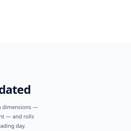
pdated
ta dimensions —
nt — and rolls
rading day.