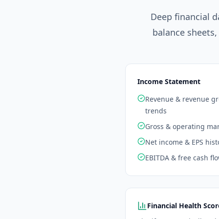
Deep financial d
balance sheets,
Income Statement
Revenue & revenue g
trends
Gross & operating ma
Net income & EPS hist
EBITDA & free cash fl
Financial Health Scor