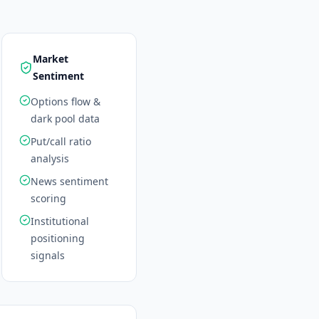
Market
Sentiment
Options flow &
dark pool data
Put/call ratio
analysis
News sentiment
scoring
Institutional
positioning
signals