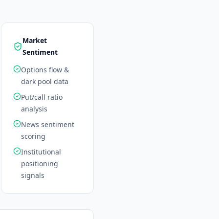
Market
Sentiment
Options flow &
dark pool data
Put/call ratio
analysis
News sentiment
scoring
Institutional
positioning
signals