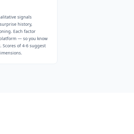
litative signals
urprise history,
oning. Each factor
e platform — so you know
t. Scores of 4-6 suggest
dimensions.