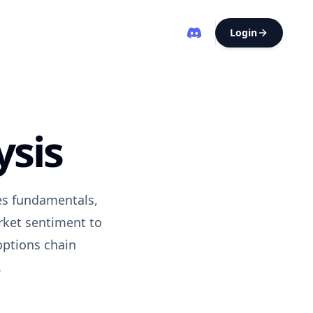
Login
ysis
ses fundamentals,
rket sentiment to
options chain
.