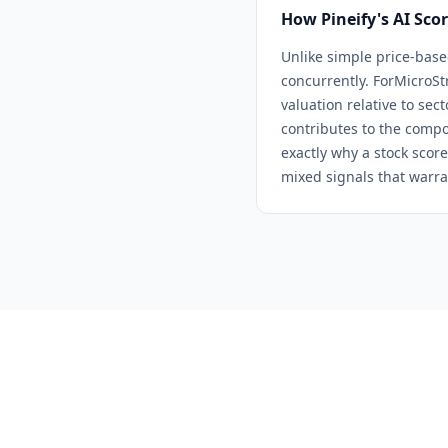
How Pineify's AI Sco
Unlike simple price-base
concurrently. For
MicroSt
valuation relative to sec
contributes to the compo
exactly why a stock score
mixed signals that warra