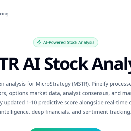
icing
AI-Powered Stock Analysis
TR
AI Stock Anal
en analysis for
MicroStrategy
(
MSTR
). Pineify proces
tors, options market data, analyst consensus, and ma
ily updated 1-10 predictive score alongside real-time 
intelligence, deep financials, and sentiment tracking