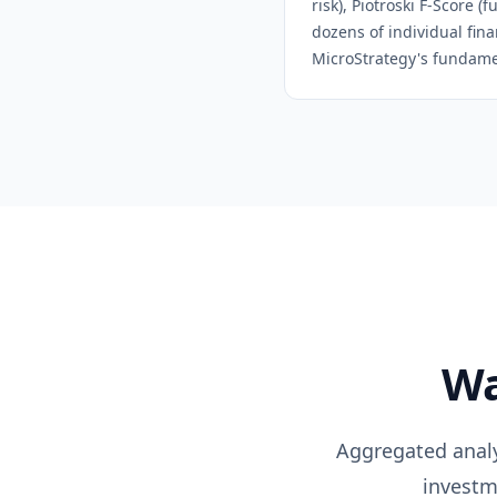
risk), Piotroski F-Score 
dozens of individual fina
MicroStrategy
's fundame
Wa
Aggregated analys
investm