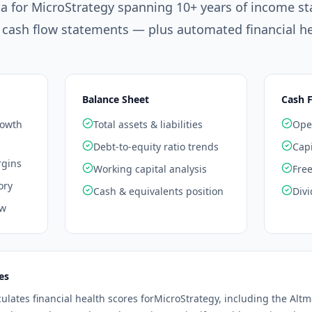
ta for
MicroStrategy
spanning 10+ years of income st
 cash flow statements — plus automated financial he
Balance Sheet
Cash 
rowth
Total assets & liabilities
Oper
Debt-to-equity ratio trends
Capi
rgins
Working capital analysis
Free
ory
Cash & equivalents position
Divi
ow
es
culates financial health scores for
MicroStrategy
, including the Alt