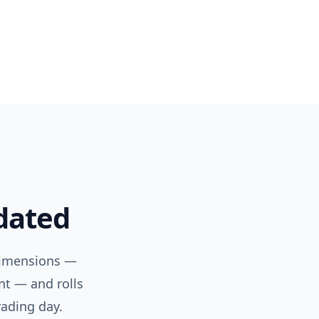
pdated
dimensions —
nt — and rolls
rading day.