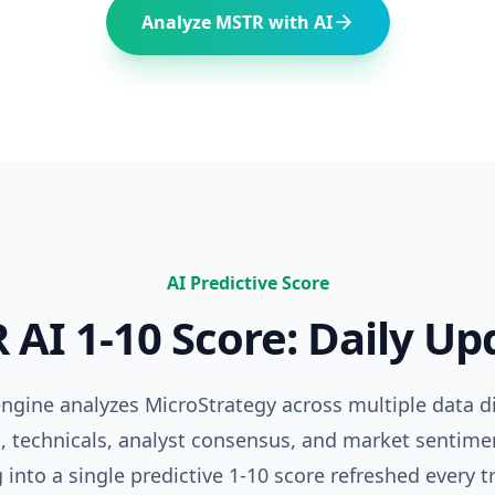
Analyze
MSTR
with AI
AI Predictive Score
R
AI 1-10 Score: Daily U
 engine analyzes
MicroStrategy
across multiple data 
 technicals, analyst consensus, and market sentime
 into a single predictive 1-10 score refreshed every t