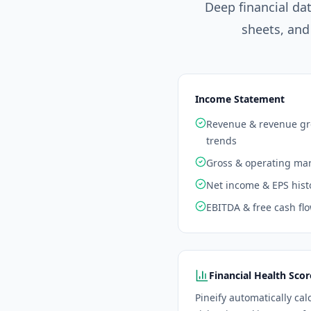
Deep financial da
sheets, and
Income Statement
Revenue & revenue g
trends
Gross & operating ma
Net income & EPS hist
EBITDA & free cash fl
Financial Health Scor
Pineify automatically cal