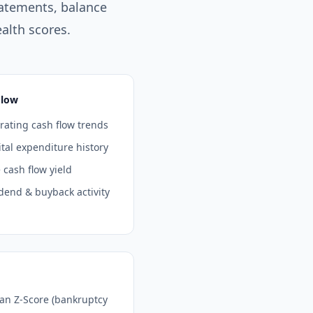
atements, balance
alth scores.
Flow
ating cash flow trends
tal expenditure history
 cash flow yield
dend & buyback activity
man Z-Score (bankruptcy