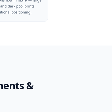
ons flow in MSTR — large
 and dark pool prints
utional positioning.
ments &