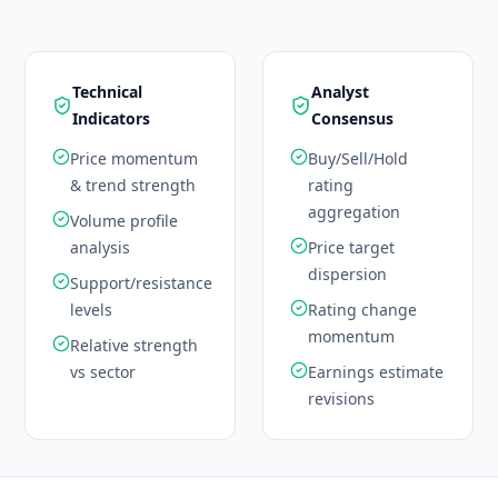
Technical
Analyst
Indicators
Consensus
Price momentum
Buy/Sell/Hold
& trend strength
rating
aggregation
Volume profile
analysis
Price target
dispersion
Support/resistance
levels
Rating change
momentum
Relative strength
vs sector
Earnings estimate
revisions