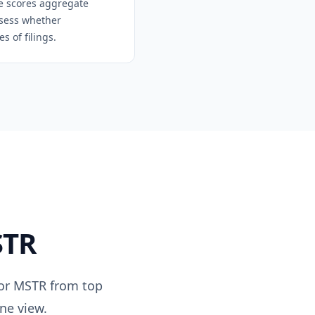
se scores aggregate
assess whether
 of filings.
TR
for
MSTR
from top
ne view.