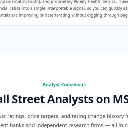
(fundamental strength), and proprietary Pineify Health metrics. The
ncial ratios into a single interpretable signal, so you can quickly 
ntals are improving or deteriorating without digging through pages
Analyst Consensus
ll Street Analysts on
MS
t ratings, price targets, and rating change history 
ent banks and independent research firms — all in o