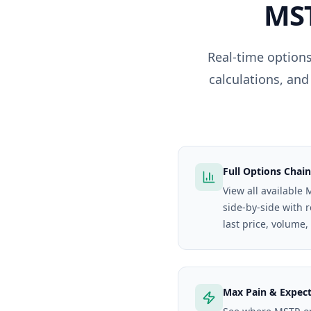
MS
Real-time options
calculations, and
Full Options Chain
View all available 
side-by-side with 
last price, volume,
Max Pain & Expec