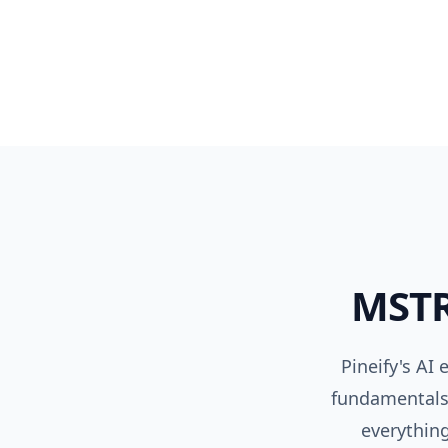
MST
Pineify's AI
fundamentals,
everything