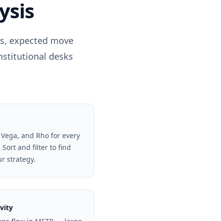
ysis
els, expected move
nstitutional desks
 Vega, and Rho for every
Sort and filter to find
ur strategy.
vity