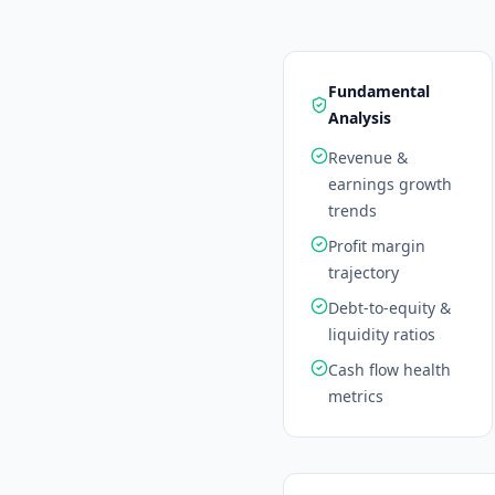
Fundamental
Analysis
Revenue &
earnings growth
trends
Profit margin
trajectory
Debt-to-equity &
liquidity ratios
Cash flow health
metrics