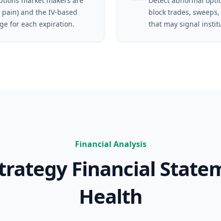
tions market makers are
Detect abnormal opti
 pain) and the IV-based
block trades, sweeps,
ge for each expiration.
that may signal instit
Financial Analysis
trategy
Financial State
Health