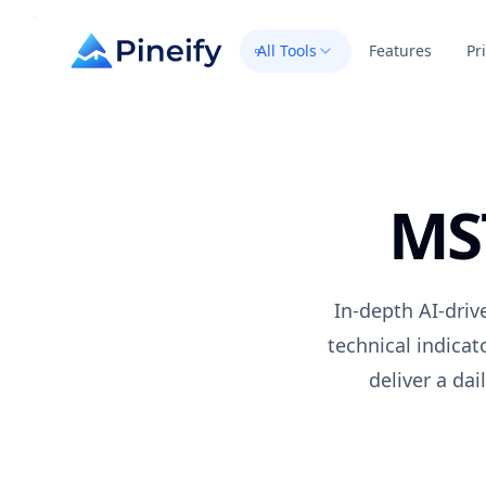
All Tools
Features
Pr
MS
In-depth AI-driv
technical indica
deliver a da