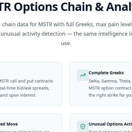
TR
Options Chain & Anal
 chain data for
MSTR
with full Greeks, max pain lev
 unusual activity detection — the same intelligence i
use.
Complete Greeks
MSTR call and put contracts
Delta, Gamma, Theta,
real-time bid/ask spreads,
MSTR option contract. 
 and open interest.
the right strike for yo
ted Move
Unusual Options Acti