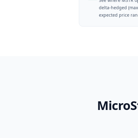
See where MSTR op
delta-hedged (max
expected price ran
MicroS