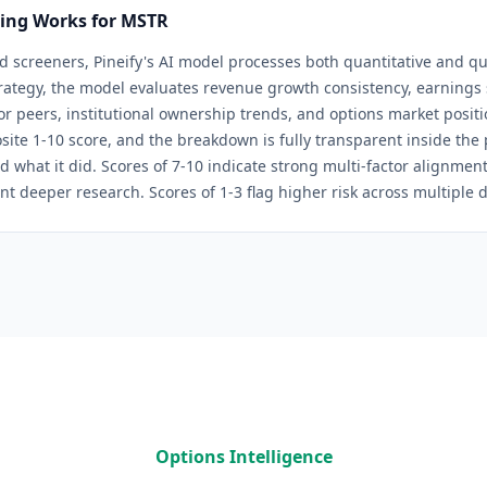
ring Works for
MSTR
d screeners, Pineify's AI model processes both quantitative and qua
rategy
, the model evaluates revenue growth consistency, earnings s
tor peers, institutional ownership trends, and options market positi
site 1-10 score, and the breakdown is fully transparent inside th
d what it did. Scores of 7-10 indicate strong multi-factor alignmen
nt deeper research. Scores of 1-3 flag higher risk across multiple 
Options Intelligence