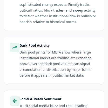
sophisticated money expects. Pineify tracks
put/call ratios, block trades, and sweep activity
to detect whether institutional flow is bullish or
bearish relative to historical norms.
Dark Pool Activity
Dark pool prints for META show where large
institutional blocks are trading off-exchange.
Above-average dark pool volume can signal
accumulation or distribution by major funds
before it appears in public market data.
Social & Retail Sentiment
Track social media buzz and retail trading