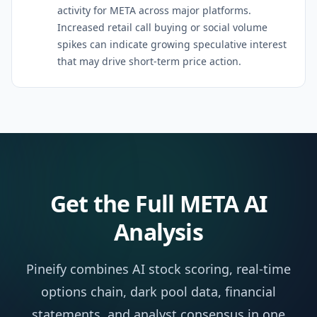
activity for META across major platforms.
Increased retail call buying or social volume
spikes can indicate growing speculative interest
that may drive short-term price action.
Get the Full
META
AI
Analysis
Pineify combines AI stock scoring, real-time
options chain, dark pool data, financial
statements, and analyst consensus in one