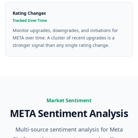
Rating Changes
Tracked Over Time
Monitor upgrades, downgrades, and initiations for
META over time. A cluster of recent upgrades is a
stronger signal than any single rating change.
Market Sentiment
META
Sentiment Analysis
Multi-source sentiment analysis for
Meta