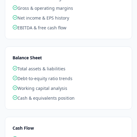
Gross & operating margins
Net income & EPS history
EBITDA & free cash flow
Balance Sheet
Total assets & liabilities
Debt-to-equity ratio trends
Working capital analysis
Cash & equivalents position
Cash Flow