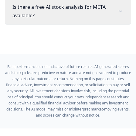
Is there a free AI stock analysis for META
available?
Past performance is not indicative of future results. AI-generated scores
and stock picks are predictive in nature and are not guaranteed to produce
any particular outcome or return. Nothing on this page constitutes
financial advice, investment recommendation, or solicitation to buy or sell
any security. All investment decisions involve risk, including the potential
loss of principal. You should conduct your own independent research and
consult with a qualified financial advisor before making any investment
decisions. The AI model may miss or misinterpret market-moving events,
and scores can change without notice.