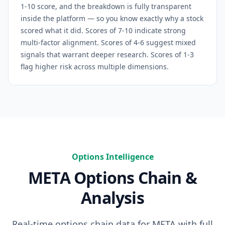
1-10 score, and the breakdown is fully transparent
inside the platform — so you know exactly why a stock
scored what it did. Scores of 7-10 indicate strong
multi-factor alignment. Scores of 4-6 suggest mixed
signals that warrant deeper research. Scores of 1-3
flag higher risk across multiple dimensions.
Options Intelligence
META
Options Chain &
Analysis
Real-time options chain data for
META
with full