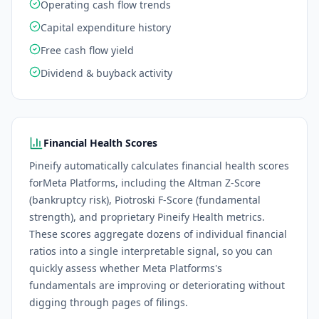
Operating cash flow trends
Capital expenditure history
Free cash flow yield
Dividend & buyback activity
Financial Health Scores
Pineify automatically calculates financial health scores
for
Meta Platforms
, including the Altman Z-Score
(bankruptcy risk), Piotroski F-Score (fundamental
strength), and proprietary Pineify Health metrics.
These scores aggregate dozens of individual financial
ratios into a single interpretable signal, so you can
quickly assess whether
Meta Platforms
's
fundamentals are improving or deteriorating without
digging through pages of filings.