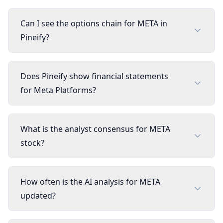
Can I see the options chain for META in
Pineify?
Does Pineify show financial statements
for Meta Platforms?
What is the analyst consensus for META
stock?
How often is the AI analysis for META
updated?