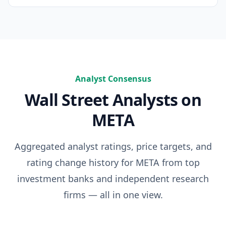
Analyst Consensus
Wall Street Analysts on
META
Aggregated analyst ratings, price targets, and
rating change history for
META
from top
investment banks and independent research
firms — all in one view.