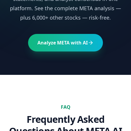
platform. See the complete
META
analysis —
plus 6,000+ other stocks — risk-free.
Analyze
META
with AI
FAQ
Frequently Asked
Questions About
META
AI