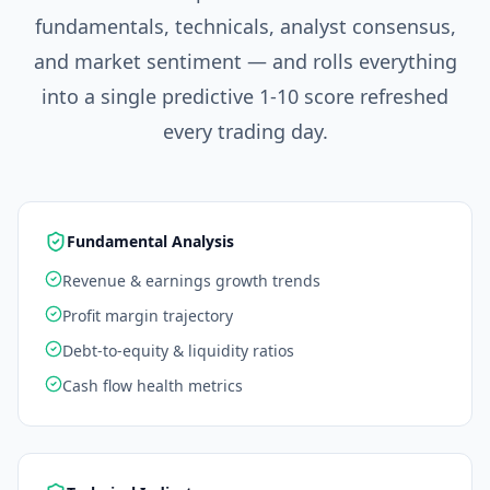
fundamentals, technicals, analyst consensus,
and market sentiment — and rolls everything
into a single predictive 1-10 score refreshed
every trading day.
Fundamental Analysis
Revenue & earnings growth trends
Profit margin trajectory
Debt-to-equity & liquidity ratios
Cash flow health metrics