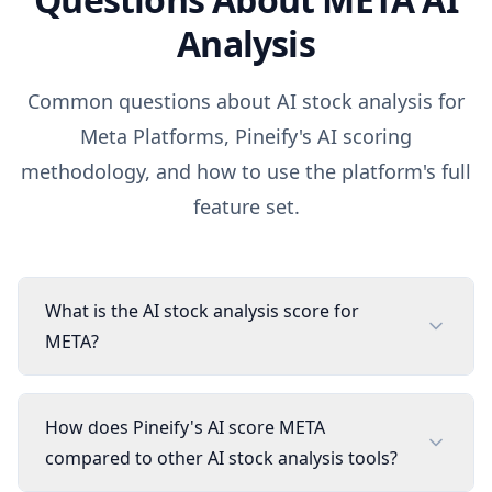
Analysis
Common questions about AI stock analysis for
Meta Platforms
, Pineify's AI scoring
methodology, and how to use the platform's full
feature set.
What is the AI stock analysis score for
META?
How does Pineify's AI score META
compared to other AI stock analysis tools?