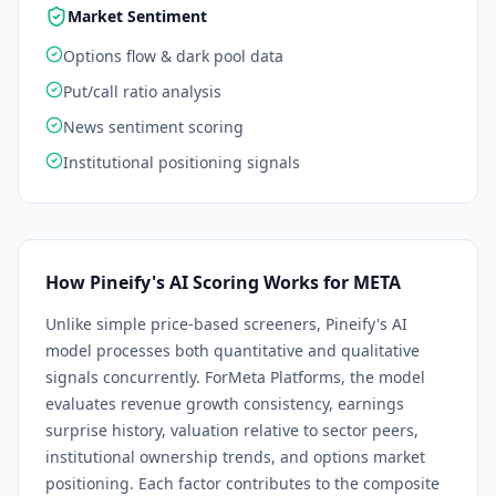
Market Sentiment
Options flow & dark pool data
Put/call ratio analysis
News sentiment scoring
Institutional positioning signals
How Pineify's AI Scoring Works for
META
Unlike simple price-based screeners, Pineify's AI
model processes both quantitative and qualitative
signals concurrently. For
Meta Platforms
, the model
evaluates revenue growth consistency, earnings
surprise history, valuation relative to sector peers,
institutional ownership trends, and options market
positioning. Each factor contributes to the composite