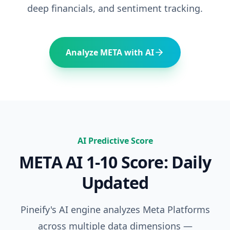
deep financials, and sentiment tracking.
Analyze
META
with AI
AI Predictive Score
META
AI 1-10 Score: Daily
Updated
Pineify's AI engine analyzes
Meta Platforms
across multiple data dimensions —