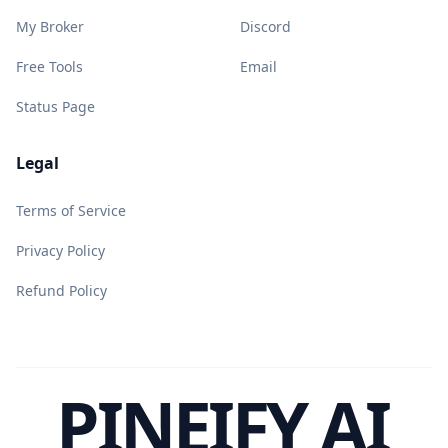
My Broker
Discord
Free Tools
Email
Status Page
Legal
Terms of Service
Privacy Policy
Refund Policy
PINEIFY AI