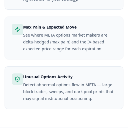
Max Pain & Expected Move
See where META options market makers are
delta-hedged (max pain) and the IV-based
expected price range for each expiration.
Unusual Options Activity
Detect abnormal options flow in META — large
block trades, sweeps, and dark pool prints that
may signal institutional positioning.