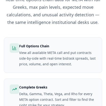
Greeks, max pain levels, expected move
calculations, and unusual activity detection —
the same intelligence institutional desks use.
Full Options Chain
View all available META call and put contracts
side-by-side with real-time bid/ask spreads, last
price, volume, and open interest.
Complete Greeks
Delta, Gamma, Theta, Vega, and Rho for every
META option contract. Sort and filter to find the
right strike for your strategy.