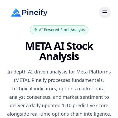
AI-Powered Stock Analysis
META
AI Stock
Analysis
In-depth AI-driven analysis for
Meta Platforms
(
META
). Pineify processes fundamentals,
technical indicators, options market data,
analyst consensus, and market sentiment to
deliver a daily updated 1-10 predictive score
alongside real-time options chain intelligence,