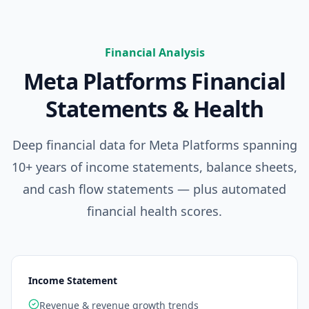
Financial Analysis
Meta Platforms
Financial
Statements & Health
Deep financial data for
Meta Platforms
spanning
10+ years of income statements, balance sheets,
and cash flow statements — plus automated
financial health scores.
Income Statement
Revenue & revenue growth trends