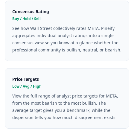
Consensus Rating
Buy / Hold / Sell
See how Wall Street collectively rates META. Pineify
aggregates individual analyst ratings into a single
consensus view so you know at a glance whether the
professional community is bullish, neutral, or bearish.
Price Targets
Low / Avg / High
View the full range of analyst price targets for META,
from the most bearish to the most bullish. The
average target gives you a benchmark, while the
dispersion tells you how much disagreement exists.