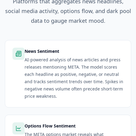
Platforms
that aggregates news headlines,
social media activity, options flow, and dark pool
data to gauge market mood.
News Sentiment
AI-powered analysis of news articles and press
releases mentioning META. The model scores
each headline as positive, negative, or neutral
and tracks sentiment trends over time. Spikes in
negative news volume often precede short-term
price weakness.
Options Flow Sentiment
The META options market reveals what