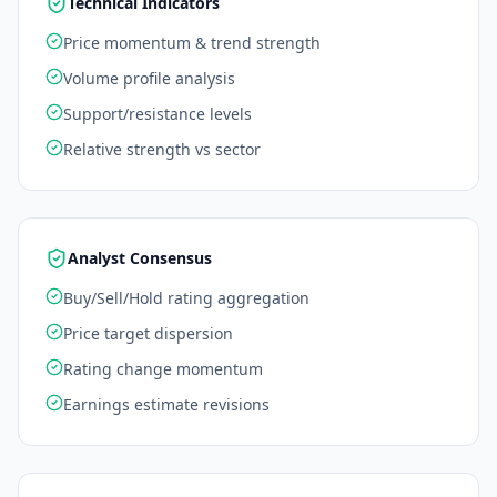
Technical Indicators
Price momentum & trend strength
Volume profile analysis
Support/resistance levels
Relative strength vs sector
Analyst Consensus
Buy/Sell/Hold rating aggregation
Price target dispersion
Rating change momentum
Earnings estimate revisions