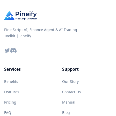
Pine Script AI, Finance Agent & AI Trading
Toolkit | Pineify
Twitter
Discord
Services
Support
Benefits
Our Story
Features
Contact Us
Pricing
Manual
FAQ
Blog