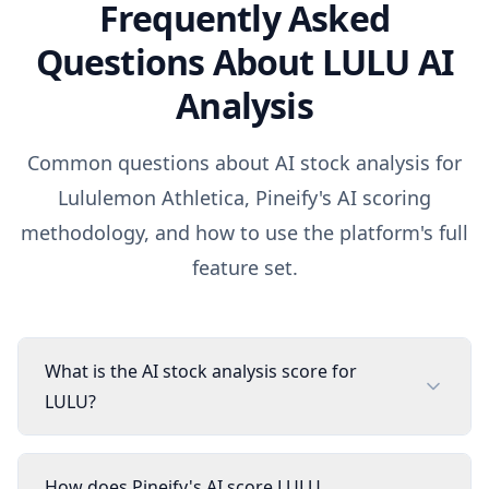
Frequently Asked
Questions About
LULU
AI
Analysis
Common questions about AI stock analysis for
Lululemon Athletica
, Pineify's AI scoring
methodology, and how to use the platform's full
feature set.
What is the AI stock analysis score for
LULU?
How does Pineify's AI score LULU