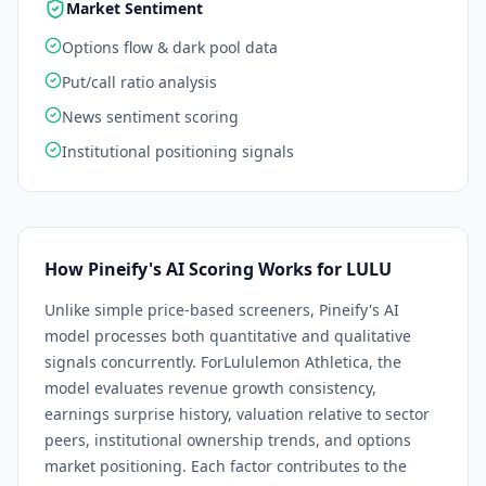
Market Sentiment
Options flow & dark pool data
Put/call ratio analysis
News sentiment scoring
Institutional positioning signals
How Pineify's AI Scoring Works for
LULU
Unlike simple price-based screeners, Pineify's AI
model processes both quantitative and qualitative
signals concurrently. For
Lululemon Athletica
, the
model evaluates revenue growth consistency,
earnings surprise history, valuation relative to sector
peers, institutional ownership trends, and options
market positioning. Each factor contributes to the