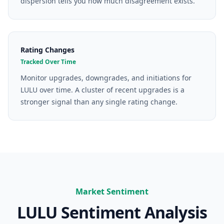
dispersion tells you how much disagreement exists.
Rating Changes
Tracked Over Time
Monitor upgrades, downgrades, and initiations for
LULU over time. A cluster of recent upgrades is a
stronger signal than any single rating change.
Market Sentiment
LULU
Sentiment Analysis