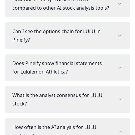
compared to other AI stock analysis tools?
Can I see the options chain for LULU in
Pineify?
Does Pineify show financial statements
for Lululemon Athletica?
What is the analyst consensus for LULU
stock?
How often is the AI analysis for LULU