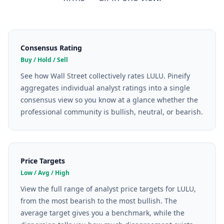
Consensus Rating
Buy / Hold / Sell
See how Wall Street collectively rates LULU. Pineify
aggregates individual analyst ratings into a single
consensus view so you know at a glance whether the
professional community is bullish, neutral, or bearish.
Price Targets
Low / Avg / High
View the full range of analyst price targets for LULU,
from the most bearish to the most bullish. The
average target gives you a benchmark, while the