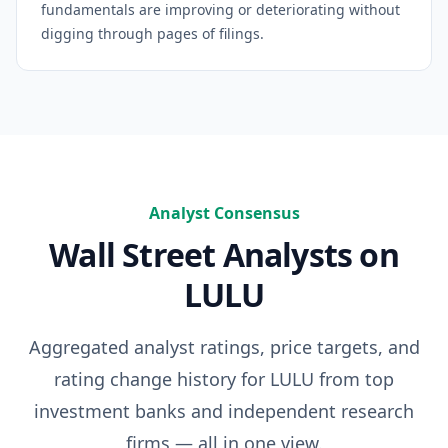
fundamentals are improving or deteriorating without
digging through pages of filings.
Analyst Consensus
Wall Street Analysts on
LULU
Aggregated analyst ratings, price targets, and
rating change history for
LULU
from top
investment banks and independent research
firms — all in one view.