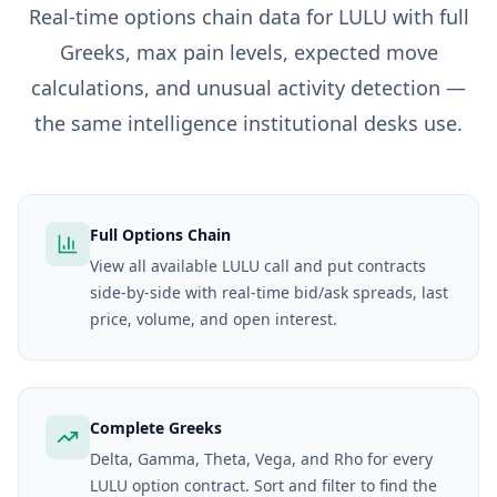
Real-time options chain data for
LULU
with full
Greeks, max pain levels, expected move
calculations, and unusual activity detection —
the same intelligence institutional desks use.
Full Options Chain
View all available LULU call and put contracts
side-by-side with real-time bid/ask spreads, last
price, volume, and open interest.
Complete Greeks
Delta, Gamma, Theta, Vega, and Rho for every
LULU option contract. Sort and filter to find the