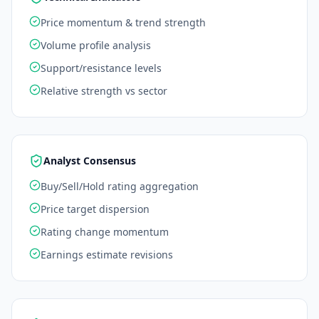
Price momentum & trend strength
Volume profile analysis
Support/resistance levels
Relative strength vs sector
Analyst Consensus
Buy/Sell/Hold rating aggregation
Price target dispersion
Rating change momentum
Earnings estimate revisions