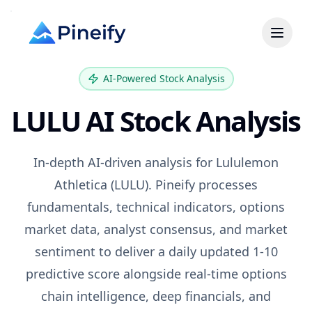
AI-Powered Stock Analysis
LULU
AI Stock Analysis
In-depth AI-driven analysis for
Lululemon
Athletica
(
LULU
). Pineify processes
fundamentals, technical indicators, options
market data, analyst consensus, and market
sentiment to deliver a daily updated 1-10
predictive score alongside real-time options
chain intelligence, deep financials, and