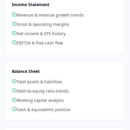
Income Statement
Revenue & revenue growth trends
Gross & operating margins
Net income & EPS history
EBITDA & free cash flow
Balance Sheet
Total assets & liabilities
Debt-to-equity ratio trends
Working capital analysis
Cash & equivalents position