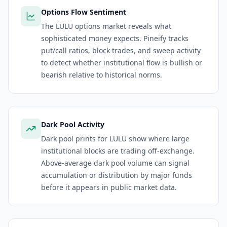
Options Flow Sentiment
The LULU options market reveals what
sophisticated money expects. Pineify tracks
put/call ratios, block trades, and sweep activity
to detect whether institutional flow is bullish or
bearish relative to historical norms.
Dark Pool Activity
Dark pool prints for LULU show where large
institutional blocks are trading off-exchange.
Above-average dark pool volume can signal
accumulation or distribution by major funds
before it appears in public market data.