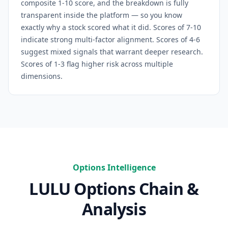
composite 1-10 score, and the breakdown is fully
transparent inside the platform — so you know
exactly why a stock scored what it did. Scores of 7-10
indicate strong multi-factor alignment. Scores of 4-6
suggest mixed signals that warrant deeper research.
Scores of 1-3 flag higher risk across multiple
dimensions.
Options Intelligence
LULU
Options Chain &
Analysis