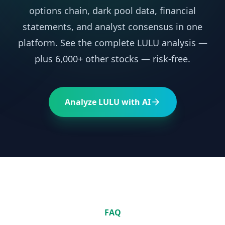
options chain, dark pool data, financial
statements, and analyst consensus in one
platform. See the complete
LULU
analysis —
plus 6,000+ other stocks — risk-free.
Analyze
LULU
with AI
FAQ