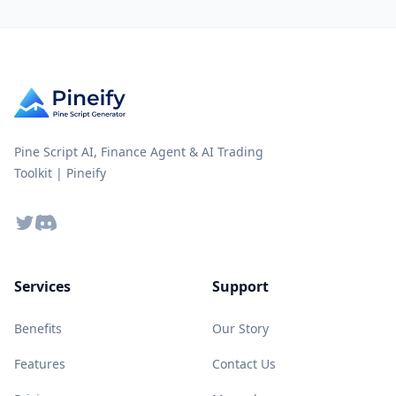
Pine Script AI, Finance Agent & AI Trading
Toolkit | Pineify
Twitter
Discord
Services
Support
Benefits
Our Story
Features
Contact Us