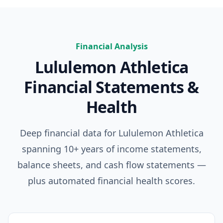
Financial Analysis
Lululemon Athletica
Financial Statements &
Health
Deep financial data for
Lululemon Athletica
spanning 10+ years of income statements,
balance sheets, and cash flow statements —
plus automated financial health scores.