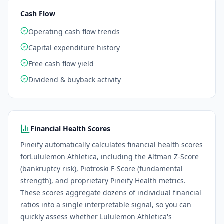
Cash Flow
Operating cash flow trends
Capital expenditure history
Free cash flow yield
Dividend & buyback activity
Financial Health Scores
Pineify automatically calculates financial health scores
for
Lululemon Athletica
, including the Altman Z-Score
(bankruptcy risk), Piotroski F-Score (fundamental
strength), and proprietary Pineify Health metrics.
These scores aggregate dozens of individual financial
ratios into a single interpretable signal, so you can
quickly assess whether
Lululemon Athletica
's