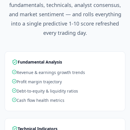
fundamentals, technicals, analyst consensus,
and market sentiment — and rolls everything
into a single predictive 1-10 score refreshed
every trading day.
Fundamental Analysis
Revenue & earnings growth trends
Profit margin trajectory
Debt-to-equity & liquidity ratios
Cash flow health metrics
Technical Indicators