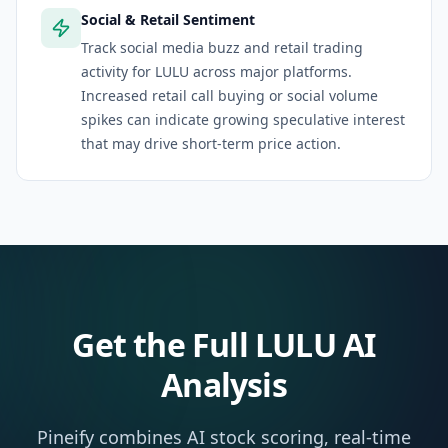
Social & Retail Sentiment
Track social media buzz and retail trading
activity for LULU across major platforms.
Increased retail call buying or social volume
spikes can indicate growing speculative interest
that may drive short-term price action.
Get the Full
LULU
AI
Analysis
Pineify combines AI stock scoring, real-time