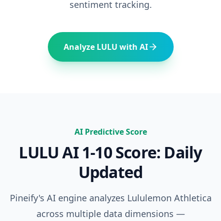
sentiment tracking.
Analyze
LULU
with AI
AI Predictive Score
LULU
AI 1-10 Score: Daily
Updated
Pineify's AI engine analyzes
Lululemon Athletica
across multiple data dimensions —