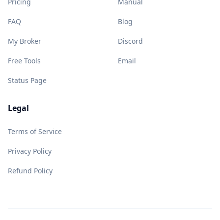
Pricing
Manual
FAQ
Blog
My Broker
Discord
Free Tools
Email
Status Page
Legal
Terms of Service
Privacy Policy
Refund Policy