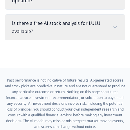
updated?
Is there a free AI stock analysis for LULU
available?
Past performance is not indicative of future results. AI-generated scores
and stock picks are predictive in nature and are not guaranteed to produce
any particular outcome or return. Nothing on this page constitutes
financial advice, investment recommendation, or solicitation to buy or sell
any security. All investment decisions involve risk, including the potential
loss of principal. You should conduct your own independent research and
consult with a qualified financial advisor before making any investment
decisions. The AI model may miss or misinterpret market-moving events,
and scores can change without notice.