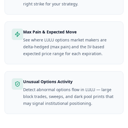
right strike for your strategy.
Max Pain & Expected Move
See where LULU options market makers are
delta-hedged (max pain) and the IV-based
expected price range for each expiration.
Unusual Options Activity
Detect abnormal options flow in LULU — large
block trades, sweeps, and dark pool prints that
may signal institutional positioning.