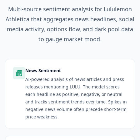
Multi-source sentiment analysis for
Lululemon
Athletica
that aggregates news headlines, social
media activity, options flow, and dark pool data
to gauge market mood.
News Sentiment
AI-powered analysis of news articles and press
releases mentioning LULU. The model scores
each headline as positive, negative, or neutral
and tracks sentiment trends over time. Spikes in
negative news volume often precede short-term
price weakness.