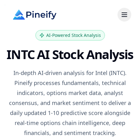
AI-Powered Stock Analysis
INTC
AI Stock Analysis
In-depth AI-driven analysis for
Intel
(
INTC
).
Pineify processes fundamentals, technical
indicators, options market data, analyst
consensus, and market sentiment to deliver a
daily updated 1-10 predictive score alongside
real-time options chain intelligence, deep
financials, and sentiment tracking.