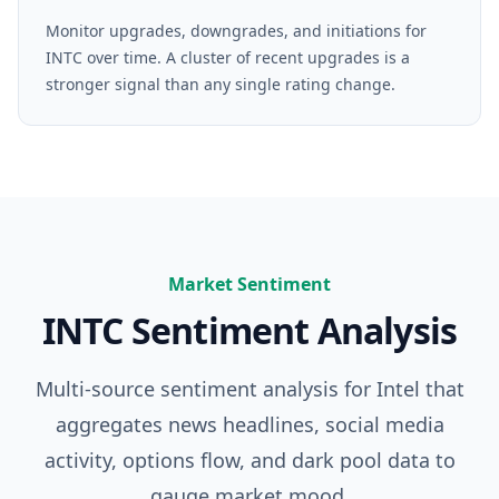
Monitor upgrades, downgrades, and initiations for
INTC over time. A cluster of recent upgrades is a
stronger signal than any single rating change.
Market Sentiment
INTC
Sentiment Analysis
Multi-source sentiment analysis for
Intel
that
aggregates news headlines, social media
activity, options flow, and dark pool data to
gauge market mood.