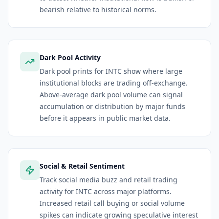
bearish relative to historical norms.
Dark Pool Activity
Dark pool prints for INTC show where large
institutional blocks are trading off-exchange.
Above-average dark pool volume can signal
accumulation or distribution by major funds
before it appears in public market data.
Social & Retail Sentiment
Track social media buzz and retail trading
activity for INTC across major platforms.
Increased retail call buying or social volume
spikes can indicate growing speculative interest