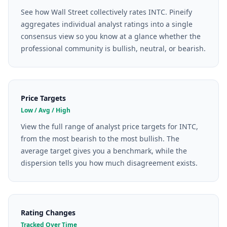
See how Wall Street collectively rates INTC. Pineify
aggregates individual analyst ratings into a single
consensus view so you know at a glance whether the
professional community is bullish, neutral, or bearish.
Price Targets
Low / Avg / High
View the full range of analyst price targets for INTC,
from the most bearish to the most bullish. The
average target gives you a benchmark, while the
dispersion tells you how much disagreement exists.
Rating Changes
Tracked Over Time