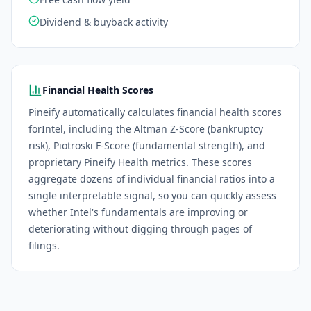
Dividend & buyback activity
Financial Health Scores
Pineify automatically calculates financial health scores
for
Intel
, including the Altman Z-Score (bankruptcy
risk), Piotroski F-Score (fundamental strength), and
proprietary Pineify Health metrics. These scores
aggregate dozens of individual financial ratios into a
single interpretable signal, so you can quickly assess
whether
Intel
's fundamentals are improving or
deteriorating without digging through pages of
filings.