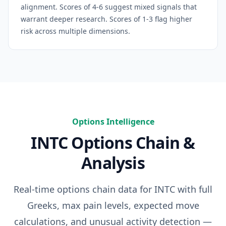
alignment. Scores of 4-6 suggest mixed signals that
warrant deeper research. Scores of 1-3 flag higher
risk across multiple dimensions.
Options Intelligence
INTC
Options Chain &
Analysis
Real-time options chain data for
INTC
with full
Greeks, max pain levels, expected move
calculations, and unusual activity detection —