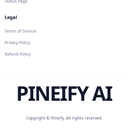
Status Page
Legal
Terms of Service
Privacy Policy
Refund Policy
PINEIFY AI
Copyright ©
Pineify. All rights reserved.