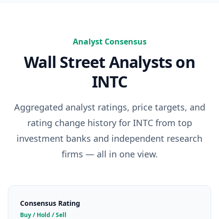
Analyst Consensus
Wall Street Analysts on
INTC
Aggregated analyst ratings, price targets, and
rating change history for
INTC
from top
investment banks and independent research
firms — all in one view.
Consensus Rating
Buy / Hold / Sell