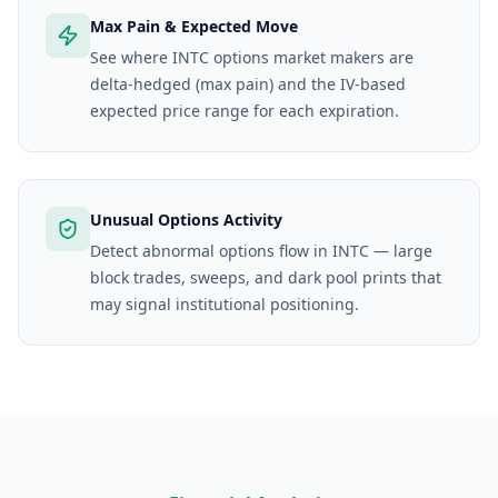
Max Pain & Expected Move
See where INTC options market makers are
delta-hedged (max pain) and the IV-based
expected price range for each expiration.
Unusual Options Activity
Detect abnormal options flow in INTC — large
block trades, sweeps, and dark pool prints that
may signal institutional positioning.