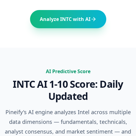
Analyze
INTC
with AI
AI Predictive Score
INTC
AI 1-10 Score: Daily
Updated
Pineify's AI engine analyzes
Intel
across multiple
data dimensions — fundamentals, technicals,
analyst consensus, and market sentiment — and