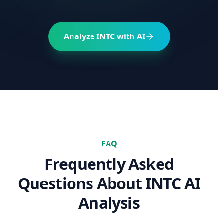
Analyze
INTC
with AI
FAQ
Frequently Asked
Questions About
INTC
AI
Analysis