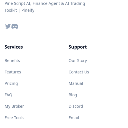
Pine Script AI, Finance Agent & AI Trading
Toolkit | Pineify
Twitter
Discord
Services
Support
Benefits
Our Story
Features
Contact Us
Pricing
Manual
FAQ
Blog
My Broker
Discord
Free Tools
Email