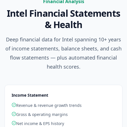
Financial Analysis
Intel
Financial Statements
& Health
Deep financial data for
Intel
spanning 10+ years
of income statements, balance sheets, and cash
flow statements — plus automated financial
health scores.
Income Statement
Revenue & revenue growth trends
Gross & operating margins
Net income & EPS history