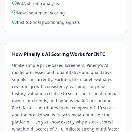
Put/call ratio analysis
News sentiment scoring
Institutional positioning signals
How Pineify's AI Scoring Works for
INTC
Unlike simple price-based screeners, Pineify's AI
model processes both quantitative and qualitative
signals concurrently. For
Intel
, the model evaluates
revenue growth consistency, earnings surprise
history, valuation relative to sector peers, institutional
ownership trends, and options market positioning.
Each factor contributes to the composite 1-10 score,
and the breakdown is fully transparent inside the
platform — so you know exactly why a stock scored
what it did. Scores of 7-10 indicate strong multi-factor