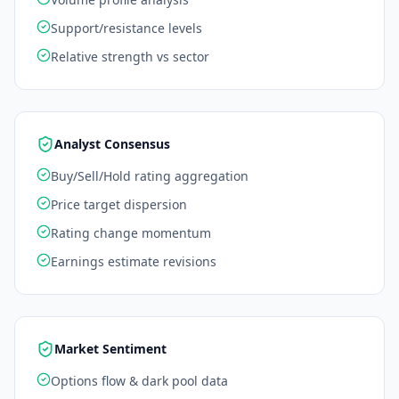
Support/resistance levels
Relative strength vs sector
Analyst Consensus
Buy/Sell/Hold rating aggregation
Price target dispersion
Rating change momentum
Earnings estimate revisions
Market Sentiment
Options flow & dark pool data