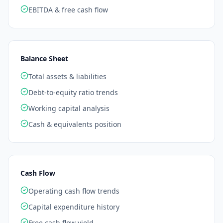
EBITDA & free cash flow
Balance Sheet
Total assets & liabilities
Debt-to-equity ratio trends
Working capital analysis
Cash & equivalents position
Cash Flow
Operating cash flow trends
Capital expenditure history
Free cash flow yield