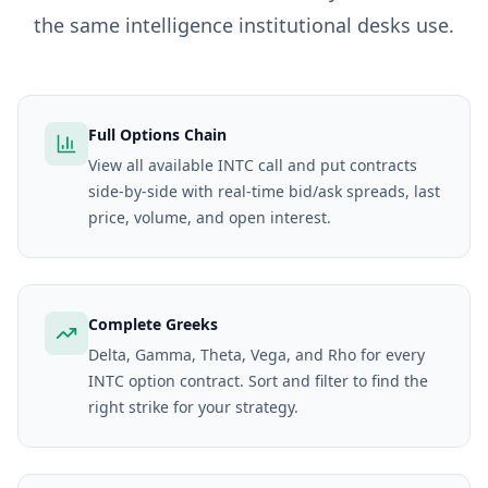
the same intelligence institutional desks use.
Full Options Chain
View all available INTC call and put contracts
side-by-side with real-time bid/ask spreads, last
price, volume, and open interest.
Complete Greeks
Delta, Gamma, Theta, Vega, and Rho for every
INTC option contract. Sort and filter to find the
right strike for your strategy.