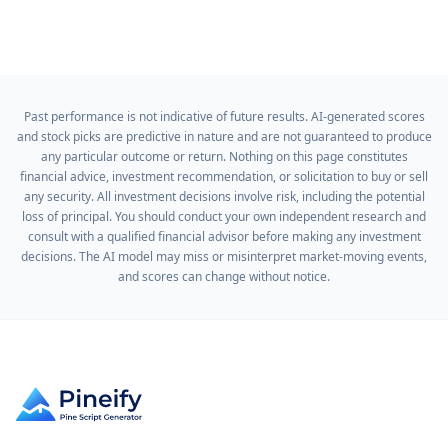
Past performance is not indicative of future results. AI-generated scores
and stock picks are predictive in nature and are not guaranteed to produce
any particular outcome or return. Nothing on this page constitutes
financial advice, investment recommendation, or solicitation to buy or sell
any security. All investment decisions involve risk, including the potential
loss of principal. You should conduct your own independent research and
consult with a qualified financial advisor before making any investment
decisions. The AI model may miss or misinterpret market-moving events,
and scores can change without notice.