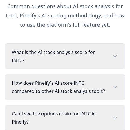
Common questions about AI stock analysis for
Intel
, Pineify's AI scoring methodology, and how
to use the platform's full feature set.
What is the AI stock analysis score for
INTC?
How does Pineify's AI score INTC
compared to other AI stock analysis tools?
Can I see the options chain for INTC in
Pineify?