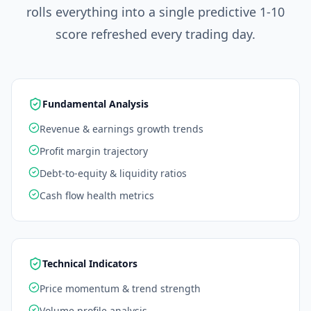
rolls everything into a single predictive 1-10
score refreshed every trading day.
Fundamental Analysis
Revenue & earnings growth trends
Profit margin trajectory
Debt-to-equity & liquidity ratios
Cash flow health metrics
Technical Indicators
Price momentum & trend strength
Volume profile analysis