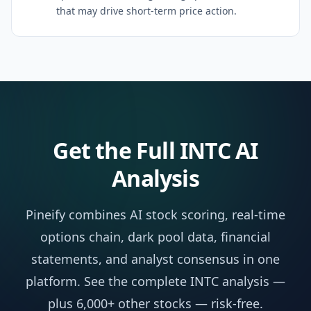
that may drive short-term price action.
Get the Full
INTC
AI
Analysis
Pineify combines AI stock scoring, real-time
options chain, dark pool data, financial
statements, and analyst consensus in one
platform. See the complete
INTC
analysis —
plus 6,000+ other stocks — risk-free.