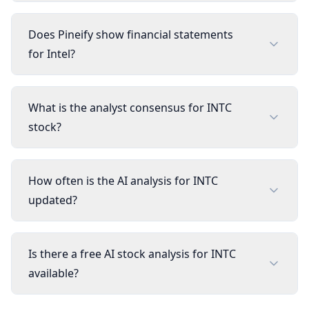
Does Pineify show financial statements
for Intel?
What is the analyst consensus for INTC
stock?
How often is the AI analysis for INTC
updated?
Is there a free AI stock analysis for INTC
available?