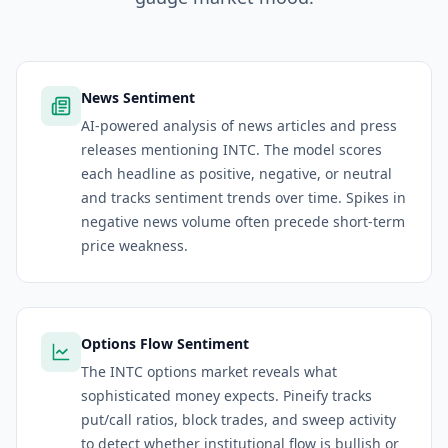
News Sentiment
AI-powered analysis of news articles and press
releases mentioning INTC. The model scores
each headline as positive, negative, or neutral
and tracks sentiment trends over time. Spikes in
negative news volume often precede short-term
price weakness.
Options Flow Sentiment
The INTC options market reveals what
sophisticated money expects. Pineify tracks
put/call ratios, block trades, and sweep activity
to detect whether institutional flow is bullish or