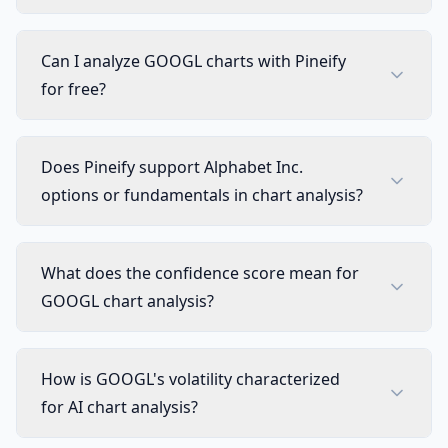
Can I analyze GOOGL charts with Pineify
for free?
Does Pineify support Alphabet Inc.
options or fundamentals in chart analysis?
What does the confidence score mean for
GOOGL chart analysis?
How is GOOGL's volatility characterized
for AI chart analysis?