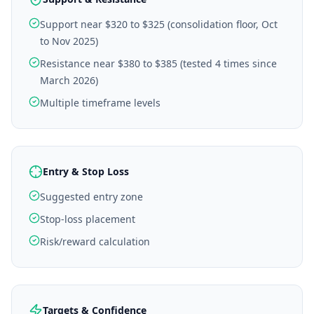
Support near $320 to $325 (consolidation floor, Oct
to Nov 2025)
Resistance near $380 to $385 (tested 4 times since
March 2026)
Multiple timeframe levels
Entry & Stop Loss
Suggested entry zone
Stop-loss placement
Risk/reward calculation
Targets & Confidence