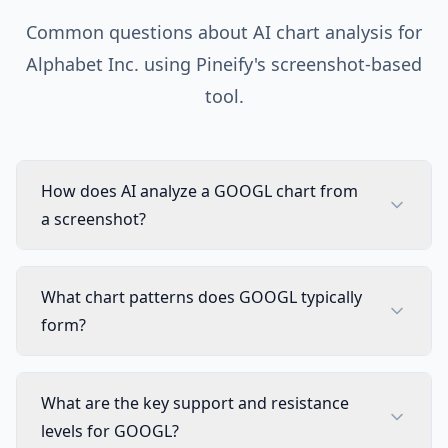
Common questions about AI chart analysis for
Alphabet Inc.
using Pineify's screenshot-based
tool.
How does AI analyze a GOOGL chart from
a screenshot?
What chart patterns does GOOGL typically
form?
What are the key support and resistance
levels for GOOGL?