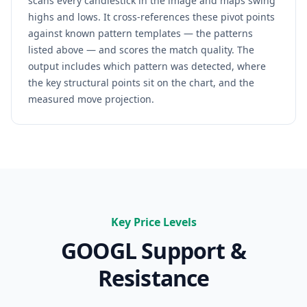
scans every candlestick in the image and maps swing
highs and lows. It cross-references these pivot points
against known pattern templates — the patterns
listed above — and scores the match quality. The
output includes which pattern was detected, where
the key structural points sit on the chart, and the
measured move projection.
Key Price Levels
GOOGL
Support &
Resistance