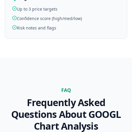
Up to 3 price targets
Confidence score (high/med/low)
Risk notes and flags
FAQ
Frequently Asked
Questions About
GOOGL
Chart Analysis