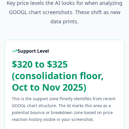
Key price levels the AI looks for when analyzing
GOOGL
chart screenshots. These shift as new
data prints.
Support Level
$320 to $325
(consolidation floor,
Oct to Nov 2025)
This is the support zone Pineify identifies from recent
GOOGL
chart structure. The AI marks this area as a
potential bounce or breakdown zone based on price
reaction history visible in your screenshot.