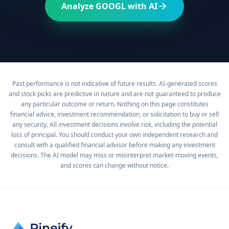
Analyze
GOOGL
with AI
Past performance is not indicative of future results. AI-generated scores
and stock picks are predictive in nature and are not guaranteed to produce
any particular outcome or return. Nothing on this page constitutes
financial advice, investment recommendation, or solicitation to buy or sell
any security. All investment decisions involve risk, including the potential
loss of principal. You should conduct your own independent research and
consult with a qualified financial advisor before making any investment
decisions. The AI model may miss or misinterpret market-moving events,
and scores can change without notice.