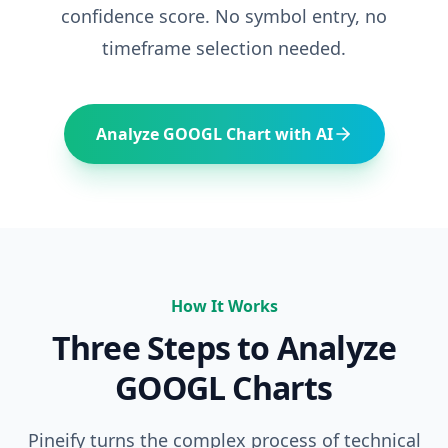
confidence score. No symbol entry, no
timeframe selection needed.
Analyze
GOOGL
Chart with AI
How It Works
Three Steps to Analyze
GOOGL
Charts
Pineify turns the complex process of technical