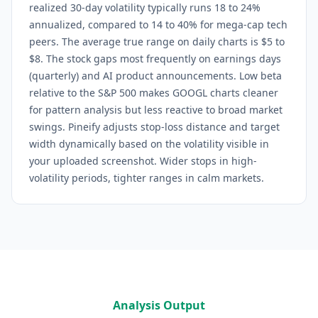
realized 30-day volatility typically runs 18 to 24%
annualized, compared to 14 to 40% for mega-cap tech
peers. The average true range on daily charts is $5 to
$8. The stock gaps most frequently on earnings days
(quarterly) and AI product announcements. Low beta
relative to the S&P 500 makes GOOGL charts cleaner
for pattern analysis but less reactive to broad market
swings.
Pineify adjusts stop-loss distance and target
width dynamically based on the volatility visible in
your uploaded screenshot. Wider stops in high-
volatility periods, tighter ranges in calm markets.
Analysis Output