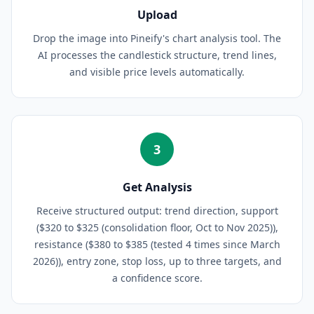
Upload
Drop the image into Pineify's chart analysis tool. The
AI processes the candlestick structure, trend lines,
and visible price levels automatically.
3
Get Analysis
Receive structured output: trend direction, support
($320 to $325 (consolidation floor, Oct to Nov 2025)),
resistance ($380 to $385 (tested 4 times since March
2026)), entry zone, stop loss, up to three targets, and
a confidence score.