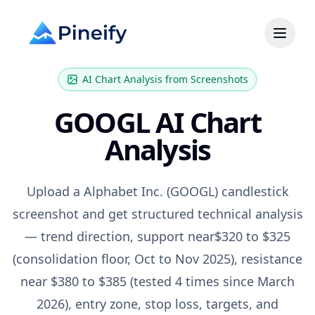
AI Chart Analysis from Screenshots
GOOGL
AI Chart
Analysis
Upload a
Alphabet Inc.
(
GOOGL
) candlestick
screenshot and get structured technical analysis
— trend direction, support near
$320 to $325
(consolidation floor, Oct to Nov 2025)
, resistance
near
$380 to $385 (tested 4 times since March
2026)
, entry zone, stop loss, targets, and