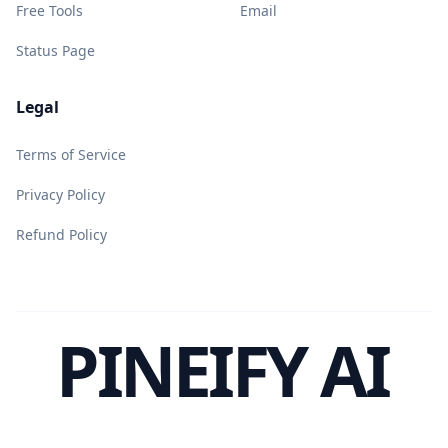
Free Tools
Email
Status Page
Legal
Terms of Service
Privacy Policy
Refund Policy
PINEIFY AI