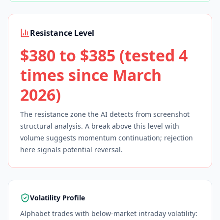
Resistance Level
$380 to $385 (tested 4
times since March
2026)
The resistance zone the AI detects from screenshot
structural analysis. A break above this level with
volume suggests momentum continuation; rejection
here signals potential reversal.
Volatility Profile
Alphabet trades with below-market intraday volatility: