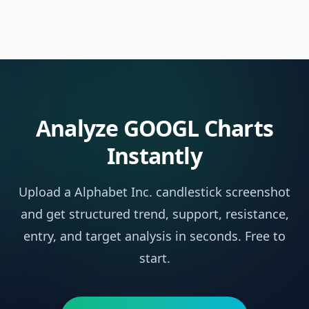
Analyze
GOOGL
Charts
Instantly
Upload a
Alphabet Inc.
candlestick screenshot
and get structured trend, support, resistance,
entry, and target analysis in seconds. Free to
start.