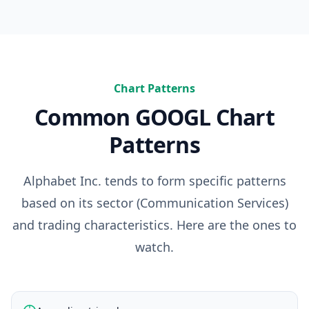
Chart Patterns
Common
GOOGL
Chart
Patterns
Alphabet Inc.
tends to form specific patterns
based on its sector (
Communication Services
)
and trading characteristics. Here are the ones to
watch.