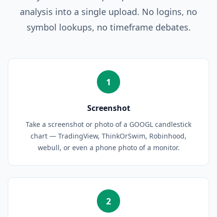
analysis into a single upload. No logins, no
symbol lookups, no timeframe debates.
1
Screenshot
Take a screenshot or photo of a GOOGL candlestick
chart — TradingView, ThinkOrSwim, Robinhood,
webull, or even a phone photo of a monitor.
2