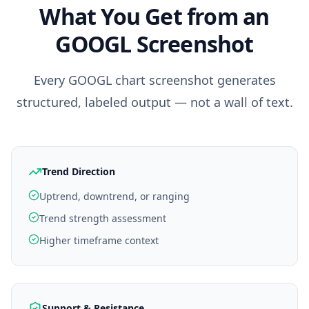
What You Get from an
GOOGL
Screenshot
Every
GOOGL
chart screenshot generates
structured, labeled output — not a wall of text.
Trend Direction
Uptrend, downtrend, or ranging
Trend strength assessment
Higher timeframe context
Support & Resistance