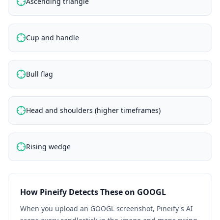
Ascending triangle
Cup and handle
Bull flag
Head and shoulders (higher timeframes)
Rising wedge
How Pineify Detects These on
GOOGL
When you upload an
GOOGL
screenshot, Pineify's AI