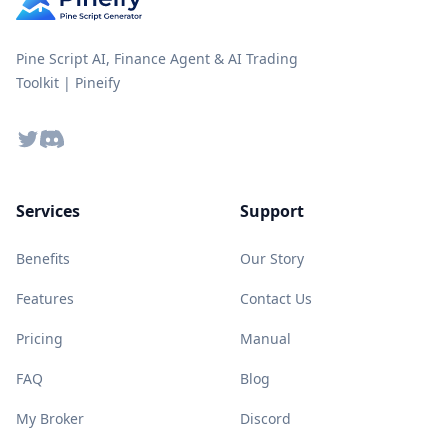
Pine Script AI, Finance Agent & AI Trading
Toolkit | Pineify
Twitter
Discord
Services
Support
Benefits
Our Story
Features
Contact Us
Pricing
Manual
FAQ
Blog
My Broker
Discord