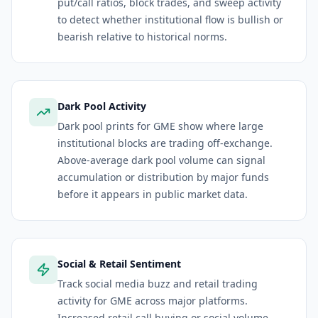
put/call ratios, block trades, and sweep activity
to detect whether institutional flow is bullish or
bearish relative to historical norms.
Dark Pool Activity
Dark pool prints for GME show where large
institutional blocks are trading off-exchange.
Above-average dark pool volume can signal
accumulation or distribution by major funds
before it appears in public market data.
Social & Retail Sentiment
Track social media buzz and retail trading
activity for GME across major platforms.
Increased retail call buying or social volume