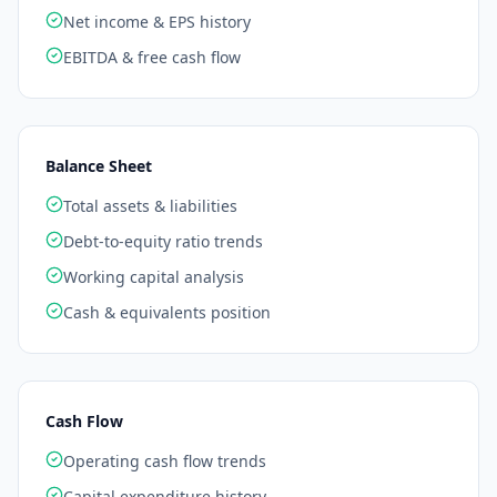
Net income & EPS history
EBITDA & free cash flow
Balance Sheet
Total assets & liabilities
Debt-to-equity ratio trends
Working capital analysis
Cash & equivalents position
Cash Flow
Operating cash flow trends
Capital expenditure history