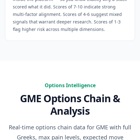
scored what it did. Scores of 7-10 indicate strong
multi-factor alignment. Scores of 4-6 suggest mixed
signals that warrant deeper research. Scores of 1-3
flag higher risk across multiple dimensions.
Options Intelligence
GME
Options Chain &
Analysis
Real-time options chain data for
GME
with full
Greeks, max pain levels, expected move