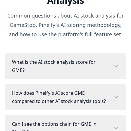
Analysis
Common questions about AI stock analysis for
GameStop
, Pineify's AI scoring methodology,
and how to use the platform's full feature set.
What is the AI stock analysis score for
GME?
How does Pineify's AI score GME
compared to other AI stock analysis tools?
Can I see the options chain for GME in