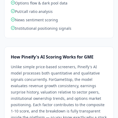
Options flow & dark pool data
Put/call ratio analysis
News sentiment scoring
Institutional positioning signals
How Pineify's AI Scoring Works for
GME
Unlike simple price-based screeners, Pineify's AI
model processes both quantitative and qualitative
signals concurrently. For
GameStop
, the model
evaluates revenue growth consistency, earnings
surprise history, valuation relative to sector peers,
institutional ownership trends, and options market
positioning. Each factor contributes to the composite
1-10 score, and the breakdown is fully transparent
inside the platform — so you know exactly why a stock