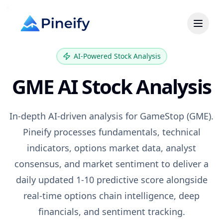
AI-Powered Stock Analysis
GME
AI Stock Analysis
In-depth AI-driven analysis for
GameStop
(
GME
).
Pineify processes fundamentals, technical
indicators, options market data, analyst
consensus, and market sentiment to deliver a
daily updated 1-10 predictive score alongside
real-time options chain intelligence, deep
financials, and sentiment tracking.