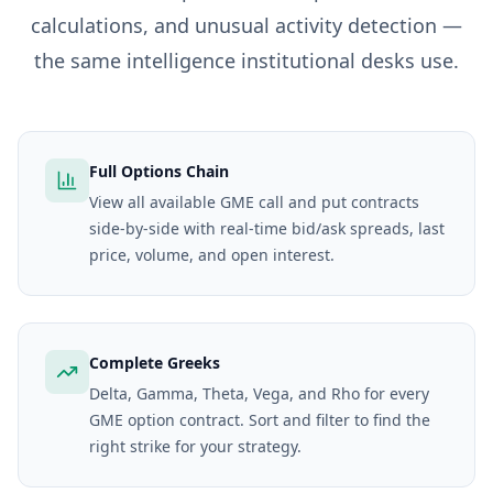
calculations, and unusual activity detection —
the same intelligence institutional desks use.
Full Options Chain
View all available GME call and put contracts
side-by-side with real-time bid/ask spreads, last
price, volume, and open interest.
Complete Greeks
Delta, Gamma, Theta, Vega, and Rho for every
GME option contract. Sort and filter to find the
right strike for your strategy.