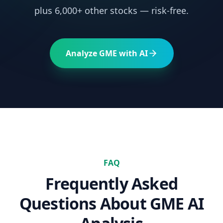
plus 6,000+ other stocks — risk-free.
Analyze
GME
with AI
FAQ
Frequently Asked
Questions About
GME
AI