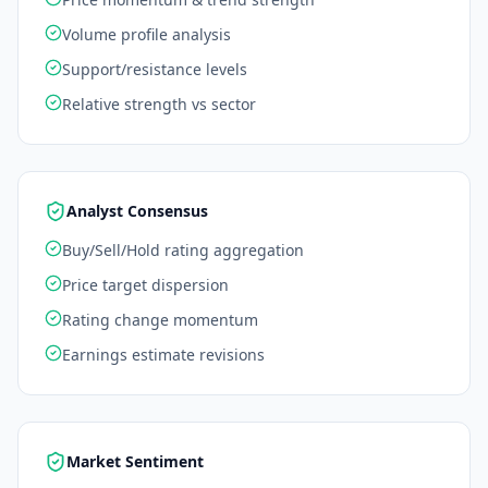
Volume profile analysis
Support/resistance levels
Relative strength vs sector
Analyst Consensus
Buy/Sell/Hold rating aggregation
Price target dispersion
Rating change momentum
Earnings estimate revisions
Market Sentiment