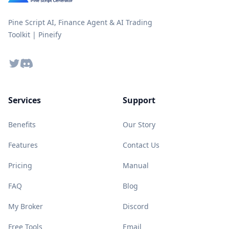
Pine Script AI, Finance Agent & AI Trading
Toolkit | Pineify
Twitter
Discord
Services
Support
Benefits
Our Story
Features
Contact Us
Pricing
Manual
FAQ
Blog
My Broker
Discord
Free Tools
Email