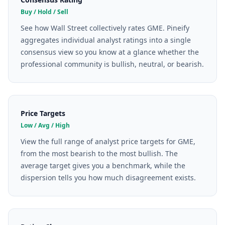
Buy / Hold / Sell
See how Wall Street collectively rates GME. Pineify
aggregates individual analyst ratings into a single
consensus view so you know at a glance whether the
professional community is bullish, neutral, or bearish.
Price Targets
Low / Avg / High
View the full range of analyst price targets for GME,
from the most bearish to the most bullish. The
average target gives you a benchmark, while the
dispersion tells you how much disagreement exists.