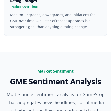
Rating Changes
Tracked Over Time
Monitor upgrades, downgrades, and initiations for
GME over time. A cluster of recent upgrades is a
stronger signal than any single rating change.
Market Sentiment
GME
Sentiment Analysis
Multi-source sentiment analysis for
GameStop
that aggregates news headlines, social media
activity, options flow, and dark pool data to