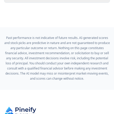
Past performance is not indicative of future results. AI-generated scores
and stock picks are predictive in nature and are not guaranteed to produce
any particular outcome or return. Nothing on this page constitutes
financial advice, investment recommendation, or solicitation to buy or sell
any security. All investment decisions involve risk, including the potential
loss of principal. You should conduct your own independent research and
consult with a qualified financial advisor before making any investment
decisions. The AI model may miss or misinterpret market-moving events,
and scores can change without notice.