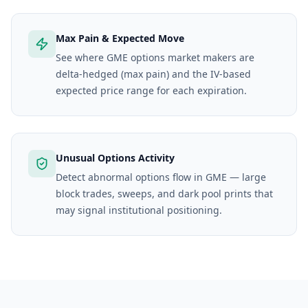
Max Pain & Expected Move
See where GME options market makers are
delta-hedged (max pain) and the IV-based
expected price range for each expiration.
Unusual Options Activity
Detect abnormal options flow in GME — large
block trades, sweeps, and dark pool prints that
may signal institutional positioning.