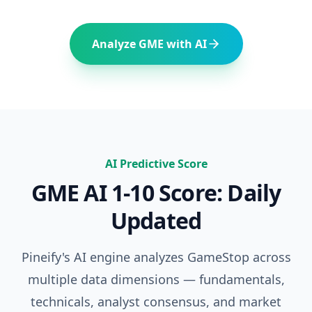
Analyze
GME
with AI
AI Predictive Score
GME
AI 1-10 Score: Daily
Updated
Pineify's AI engine analyzes
GameStop
across
multiple data dimensions — fundamentals,
technicals, analyst consensus, and market