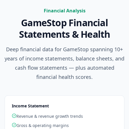
Financial Analysis
GameStop
Financial
Statements & Health
Deep financial data for
GameStop
spanning 10+
years of income statements, balance sheets, and
cash flow statements — plus automated
financial health scores.
Income Statement
Revenue & revenue growth trends
Gross & operating margins