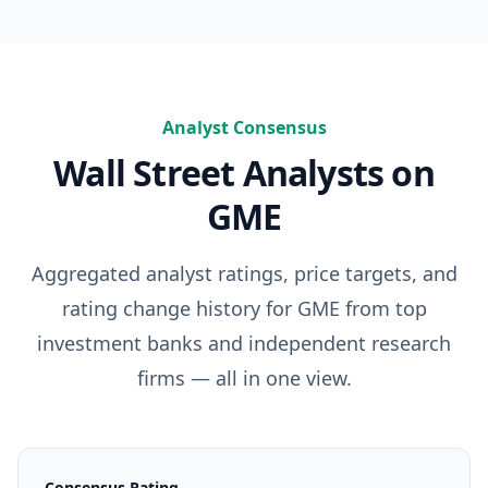
Analyst Consensus
Wall Street Analysts on
GME
Aggregated analyst ratings, price targets, and
rating change history for
GME
from top
investment banks and independent research
firms — all in one view.
Consensus Rating