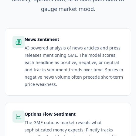
gauge market mood.
News Sentiment
AI-powered analysis of news articles and press
releases mentioning GME. The model scores
each headline as positive, negative, or neutral
and tracks sentiment trends over time. Spikes in
negative news volume often precede short-term
price weakness.
Options Flow Sentiment
The GME options market reveals what
sophisticated money expects. Pineify tracks