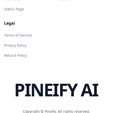
Status Page
Legal
Terms of Service
Privacy Policy
Refund Policy
PINEIFY AI
Copyright ©
Pineify. All rights reserved.