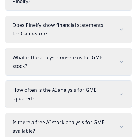
Pineify?
Does Pineify show financial statements
for GameStop?
What is the analyst consensus for GME
stock?
How often is the AI analysis for GME
updated?
Is there a free AI stock analysis for GME
available?