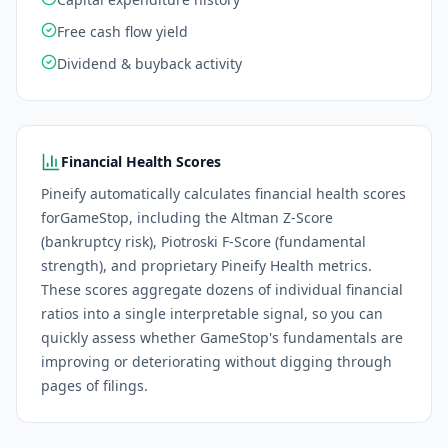
Free cash flow yield
Dividend & buyback activity
Financial Health Scores
Pineify automatically calculates financial health scores
for
GameStop
, including the Altman Z-Score
(bankruptcy risk), Piotroski F-Score (fundamental
strength), and proprietary Pineify Health metrics.
These scores aggregate dozens of individual financial
ratios into a single interpretable signal, so you can
quickly assess whether
GameStop
's fundamentals are
improving or deteriorating without digging through
pages of filings.