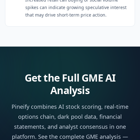
spikes can indicate growing speculative interest
that may drive short-term price action.
Get the Full
GME
AI
Analysis
Pineify combines AI stock scoring, real-time
options chain, dark pool data, financial
statements, and analyst consensus in one
platform. See the complete
GME
analysis —