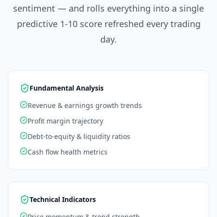
sentiment — and rolls everything into a single
predictive 1-10 score refreshed every trading
day.
Fundamental Analysis
Revenue & earnings growth trends
Profit margin trajectory
Debt-to-equity & liquidity ratios
Cash flow health metrics
Technical Indicators
Price momentum & trend strength