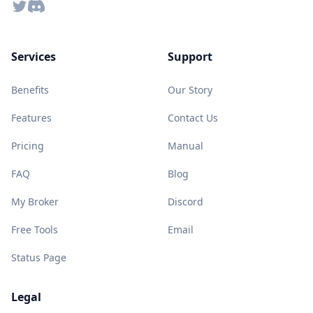
Twitter
Discord
Services
Support
Benefits
Our Story
Features
Contact Us
Pricing
Manual
FAQ
Blog
My Broker
Discord
Free Tools
Email
Status Page
Legal