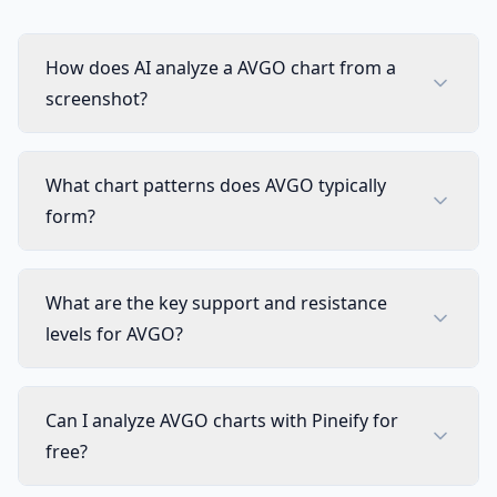
How does AI analyze a AVGO chart from a
screenshot?
What chart patterns does AVGO typically
form?
What are the key support and resistance
levels for AVGO?
Can I analyze AVGO charts with Pineify for
free?