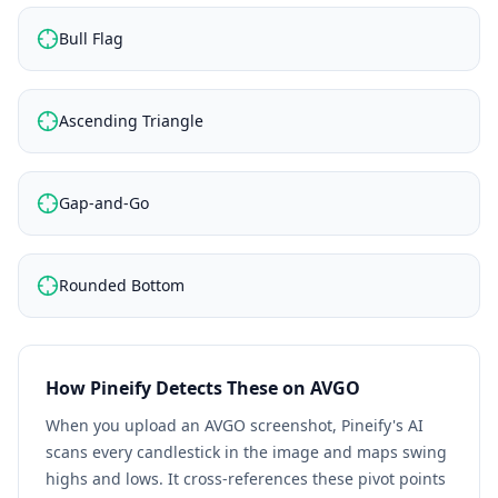
Bull Flag
Ascending Triangle
Gap-and-Go
Rounded Bottom
How Pineify Detects These on
AVGO
When you upload an
AVGO
screenshot, Pineify's AI
scans every candlestick in the image and maps swing
highs and lows. It cross-references these pivot points