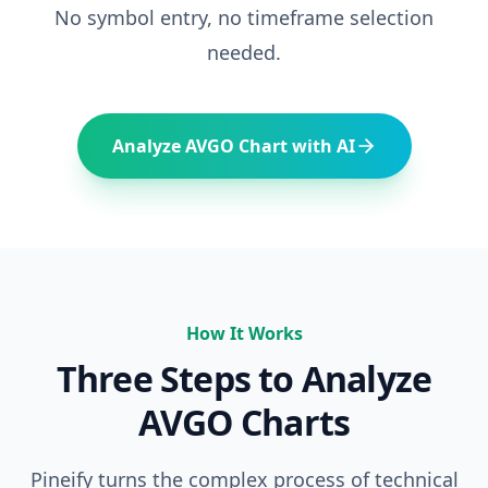
No symbol entry, no timeframe selection
needed.
Analyze
AVGO
Chart with AI
How It Works
Three Steps to Analyze
AVGO
Charts
Pineify turns the complex process of technical