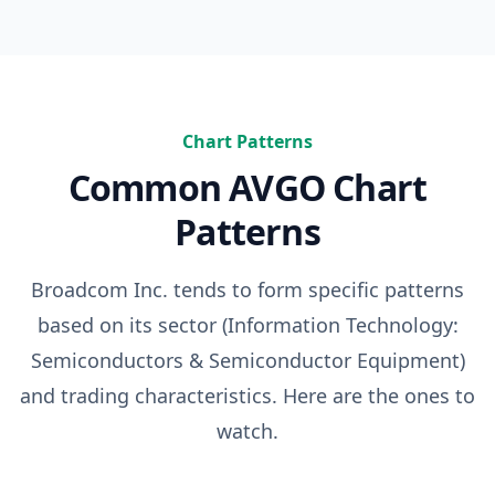
Chart Patterns
Common
AVGO
Chart
Patterns
Broadcom Inc.
tends to form specific patterns
based on its sector (
Information Technology:
Semiconductors & Semiconductor Equipment
)
and trading characteristics. Here are the ones to
watch.