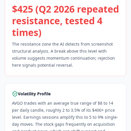
$425 (Q2 2026 repeated
resistance, tested 4
times)
The resistance zone the AI detects from screenshot
structural analysis. A break above this level with
volume suggests momentum continuation; rejection
here signals potential reversal.
Volatility Profile
AVGO trades with an average true range of $8 to 14
per daily candle, roughly 2 to 3.5% of its $400+ price
level. Earnings sessions amplify this to 5 to 9% single-
day moves. The stock gaps frequently on acquisition