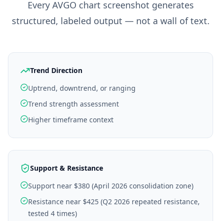
Every
AVGO
chart screenshot generates
structured, labeled output — not a wall of text.
Trend Direction
Uptrend, downtrend, or ranging
Trend strength assessment
Higher timeframe context
Support & Resistance
Support near $380 (April 2026 consolidation zone)
Resistance near $425 (Q2 2026 repeated resistance,
tested 4 times)