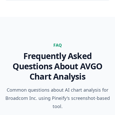
FAQ
Frequently Asked
Questions About
AVGO
Chart Analysis
Common questions about AI chart analysis for
Broadcom Inc.
using Pineify's screenshot-based
tool.