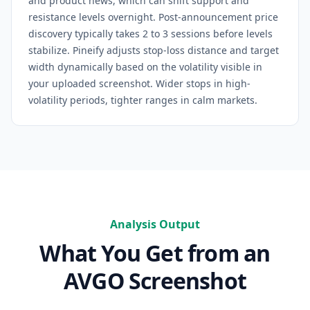
and product news, which can shift support and
resistance levels overnight. Post-announcement price
discovery typically takes 2 to 3 sessions before levels
stabilize.
Pineify adjusts stop-loss distance and target
width dynamically based on the volatility visible in
your uploaded screenshot. Wider stops in high-
volatility periods, tighter ranges in calm markets.
Analysis Output
What You Get from an
AVGO
Screenshot