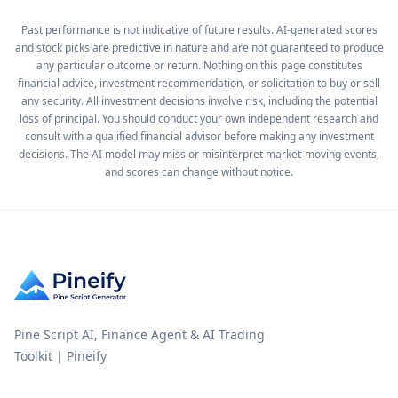
Past performance is not indicative of future results. AI-generated scores
and stock picks are predictive in nature and are not guaranteed to produce
any particular outcome or return. Nothing on this page constitutes
financial advice, investment recommendation, or solicitation to buy or sell
any security. All investment decisions involve risk, including the potential
loss of principal. You should conduct your own independent research and
consult with a qualified financial advisor before making any investment
decisions. The AI model may miss or misinterpret market-moving events,
and scores can change without notice.
Pine Script AI, Finance Agent & AI Trading
Toolkit | Pineify