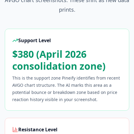
AVGO
chart screenshots. These shift as new data
prints.
Support Level
$380 (April 2026
consolidation zone)
This is the support zone Pineify identifies from recent
AVGO
chart structure. The AI marks this area as a
potential bounce or breakdown zone based on price
reaction history visible in your screenshot.
Resistance Level