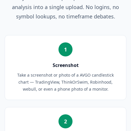
analysis into a single upload. No logins, no
symbol lookups, no timeframe debates.
1
Screenshot
Take a screenshot or photo of a AVGO candlestick
chart — TradingView, ThinkOrSwim, Robinhood,
webull, or even a phone photo of a monitor.
2