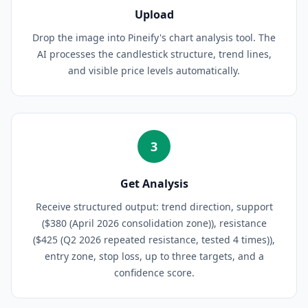
Upload
Drop the image into Pineify's chart analysis tool. The
AI processes the candlestick structure, trend lines,
and visible price levels automatically.
3
Get Analysis
Receive structured output: trend direction, support
($380 (April 2026 consolidation zone)), resistance
($425 (Q2 2026 repeated resistance, tested 4 times)),
entry zone, stop loss, up to three targets, and a
confidence score.