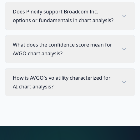
Does Pineify support Broadcom Inc.
options or fundamentals in chart analysis?
What does the confidence score mean for
AVGO chart analysis?
How is AVGO's volatility characterized for
AI chart analysis?