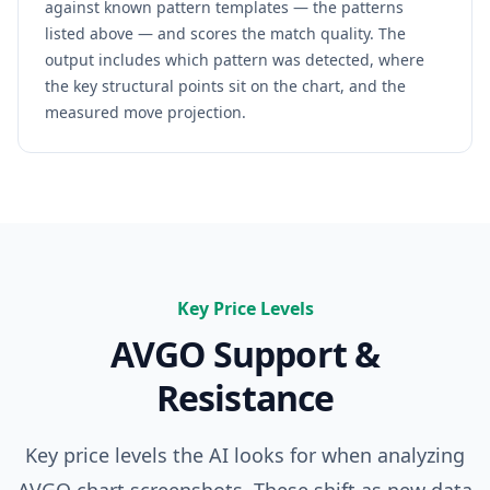
against known pattern templates — the patterns
listed above — and scores the match quality. The
output includes which pattern was detected, where
the key structural points sit on the chart, and the
measured move projection.
Key Price Levels
AVGO
Support &
Resistance
Key price levels the AI looks for when analyzing