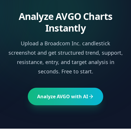
Analyze
AVGO
Charts
Instantly
Upload a
Broadcom Inc.
candlestick
screenshot and get structured trend, support,
resistance, entry, and target analysis in
seconds. Free to start.
Analyze
AVGO
with AI