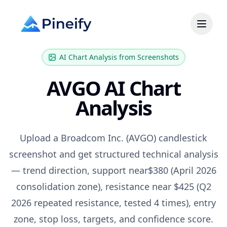
AI Chart Analysis from Screenshots
AVGO
AI Chart
Analysis
Upload a
Broadcom Inc.
(
AVGO
) candlestick
screenshot and get structured technical analysis
— trend direction, support near
$380 (April 2026
consolidation zone)
, resistance near
$425 (Q2
2026 repeated resistance, tested 4 times)
, entry
zone, stop loss, targets, and confidence score.