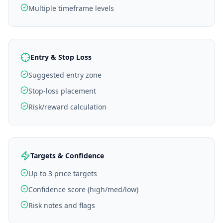
Multiple timeframe levels
Entry & Stop Loss
Suggested entry zone
Stop-loss placement
Risk/reward calculation
Targets & Confidence
Up to 3 price targets
Confidence score (high/med/low)
Risk notes and flags