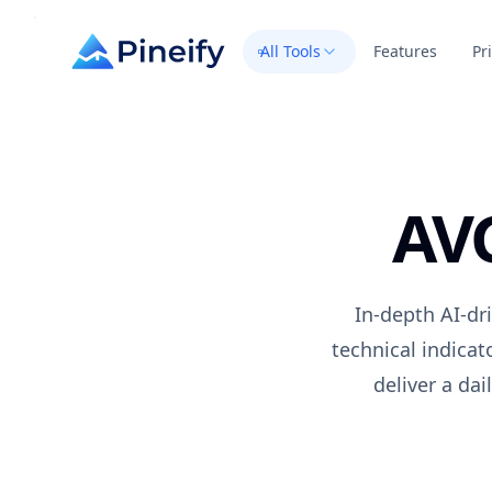
All Tools
Features
Pr
AV
In-depth AI-dr
technical indica
deliver a da