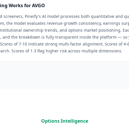
ring Works for
AVGO
d screeners, Pineify's AI model processes both quantitative and qua
om
, the model evaluates revenue growth consistency, earnings surpr
 institutional ownership trends, and options market positioning. Eac
, and the breakdown is fully transparent inside the platform — so
 Scores of 7-10 indicate strong multi-factor alignment. Scores of 4
arch. Scores of 1-3 flag higher risk across multiple dimensions.
Options Intelligence