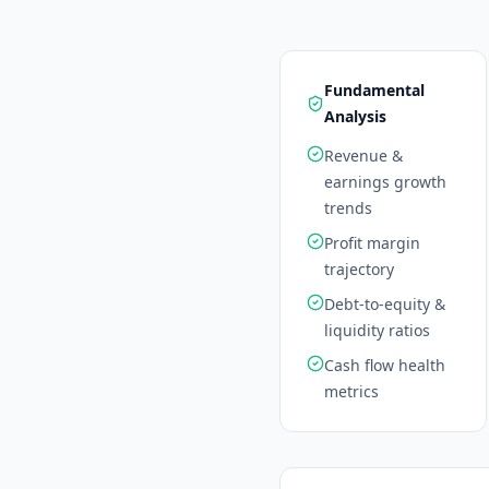
Fundamental
Analysis
Revenue &
earnings growth
trends
Profit margin
trajectory
Debt-to-equity &
liquidity ratios
Cash flow health
metrics