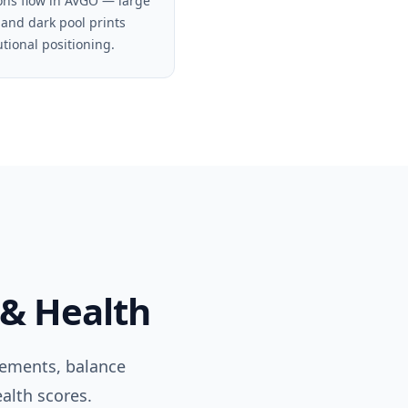
ons flow in AVGO — large
 and dark pool prints
utional positioning.
 & Health
tements, balance
alth scores.