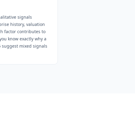
litative signals
ise history, valuation
h factor contributes to
 you know exactly why a
-6 suggest mixed signals