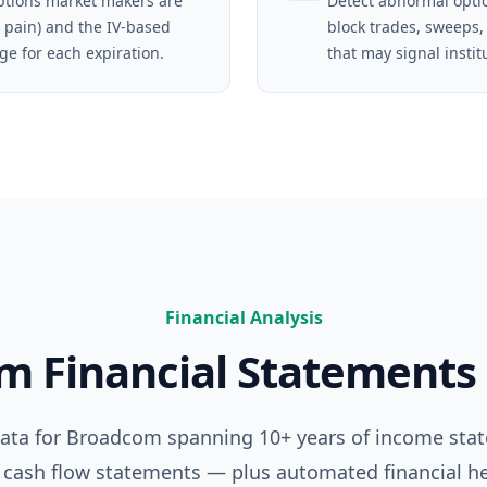
tions market makers are
Detect abnormal opti
 pain) and the IV-based
block trades, sweeps,
ge for each expiration.
that may signal instit
Financial Analysis
om
Financial Statements
data for
Broadcom
spanning 10+ years of income sta
 cash flow statements — plus automated financial he