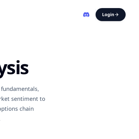
Login
ysis
s fundamentals,
rket sentiment to
options chain
.