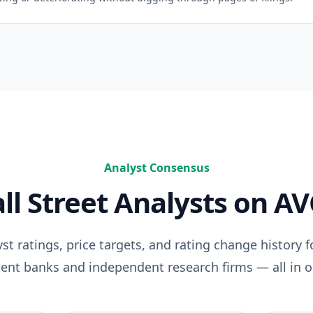
Analyst Consensus
ll Street Analysts on
AV
t ratings, price targets, and rating change history 
ent banks and independent research firms — all in o