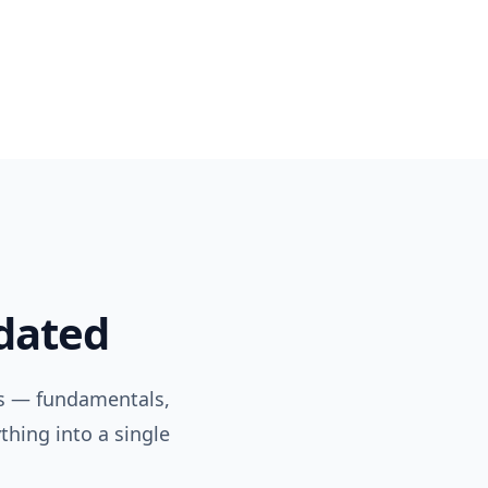
pdated
s — fundamentals,
thing into a single