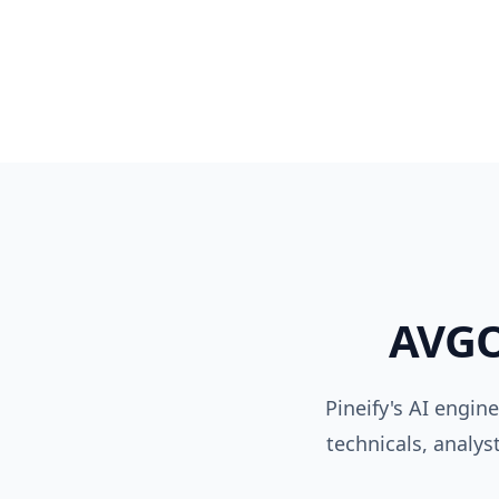
AVG
Pineify's AI engin
technicals, analys