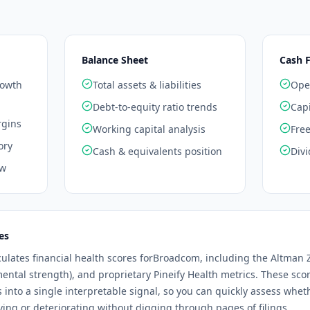
Balance Sheet
Cash 
rowth
Total assets & liabilities
Oper
Debt-to-equity ratio trends
Capi
rgins
Working capital analysis
Free
ory
Cash & equivalents position
Divi
ow
es
culates financial health scores for
Broadcom
, including the Altman Z
mental strength), and proprietary Pineify Health metrics. These sc
os into a single interpretable signal, so you can quickly assess whe
ng or deteriorating without digging through pages of filings.