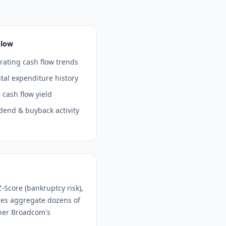
Flow
ating cash flow trends
tal expenditure history
 cash flow yield
dend & buyback activity
-Score (bankruptcy risk),
ores aggregate dozens of
ther
Broadcom
's