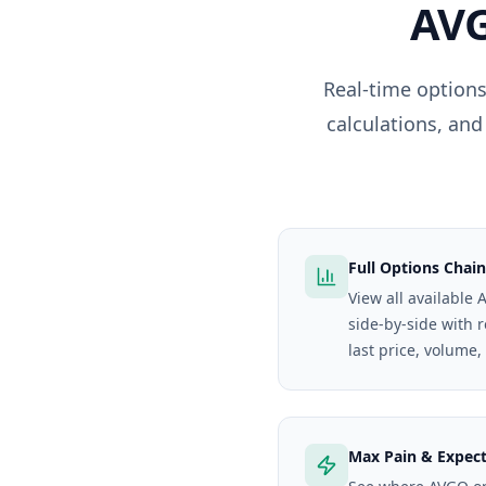
AV
Real-time options
calculations, and
Full Options Chain
View all available 
side-by-side with 
last price, volume,
Max Pain & Expec