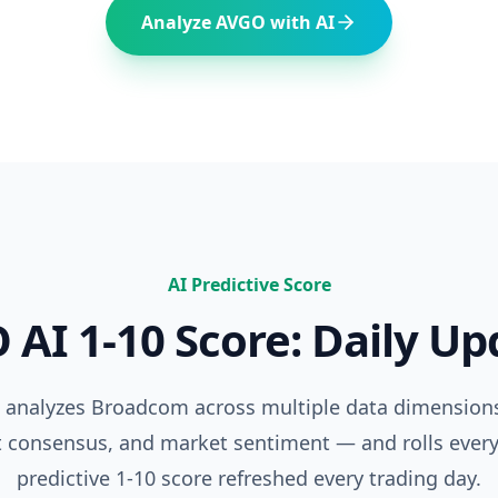
Analyze
AVGO
with AI
AI Predictive Score
O
AI 1-10 Score: Daily U
e analyzes
Broadcom
across multiple data dimension
t consensus, and market sentiment — and rolls every
predictive 1-10 score refreshed every trading day.