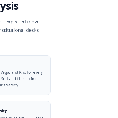
ysis
els, expected move
nstitutional desks
 Vega, and Rho for every
Sort and filter to find
ur strategy.
vity