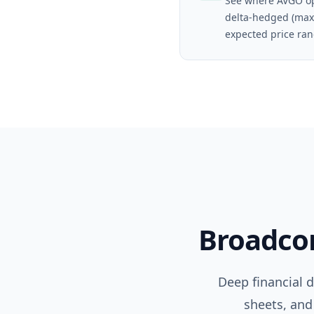
See where AVGO op
delta-hedged (max
expected price ran
Broadc
Deep financial 
sheets, and