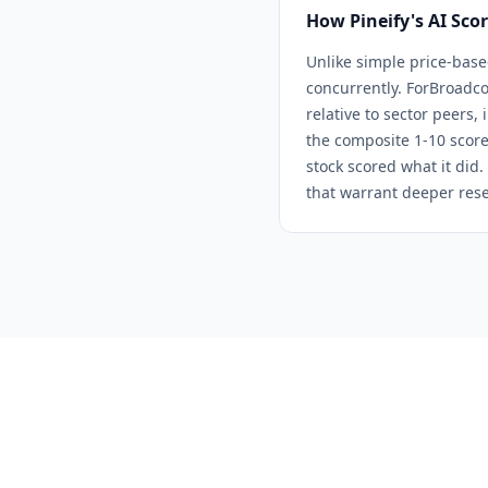
How Pineify's AI Sco
Unlike simple price-base
concurrently. For
Broadc
relative to sector peers,
the composite 1-10 score
stock scored what it did.
that warrant deeper rese