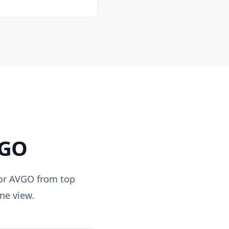
GO
for
AVGO
from top
ne view.