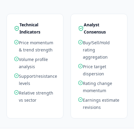
Technical
Analyst
Indicators
Consensus
Price momentum
Buy/Sell/Hold
& trend strength
rating
aggregation
Volume profile
analysis
Price target
dispersion
Support/resistance
levels
Rating change
momentum
Relative strength
vs sector
Earnings estimate
revisions