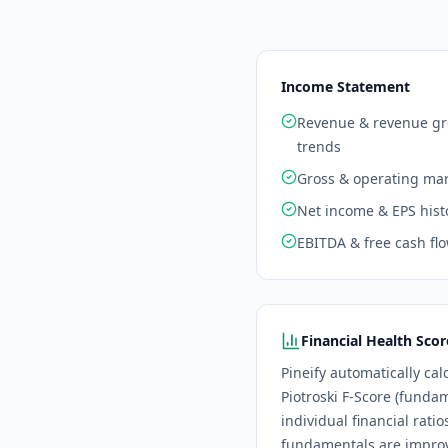
Income Statement
Revenue & revenue g
trends
Gross & operating ma
Net income & EPS hist
EBITDA & free cash fl
Financial Health Scor
Pineify automatically cal
Piotroski F-Score (funda
individual financial rati
fundamentals are improvi