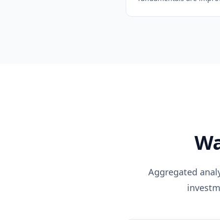
Wa
Aggregated analys
investm