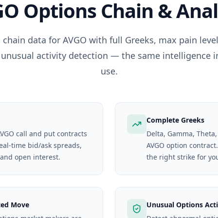
GO
Options Chain & Anal
 chain data for
AVGO
with full Greeks, max pain lev
 unusual activity detection — the same intelligence i
use.
Complete Greeks
AVGO call and put contracts
Delta, Gamma, Theta,
real-time bid/ask spreads,
AVGO option contract. 
 and open interest.
the right strike for yo
ted Move
Unusual Options Acti