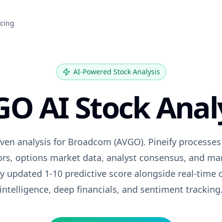
icing
AI-Powered Stock Analysis
GO
AI Stock Anal
iven analysis for
Broadcom
(
AVGO
). Pineify processe
tors, options market data, analyst consensus, and ma
ily updated 1-10 predictive score alongside real-time 
intelligence, deep financials, and sentiment tracking