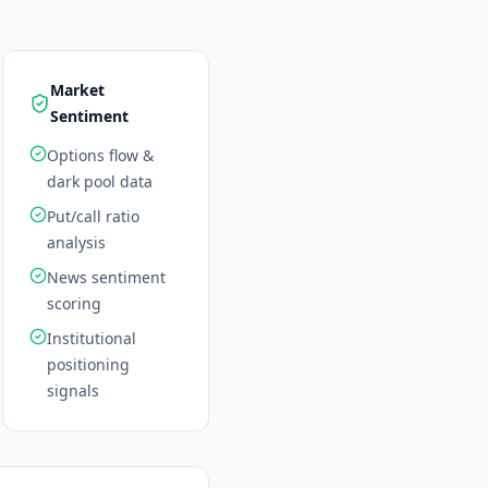
Market
Sentiment
Options flow &
dark pool data
Put/call ratio
analysis
News sentiment
scoring
Institutional
positioning
signals