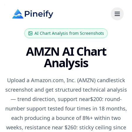
AI Chart Analysis from Screenshots
AMZN
AI Chart
Analysis
Upload a
Amazon.com, Inc.
(
AMZN
) candlestick
screenshot and get structured technical analysis
— trend direction, support near
$200: round-
number support tested four times in 18 months,
each producing a bounce of 8%+ within two
weeks
, resistance near
$260: sticky ceiling since