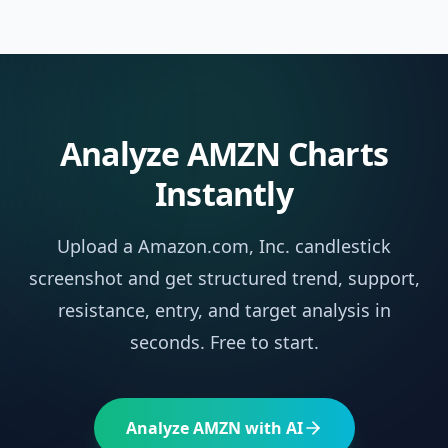
Analyze
AMZN
Charts
Instantly
Upload a
Amazon.com, Inc.
candlestick
screenshot and get structured trend, support,
resistance, entry, and target analysis in
seconds. Free to start.
Analyze
AMZN
with AI