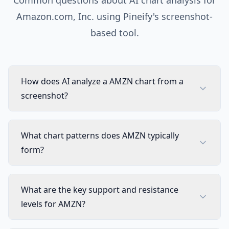
Common questions about AI chart analysis for
Amazon.com, Inc.
using Pineify's screenshot-
based tool.
How does AI analyze a AMZN chart from a
screenshot?
What chart patterns does AMZN typically
form?
What are the key support and resistance
levels for AMZN?