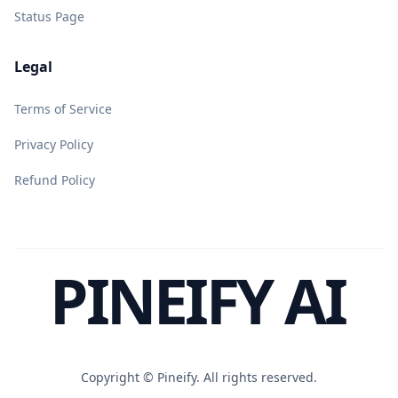
Status Page
Legal
Terms of Service
Privacy Policy
Refund Policy
PINEIFY AI
Copyright ©
Pineify. All rights reserved.