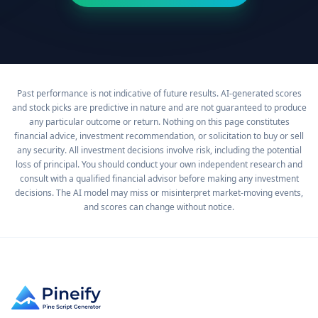
Past performance is not indicative of future results. AI-generated scores
and stock picks are predictive in nature and are not guaranteed to produce
any particular outcome or return. Nothing on this page constitutes
financial advice, investment recommendation, or solicitation to buy or sell
any security. All investment decisions involve risk, including the potential
loss of principal. You should conduct your own independent research and
consult with a qualified financial advisor before making any investment
decisions. The AI model may miss or misinterpret market-moving events,
and scores can change without notice.