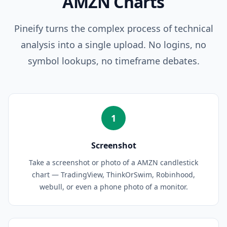
AMZN
Charts
Pineify turns the complex process of technical
analysis into a single upload. No logins, no
symbol lookups, no timeframe debates.
1
Screenshot
Take a screenshot or photo of a AMZN candlestick
chart — TradingView, ThinkOrSwim, Robinhood,
webull, or even a phone photo of a monitor.