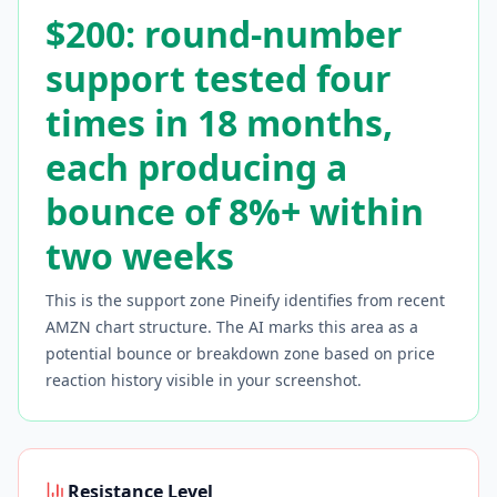
$200: round-number
support tested four
times in 18 months,
each producing a
bounce of 8%+ within
two weeks
This is the support zone Pineify identifies from recent
AMZN
chart structure. The AI marks this area as a
potential bounce or breakdown zone based on price
reaction history visible in your screenshot.
Resistance Level