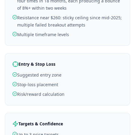
four times in 18 months, each producing a bounce
of 8%+ within two weeks
Resistance near $260: sticky ceiling since mid-2025;
multiple failed breakout attempts
Multiple timeframe levels
Entry & Stop Loss
Suggested entry zone
Stop-loss placement
Risk/reward calculation
Targets & Confidence
Up to 3 price targets