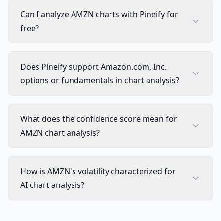
Can I analyze AMZN charts with Pineify for
free?
Does Pineify support Amazon.com, Inc.
options or fundamentals in chart analysis?
What does the confidence score mean for
AMZN chart analysis?
How is AMZN's volatility characterized for
AI chart analysis?