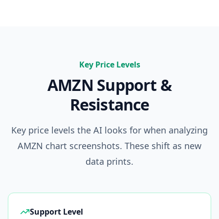
Key Price Levels
AMZN
Support &
Resistance
Key price levels the AI looks for when analyzing
AMZN
chart screenshots. These shift as new
data prints.
Support Level