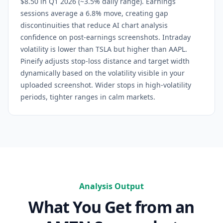
$8.50 in Q1 2026 (~3.5% daily range). Earnings
sessions average a 6.8% move, creating gap
discontinuities that reduce AI chart analysis
confidence on post-earnings screenshots. Intraday
volatility is lower than TSLA but higher than AAPL.
Pineify adjusts stop-loss distance and target width
dynamically based on the volatility visible in your
uploaded screenshot. Wider stops in high-volatility
periods, tighter ranges in calm markets.
Analysis Output
What You Get from an