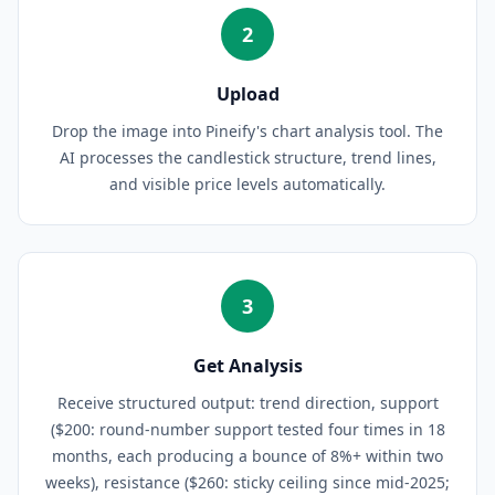
2
Upload
Drop the image into Pineify's chart analysis tool. The
AI processes the candlestick structure, trend lines,
and visible price levels automatically.
3
Get Analysis
Receive structured output: trend direction, support
($200: round-number support tested four times in 18
months, each producing a bounce of 8%+ within two
weeks), resistance ($260: sticky ceiling since mid-2025;