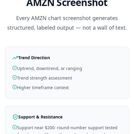
AMZN
Screenshot
Every
AMZN
chart screenshot generates
structured, labeled output — not a wall of text.
Trend Direction
Uptrend, downtrend, or ranging
Trend strength assessment
Higher timeframe context
Support & Resistance
Support near $200: round-number support tested