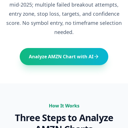
mid-2025; multiple failed breakout attempts
,
entry zone, stop loss, targets, and confidence
score. No symbol entry, no timeframe selection
needed.
Analyze
AMZN
Chart with AI
How It Works
Three Steps to Analyze