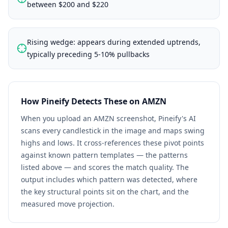
between $200 and $220
Rising wedge: appears during extended uptrends,
typically preceding 5-10% pullbacks
How Pineify Detects These on
AMZN
When you upload an
AMZN
screenshot, Pineify's AI
scans every candlestick in the image and maps swing
highs and lows. It cross-references these pivot points
against known pattern templates — the patterns
listed above — and scores the match quality. The
output includes which pattern was detected, where
the key structural points sit on the chart, and the
measured move projection.