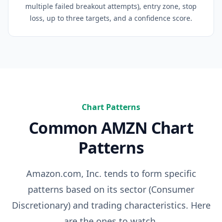
multiple failed breakout attempts), entry zone, stop
loss, up to three targets, and a confidence score.
Chart Patterns
Common
AMZN
Chart
Patterns
Amazon.com, Inc.
tends to form specific
patterns based on its sector (
Consumer
Discretionary
) and trading characteristics. Here
are the ones to watch.