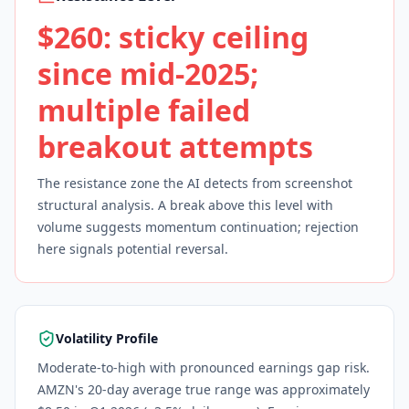
$260: sticky ceiling
since mid-2025;
multiple failed
breakout attempts
The resistance zone the AI detects from screenshot
structural analysis. A break above this level with
volume suggests momentum continuation; rejection
here signals potential reversal.
Volatility Profile
Moderate-to-high with pronounced earnings gap risk.
AMZN's 20-day average true range was approximately