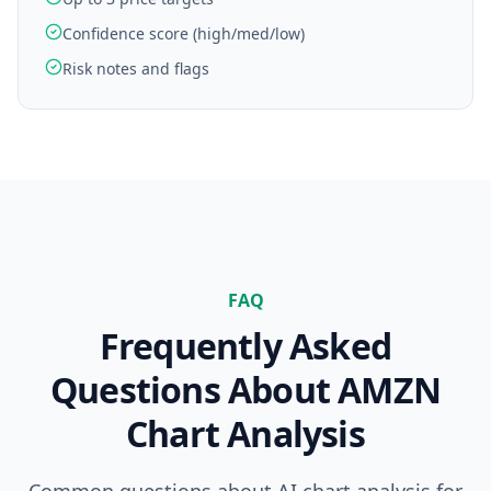
Confidence score (high/med/low)
Risk notes and flags
FAQ
Frequently Asked
Questions About
AMZN
Chart Analysis