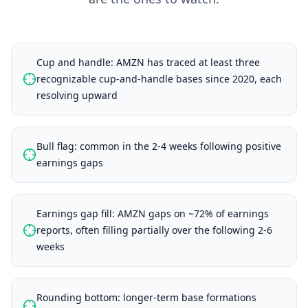
Cup and handle: AMZN has traced at least three
recognizable cup-and-handle bases since 2020, each
resolving upward
Bull flag: common in the 2-4 weeks following positive
earnings gaps
Earnings gap fill: AMZN gaps on ~72% of earnings
reports, often filling partially over the following 2-6
weeks
Rounding bottom: longer-term base formations