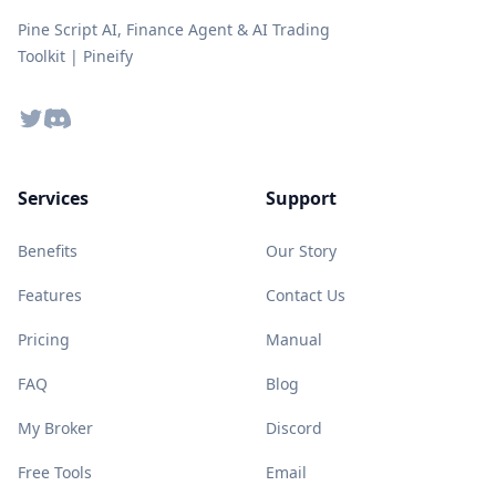
Pine Script AI, Finance Agent & AI Trading
Toolkit | Pineify
Twitter
Discord
Services
Support
Benefits
Our Story
Features
Contact Us
Pricing
Manual
FAQ
Blog
My Broker
Discord
Free Tools
Email