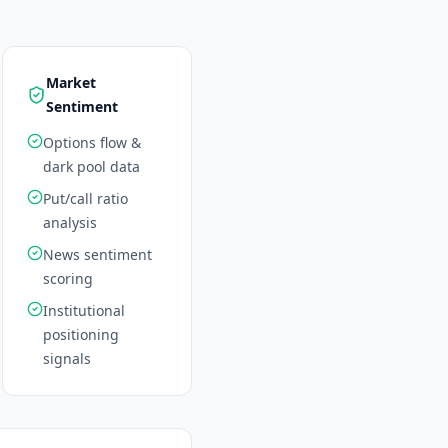
Market
Sentiment
Options flow &
dark pool data
Put/call ratio
analysis
News sentiment
scoring
Institutional
positioning
signals