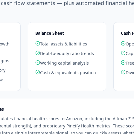
 cash flow statements — plus automated financial he
Balance Sheet
Cash 
rowth
Total assets & liabilities
Oper
Debt-to-equity ratio trends
Capi
rgins
Working capital analysis
Free
ory
Cash & equivalents position
Divi
ow
es
culates financial health scores for
Amazon
, including the Altman Z-S
mental strength), and proprietary Pineify Health metrics. These sc
os into a single interpretable signal, so you can quickly assess whe