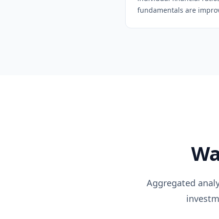
fundamentals are improvi
Wa
Aggregated analys
investm