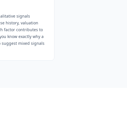
litative signals
e history, valuation
h factor contributes to
 you know exactly why a
-6 suggest mixed signals