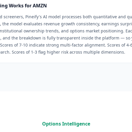
ring Works for
AMZN
d screeners, Pineify's AI model processes both quantitative and qua
, the model evaluates revenue growth consistency, earnings surpris
 institutional ownership trends, and options market positioning. Eac
, and the breakdown is fully transparent inside the platform — so
 Scores of 7-10 indicate strong multi-factor alignment. Scores of 4
arch. Scores of 1-3 flag higher risk across multiple dimensions.
Options Intelligence