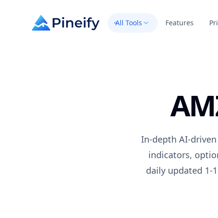
All Tools
Features
Pr
AM
In-depth AI-driven
indicators, opti
daily updated 1-1