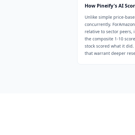
How Pineify's AI Sco
Unlike simple price-base
concurrently. For
Amazon
relative to sector peers,
the composite 1-10 score
stock scored what it did.
that warrant deeper rese