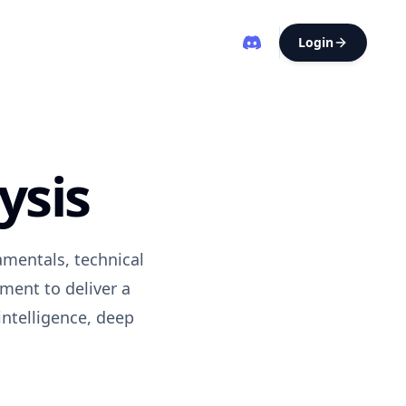
Login
ysis
amentals, technical
ment to deliver a
intelligence, deep