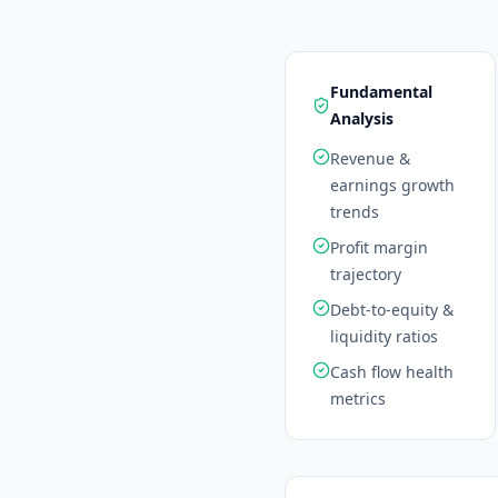
Fundamental
Analysis
Revenue &
earnings growth
trends
Profit margin
trajectory
Debt-to-equity &
liquidity ratios
Cash flow health
metrics