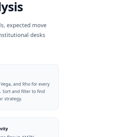
ysis
els, expected move
nstitutional desks
 Vega, and Rho for every
Sort and filter to find
ur strategy.
vity