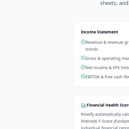
sheets, and
Income Statement
Revenue & revenue g
trends
Gross & operating ma
Net income & EPS hist
EBITDA & free cash fl
Financial Health Scor
Pineify automatically cal
Piotroski F-Score (funda
individual financial rati