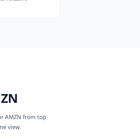
ZN
or
AMZN
from top
ne view.