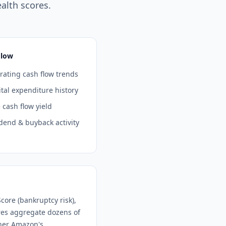
alth scores.
Flow
ating cash flow trends
tal expenditure history
 cash flow yield
dend & buyback activity
core (bankruptcy risk),
ores aggregate dozens of
ther
Amazon
's