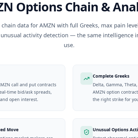
ZN
Options Chain & Anal
 chain data for
AMZN
with full Greeks, max pain lev
 unusual activity detection — the same intelligence i
use.
Complete Greeks
 AMZN call and put contracts
Delta, Gamma, Theta,
real-time bid/ask spreads,
AMZN option contract. 
 and open interest.
the right strike for yo
ted Move
Unusual Options Acti