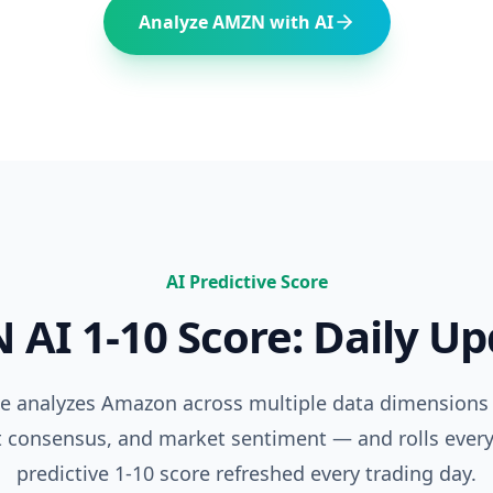
Analyze
AMZN
with AI
AI Predictive Score
N
AI 1-10 Score: Daily U
ne analyzes
Amazon
across multiple data dimensions
t consensus, and market sentiment — and rolls every
predictive 1-10 score refreshed every trading day.