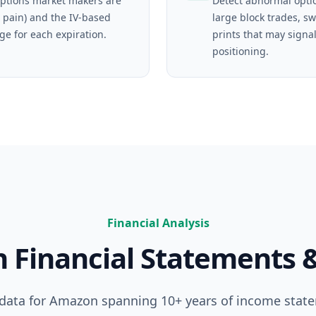
ptions market makers are
Detect abnormal opti
 pain) and the IV-based
large block trades, s
ge for each expiration.
prints that may signal
positioning.
Financial Analysis
n
Financial Statements 
 data for
Amazon
spanning 10+ years of income stat