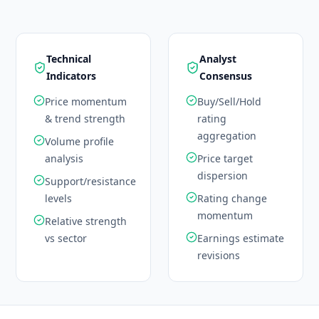
Technical
Analyst
Indicators
Consensus
Price momentum
Buy/Sell/Hold
& trend strength
rating
aggregation
Volume profile
analysis
Price target
dispersion
Support/resistance
levels
Rating change
momentum
Relative strength
vs sector
Earnings estimate
revisions