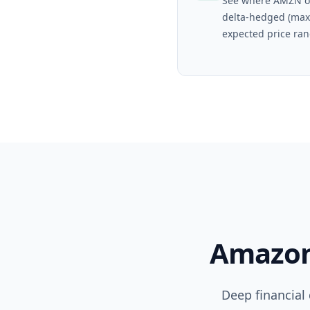
See where AMZN o
delta-hedged (max
expected price ran
Amazo
Deep financial