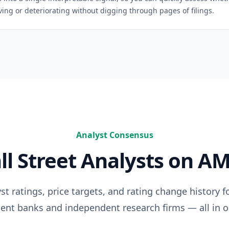
ng or deteriorating without digging through pages of filings.
Analyst Consensus
ll Street Analysts on
AM
t ratings, price targets, and rating change history f
ent banks and independent research firms — all in o