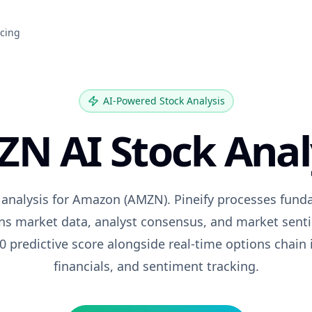
icing
AI-Powered Stock Analysis
ZN
AI Stock Anal
 analysis for
Amazon
(
AMZN
). Pineify processes fund
ons market data, analyst consensus, and market senti
0 predictive score alongside real-time options chain 
financials, and sentiment tracking.