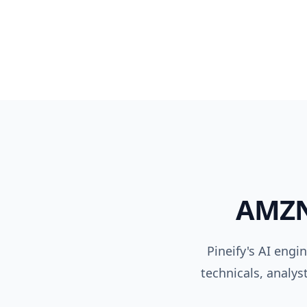
AMZ
Pineify's AI engi
technicals, analys