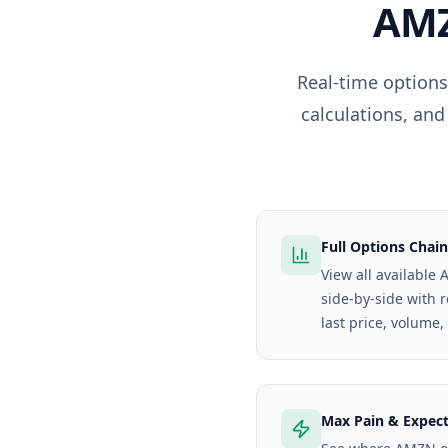
AM
Real-time options
calculations, and
Full Options Chain
View all available
side-by-side with 
last price, volume,
Max Pain & Expec