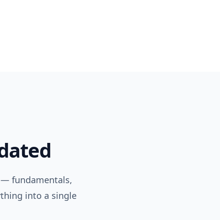
pdated
 — fundamentals,
thing into a single