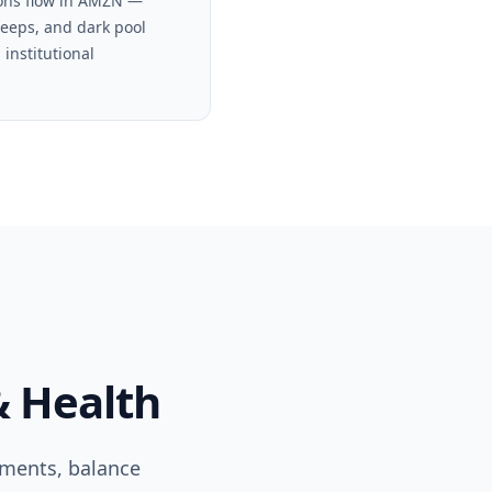
ons flow in AMZN —
weeps, and dark pool
 institutional
& Health
ements, balance