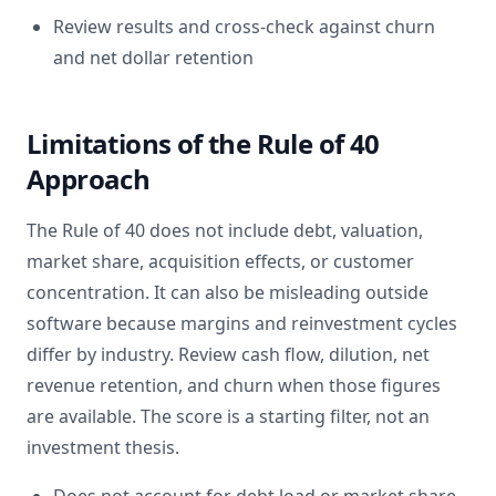
Review results and cross-check against churn
and net dollar retention
Limitations of the Rule of 40
Approach
The Rule of 40 does not include debt, valuation,
market share, acquisition effects, or customer
concentration. It can also be misleading outside
software because margins and reinvestment cycles
differ by industry. Review cash flow, dilution, net
revenue retention, and churn when those figures
are available. The score is a starting filter, not an
investment thesis.