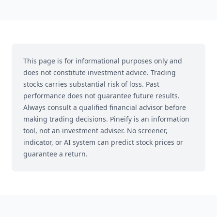
This page is for informational purposes only and
does not constitute investment advice. Trading
stocks carries substantial risk of loss. Past
performance does not guarantee future results.
Always consult a qualified financial advisor before
making trading decisions.
Pineify is an information
tool, not an investment adviser. No screener,
indicator, or AI system can predict stock prices or
guarantee a return.