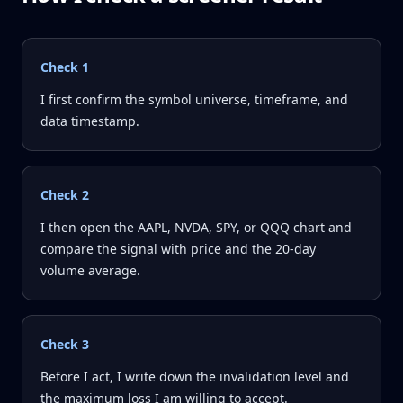
Check
1
I first confirm the symbol universe, timeframe, and
data timestamp.
Check
2
I then open the AAPL, NVDA, SPY, or QQQ chart and
compare the signal with price and the 20-day
volume average.
Check
3
Before I act, I write down the invalidation level and
the maximum loss I am willing to accept.