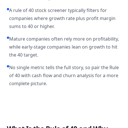
A rule of 40 stock screener typically filters for
companies where growth rate plus profit margin
sums to 40 or higher.
Mature companies often rely more on profitability,
while early-stage companies lean on growth to hit
the 40 target.
No single metric tells the full story, so pair the Rule
of 40 with cash flow and churn analysis for a more
complete picture.