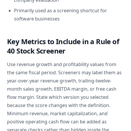
company evaluation
Primarily used as a screening shortcut for
software businesses
Key Metrics to Include in a Rule of
40 Stock Screener
Use revenue growth and profitability values from
the same fiscal period. Screeners may label them as
year-over-year revenue growth, trailing-twelve-
month sales growth, EBITDA margin, or free cash
flow margin. State which version you selected
because the score changes with the definition.
Minimum revenue, market capitalization, and
positive operating cash flow can be added as
separate checks rather than hidden inside the