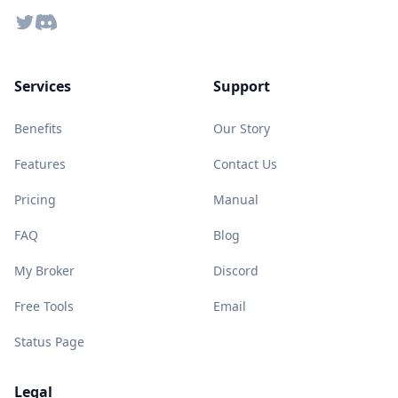
Twitter
Discord
Services
Support
Benefits
Our Story
Features
Contact Us
Pricing
Manual
FAQ
Blog
My Broker
Discord
Free Tools
Email
Status Page
Legal