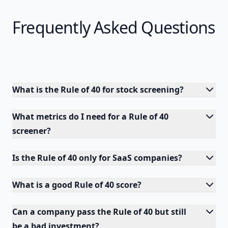
Frequently Asked Questions
What is the Rule of 40 for stock screening?
What metrics do I need for a Rule of 40
screener?
Is the Rule of 40 only for SaaS companies?
What is a good Rule of 40 score?
Can a company pass the Rule of 40 but still
be a bad investment?