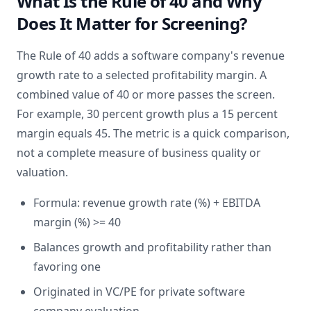
What Is the Rule of 40 and Why
Does It Matter for Screening?
The Rule of 40 adds a software company's revenue
growth rate to a selected profitability margin. A
combined value of 40 or more passes the screen.
For example, 30 percent growth plus a 15 percent
margin equals 45. The metric is a quick comparison,
not a complete measure of business quality or
valuation.
Formula: revenue growth rate (%) + EBITDA
margin (%) >= 40
Balances growth and profitability rather than
favoring one
Originated in VC/PE for private software