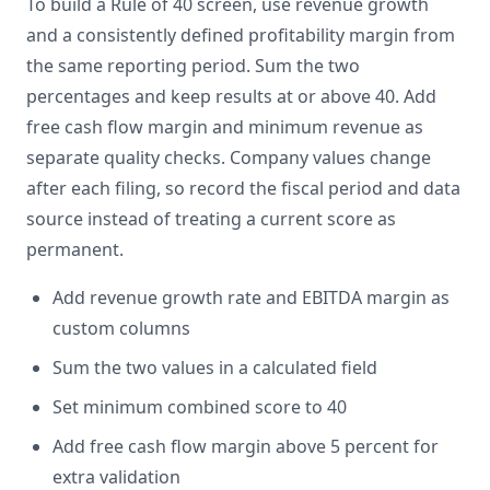
To build a Rule of 40 screen, use revenue growth
and a consistently defined profitability margin from
the same reporting period. Sum the two
percentages and keep results at or above 40. Add
free cash flow margin and minimum revenue as
separate quality checks. Company values change
after each filing, so record the fiscal period and data
source instead of treating a current score as
permanent.
Add revenue growth rate and EBITDA margin as
custom columns
Sum the two values in a calculated field
Set minimum combined score to 40
Add free cash flow margin above 5 percent for
extra validation