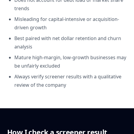
Does not account for debt load or market share
trends
Misleading for capital-intensive or acquisition-
driven growth
Best paired with net dollar retention and churn
analysis
Mature high-margin, low-growth businesses may
be unfairly excluded
Always verify screener results with a qualitative
review of the company
How I check a screener result