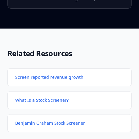
Related Resources
Screen reported revenue growth
What Is a Stock Screener?
Benjamin Graham Stock Screener