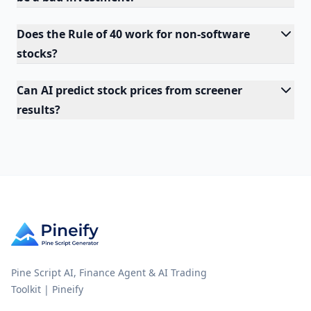
Does the Rule of 40 work for non-software
stocks?
Can AI predict stock prices from screener
results?
Pine Script AI, Finance Agent & AI Trading
Toolkit | Pineify