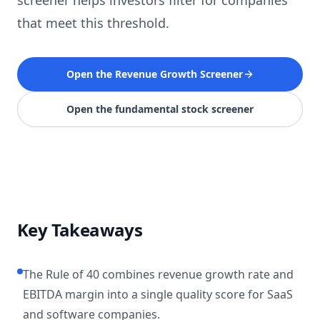
screener helps investors filter for companies
that meet this threshold.
Open the Revenue Growth Screener
Open the fundamental stock screener
Key Takeaways
The Rule of 40 combines revenue growth rate and
EBITDA margin into a single quality score for SaaS
and software companies.