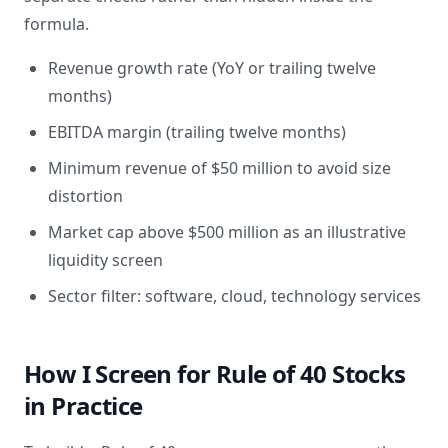
formula.
Revenue growth rate (YoY or trailing twelve
months)
EBITDA margin (trailing twelve months)
Minimum revenue of $50 million to avoid size
distortion
Market cap above $500 million as an illustrative
liquidity screen
Sector filter: software, cloud, technology services
How I Screen for Rule of 40 Stocks
in Practice