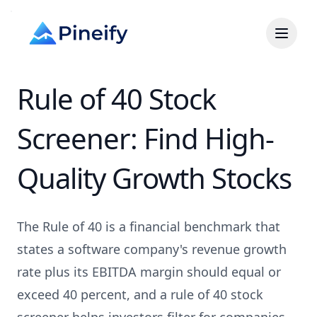
Rule of 40 Stock
Screener: Find High-
Quality Growth Stocks
The Rule of 40 is a financial benchmark that
states a software company's revenue growth
rate plus its EBITDA margin should equal or
exceed 40 percent, and a rule of 40 stock