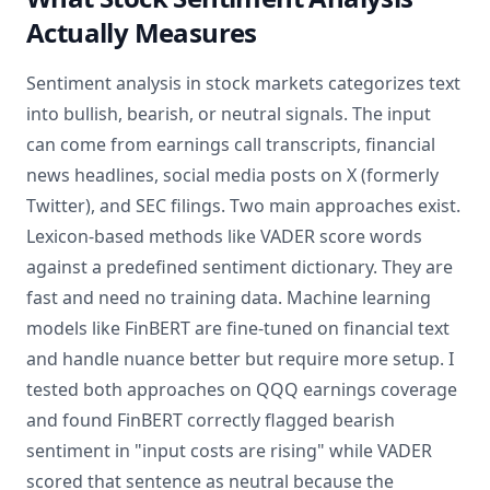
Actually Measures
Sentiment analysis in stock markets categorizes text
into bullish, bearish, or neutral signals. The input
can come from earnings call transcripts, financial
news headlines, social media posts on X (formerly
Twitter), and SEC filings. Two main approaches exist.
Lexicon-based methods like VADER score words
against a predefined sentiment dictionary. They are
fast and need no training data. Machine learning
models like FinBERT are fine-tuned on financial text
and handle nuance better but require more setup. I
tested both approaches on QQQ earnings coverage
and found FinBERT correctly flagged bearish
sentiment in "input costs are rising" while VADER
scored that sentence as neutral because the