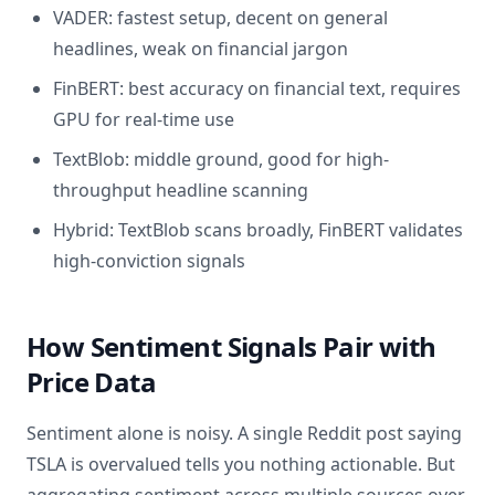
VADER: fastest setup, decent on general
headlines, weak on financial jargon
FinBERT: best accuracy on financial text, requires
GPU for real-time use
TextBlob: middle ground, good for high-
throughput headline scanning
Hybrid: TextBlob scans broadly, FinBERT validates
high-conviction signals
How Sentiment Signals Pair with
Price Data
Sentiment alone is noisy. A single Reddit post saying
TSLA is overvalued tells you nothing actionable. But