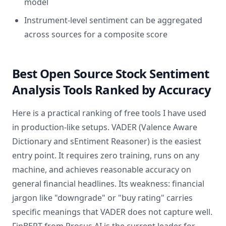
model
Instrument-level sentiment can be aggregated
across sources for a composite score
Best Open Source Stock Sentiment
Analysis Tools Ranked by Accuracy
Here is a practical ranking of free tools I have used
in production-like setups. VADER (Valence Aware
Dictionary and sEntiment Reasoner) is the easiest
entry point. It requires zero training, runs on any
machine, and achieves reasonable accuracy on
general financial headlines. Its weakness: financial
jargon like "downgrade" or "buy rating" carries
specific meanings that VADER does not capture well.