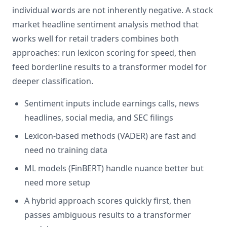
individual words are not inherently negative. A stock
market headline sentiment analysis method that
works well for retail traders combines both
approaches: run lexicon scoring for speed, then
feed borderline results to a transformer model for
deeper classification.
Sentiment inputs include earnings calls, news
headlines, social media, and SEC filings
Lexicon-based methods (VADER) are fast and
need no training data
ML models (FinBERT) handle nuance better but
need more setup
A hybrid approach scores quickly first, then
passes ambiguous results to a transformer