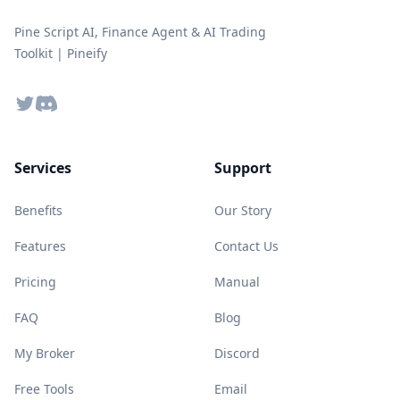
Pine Script AI, Finance Agent & AI Trading
Toolkit | Pineify
Twitter
Discord
Services
Support
Benefits
Our Story
Features
Contact Us
Pricing
Manual
FAQ
Blog
My Broker
Discord
Free Tools
Email