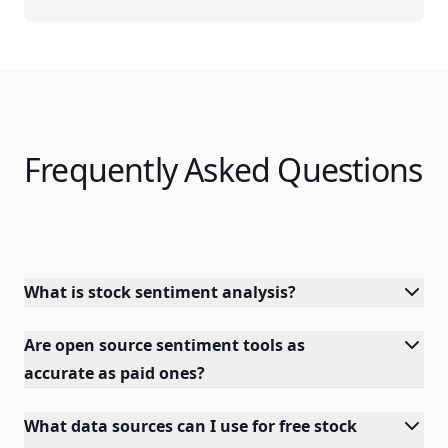
Frequently Asked Questions
What is stock sentiment analysis?
Are open source sentiment tools as
accurate as paid ones?
What data sources can I use for free stock