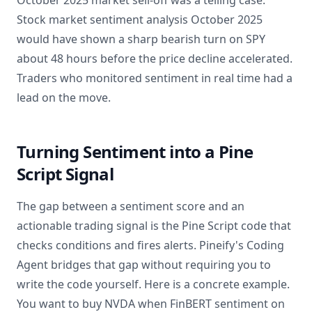
October 2025 market sell-off was a telling case.
Stock market sentiment analysis October 2025
would have shown a sharp bearish turn on SPY
about 48 hours before the price decline accelerated.
Traders who monitored sentiment in real time had a
lead on the move.
Turning Sentiment into a Pine
Script Signal
The gap between a sentiment score and an
actionable trading signal is the Pine Script code that
checks conditions and fires alerts. Pineify's Coding
Agent bridges that gap without requiring you to
write the code yourself. Here is a concrete example.
You want to buy NVDA when FinBERT sentiment on