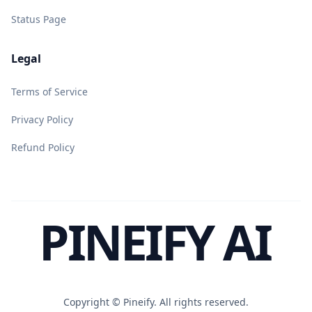
Status Page
Legal
Terms of Service
Privacy Policy
Refund Policy
PINEIFY AI
Copyright ©
Pineify. All rights reserved.