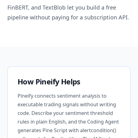
FinBERT, and TextBlob let you build a free
pipeline without paying for a subscription API.
How Pineify Helps
Pineify connects sentiment analysis to
executable trading signals without writing
code. Describe your sentiment threshold
rules in plain English, and the Coding Agent
generates Pine Script with alertcondition()