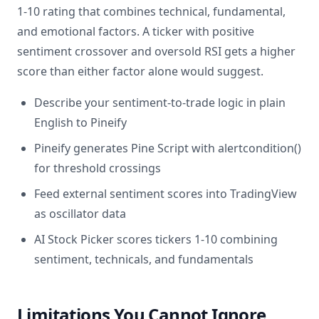
1-10 rating that combines technical, fundamental,
and emotional factors. A ticker with positive
sentiment crossover and oversold RSI gets a higher
score than either factor alone would suggest.
Describe your sentiment-to-trade logic in plain
English to Pineify
Pineify generates Pine Script with alertcondition()
for threshold crossings
Feed external sentiment scores into TradingView
as oscillator data
AI Stock Picker scores tickers 1-10 combining
sentiment, technicals, and fundamentals
Limitations You Cannot Ignore