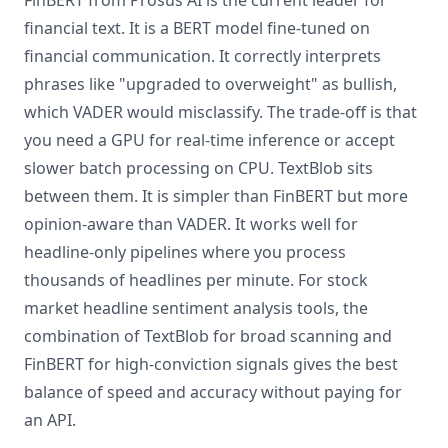
FinBERT from Prosus AI is the current leader for
financial text. It is a BERT model fine-tuned on
financial communication. It correctly interprets
phrases like "upgraded to overweight" as bullish,
which VADER would misclassify. The trade-off is that
you need a GPU for real-time inference or accept
slower batch processing on CPU. TextBlob sits
between them. It is simpler than FinBERT but more
opinion-aware than VADER. It works well for
headline-only pipelines where you process
thousands of headlines per minute. For stock
market headline sentiment analysis tools, the
combination of TextBlob for broad scanning and
FinBERT for high-conviction signals gives the best
balance of speed and accuracy without paying for
an API.