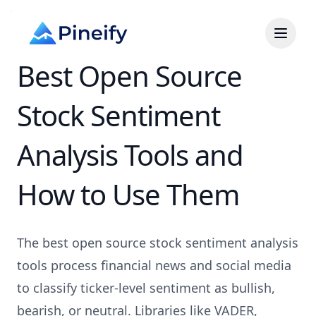
Best Open Source
Stock Sentiment
Analysis Tools and
How to Use Them
The best open source stock sentiment analysis
tools process financial news and social media
to classify ticker-level sentiment as bullish,
bearish, or neutral. Libraries like VADER,