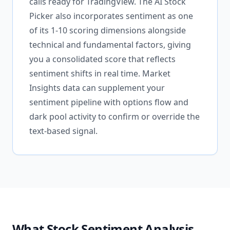
calls ready for TradingView. The AI Stock
Picker also incorporates sentiment as one
of its 1-10 scoring dimensions alongside
technical and fundamental factors, giving
you a consolidated score that reflects
sentiment shifts in real time. Market
Insights data can supplement your
sentiment pipeline with options flow and
dark pool activity to confirm or override the
text-based signal.
What Stock Sentiment Analysis