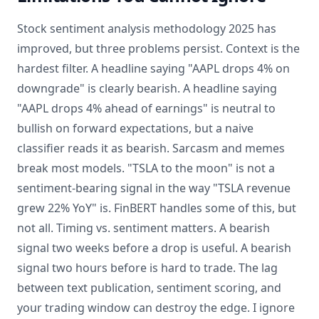
Stock sentiment analysis methodology 2025 has
improved, but three problems persist. Context is the
hardest filter. A headline saying "AAPL drops 4% on
downgrade" is clearly bearish. A headline saying
"AAPL drops 4% ahead of earnings" is neutral to
bullish on forward expectations, but a naive
classifier reads it as bearish. Sarcasm and memes
break most models. "TSLA to the moon" is not a
sentiment-bearing signal in the way "TSLA revenue
grew 22% YoY" is. FinBERT handles some of this, but
not all. Timing vs. sentiment matters. A bearish
signal two weeks before a drop is useful. A bearish
signal two hours before is hard to trade. The lag
between text publication, sentiment scoring, and
your trading window can destroy the edge. I ignore