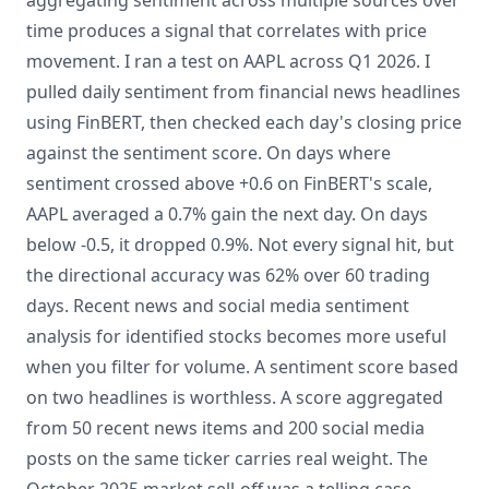
aggregating sentiment across multiple sources over
time produces a signal that correlates with price
movement. I ran a test on AAPL across Q1 2026. I
pulled daily sentiment from financial news headlines
using FinBERT, then checked each day's closing price
against the sentiment score. On days where
sentiment crossed above +0.6 on FinBERT's scale,
AAPL averaged a 0.7% gain the next day. On days
below -0.5, it dropped 0.9%. Not every signal hit, but
the directional accuracy was 62% over 60 trading
days. Recent news and social media sentiment
analysis for identified stocks becomes more useful
when you filter for volume. A sentiment score based
on two headlines is worthless. A score aggregated
from 50 recent news items and 200 social media
posts on the same ticker carries real weight. The