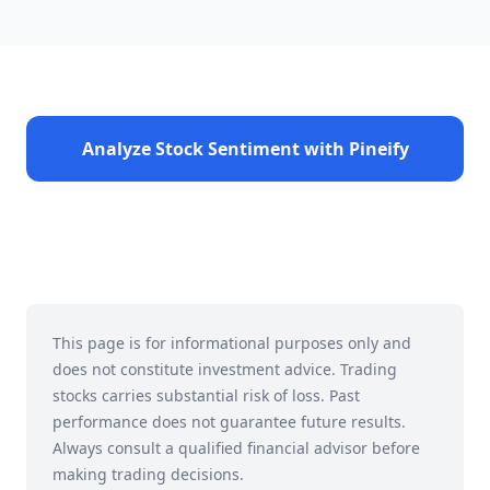
Analyze Stock Sentiment with Pineify
This page is for informational purposes only and
does not constitute investment advice. Trading
stocks carries substantial risk of loss. Past
performance does not guarantee future results.
Always consult a qualified financial advisor before
making trading decisions.