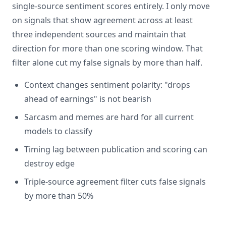
single-source sentiment scores entirely. I only move
on signals that show agreement across at least
three independent sources and maintain that
direction for more than one scoring window. That
filter alone cut my false signals by more than half.
Context changes sentiment polarity: "drops
ahead of earnings" is not bearish
Sarcasm and memes are hard for all current
models to classify
Timing lag between publication and scoring can
destroy edge
Triple-source agreement filter cuts false signals
by more than 50%