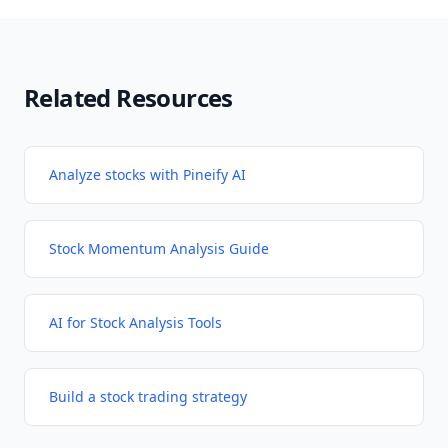
Related Resources
Analyze stocks with Pineify AI
Stock Momentum Analysis Guide
AI for Stock Analysis Tools
Build a stock trading strategy