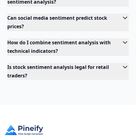
sentiment analysis?
Can social media sentiment predict stock
prices?
How do I combine sentiment analysis with
technical indicators?
Is stock sentiment analysis legal for retail
traders?