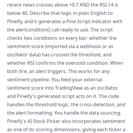
recent news crosses above +0.7 AND the RSI-14 is
below 40. Describe that logic in plain English to
Pineify, and it generates a Pine Script indicator with
the alertcondition() call ready to use. The script
checks two conditions on every bar: whether the
sentiment score (imported via a webhook or as
oscillator data) has crossed the threshold, and
whether RSI confirms the oversold condition. When
both fire, an alert triggers. This works for any
sentiment pipeline. You feed your external
sentiment score into TradingView as an oscillator,
and Pineify's generated script acts on it. The code
handles the threshold logic, the cross-detection, and
the alert formatting. You handle the data sourcing.
Pineify's AI Stock Picker also incorporates sentiment
as one of its scoring dimensions, giving each ticker a