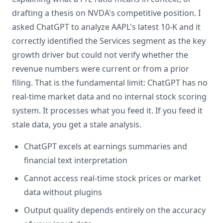
drafting a thesis on NVDA's competitive position. I
asked ChatGPT to analyze AAPL's latest 10-K and it
correctly identified the Services segment as the key
growth driver but could not verify whether the
revenue numbers were current or from a prior
filing. That is the fundamental limit: ChatGPT has no
real-time market data and no internal stock scoring
system. It processes what you feed it. If you feed it
stale data, you get a stale analysis.
ChatGPT excels at earnings summaries and
financial text interpretation
Cannot access real-time stock prices or market
data without plugins
Output quality depends entirely on the accuracy