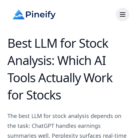
Best LLM for Stock
Analysis: Which AI
Tools Actually Work
for Stocks
The best LLM for stock analysis depends on
the task: ChatGPT handles earnings
summaries well, Perplexity surfaces real-time