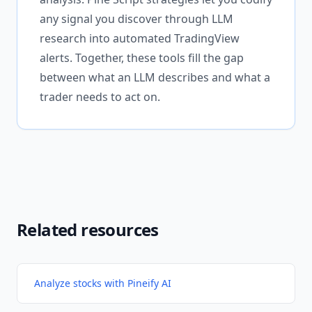
any signal you discover through LLM
research into automated TradingView
alerts. Together, these tools fill the gap
between what an LLM describes and what a
trader needs to act on.
Related resources
Analyze stocks with Pineify AI