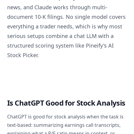
news, and Claude works through multi-
document 10-K filings. No single model covers
everything a trader needs, which is why most
serious setups combine a chat LLM with a
structured scoring system like Pineify's AI
Stock Picker.
Is ChatGPT Good for Stock Analysis
ChatGPT is good for stock analysis when the task is
text-based: summarizing earnings call transcripts,
explaining what a P/E ratio means in context, or