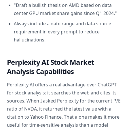
"Draft a bullish thesis on AMD based on data
center GPU market share gains since Q1 2024."
Always include a date range and data source
requirement in every prompt to reduce
hallucinations.
Perplexity AI Stock Market
Analysis Capabilities
Perplexity AI offers a real advantage over ChatGPT
for stock analysis: it searches the web and cites its
sources. When I asked Perplexity for the current P/E
ratio of NVDA, it returned the latest value with a
citation to Yahoo Finance. That alone makes it more
useful for time-sensitive analysis than a model