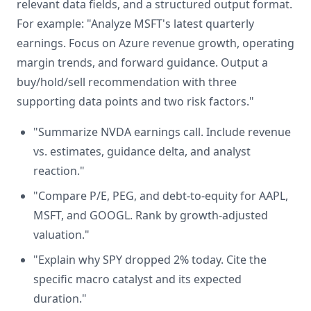
relevant data fields, and a structured output format.
For example: "Analyze MSFT's latest quarterly
earnings. Focus on Azure revenue growth, operating
margin trends, and forward guidance. Output a
buy/hold/sell recommendation with three
supporting data points and two risk factors."
"Summarize NVDA earnings call. Include revenue
vs. estimates, guidance delta, and analyst
reaction."
"Compare P/E, PEG, and debt-to-equity for AAPL,
MSFT, and GOOGL. Rank by growth-adjusted
valuation."
"Explain why SPY dropped 2% today. Cite the
specific macro catalyst and its expected
duration."