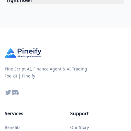
right now?
Pine Script AI, Finance Agent & AI Trading
Toolkit | Pineify
Twitter
Discord
Services
Support
Benefits
Our Story