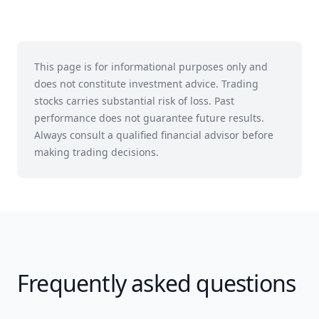
This page is for informational purposes only and
does not constitute investment advice. Trading
stocks carries substantial risk of loss. Past
performance does not guarantee future results.
Always consult a qualified financial advisor before
making trading decisions.
Frequently asked questions