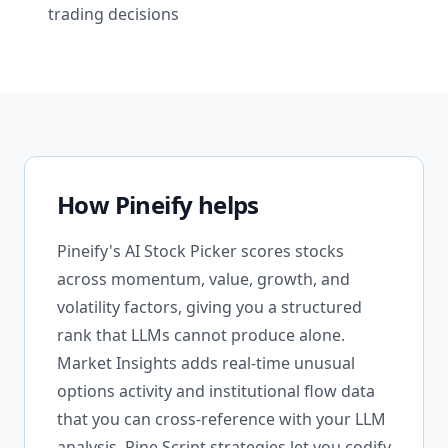
trading decisions
How Pineify helps
Pineify's AI Stock Picker scores stocks
across momentum, value, growth, and
volatility factors, giving you a structured
rank that LLMs cannot produce alone.
Market Insights adds real-time unusual
options activity and institutional flow data
that you can cross-reference with your LLM
analysis. Pine Script strategies let you codify