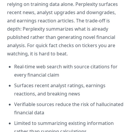
relying on training data alone. Perplexity surfaces
recent news, analyst upgrades and downgrades,
and earnings reaction articles. The trade-off is
depth: Perplexity summarizes what is already
published rather than generating novel financial
analysis. For quick fact checks on tickers you are
watching, it is hard to beat.
Real-time web search with source citations for
every financial claim
Surfaces recent analyst ratings, earnings
reactions, and breaking news
Verifiable sources reduce the risk of hallucinated
financial data
Limited to summarizing existing information
rather than running calculations