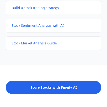
Build a stock trading strategy
Stock Sentiment Analysis with AI
Stock Market Analysis Guide
Score Stocks with Pineify AI