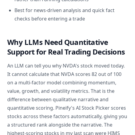
Best for news-driven analysis and quick fact
checks before entering a trade
Why LLMs Need Quantitative
Support for Real Trading Decisions
An LLM can tell you why NVDA's stock moved today.
It cannot calculate that NVDA scores 82 out of 100
on a multi-factor model combining momentum,
value, growth, and volatility metrics. That is the
difference between qualitative narrative and
quantitative scoring. Pineify's AI Stock Picker scores
stocks across these factors automatically, giving you
a structured rank alongside the narrative. The
highest-scoring stocks in my last scan were HIMS