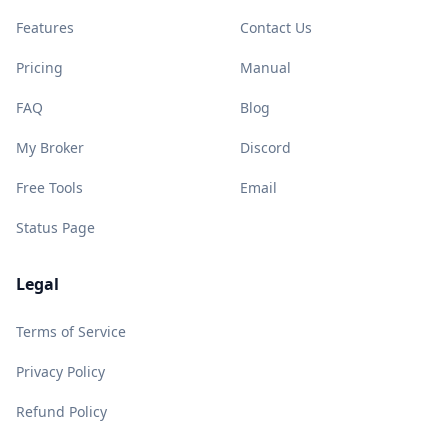
Features
Contact Us
Pricing
Manual
FAQ
Blog
My Broker
Discord
Free Tools
Email
Status Page
Legal
Terms of Service
Privacy Policy
Refund Policy