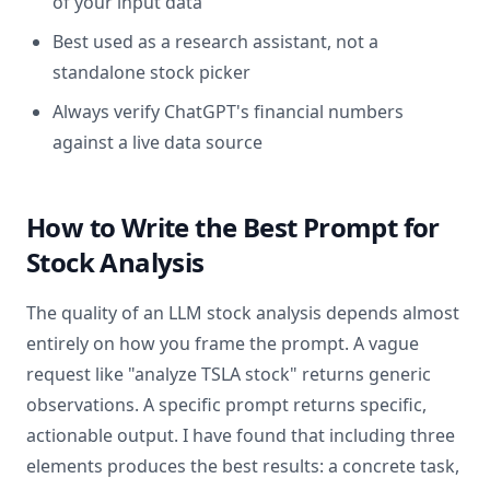
of your input data
Best used as a research assistant, not a
standalone stock picker
Always verify ChatGPT's financial numbers
against a live data source
How to Write the Best Prompt for
Stock Analysis
The quality of an LLM stock analysis depends almost
entirely on how you frame the prompt. A vague
request like "analyze TSLA stock" returns generic
observations. A specific prompt returns specific,
actionable output. I have found that including three
elements produces the best results: a concrete task,