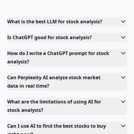
What is the best LLM for stock analysis?
Is ChatGPT good for stock analysis?
How do I write a ChatGPT prompt for stock
analysis?
Can Perplexity AI analyze stock market
data in real time?
What are the limitations of using AI for
stock analysis?
Can I use AI to find the best stocks to buy