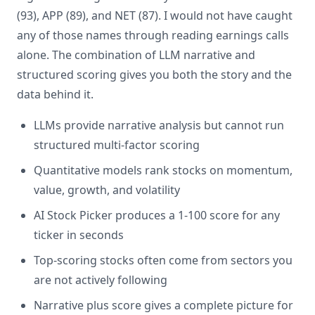
(93), APP (89), and NET (87). I would not have caught
any of those names through reading earnings calls
alone. The combination of LLM narrative and
structured scoring gives you both the story and the
data behind it.
LLMs provide narrative analysis but cannot run
structured multi-factor scoring
Quantitative models rank stocks on momentum,
value, growth, and volatility
AI Stock Picker produces a 1-100 score for any
ticker in seconds
Top-scoring stocks often come from sectors you
are not actively following
Narrative plus score gives a complete picture for