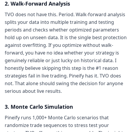
2. Walk-Forward Analysis
TVO does not have this. Period. Walk-forward analysis
splits your data into multiple training and testing
periods and checks whether optimized parameters
hold up on unseen data. It is the single best protection
against overfitting. If you optimize without walk-
forward, you have no idea whether your strategy is
genuinely reliable or just lucky on historical data. I
honestly believe skipping this step is the #1 reason
strategies fail in live trading. Pineify has it. TVO does
not. That alone should swing the decision for anyone
serious about live results.
3. Monte Carlo Simulation
Pineify runs 1,000+ Monte Carlo scenarios that
randomize trade sequences to stress test your