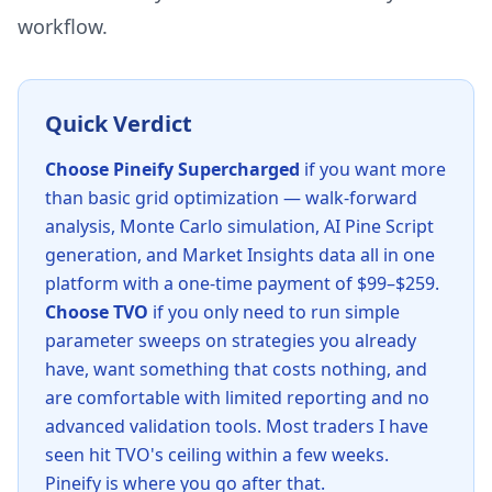
workflow.
Quick Verdict
Choose Pineify Supercharged
if you want more
than basic grid optimization — walk-forward
analysis, Monte Carlo simulation, AI Pine Script
generation, and Market Insights data all in one
platform with a one-time payment of $99–$259.
Choose TVO
if you only need to run simple
parameter sweeps on strategies you already
have, want something that costs nothing, and
are comfortable with limited reporting and no
advanced validation tools. Most traders I have
seen hit TVO's ceiling within a few weeks.
Pineify is where you go after that.