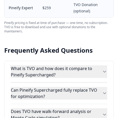
TVO Donation
Pineify Expert
$259
(optional)
Pineify pricing is fixed at time of purchase — one-time, no subscription.
TVO is free to download and use with optional donations to the
maintainers.
Frequently Asked Questions
What is TVO and how does it compare to
Pineify Supercharged?
Can Pineify Supercharged fully replace TVO
for optimization?
Does TVO have walk-forward analysis or
Monte Carlo simulation?