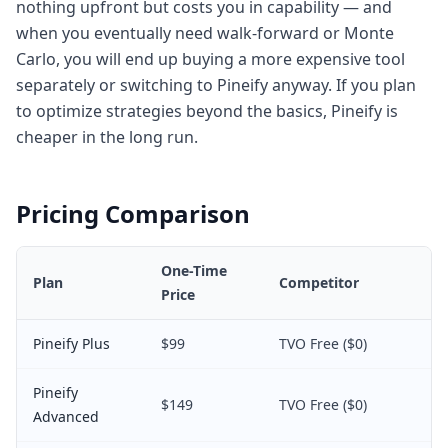
nothing upfront but costs you in capability — and
when you eventually need walk-forward or Monte
Carlo, you will end up buying a more expensive tool
separately or switching to Pineify anyway. If you plan
to optimize strategies beyond the basics, Pineify is
cheaper in the long run.
Pricing Comparison
One-Time
Plan
Competitor
Price
Pineify Plus
$99
TVO Free ($0)
Pineify
$149
TVO Free ($0)
Advanced