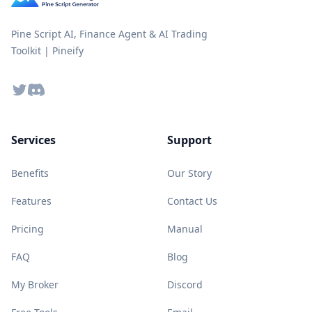
Pine Script AI, Finance Agent & AI Trading
Toolkit | Pineify
Twitter
Discord
Services
Support
Benefits
Our Story
Features
Contact Us
Pricing
Manual
FAQ
Blog
My Broker
Discord