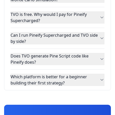
TVO is free. Why would I pay for Pineify
Supercharged?
Can I run Pineify Supercharged and TVO side
by side?
Does TVO generate Pine Script code like
Pineify does?
Which platform is better for a beginner
building their first strategy?