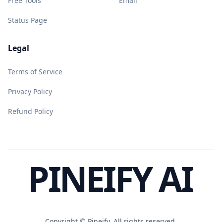
Free Tools
Email
Status Page
Legal
Terms of Service
Privacy Policy
Refund Policy
PINEIFY AI
Copyright ©
Pineify. All rights reserved.