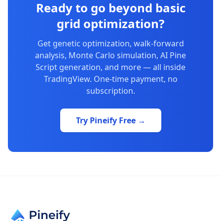
Ready to go beyond basic
grid optimization?
Get genetic optimization, walk-forward
analysis, Monte Carlo simulation, AI Pine
Script generation, and more — all inside
TradingView. One-time payment, no
subscription.
Try Pineify Free →