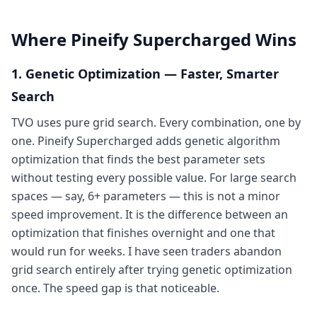
Where Pineify Supercharged Wins
1. Genetic Optimization — Faster, Smarter
Search
TVO uses pure grid search. Every combination, one by
one. Pineify Supercharged adds genetic algorithm
optimization that finds the best parameter sets
without testing every possible value. For large search
spaces — say, 6+ parameters — this is not a minor
speed improvement. It is the difference between an
optimization that finishes overnight and one that
would run for weeks. I have seen traders abandon
grid search entirely after trying genetic optimization
once. The speed gap is that noticeable.