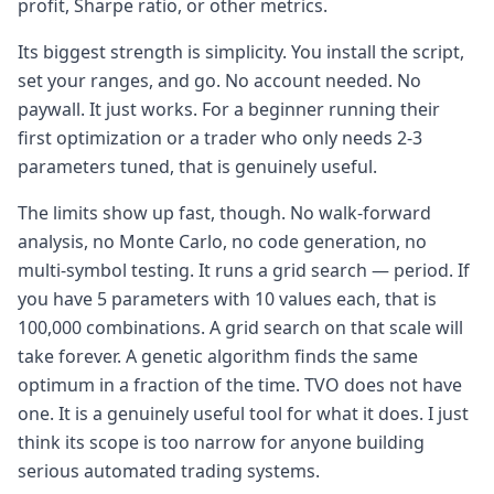
profit, Sharpe ratio, or other metrics.
Its biggest strength is simplicity. You install the script,
set your ranges, and go. No account needed. No
paywall. It just works. For a beginner running their
first optimization or a trader who only needs 2-3
parameters tuned, that is genuinely useful.
The limits show up fast, though. No walk-forward
analysis, no Monte Carlo, no code generation, no
multi-symbol testing. It runs a grid search — period. If
you have 5 parameters with 10 values each, that is
100,000 combinations. A grid search on that scale will
take forever. A genetic algorithm finds the same
optimum in a fraction of the time. TVO does not have
one. It is a genuinely useful tool for what it does. I just
think its scope is too narrow for anyone building
serious automated trading systems.