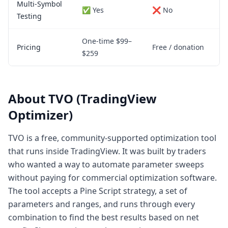
Multi-Symbol
✅ Yes
❌ No
Testing
One-time $99–
Pricing
Free / donation
$259
About TVO (TradingView
Optimizer)
TVO is a free, community-supported optimization tool
that runs inside TradingView. It was built by traders
who wanted a way to automate parameter sweeps
without paying for commercial optimization software.
The tool accepts a Pine Script strategy, a set of
parameters and ranges, and runs through every
combination to find the best results based on net