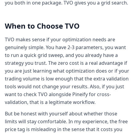
you both in one package. TVO gives you a grid search.
When to Choose TVO
TVO makes sense if your optimization needs are
genuinely simple. You have 2-3 parameters, you want
to run a quick grid sweep, and you already have a
strategy you trust. The zero cost is a real advantage if
you are just learning what optimization does or if your
trading volume is low enough that the extra validation
tools would not change your results. Also, if you just
want to check TVO alongside Pineify for cross-
validation, that is a legitimate workflow.
But be honest with yourself about whether those
limits will stay comfortable. In my experience, the free
price tag is misleading in the sense that it costs you