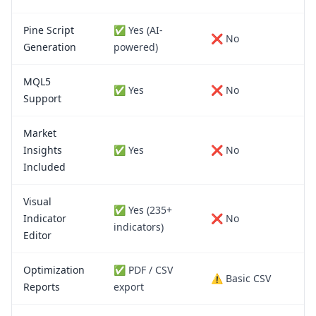
Pine Script
✅ Yes (AI-
❌ No
Generation
powered)
MQL5
✅ Yes
❌ No
Support
Market
Insights
✅ Yes
❌ No
Included
Visual
✅ Yes (235+
Indicator
❌ No
indicators)
Editor
Optimization
✅ PDF / CSV
⚠️ Basic CSV
Reports
export