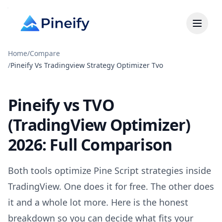
Home
/
Compare
/
Pineify Vs Tradingview Strategy Optimizer Tvo
Pineify vs TVO
(TradingView Optimizer)
2026: Full Comparison
Both tools optimize Pine Script strategies inside
TradingView. One does it for free. The other does
it and a whole lot more. Here is the honest
breakdown so you can decide what fits your