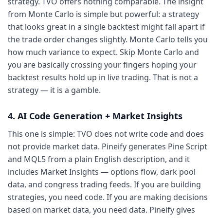
strategy. TVO offers nothing comparable. The insight
from Monte Carlo is simple but powerful: a strategy
that looks great in a single backtest might fall apart if
the trade order changes slightly. Monte Carlo tells you
how much variance to expect. Skip Monte Carlo and
you are basically crossing your fingers hoping your
backtest results hold up in live trading. That is not a
strategy — it is a gamble.
4. AI Code Generation + Market Insights
This one is simple: TVO does not write code and does
not provide market data. Pineify generates Pine Script
and MQL5 from a plain English description, and it
includes Market Insights — options flow, dark pool
data, and congress trading feeds. If you are building
strategies, you need code. If you are making decisions
based on market data, you need data. Pineify gives