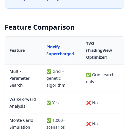
Feature Comparison
TVO
Pineify
Feature
(TradingView
Supercharged
Optimizer)
Multi-
✅ Grid +
✅ Grid search
Parameter
genetic
only
Search
algorithm
Walk-Forward
✅ Yes
❌ No
Analysis
Monte Carlo
✅ 1,000+
❌ No
Simulation
scenarios