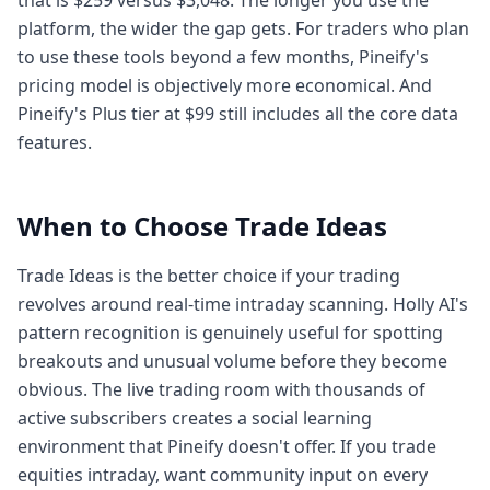
that is $259 versus $3,048. The longer you use the
platform, the wider the gap gets. For traders who plan
to use these tools beyond a few months, Pineify's
pricing model is objectively more economical. And
Pineify's Plus tier at $99 still includes all the core data
features.
When to Choose Trade Ideas
Trade Ideas is the better choice if your trading
revolves around real-time intraday scanning. Holly AI's
pattern recognition is genuinely useful for spotting
breakouts and unusual volume before they become
obvious. The live trading room with thousands of
active subscribers creates a social learning
environment that Pineify doesn't offer. If you trade
equities intraday, want community input on every