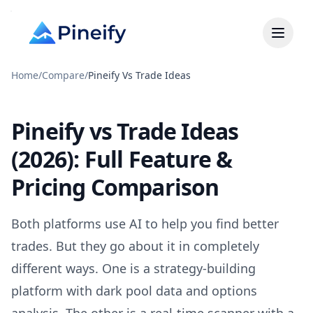
Home
/
Compare
/
Pineify Vs Trade Ideas
Pineify vs Trade Ideas
(2026): Full Feature &
Pricing Comparison
Both platforms use AI to help you find better
trades. But they go about it in completely
different ways. One is a strategy-building
platform with dark pool data and options