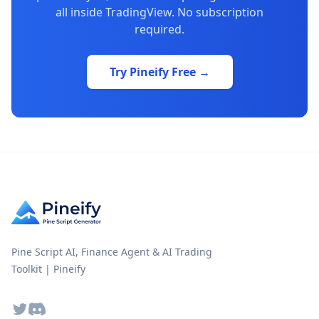
all inside TradingView. No subscription
required.
Try Pineify Free →
Pine Script AI, Finance Agent & AI Trading
Toolkit | Pineify
Twitter
Discord