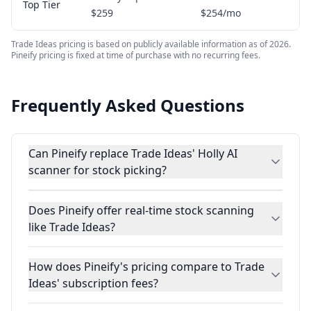
Top Tier
$259
$254/mo
Trade Ideas pricing is based on publicly available information as of 2026.
Pineify pricing is fixed at time of purchase with no recurring fees.
Frequently Asked Questions
Can Pineify replace Trade Ideas' Holly AI
scanner for stock picking?
Does Pineify offer real-time stock scanning
like Trade Ideas?
How does Pineify's pricing compare to Trade
Ideas' subscription fees?