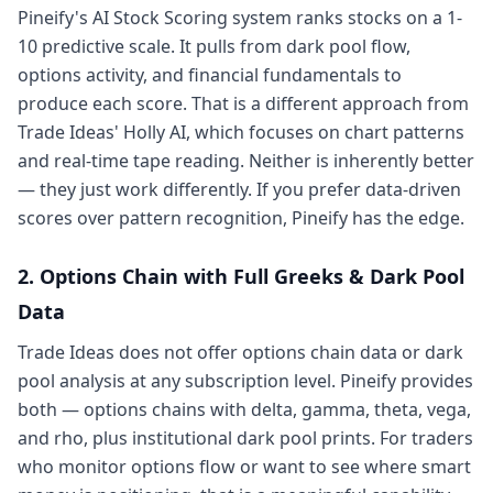
Pineify's AI Stock Scoring system ranks stocks on a 1-
10 predictive scale. It pulls from dark pool flow,
options activity, and financial fundamentals to
produce each score. That is a different approach from
Trade Ideas' Holly AI, which focuses on chart patterns
and real-time tape reading. Neither is inherently better
— they just work differently. If you prefer data-driven
scores over pattern recognition, Pineify has the edge.
2. Options Chain with Full Greeks & Dark Pool
Data
Trade Ideas does not offer options chain data or dark
pool analysis at any subscription level. Pineify provides
both — options chains with delta, gamma, theta, vega,
and rho, plus institutional dark pool prints. For traders
who monitor options flow or want to see where smart