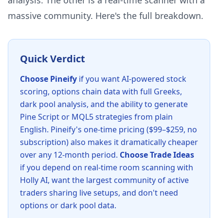
analysis. The other is a real-time scanner with a
massive community. Here's the full breakdown.
Quick Verdict
Choose Pineify
if you want AI-powered stock
scoring, options chain data with full Greeks,
dark pool analysis, and the ability to generate
Pine Script or MQL5 strategies from plain
English. Pineify's one-time pricing ($99–$259, no
subscription) also makes it dramatically cheaper
over any 12-month period.
Choose Trade Ideas
if you depend on real-time room scanning with
Holly AI, want the largest community of active
traders sharing live setups, and don't need
options or dark pool data.