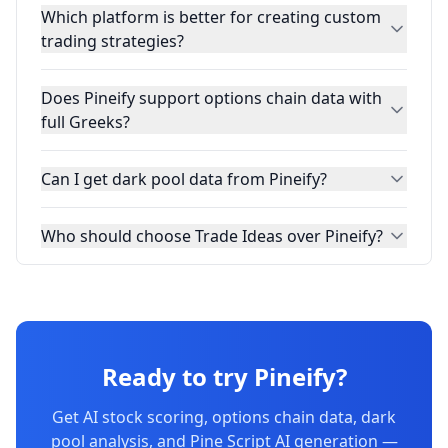
Which platform is better for creating custom
trading strategies?
Does Pineify support options chain data with
full Greeks?
Can I get dark pool data from Pineify?
Who should choose Trade Ideas over Pineify?
Ready to try Pineify?
Get AI stock scoring, options chain data, dark
pool analysis, and Pine Script AI generation —