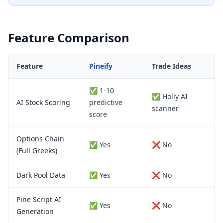
Feature Comparison
Feature
Pineify
Trade Ideas
✅ 1-10
✅ Holly AI
AI Stock Scoring
predictive
scanner
score
Options Chain
✅ Yes
❌ No
(Full Greeks)
Dark Pool Data
✅ Yes
❌ No
Pine Script AI
✅ Yes
❌ No
Generation