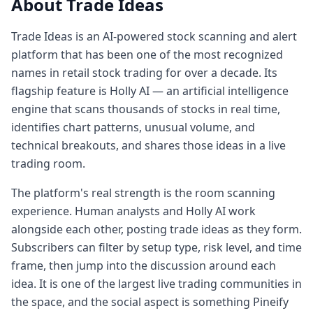
About Trade Ideas
Trade Ideas is an AI-powered stock scanning and alert
platform that has been one of the most recognized
names in retail stock trading for over a decade. Its
flagship feature is Holly AI — an artificial intelligence
engine that scans thousands of stocks in real time,
identifies chart patterns, unusual volume, and
technical breakouts, and shares those ideas in a live
trading room.
The platform's real strength is the room scanning
experience. Human analysts and Holly AI work
alongside each other, posting trade ideas as they form.
Subscribers can filter by setup type, risk level, and time
frame, then jump into the discussion around each
idea. It is one of the largest live trading communities in
the space, and the social aspect is something Pineify