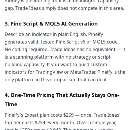
money is positioning, that is a meaningful capability
gap. Trade Ideas simply does not compete in this area.
3. Pine Script & MQL5 AI Generation
Describe an indicator in plain English. Pineify
generates valid, tested Pine Script v6 or MQL5 code.
No coding required. Trade Ideas has no equivalent — it
is a scanning platform with no strategy or script
building capability. If you want to build custom
indicators for TradingView or MetaTrader, Pineify is the
only platform in this comparison that can do it.
4. One-Time Pricing That Actually Stays One-
Time
Pineify's Expert plan costs $259 — once. Trade Ideas'
top tier costs $254 every month. Over a single year,