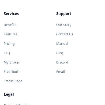
Services
Support
Benefits
Our Story
Features
Contact Us
Pricing
Manual
FAQ
Blog
My Broker
Discord
Free Tools
Email
Status Page
Legal