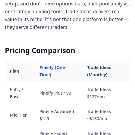
setup, and don't need options data, dark pool analysis,
or strategy building tools, Trade Ideas delivers real
value in its niche. It's not that one platform is better —
they serve different traders.
Pricing Comparison
Pineify (One-
Trade Ideas
Plan
Time)
(Monthly)
Entry /
Trade Ideas
Pineify Plus $99
Basic
$127/mo
Pineify Advanced
Trade Ideas
Mid Tier
$149
~$180/mo
Pineify Expert
Trade Ideas