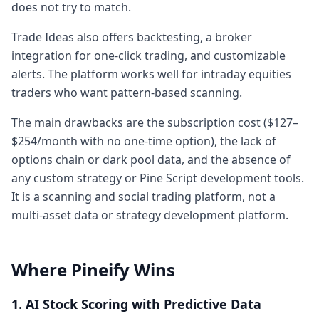
does not try to match.
Trade Ideas also offers backtesting, a broker
integration for one-click trading, and customizable
alerts. The platform works well for intraday equities
traders who want pattern-based scanning.
The main drawbacks are the subscription cost ($127–
$254/month with no one-time option), the lack of
options chain or dark pool data, and the absence of
any custom strategy or Pine Script development tools.
It is a scanning and social trading platform, not a
multi-asset data or strategy development platform.
Where Pineify Wins
1. AI Stock Scoring with Predictive Data