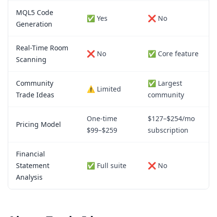
MQL5 Code
✅ Yes
❌ No
Generation
Real-Time Room
❌ No
✅ Core feature
Scanning
Community
✅ Largest
⚠️ Limited
Trade Ideas
community
One-time
$127–$254/mo
Pricing Model
$99–$259
subscription
Financial
Statement
✅ Full suite
❌ No
Analysis