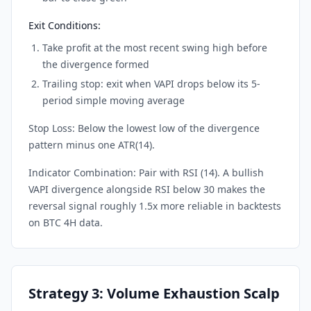
Exit Conditions:
Take profit at the most recent swing high before
the divergence formed
Trailing stop: exit when VAPI drops below its 5-
period simple moving average
Stop Loss: Below the lowest low of the divergence
pattern minus one ATR(14).
Indicator Combination: Pair with RSI (14). A bullish
VAPI divergence alongside RSI below 30 makes the
reversal signal roughly 1.5x more reliable in backtests
on BTC 4H data.
Strategy 3: Volume Exhaustion Scalp