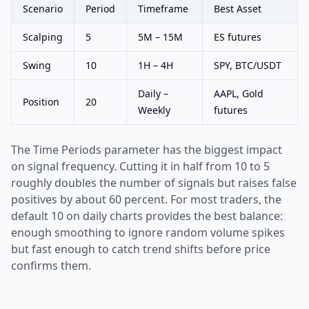
Scenario
Period
Timeframe
Best Asset
Scalping
5
5M – 15M
ES futures
Swing
10
1H – 4H
SPY, BTC/USDT
Daily –
AAPL, Gold
Position
20
Weekly
futures
The Time Periods parameter has the biggest impact
on signal frequency. Cutting it in half from 10 to 5
roughly doubles the number of signals but raises false
positives by about 60 percent. For most traders, the
default 10 on daily charts provides the best balance:
enough smoothing to ignore random volume spikes
but fast enough to catch trend shifts before price
confirms them.