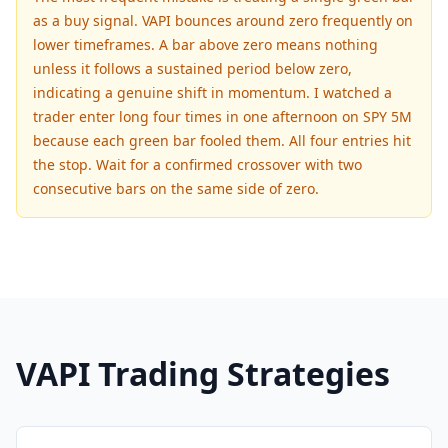
as a buy signal. VAPI bounces around zero frequently on
lower timeframes. A bar above zero means nothing
unless it follows a sustained period below zero,
indicating a genuine shift in momentum. I watched a
trader enter long four times in one afternoon on SPY 5M
because each green bar fooled them. All four entries hit
the stop. Wait for a confirmed crossover with two
consecutive bars on the same side of zero.
VAPI Trading Strategies