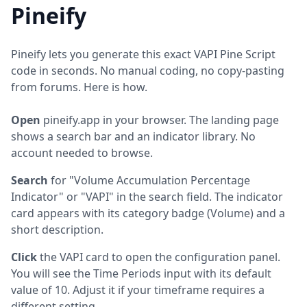
Pineify
Pineify lets you generate this exact VAPI Pine Script
code in seconds. No manual coding, no copy-pasting
from forums. Here is how.
Open
pineify.app in your browser. The landing page
shows a search bar and an indicator library. No
account needed to browse.
Search
for "Volume Accumulation Percentage
Indicator" or "VAPI" in the search field. The indicator
card appears with its category badge (Volume) and a
short description.
Click
the VAPI card to open the configuration panel.
You will see the Time Periods input with its default
value of 10. Adjust it if your timeframe requires a
different setting.