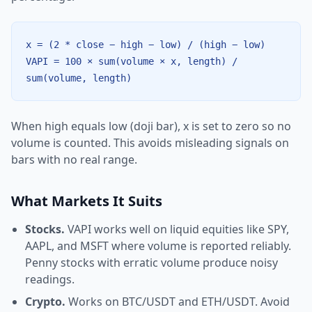
x = (2 * close − high − low) / (high − low)
VAPI = 100 × sum(volume × x, length) /
sum(volume, length)
When high equals low (doji bar), x is set to zero so no
volume is counted. This avoids misleading signals on
bars with no real range.
What Markets It Suits
Stocks.
VAPI works well on liquid equities like SPY,
AAPL, and MSFT where volume is reported reliably.
Penny stocks with erratic volume produce noisy
readings.
Crypto.
Works on BTC/USDT and ETH/USDT. Avoid