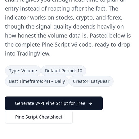
entry instead of reacting after the fact. The
indicator works on stocks, crypto, and forex,
though the signal quality depends heavily on
how honest the volume data is. Pasted below is
the complete Pine Script v6 code, ready to drop
into TradingView.
Type: Volume
Default Period: 10
Best Timeframe: 4H – Daily
Creator: LazyBear
Generate VAPI Pine Script for Free
Pine Script Cheatsheet