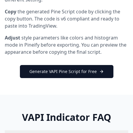
Copy
the generated Pine Script code by clicking the
copy button. The code is v6 compliant and ready to
paste into TradingView.
Adjust
style parameters like colors and histogram
mode in Pineify before exporting. You can preview the
appearance before copying the final script.
Generate VAPI Pine Script for Free
VAPI Indicator FAQ