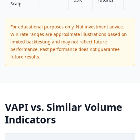
Scalp
For educational purposes only. Not investment advice.
Win rate ranges are approximate illustrations based on
limited backtesting and may not reflect future
performance. Past performance does not guarantee
future results.
VAPI vs. Similar Volume
Indicators