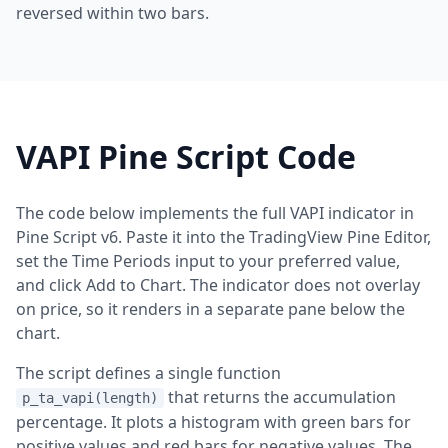
reversed within two bars.
VAPI Pine Script Code
The code below implements the full VAPI indicator in
Pine Script v6. Paste it into the TradingView Pine Editor,
set the Time Periods input to your preferred value,
and click Add to Chart. The indicator does not overlay
on price, so it renders in a separate pane below the
chart.
The script defines a single function
that returns the accumulation
p_ta_vapi(length)
percentage. It plots a histogram with green bars for
positive values and red bars for negative values. The