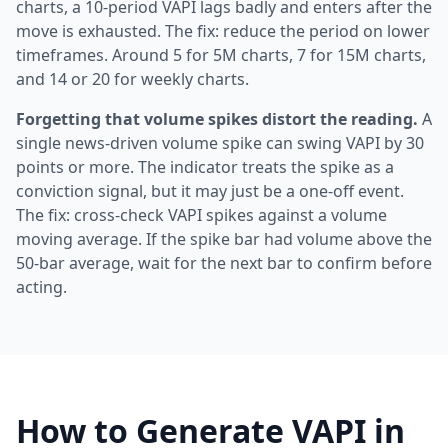
charts, a 10-period VAPI lags badly and enters after the
move is exhausted. The fix: reduce the period on lower
timeframes. Around 5 for 5M charts, 7 for 15M charts,
and 14 or 20 for weekly charts.
Forgetting that volume spikes distort the reading.
A
single news-driven volume spike can swing VAPI by 30
points or more. The indicator treats the spike as a
conviction signal, but it may just be a one-off event.
The fix: cross-check VAPI spikes against a volume
moving average. If the spike bar had volume above the
50-bar average, wait for the next bar to confirm before
acting.
How to Generate VAPI in