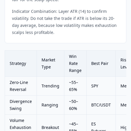
Indicator Combination: Layer ATR (14) to confirm
volatility. Do not take the trade if ATR is below its 20-
day average, because low volatility makes exhaustion
scalps less profitable.
Win
Market
Risk
Strategy
Rate
Best Pair
Type
Level
Range
Zero-Line
~55–
Trending
SPY
Med
Reversal
65%
Divergence
~50–
Ranging
BTC/USDT
Med
Swing
60%
Volume
~45–
ES
Exhaustion
Breakout
High
55%
Futures