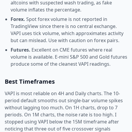
altcoins with suspected wash trading, as fake
volume inflates the percentage.
Forex.
Spot forex volume is not reported in
TradingView since there is no central exchange.
VAPI uses tick volume, which approximates activity
but can mislead. Use with caution on forex pairs.
Futures.
Excellent on CME futures where real
volume is available. E-mini S&P 500 and Gold futures
produce some of the cleanest VAPI readings.
Best Timeframes
VAPI is most reliable on 4H and Daily charts. The 10-
period default smooths out single-bar volume spikes
without lagging too much. On 1H charts, drop to 7
periods. On 1M charts, the noise rate is too high. I
stopped using VAPI below the 15M timeframe after
noticing that three out of five crossover signals