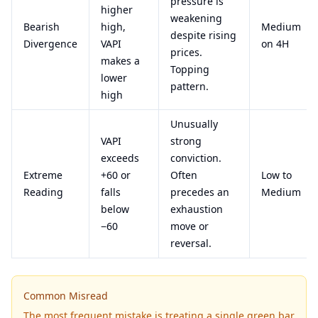
pressure is
higher
weakening
Bearish
high,
Medium
despite rising
Divergence
VAPI
on 4H
prices.
makes a
Topping
lower
pattern.
high
Unusually
VAPI
strong
exceeds
conviction.
Extreme
+60 or
Often
Low to
Reading
falls
precedes an
Medium
below
exhaustion
−60
move or
reversal.
Common Misread
The most frequent mistake is treating a single green bar