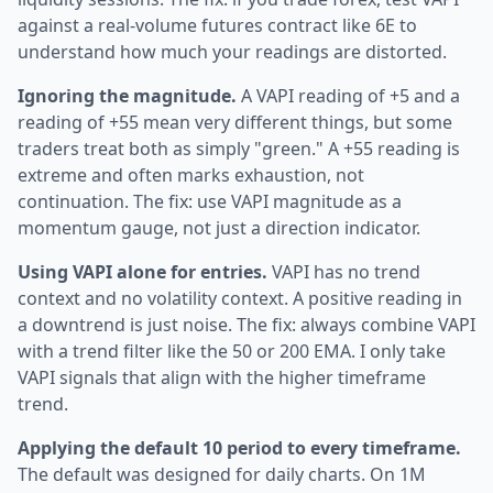
against a real-volume futures contract like 6E to
understand how much your readings are distorted.
Ignoring the magnitude.
A VAPI reading of +5 and a
reading of +55 mean very different things, but some
traders treat both as simply "green." A +55 reading is
extreme and often marks exhaustion, not
continuation. The fix: use VAPI magnitude as a
momentum gauge, not just a direction indicator.
Using VAPI alone for entries.
VAPI has no trend
context and no volatility context. A positive reading in
a downtrend is just noise. The fix: always combine VAPI
with a trend filter like the 50 or 200 EMA. I only take
VAPI signals that align with the higher timeframe
trend.
Applying the default 10 period to every timeframe.
The default was designed for daily charts. On 1M