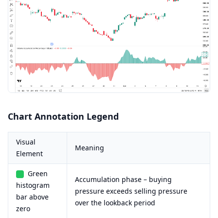
Chart Annotation Legend
Visual
Meaning
Element
Green
Accumulation phase – buying
histogram
pressure exceeds selling pressure
bar above
over the lookback period
zero