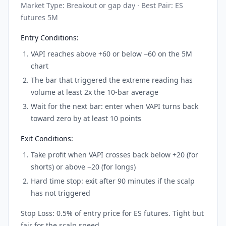
Market Type: Breakout or gap day · Best Pair: ES
futures 5M
Entry Conditions:
VAPI reaches above +60 or below −60 on the 5M
chart
The bar that triggered the extreme reading has
volume at least 2x the 10-bar average
Wait for the next bar: enter when VAPI turns back
toward zero by at least 10 points
Exit Conditions:
Take profit when VAPI crosses back below +20 (for
shorts) or above −20 (for longs)
Hard time stop: exit after 90 minutes if the scalp
has not triggered
Stop Loss: 0.5% of entry price for ES futures. Tight but
fair for the scalp speed.