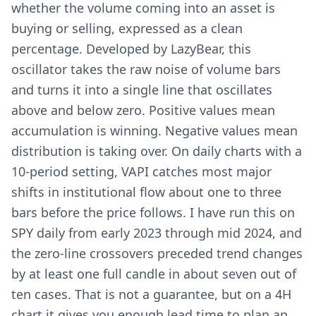
whether the volume coming into an asset is
buying or selling, expressed as a clean
percentage. Developed by LazyBear, this
oscillator takes the raw noise of volume bars
and turns it into a single line that oscillates
above and below zero. Positive values mean
accumulation is winning. Negative values mean
distribution is taking over. On daily charts with a
10-period setting, VAPI catches most major
shifts in institutional flow about one to three
bars before the price follows. I have run this on
SPY daily from early 2023 through mid 2024, and
the zero-line crossovers preceded trend changes
by at least one full candle in about seven out of
ten cases. That is not a guarantee, but on a 4H
chart it gives you enough lead time to plan an