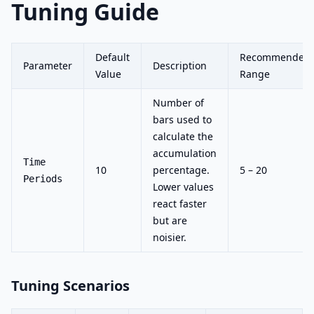
Tuning Guide
Default
Recommended
Parameter
Description
Value
Range
Number of
bars used to
calculate the
accumulation
Time
10
percentage.
5 – 20
Periods
Lower values
react faster
but are
noisier.
Tuning Scenarios