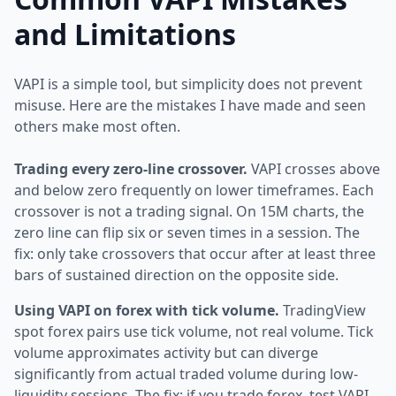
and Limitations
VAPI is a simple tool, but simplicity does not prevent
misuse. Here are the mistakes I have made and seen
others make most often.
Trading every zero-line crossover.
VAPI crosses above
and below zero frequently on lower timeframes. Each
crossover is not a trading signal. On 15M charts, the
zero line can flip six or seven times in a session. The
fix: only take crossovers that occur after at least three
bars of sustained direction on the opposite side.
Using VAPI on forex with tick volume.
TradingView
spot forex pairs use tick volume, not real volume. Tick
volume approximates activity but can diverge
significantly from actual traded volume during low-
liquidity sessions. The fix: if you trade forex, test VAPI