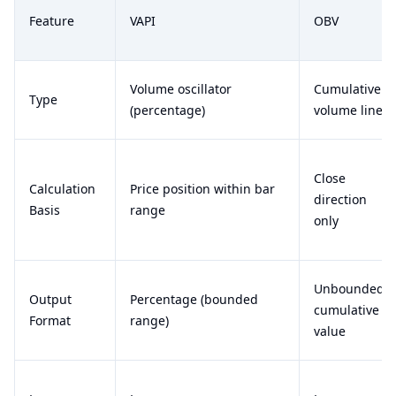
Feature
VAPI
OBV
Volume oscillator
Cumulative
Type
(percentage)
volume line
Close
Calculation
Price position within bar
direction
Basis
range
only
Unbounded
Output
Percentage (bounded
cumulative
Format
range)
value