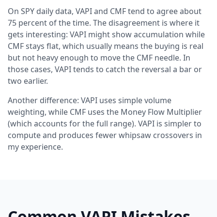
On SPY daily data, VAPI and CMF tend to agree about
75 percent of the time. The disagreement is where it
gets interesting: VAPI might show accumulation while
CMF stays flat, which usually means the buying is real
but not heavy enough to move the CMF needle. In
those cases, VAPI tends to catch the reversal a bar or
two earlier.
Another difference: VAPI uses simple volume
weighting, while CMF uses the Money Flow Multiplier
(which accounts for the full range). VAPI is simpler to
compute and produces fewer whipsaw crossovers in
my experience.
Common VAPI Mistakes