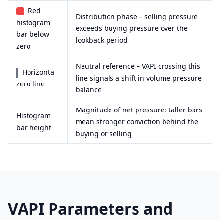
Red
Distribution phase – selling pressure
histogram
exceeds buying pressure over the
bar below
lookback period
zero
Neutral reference – VAPI crossing this
Horizontal
line signals a shift in volume pressure
zero line
balance
Magnitude of net pressure: taller bars
Histogram
mean stronger conviction behind the
bar height
buying or selling
VAPI Parameters and