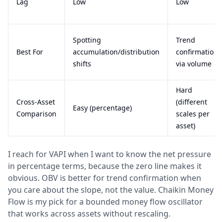
Lag
Low
Low
Spotting
Trend
Best For
accumulation/distribution
confirmation
shifts
via volume
Hard
Cross-Asset
(different
Easy (percentage)
Comparison
scales per
asset)
I reach for VAPI when I want to know the net pressure
in percentage terms, because the zero line makes it
obvious. OBV is better for trend confirmation when
you care about the slope, not the value. Chaikin Money
Flow is my pick for a bounded money flow oscillator
that works across assets without rescaling.