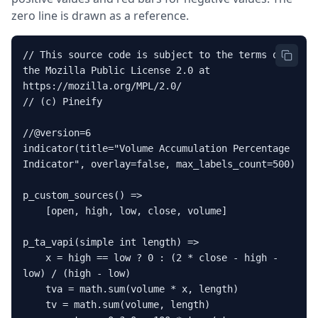
zero line is drawn as a reference.
// This source code is subject to the terms of 
the Mozilla Public License 2.0 at 
https://mozilla.org/MPL/2.0/

// (c) Pineify

//@version=6

indicator(title="Volume Accumulation Percentage 
Indicator", overlay=false, max_labels_count=500)

p_custom_sources() =>

    [open, high, low, close, volume]

p_ta_vapi(simple int length) =>

    x = high == low ? 0 : (2 * close - high - 
low) / (high - low)

    tva = math.sum(volume * x, length)

    tv = math.sum(volume, length)
