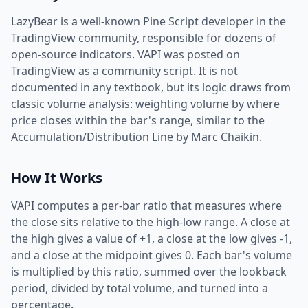
LazyBear is a well-known Pine Script developer in the
TradingView community, responsible for dozens of
open-source indicators. VAPI was posted on
TradingView as a community script. It is not
documented in any textbook, but its logic draws from
classic volume analysis: weighting volume by where
price closes within the bar's range, similar to the
Accumulation/Distribution Line by Marc Chaikin.
How It Works
VAPI computes a per-bar ratio that measures where
the close sits relative to the high-low range. A close at
the high gives a value of +1, a close at the low gives -1,
and a close at the midpoint gives 0. Each bar's volume
is multiplied by this ratio, summed over the lookback
period, divided by total volume, and turned into a
percentage.