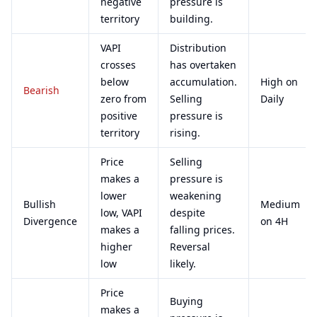
negative
pressure is
territory
building.
VAPI
Distribution
crosses
has overtaken
below
accumulation.
High on
Bearish
zero from
Selling
Daily
positive
pressure is
territory
rising.
Price
Selling
makes a
pressure is
lower
weakening
Bullish
Medium
low, VAPI
despite
Divergence
on 4H
makes a
falling prices.
higher
Reversal
low
likely.
Price
Buying
makes a