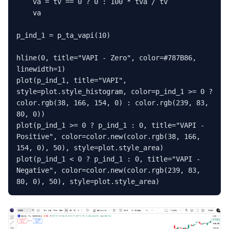
    va = tv == 0 ? 0 : 100 * tva / tv

    va

p_ind_1 = p_ta_vapi(10)

hline(0, title="VAPI - Zero", color=#787B86, 
linewidth=1)

plot(p_ind_1, title="VAPI", 
style=plot.style_histogram, color=p_ind_1 >= 0 ? 
color.rgb(38, 166, 154, 0) : color.rgb(239, 83, 
80, 0))

plot(p_ind_1 >= 0 ? p_ind_1 : 0, title="VAPI - 
Positive", color=color.new(color.rgb(38, 166, 
154, 0), 50), style=plot.style_area)

plot(p_ind_1 < 0 ? p_ind_1 : 0, title="VAPI - 
Negative", color=color.new(color.rgb(239, 83, 
80, 0), 50), style=plot.style_area)