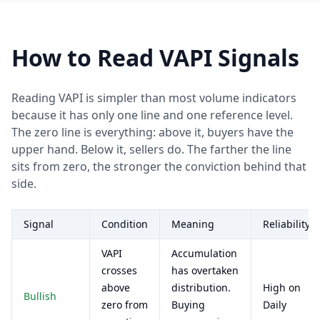
How to Read VAPI Signals
Reading VAPI is simpler than most volume indicators
because it has only one line and one reference level.
The zero line is everything: above it, buyers have the
upper hand. Below it, sellers do. The farther the line
sits from zero, the stronger the conviction behind that
side.
Signal
Condition
Meaning
Reliability
VAPI
Accumulation
crosses
has overtaken
above
distribution.
High on
Bullish
zero from
Buying
Daily