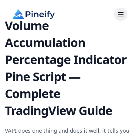
Volume
Accumulation
Percentage Indicator
Pine Script —
Complete
TradingView Guide
VAPI does one thing and does it well: it tells you