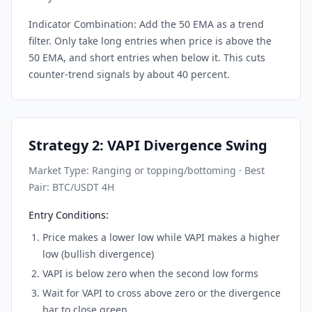
Indicator Combination: Add the 50 EMA as a trend
filter. Only take long entries when price is above the
50 EMA, and short entries when below it. This cuts
counter-trend signals by about 40 percent.
Strategy 2: VAPI Divergence Swing
Market Type: Ranging or topping/bottoming · Best
Pair: BTC/USDT 4H
Entry Conditions:
Price makes a lower low while VAPI makes a higher
low (bullish divergence)
VAPI is below zero when the second low forms
Wait for VAPI to cross above zero or the divergence
bar to close green