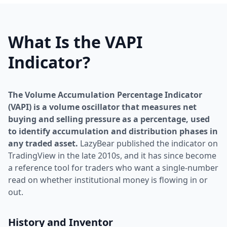
What Is the VAPI
Indicator?
The Volume Accumulation Percentage Indicator
(VAPI) is a volume oscillator that measures net
buying and selling pressure as a percentage, used
to identify accumulation and distribution phases in
any traded asset.
LazyBear published the indicator on
TradingView in the late 2010s, and it has since become
a reference tool for traders who want a single-number
read on whether institutional money is flowing in or
out.
History and Inventor