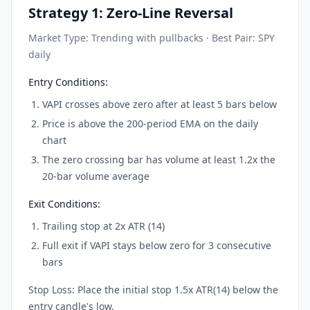
Strategy 1: Zero-Line Reversal
Market Type: Trending with pullbacks · Best Pair: SPY
daily
Entry Conditions:
VAPI crosses above zero after at least 5 bars below
Price is above the 200-period EMA on the daily
chart
The zero crossing bar has volume at least 1.2x the
20-bar volume average
Exit Conditions:
Trailing stop at 2x ATR (14)
Full exit if VAPI stays below zero for 3 consecutive
bars
Stop Loss: Place the initial stop 1.5x ATR(14) below the
entry candle's low.