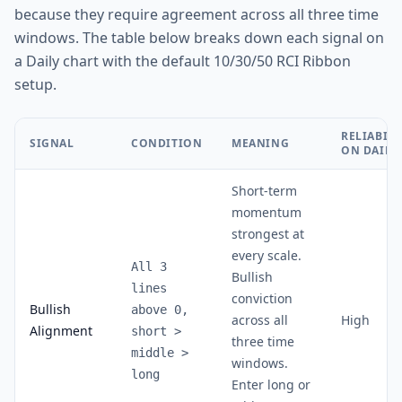
because they require agreement across all three time
windows. The table below breaks down each signal on
a Daily chart with the default 10/30/50 RCI Ribbon
setup.
RELIABILI
SIGNAL
CONDITION
MEANING
ON DAILY
Short-term
momentum
strongest at
every scale.
All 3
Bullish
lines
conviction
Bullish
above 0,
across all
High
Alignment
short
>
three time
middle
>
windows.
long
Enter long or