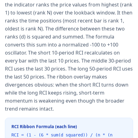
the indicator ranks the price values from highest (rank
1) to lowest (rank N) over the lookback window. It then
ranks the time positions (most recent bar is rank 1,
oldest is rank N). The difference between these two
ranks (d) is squared and summed. The formula
converts this sum into a normalized -100 to +100
oscillator. The short 10-period RCI recalculates on
every bar with the last 10 prices. The middle 30-period
RCI uses the last 30 prices. The long 50-period RCI uses
the last 50 prices. The ribbon overlay makes
divergences obvious: when the short RCI turns down
while the long RCI keeps rising, short-term
momentum is weakening even though the broader
trend remains intact.
RCI Ribbon Formula (each line)
RCI = (1 - (6 * sum(d squared)) / (n * (n