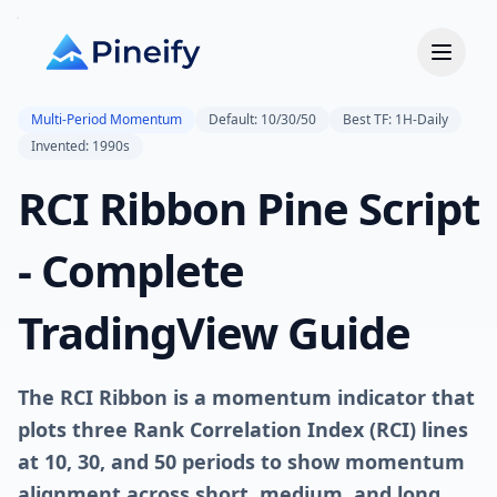
Multi-Period Momentum
Default: 10/30/50
Best TF: 1H-Daily
Invented: 1990s
RCI Ribbon Pine Script
- Complete
TradingView Guide
The RCI Ribbon is a momentum indicator that
plots three Rank Correlation Index (RCI) lines
at 10, 30, and 50 periods to show momentum
alignment across short, medium, and long