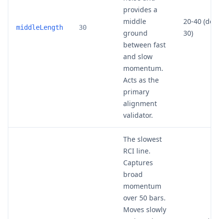
provides a
middle
20-40 (def
middleLength
30
ground
30)
between fast
and slow
momentum.
Acts as the
primary
alignment
validator.
The slowest
RCI line.
Captures
broad
momentum
over 50 bars.
Moves slowly