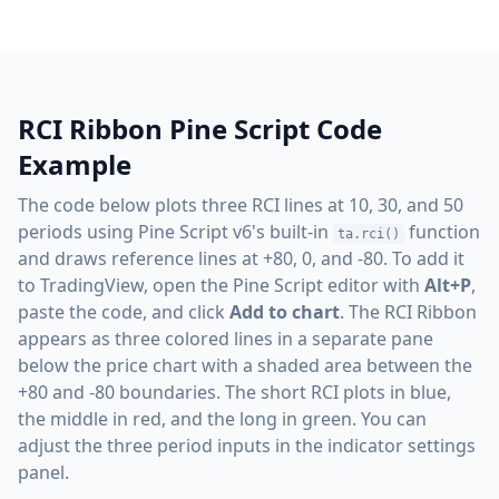
RCI Ribbon Pine Script Code
Example
The code below plots three RCI lines at 10, 30, and 50
periods using Pine Script v6's built-in
function
ta.rci()
and draws reference lines at +80, 0, and -80. To add it
to TradingView, open the Pine Script editor with
Alt+P
,
paste the code, and click
Add to chart
. The RCI Ribbon
appears as three colored lines in a separate pane
below the price chart with a shaded area between the
+80 and -80 boundaries. The short RCI plots in blue,
the middle in red, and the long in green. You can
adjust the three period inputs in the indicator settings
panel.