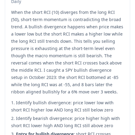
Daily
When the short RCI (10) diverges from the long RCI
(50), short-term momentum is contradicting the broad
trend. A bullish divergence happens when price makes
a lower low but the short RCI makes a higher low while
the long RCI still trends down. This tells you selling
pressure is exhausting at the short-term level even
though the macro momentum is still bearish. The
reversal comes when the short RCI crosses back above
the middle RCI. I caught a SPY bullish divergence
setup in October 2023: the short RCI bottomed at -85
while the long RCI was at -55, and 8 bars later the
ribbon aligned bullishly for a 6% move over 3 weeks.
Identify bullish divergence: price lower low with
short RCI higher low AND long RCI still below zero
Identify bearish divergence: price higher high with
short RCI lower high AND long RCI still above zero
Entry for bullish divergence:
short RCI crosses