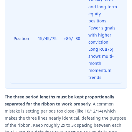
and long-term
equity
positions.
Fewer signals
with higher
Position
15/45/75
+80/-80
conviction.
Long RCI(75)
shows multi-
month
momentum
trends.
The three period lengths must be kept proportionally
separated for the ribbon to work properly.
A common
mistake is setting periods too close (like 10/12/14) which
makes the three lines nearly identical, defeating the purpose
of the ribbon. Keep roughly 2x to 3x spacing between each