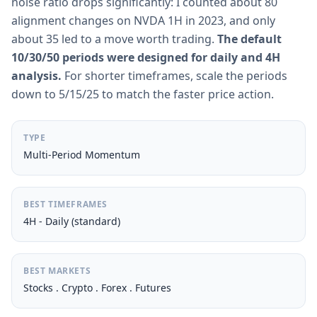
noise ratio drops significantly: I counted about 80
alignment changes on NVDA 1H in 2023, and only
about 35 led to a move worth trading.
The default
10/30/50 periods were designed for daily and 4H
analysis.
For shorter timeframes, scale the periods
down to 5/15/25 to match the faster price action.
TYPE
Multi-Period Momentum
BEST TIMEFRAMES
4H - Daily (standard)
BEST MARKETS
Stocks . Crypto . Forex . Futures