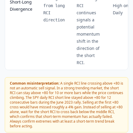
Short-Long
RCI
High on
from long
Divergence
continues
Daily
RCI
signals a
direction
potential
momentum
shift in the
direction of
the short
RCI.
Common misinterpretation:
A single RCI line crossing above +80 is
not an automatic sell signal. In a strong trending market, the short
RCI can stay above +80 for 10 or more bars while the price continues
climbing. The SPY daily RCI short line stayed above +80 for 12
consecutive bars during the June 2023 rally. Selling at the first +80
cross would have missed roughly a 4% gain. Instead of selling at +80
alone, wait for the short RCI to cross back below the middle RCI,
which confirms that short-term momentum has actually failed.
Always confirm extremes with at least a short-term trend break
before acting.