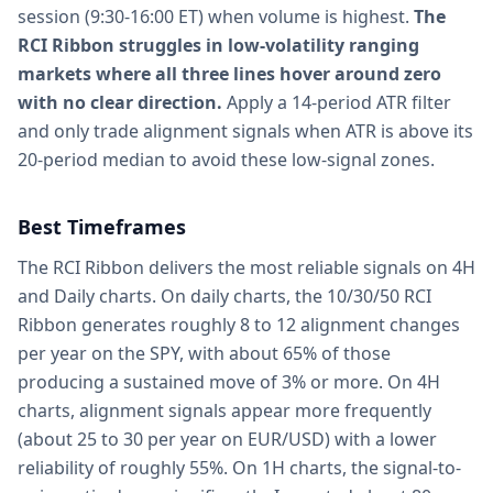
session (9:30-16:00 ET) when volume is highest.
The
RCI Ribbon struggles in low-volatility ranging
markets where all three lines hover around zero
with no clear direction.
Apply a 14-period ATR filter
and only trade alignment signals when ATR is above its
20-period median to avoid these low-signal zones.
Best Timeframes
The RCI Ribbon delivers the most reliable signals on 4H
and Daily charts. On daily charts, the 10/30/50 RCI
Ribbon generates roughly 8 to 12 alignment changes
per year on the SPY, with about 65% of those
producing a sustained move of 3% or more. On 4H
charts, alignment signals appear more frequently
(about 25 to 30 per year on EUR/USD) with a lower
reliability of roughly 55%. On 1H charts, the signal-to-