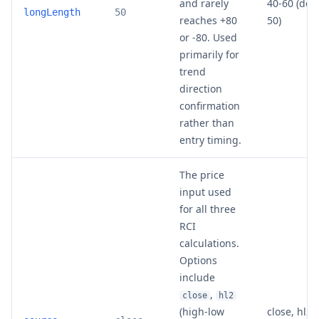
and rarely
40-60 (def
longLength
50
reaches +80
50)
or -80. Used
primarily for
trend
direction
confirmation
rather than
entry timing.
The price
input used
for all three
RCI
calculations.
Options
include
,
close
hl2
(high-low
close, hl2, 