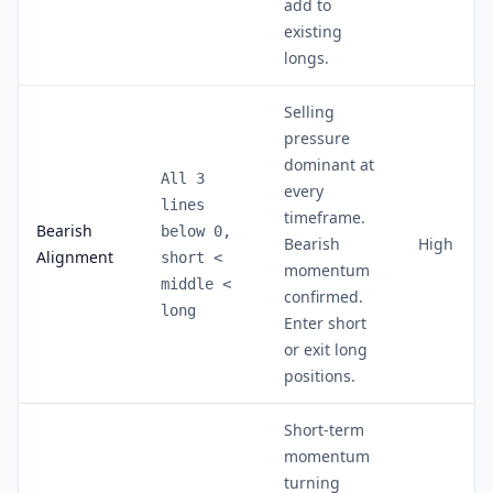
add to
existing
longs.
Selling
pressure
dominant at
All 3
every
lines
timeframe.
Bearish
below 0,
Bearish
High
Alignment
short
<
momentum
middle
<
confirmed.
long
Enter short
or exit long
positions.
Short-term
momentum
turning