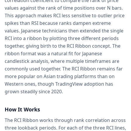
correlation coefficient to compare the rank of price
values against the rank of time positions over N bars.
This approach makes RCI less sensitive to outlier price
spikes than RSI because ranks dampen extreme
values. Japanese technicians then extended the single
RCI into a ribbon by plotting three different periods
together, giving birth to the RCI Ribbon concept. The
ribbon format was a natural fit for Japanese
candlestick analysis, where multiple timeframes are
commonly used together. The RCI Ribbon remains far
more popular on Asian trading platforms than on
Western ones, though TradingView adoption has
grown steadily since 2020.
How It Works
The RCI Ribbon works through rank correlation across
three lookback periods. For each of the three RCI lines,