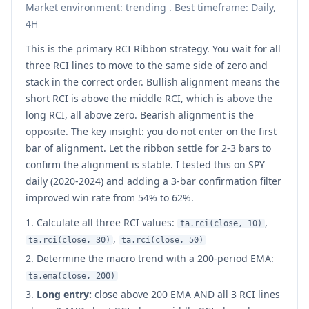
Market environment: trending . Best timeframe: Daily,
4H
This is the primary RCI Ribbon strategy. You wait for all
three RCI lines to move to the same side of zero and
stack in the correct order. Bullish alignment means the
short RCI is above the middle RCI, which is above the
long RCI, all above zero. Bearish alignment is the
opposite. The key insight: you do not enter on the first
bar of alignment. Let the ribbon settle for 2-3 bars to
confirm the alignment is stable. I tested this on SPY
daily (2020-2024) and adding a 3-bar confirmation filter
improved win rate from 54% to 62%.
Calculate all three RCI values:
,
ta.rci(close, 10)
,
ta.rci(close, 30)
ta.rci(close, 50)
Determine the macro trend with a 200-period EMA:
ta.ema(close, 200)
Long entry:
close above 200 EMA AND all 3 RCI lines