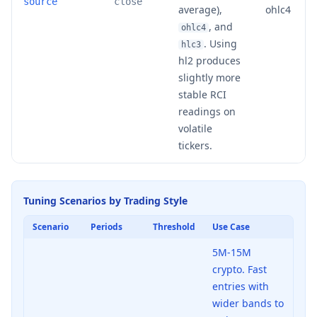
source
close
average),
ohlc4
, and
ohlc4
. Using
hlc3
hl2 produces
slightly more
stable RCI
readings on
volatile
tickers.
Tuning Scenarios by Trading Style
Scenario
Periods
Threshold
Use Case
5M-15M
crypto. Fast
entries with
wider bands to