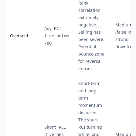
Rank
correlation
extremely
negative.
Medium
Any RCI
Selling has
(false in
Oversold
line below
been severe.
strong
-80
Potential
downtren
bounce zone
for reversal
entries.
Short-term
and long-
term
momentum
disagree.
The short
RCI turning
Short RCI
while long
Medium-
diverges