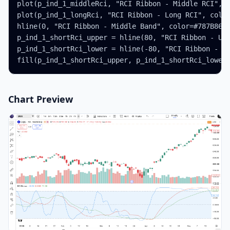
plot(p_ind_1_middleRci, "RCI Ribbon - Middle RCI", c
plot(p_ind_1_longRci, "RCI Ribbon - Long RCI", color
hline(0, "RCI Ribbon - Middle Band", color=#787B86)

p_ind_1_shortRci_upper = hline(80, "RCI Ribbon - Upp
p_ind_1_shortRci_lower = hline(-80, "RCI Ribbon - Lo
fill(p_ind_1_shortRci_upper, p_ind_1_shortRci_lower
Chart Preview