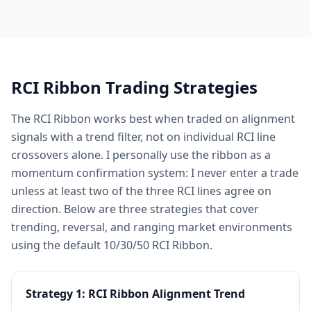
RCI Ribbon Trading Strategies
The RCI Ribbon works best when traded on alignment
signals with a trend filter, not on individual RCI line
crossovers alone. I personally use the ribbon as a
momentum confirmation system: I never enter a trade
unless at least two of the three RCI lines agree on
direction. Below are three strategies that cover
trending, reversal, and ranging market environments
using the default 10/30/50 RCI Ribbon.
Strategy 1: RCI Ribbon Alignment Trend