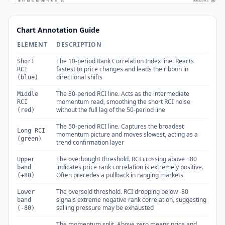
Chart Annotation Guide
ELEMENT
DESCRIPTION
The 10-period Rank Correlation Index line. Reacts
Short
fastest to price changes and leads the ribbon in
RCI
directional shifts
(blue)
The 30-period RCI line. Acts as the intermediate
Middle
momentum read, smoothing the short RCI noise
RCI
without the full lag of the 50-period line
(red)
The 50-period RCI line. Captures the broadest
Long RCI
momentum picture and moves slowest, acting as a
(green)
trend confirmation layer
The overbought threshold. RCI crossing above +80
Upper
indicates price rank correlation is extremely positive.
band
Often precedes a pullback in ranging markets
(+80)
The oversold threshold. RCI dropping below -80
Lower
signals extreme negative rank correlation, suggesting
band
selling pressure may be exhausted
(-80)
The momentum split. Above zero means price and