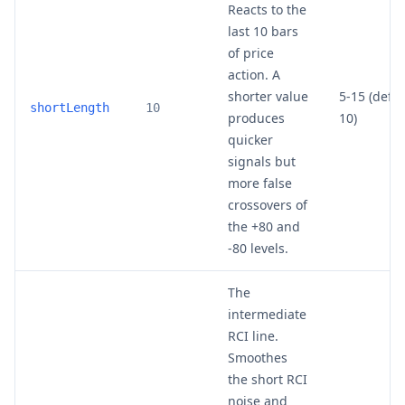
Reacts to the
last 10 bars
of price
action. A
shorter value
5-15 (defau
shortLength
10
produces
10)
quicker
signals but
more false
crossovers of
the +80 and
-80 levels.
The
intermediate
RCI line.
Smoothes
the short RCI
noise and