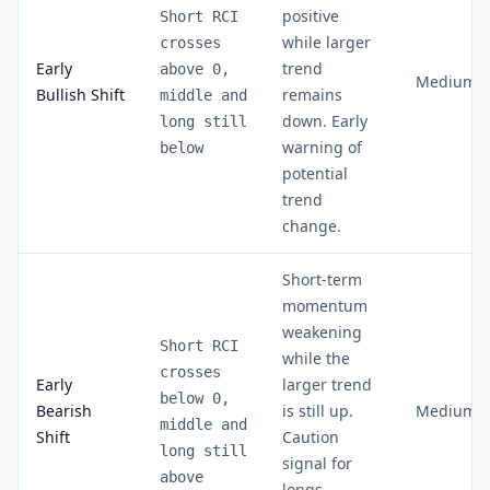
positive
Short RCI
while larger
crosses
Early
trend
above 0,
Medium
Bullish Shift
remains
middle and
down. Early
long still
warning of
below
potential
trend
change.
Short-term
momentum
weakening
Short RCI
while the
crosses
Early
larger trend
below 0,
Bearish
is still up.
Medium
middle and
Shift
Caution
long still
signal for
above
longs,