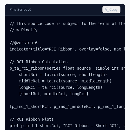
Pine Script v6
Copy
// This source code is subject to the terms of the M
// © Pineify

//@version=6

indicator(title="RCI Ribbon", overlay=false, max_lab
// RCI Ribbon Calculation

p_ta_rci_ribbon(series float source, simple int shor
    shortRci = ta.rci(source, shortLength)

    middleRci = ta.rci(source, middleLength)

    longRci = ta.rci(source, longLength)

    [shortRci, middleRci, longRci]

[p_ind_1_shortRci, p_ind_1_middleRci, p_ind_1_longRc
// RCI Ribbon Plots

plot(p_ind_1_shortRci, "RCI Ribbon - Short RCI", col