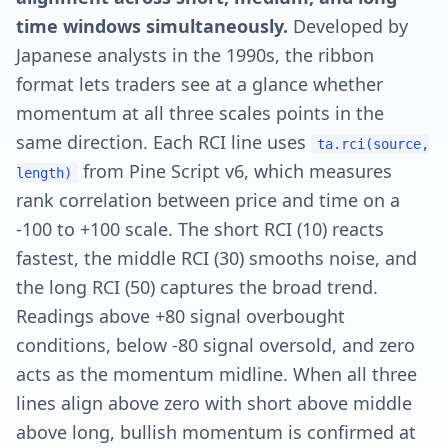
time windows simultaneously.
Developed by
Japanese analysts in the 1990s, the ribbon
format lets traders see at a glance whether
momentum at all three scales points in the
same direction. Each RCI line uses
ta.rci(source,
from Pine Script v6, which measures
length)
rank correlation between price and time on a
-100 to +100 scale. The short RCI (10) reacts
fastest, the middle RCI (30) smooths noise, and
the long RCI (50) captures the broad trend.
Readings above +80 signal overbought
conditions, below -80 signal oversold, and zero
acts as the momentum midline. When all three
lines align above zero with short above middle
above long, bullish momentum is confirmed at