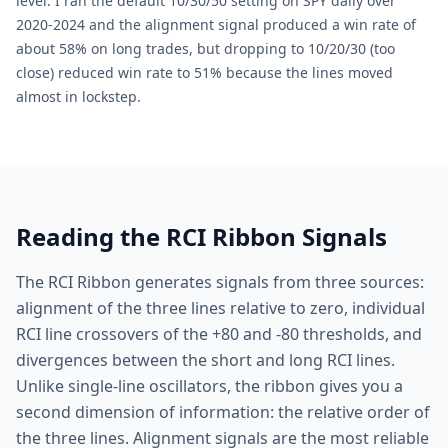
level. I ran the default 10/30/50 setting on SPY daily over
2020-2024 and the alignment signal produced a win rate of
about 58% on long trades, but dropping to 10/20/30 (too
close) reduced win rate to 51% because the lines moved
almost in lockstep.
Reading the RCI Ribbon Signals
The RCI Ribbon generates signals from three sources:
alignment of the three lines relative to zero, individual
RCI line crossovers of the +80 and -80 thresholds, and
divergences between the short and long RCI lines.
Unlike single-line oscillators, the ribbon gives you a
second dimension of information: the relative order of
the three lines. Alignment signals are the most reliable