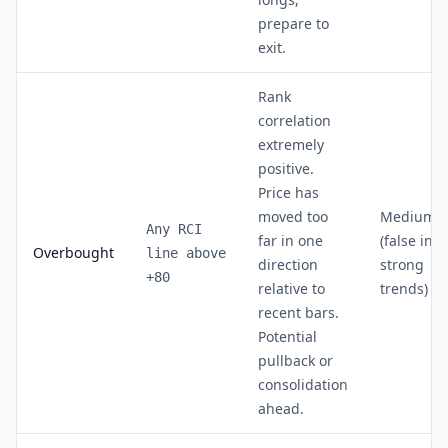
prepare to
exit.
Rank
correlation
extremely
positive.
Price has
moved too
Medium
Any RCI
far in one
(false in
Overbought
line above
direction
strong
+80
relative to
trends)
recent bars.
Potential
pullback or
consolidation
ahead.