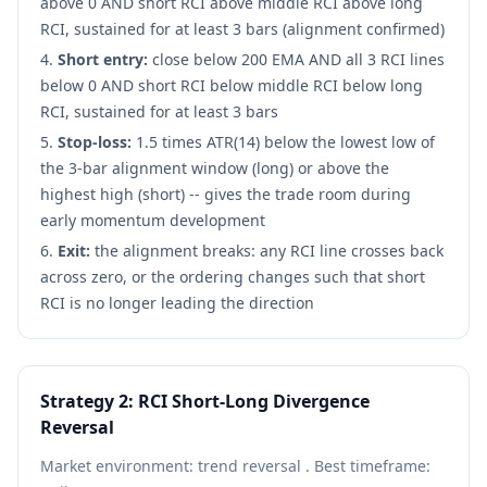
above 0 AND short RCI above middle RCI above long
RCI, sustained for at least 3 bars (alignment confirmed)
Short entry:
close below 200 EMA AND all 3 RCI lines
below 0 AND short RCI below middle RCI below long
RCI, sustained for at least 3 bars
Stop-loss:
1.5 times ATR(14) below the lowest low of
the 3-bar alignment window (long) or above the
highest high (short) -- gives the trade room during
early momentum development
Exit:
the alignment breaks: any RCI line crosses back
across zero, or the ordering changes such that short
RCI is no longer leading the direction
Strategy 2: RCI Short-Long Divergence
Reversal
Market environment: trend reversal . Best timeframe: