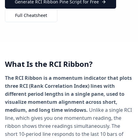
Generate RCI Ribbon Pine Script for Free
Full Cheatsheet
What Is the RCI Ribbon?
The RCI Ribbon is a momentum indicator that plots
three RCI (Rank Correlation Index) lines with
different period lengths in a single pane, used to
visualize momentum alignment across short,
medium, and long time windows.
Unlike a single RCI
line, which gives you one momentum reading, the
ribbon shows three readings simultaneously. The
short 10-period line responds to the last 10 bars of