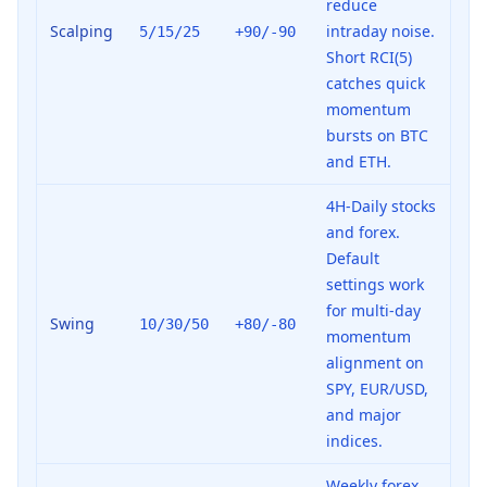
reduce
Scalping
intraday noise.
5/15/25
+90/-90
Short RCI(5)
catches quick
momentum
bursts on BTC
and ETH.
4H-Daily stocks
and forex.
Default
settings work
for multi-day
Swing
10/30/50
+80/-80
momentum
alignment on
SPY, EUR/USD,
and major
indices.
Weekly forex