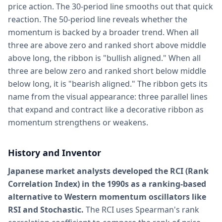
price action. The 30-period line smooths out that quick
reaction. The 50-period line reveals whether the
momentum is backed by a broader trend. When all
three are above zero and ranked short above middle
above long, the ribbon is "bullish aligned." When all
three are below zero and ranked short below middle
below long, it is "bearish aligned." The ribbon gets its
name from the visual appearance: three parallel lines
that expand and contract like a decorative ribbon as
momentum strengthens or weakens.
History and Inventor
Japanese market analysts developed the RCI (Rank
Correlation Index) in the 1990s as a ranking-based
alternative to Western momentum oscillators like
RSI and Stochastic.
The RCI uses Spearman's rank