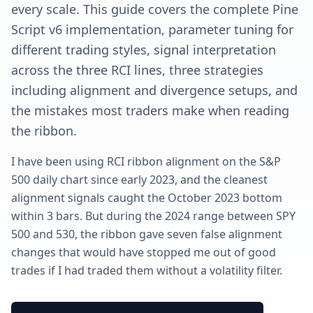
every scale. This guide covers the complete Pine
Script v6 implementation, parameter tuning for
different trading styles, signal interpretation
across the three RCI lines, three strategies
including alignment and divergence setups, and
the mistakes most traders make when reading
the ribbon.
I have been using RCI ribbon alignment on the S&P
500 daily chart since early 2023, and the cleanest
alignment signals caught the October 2023 bottom
within 3 bars. But during the 2024 range between SPY
500 and 530, the ribbon gave seven false alignment
changes that would have stopped me out of good
trades if I had traded them without a volatility filter.