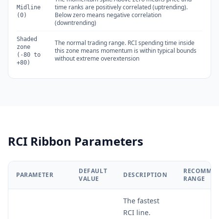
time ranks are positively correlated (uptrending).
Midline
Below zero means negative correlation
(0)
(downtrending)
Shaded
The normal trading range. RCI spending time inside
zone
this zone means momentum is within typical bounds
(-80 to
without extreme overextension
+80)
RCI Ribbon Parameters
DEFAULT
RECOMME
PARAMETER
DESCRIPTION
VALUE
RANGE
The fastest
RCI line.