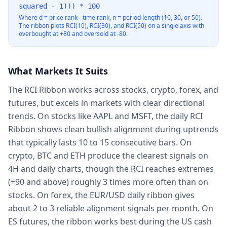
squared - 1))) * 100
Where d = price rank - time rank, n = period length (10, 30, or 50).
The ribbon plots RCI(10), RCI(30), and RCI(50) on a single axis with
overbought at +80 and oversold at -80.
What Markets It Suits
The RCI Ribbon works across stocks, crypto, forex, and
futures, but excels in markets with clear directional
trends. On stocks like AAPL and MSFT, the daily RCI
Ribbon shows clean bullish alignment during uptrends
that typically lasts 10 to 15 consecutive bars. On
crypto, BTC and ETH produce the clearest signals on
4H and daily charts, though the RCI reaches extremes
(+90 and above) roughly 3 times more often than on
stocks. On forex, the EUR/USD daily ribbon gives
about 2 to 3 reliable alignment signals per month. On
ES futures, the ribbon works best during the US cash