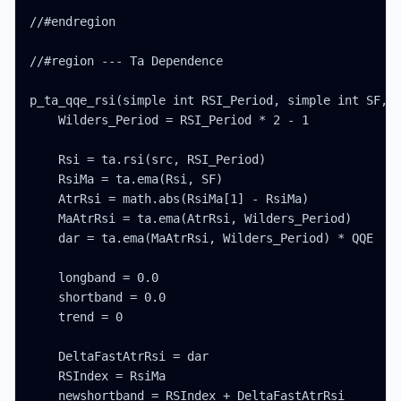
//#endregion

//#region --- Ta Dependence

p_ta_qqe_rsi(simple int RSI_Period, simple int SF, s
    Wilders_Period = RSI_Period * 2 - 1

    Rsi = ta.rsi(src, RSI_Period)

    RsiMa = ta.ema(Rsi, SF)

    AtrRsi = math.abs(RsiMa[1] - RsiMa)

    MaAtrRsi = ta.ema(AtrRsi, Wilders_Period)

    dar = ta.ema(MaAtrRsi, Wilders_Period) * QQE

    longband = 0.0

    shortband = 0.0

    trend = 0

    DeltaFastAtrRsi = dar

    RSIndex = RsiMa

    newshortband = RSIndex + DeltaFastAtrRsi
