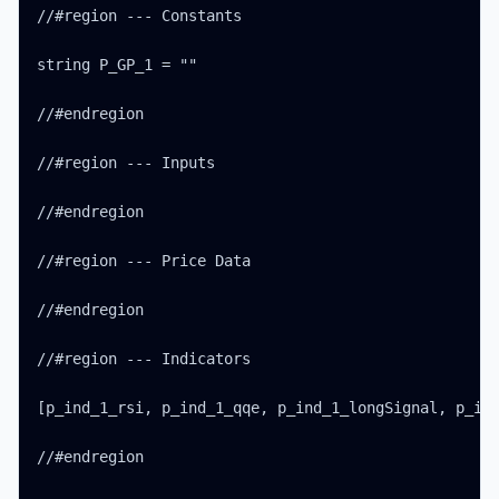
//#region --- Constants

string P_GP_1 = ""

//#endregion

//#region --- Inputs

//#endregion

//#region --- Price Data

//#endregion

//#region --- Indicators

[p_ind_1_rsi, p_ind_1_qqe, p_ind_1_longSignal, p_ind
//#endregion
