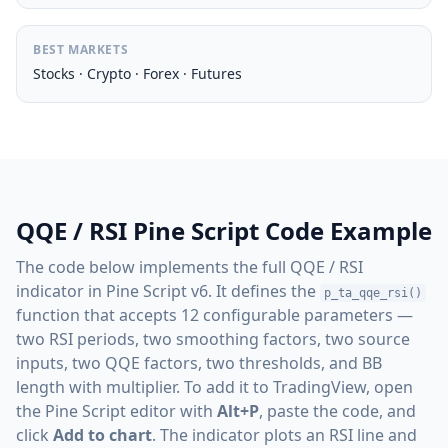
BEST MARKETS
Stocks · Crypto · Forex · Futures
QQE / RSI Pine Script Code Example
The code below implements the full QQE / RSI
indicator in Pine Script v6. It defines the
p_ta_qqe_rsi()
function that accepts 12 configurable parameters —
two RSI periods, two smoothing factors, two source
inputs, two QQE factors, two thresholds, and BB
length with multiplier. To add it to TradingView, open
the Pine Script editor with
Alt+P
, paste the code, and
click
Add to chart
. The indicator plots an RSI line and