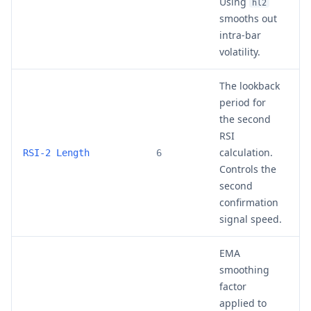
Using
o
hl2
smooths out
intra-bar
volatility.
The lookback
period for
the second
RSI
calculation.
4
RSI-2 Length
6
Controls the
second
confirmation
signal speed.
EMA
smoothing
factor
applied to