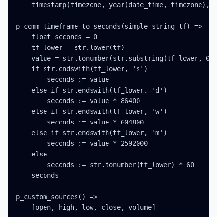
    timestamp(timezone, year(date_time, timezone), m
p_comm_timeframe_to_seconds(simple string tf) =>

    float seconds = 0

    tf_lower = str.lower(tf)

    value = str.tonumber(str.substring(tf_lower, 0, 
    if str.endswith(tf_lower, 's')

        seconds := value

    else if str.endswith(tf_lower, 'd')

        seconds := value * 86400

    else if str.endswith(tf_lower, 'w')

        seconds := value * 604800

    else if str.endswith(tf_lower, 'm')

        seconds := value * 2592000

    else

        seconds := str.tonumber(tf_lower) * 60

    seconds

p_custom_sources() =>

    [open, high, low, close, volume]
