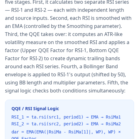
five stages. First, it calculates two separate RSI series
— RSI-1 and RSI-2 — each with independent length
and source inputs. Second, each RSI is smoothed with
an EMA (controlled by the Smoothing parameter).
Third, the QQE takes over: it computes an ATR-like
volatility measure on the smoothed RSI and applies a
factor (Upper QQE Factor for RSI-1, Bottom QQE
Factor for RSI-2) to create dynamic trailing bands
around each RSI series. Fourth, a Bollinger Band
envelope is applied to RSI-1's output (shifted by 50),
using BB length and multiplier parameters. Fifth, the
signal logic checks both conditions simultaneously:
QQE / RSI Signal Logic
RSI_1 = ta.rsi(src1, period1) → EMA → RsiMa1
RSI_2 = ta.rsi(src2, period2) → EMA → RsiMa2
dar = EMA(EMA(|RsiMa - RsiMa[1]|, WP), WP) ×
QQE_Factor