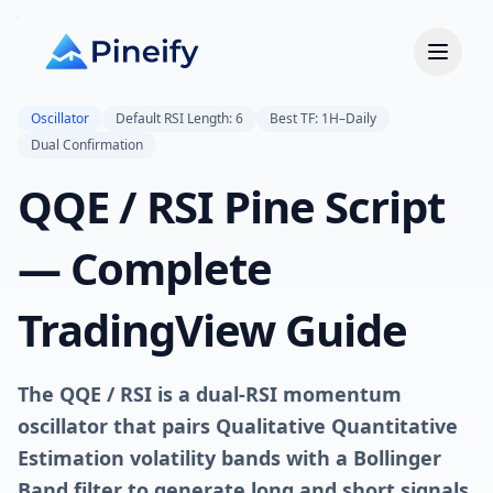
Oscillator
Default RSI Length: 6
Best TF: 1H–Daily
Dual Confirmation
QQE / RSI Pine Script
— Complete
TradingView Guide
The QQE / RSI is a dual-RSI momentum
oscillator that pairs Qualitative Quantitative
Estimation volatility bands with a Bollinger
Band filter to generate long and short signals
,