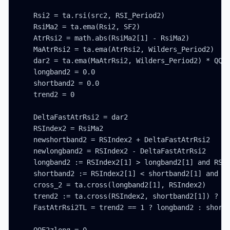
    Rsi2 = ta.rsi(src2, RSI_Period2)

    RsiMa2 = ta.ema(Rsi2, SF2)

    AtrRsi2 = math.abs(RsiMa2[1] - RsiMa2)

    MaAtrRsi2 = ta.ema(AtrRsi2, Wilders_Period2)

    dar2 = ta.ema(MaAtrRsi2, Wilders_Period2) * QQE2
    longband2 = 0.0

    shortband2 = 0.0

    trend2 = 0

    DeltaFastAtrRsi2 = dar2

    RSIndex2 = RsiMa2

    newshortband2 = RSIndex2 + DeltaFastAtrRsi2

    newlongband2 = RSIndex2 - DeltaFastAtrRsi2

    longband2 := RSIndex2[1] > longband2[1] and RSIn
    shortband2 := RSIndex2[1] < shortband2[1] and RS
    cross_2 = ta.cross(longband2[1], RSIndex2)

    trend2 := ta.cross(RSIndex2, shortband2[1]) ? 1 
    FastAtrRsi2TL = trend2 == 1 ? longband2 : shortb