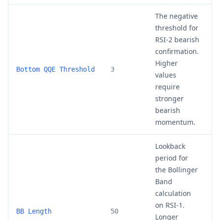
The negative
threshold for
RSI-2 bearish
confirmation.
Higher
2
Bottom QQE Threshold
3
values
require
stronger
bearish
momentum.
Lookback
period for
the Bollinger
Band
calculation
on RSI-1.
3
BB Length
50
Longer