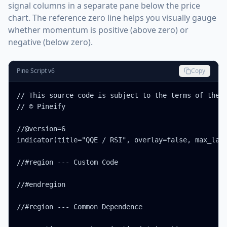
signal columns in a separate pane below the price
chart. The reference zero line helps you visually gauge
whether momentum is positive (above zero) or
negative (below zero).
Pine Script v6
Copy
// This source code is subject to the terms of the M
// © Pineify

//@version=6

indicator(title="QQE / RSI", overlay=false, max_labe
//#region --- Custom Code

//#endregion

//#region --- Common Dependence
