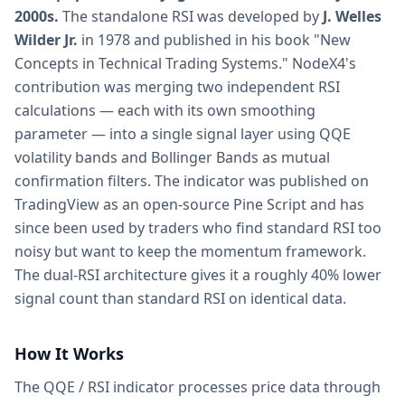
2000s.
The standalone RSI was developed by
J. Welles
Wilder Jr.
in 1978 and published in his book "New
Concepts in Technical Trading Systems." NodeX4's
contribution was merging two independent RSI
calculations — each with its own smoothing
parameter — into a single signal layer using QQE
volatility bands and Bollinger Bands as mutual
confirmation filters. The indicator was published on
TradingView as an open-source Pine Script and has
since been used by traders who find standard RSI too
noisy but want to keep the momentum framework.
The dual-RSI architecture gives it a roughly 40% lower
signal count than standard RSI on identical data.
How It Works
The QQE / RSI indicator processes price data through