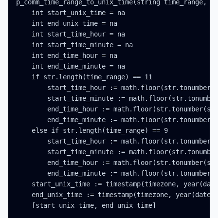
p_comm_time_range_to_unix_time(string time_range, in
    int start_unix_time = na

    int end_unix_time = na

    int start_time_hour = na

    int start_time_minute = na

    int end_time_hour = na

    int end_time_minute = na

    if str.length(time_range) == 11

        start_time_hour := math.floor(str.tonumber(s
        start_time_minute := math.floor(str.tonumber
        end_time_hour := math.floor(str.tonumber(str
        end_time_minute := math.floor(str.tonumber(s
    else if str.length(time_range) == 9

        start_time_hour := math.floor(str.tonumber(s
        start_time_minute := math.floor(str.tonumber
        end_time_hour := math.floor(str.tonumber(str
        end_time_minute := math.floor(str.tonumber(s
    start_unix_time := timestamp(timezone, year(date
    end_unix_time := timestamp(timezone, year(date_t
    [start_unix_time, end_unix_time]
