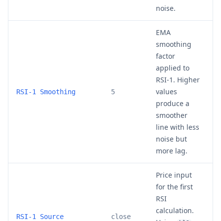
noise.
EMA
smoothing
factor
applied to
RSI-1. Higher
values
3
RSI-1 Smoothing
5
produce a
smoother
line with less
noise but
more lag.
Price input
for the first
RSI
calculation.
c
RSI-1 Source
close