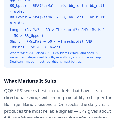
BB_Upper = SMA(RsiMa1 - 50, bb_len) + bb_mult
× stdev
BB_Lower = SMA(RsiMa1 - 50, bb_len) − bb_mult
× stdev
Long = (RsiMa2 − 50
>
Threshold2) AND (RsiMa1
− 50
>
BB_Upper)
Short = (RsiMa2 − 50
<
−Threshold2) AND
(RsiMa1 − 50
<
BB_Lower)
Where WP = RSI_Period × 2 − 1 (Wilders Period), and each RSI
series has independent length, smoothing, and source settings.
Dual confirmation = both conditions must be true.
What Markets It Suits
QQE / RSI works best on markets that have clean
directional swings with enough volatility to trigger the
Bollinger Band crossovers. On stocks, the daily chart
produces the most reliable signals — SPY gives about