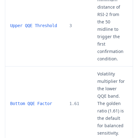
distance of
RSI-2 from
the 50
2
Upper QQE Threshold
3
midline to
trigger the
first
confirmation
condition.
Volatility
multiplier for
the lower
QQE band.
The golden
1
Bottom QQE Factor
1.61
ratio (1.61) is
the default
for balanced
sensitivity.