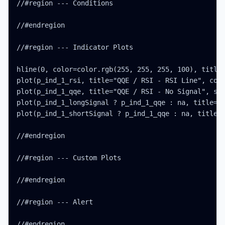
//#region --- Conditions

//#endregion

//#region --- Indicator Plots

hline(0, color=color.rgb(255, 255, 255, 100), title=
plot(p_ind_1_rsi, title="QQE / RSI - RSI Line", colo
plot(p_ind_1_qqe, title="QQE / RSI - No Signal", sty
plot(p_ind_1_longSignal ? p_ind_1_qqe : na, title="Q
plot(p_ind_1_shortSignal ? p_ind_1_qqe : na, title="
//#endregion

//#region --- Custom Plots

//#endregion

//#region --- Alert

//#endregion