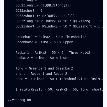
    QQE2zlong = 0

    QQE2zlong := nz(QQE2zlong[1])

    QQE2zshort = 0

    QQE2zshort := nz(QQE2zshort[1])

    QQE2zlong := RSIndex2 >= 50 ? QQE2zlong + 1 : 0

    QQE2zshort := RSIndex2 < 50 ? QQE2zshort + 1 : 0
    Greenbar1 = RsiMa2 - 50 > ThreshHold2

    Greenbar2 = RsiMa - 50 > upper

    Redbar1 = RsiMa2 - 50 < 0 - ThreshHold2

    Redbar2 = RsiMa - 50 < lower

    long = Greenbar1 and Greenbar2

    short = Redbar1 and Redbar2

    none = ((RsiMa2 - 50 > ThreshHold2) or (RsiMa2 -
    [FastAtrRsi2TL - 50, RsiMa2 - 50, long, short, n
//#endregion
