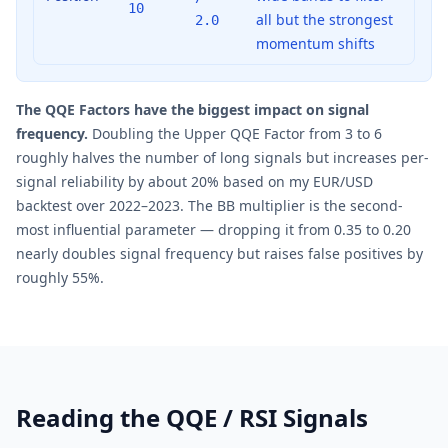
10
all but the strongest
2.0
momentum shifts
The QQE Factors have the biggest impact on signal
frequency.
Doubling the Upper QQE Factor from 3 to 6
roughly halves the number of long signals but increases per-
signal reliability by about 20% based on my EUR/USD
backtest over 2022–2023. The BB multiplier is the second-
most influential parameter — dropping it from 0.35 to 0.20
nearly doubles signal frequency but raises false positives by
roughly 55%.
Reading the QQE / RSI Signals