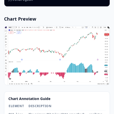
Chart Preview
Chart Annotation Guide
ELEMENT
DESCRIPTION