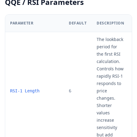
QQE / RSI Parameters
PARAMETER
DEFAULT
DESCRIPTION
R
The lookback
period for
the first RSI
calculation.
Controls how
rapidly RSI-1
responds to
price
4
RSI-1 Length
6
changes.
Shorter
values
increase
sensitivity
but add