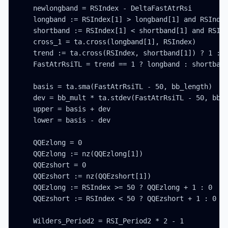
    newlongband = RSIndex - DeltaFastAtrRsi

    longband := RSIndex[1] > longband[1] and RSIndex
    shortband := RSIndex[1] < shortband[1] and RSInd
    cross_1 = ta.cross(longband[1], RSIndex)

    trend := ta.cross(RSIndex, shortband[1]) ? 1 : c
    FastAtrRsiTL = trend == 1 ? longband : shortband
    basis = ta.sma(FastAtrRsiTL - 50, bb_length)

    dev = bb_mult * ta.stdev(FastAtrRsiTL - 50, bb_l
    upper = basis + dev

    lower = basis - dev

    QQEzlong = 0

    QQEzlong := nz(QQEzlong[1])

    QQEzshort = 0

    QQEzshort := nz(QQEzshort[1])

    QQEzlong := RSIndex >= 50 ? QQEzlong + 1 : 0

    QQEzshort := RSIndex < 50 ? QQEzshort + 1 : 0

    Wilders_Period2 = RSI_Period2 * 2 - 1
