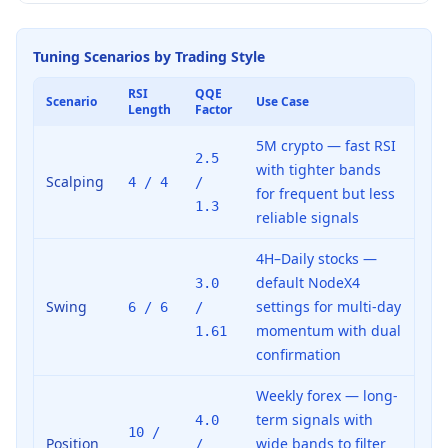
Tuning Scenarios by Trading Style
RSI
QQE
Scenario
Use Case
Length
Factor
5M crypto — fast RSI
2.5
with tighter bands
Scalping
4 / 4
/
for frequent but less
1.3
reliable signals
4H–Daily stocks —
default NodeX4
3.0
Swing
settings for multi-day
6 / 6
/
momentum with dual
1.61
confirmation
Weekly forex — long-
term signals with
4.0
10 /
Position
wide bands to filter
/