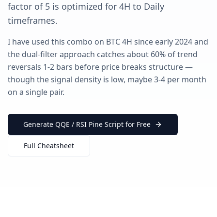
factor of 5 is optimized for 4H to Daily
timeframes.
I have used this combo on BTC 4H since early 2024 and
the dual-filter approach catches about 60% of trend
reversals 1-2 bars before price breaks structure —
though the signal density is low, maybe 3-4 per month
on a single pair.
Generate QQE / RSI Pine Script for Free
Full Cheatsheet