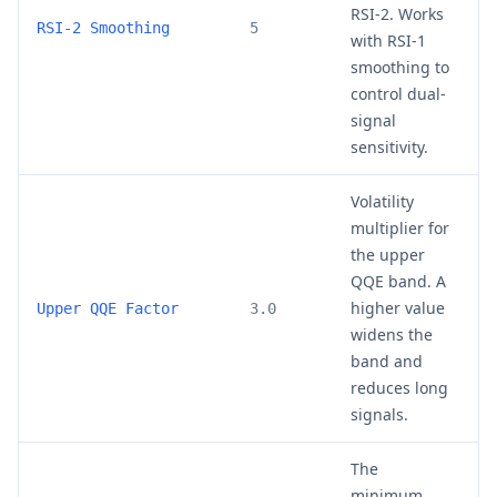
RSI-2. Works
3
RSI-2 Smoothing
5
with RSI-1
smoothing to
control dual-
signal
sensitivity.
Volatility
multiplier for
the upper
QQE band. A
higher value
2
Upper QQE Factor
3.0
widens the
band and
reduces long
signals.
The
minimum