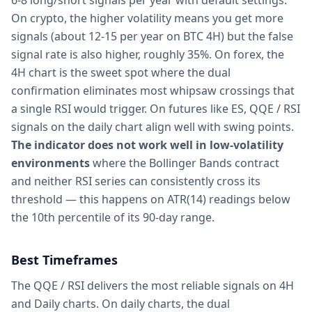
6-8 long/short signals per year with default settings.
On crypto, the higher volatility means you get more
signals (about 12-15 per year on BTC 4H) but the false
signal rate is also higher, roughly 35%. On forex, the
4H chart is the sweet spot where the dual
confirmation eliminates most whipsaw crossings that
a single RSI would trigger. On futures like ES, QQE / RSI
signals on the daily chart align well with swing points.
The indicator does not work well in low-volatility
environments
where the Bollinger Bands contract
and neither RSI series can consistently cross its
threshold — this happens on ATR(14) readings below
the 10th percentile of its 90-day range.
Best Timeframes
The QQE / RSI delivers the most reliable signals on 4H
and Daily charts. On daily charts, the dual