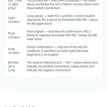
The primary RSI-1 line (EMA-smoothed) — oscillates
RSI line
above and below the zero midline; crosses above zero
(light
mean bullish momentum
grey)
Long signals — both RSI-1 and RSI-2 confirm bullish
Cyan
alignment: RSI-2 above its threshold AND RSI-1 above
columns
the BB upper band
Short signals — dual bearish confirmation: RSI-2
Pink
below its negative threshold AND RSI-1 below the BB
columns
lower band
Partial confirmation — only one of the two RSI
Grey
conditions is satisfied; no trade signal because
columns
alignment is incomplete
The neutral reference at 0 — RSI-1 values above zero
Dotted
indicate net positive momentum; values below zero
zero
indicate net negative momentum
line