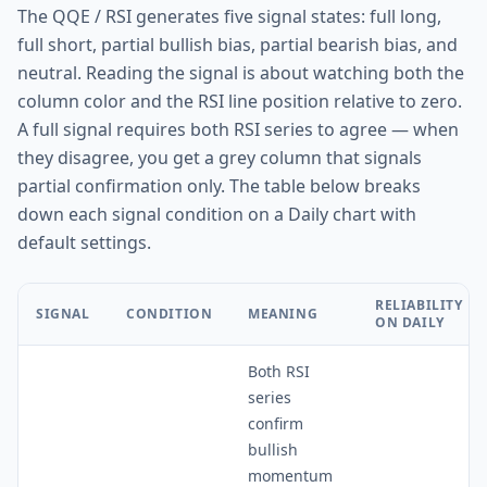
The QQE / RSI generates five signal states: full long,
full short, partial bullish bias, partial bearish bias, and
neutral. Reading the signal is about watching both the
column color and the RSI line position relative to zero.
A full signal requires both RSI series to agree — when
they disagree, you get a grey column that signals
partial confirmation only. The table below breaks
down each signal condition on a Daily chart with
default settings.
RELIABILITY
SIGNAL
CONDITION
MEANING
ON DAILY
Both RSI
series
confirm
bullish
momentum