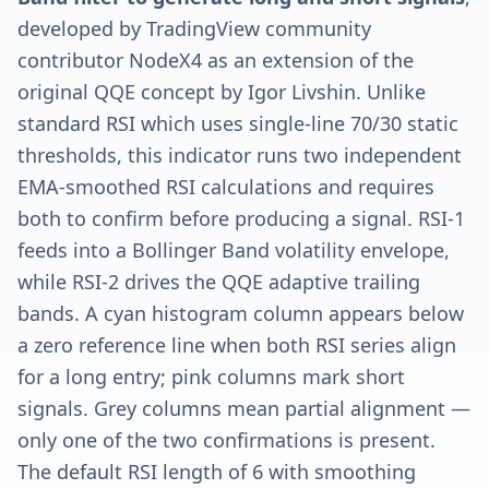
developed by TradingView community
contributor NodeX4 as an extension of the
original QQE concept by Igor Livshin. Unlike
standard RSI which uses single-line 70/30 static
thresholds, this indicator runs two independent
EMA-smoothed RSI calculations and requires
both to confirm before producing a signal. RSI-1
feeds into a Bollinger Band volatility envelope,
while RSI-2 drives the QQE adaptive trailing
bands. A cyan histogram column appears below
a zero reference line when both RSI series align
for a long entry; pink columns mark short
signals. Grey columns mean partial alignment —
only one of the two confirmations is present.
The default RSI length of 6 with smoothing