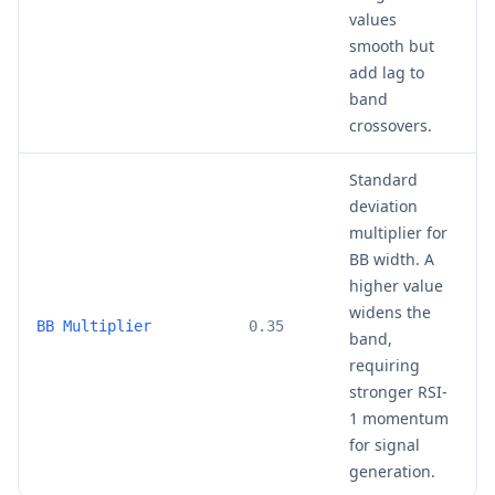
values
smooth but
add lag to
band
crossovers.
Standard
deviation
multiplier for
BB width. A
higher value
widens the
0
BB Multiplier
0.35
band,
requiring
stronger RSI-
1 momentum
for signal
generation.