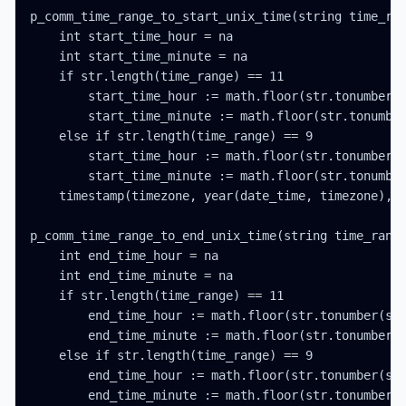
p_comm_time_range_to_start_unix_time(string time_ran
    int start_time_hour = na

    int start_time_minute = na

    if str.length(time_range) == 11

        start_time_hour := math.floor(str.tonumber(s
        start_time_minute := math.floor(str.tonumber
    else if str.length(time_range) == 9

        start_time_hour := math.floor(str.tonumber(s
        start_time_minute := math.floor(str.tonumber
    timestamp(timezone, year(date_time, timezone), m
p_comm_time_range_to_end_unix_time(string time_range
    int end_time_hour = na

    int end_time_minute = na

    if str.length(time_range) == 11

        end_time_hour := math.floor(str.tonumber(str
        end_time_minute := math.floor(str.tonumber(s
    else if str.length(time_range) == 9

        end_time_hour := math.floor(str.tonumber(str
        end_time_minute := math.floor(str.tonumber(s