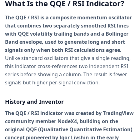
What Is the QQE / RSI Indicator?
The QQE / RSI is a composite momentum oscillator
that combines two separately smoothed RSI lines
with QQE volatility trailing bands and a Bollinger
Band envelope, used to generate long and short
signals only when both RSI calculations agree.
Unlike standard oscillators that give a single reading,
this indicator cross-references two independent RSI
series before showing a column. The result is fewer
signals but higher per-signal conviction.
History and Inventor
The QQE / RSI indicator was created by TradingView
community member NodeX4, building on the
original QQE (Qualitative Quantitative Estimation)
concept pioneered by Igor Livshin in the early