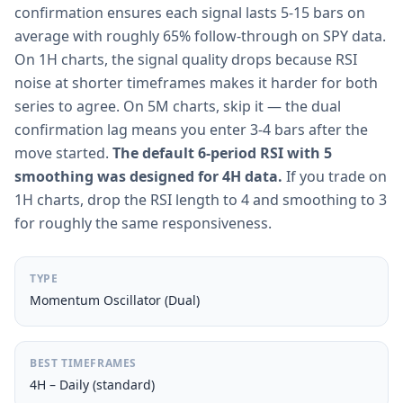
confirmation ensures each signal lasts 5-15 bars on
average with roughly 65% follow-through on SPY data.
On 1H charts, the signal quality drops because RSI
noise at shorter timeframes makes it harder for both
series to agree. On 5M charts, skip it — the dual
confirmation lag means you enter 3-4 bars after the
move started.
The default 6-period RSI with 5
smoothing was designed for 4H data.
If you trade on
1H charts, drop the RSI length to 4 and smoothing to 3
for roughly the same responsiveness.
TYPE
Momentum Oscillator (Dual)
BEST TIMEFRAMES
4H – Daily (standard)