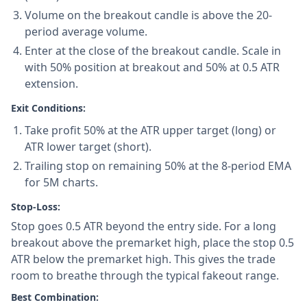
Volume on the breakout candle is above the 20-
period average volume.
Enter at the close of the breakout candle. Scale in
with 50% position at breakout and 50% at 0.5 ATR
extension.
Exit Conditions:
Take profit 50% at the ATR upper target (long) or
ATR lower target (short).
Trailing stop on remaining 50% at the 8-period EMA
for 5M charts.
Stop-Loss:
Stop goes 0.5 ATR beyond the entry side. For a long
breakout above the premarket high, place the stop 0.5
ATR below the premarket high. This gives the trade
room to breathe through the typical fakeout range.
Best Combination: