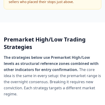
sellers who placed their stops just above.
Premarket High/Low Trading
Strategies
The strategies below use Premarket High/Low
levels as structural reference zones combined with
other indicators for entry confirmation.
The core
idea is the same in every setup: the premarket range is
the overnight consensus. Breaking it requires new
conviction. Each strategy targets a different market
regime.