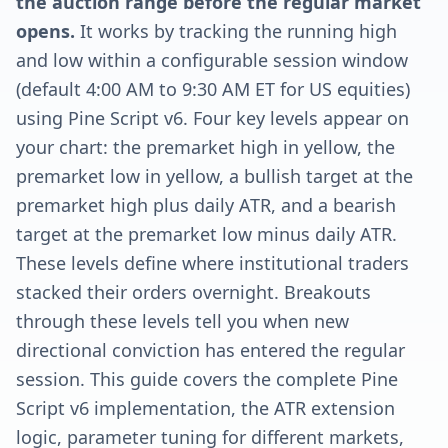
the auction range before the regular market
opens.
It works by tracking the running high
and low within a configurable session window
(default 4:00 AM to 9:30 AM ET for US equities)
using Pine Script v6. Four key levels appear on
your chart: the premarket high in yellow, the
premarket low in yellow, a bullish target at the
premarket high plus daily ATR, and a bearish
target at the premarket low minus daily ATR.
These levels define where institutional traders
stacked their orders overnight. Breakouts
through these levels tell you when new
directional conviction has entered the regular
session. This guide covers the complete Pine
Script v6 implementation, the ATR extension
logic, parameter tuning for different markets,