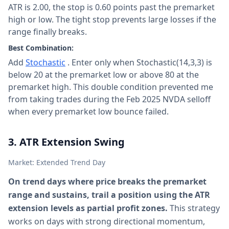
ATR is 2.00, the stop is 0.60 points past the premarket
high or low. The tight stop prevents large losses if the
range finally breaks.
Best Combination:
Add
Stochastic
. Enter only when Stochastic(14,3,3) is
below 20 at the premarket low or above 80 at the
premarket high. This double condition prevented me
from taking trades during the Feb 2025 NVDA selloff
when every premarket low bounce failed.
3. ATR Extension Swing
Market: Extended Trend Day
On trend days where price breaks the premarket
range and sustains, trail a position using the ATR
extension levels as partial profit zones.
This strategy
works on days with strong directional momentum,