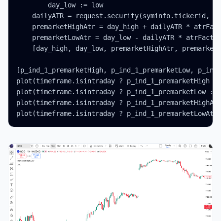
        day_low := low

    dailyATR = request.security(syminfo.tickerid, '1
    premarketHighAtr = day_high + dailyATR * atrFact
    premarketLowAtr = day_low - dailyATR * atrFactor
    [day_high, day_low, premarketHighAtr, premarketL
[p_ind_1_premarketHigh, p_ind_1_premarketLow, p_ind_
plot(timeframe.isintraday ? p_ind_1_premarketHigh : 
plot(timeframe.isintraday ? p_ind_1_premarketLow : n
plot(timeframe.isintraday ? p_ind_1_premarketHighAtr
plot(timeframe.isintraday ? p_ind_1_premarketLowAtr