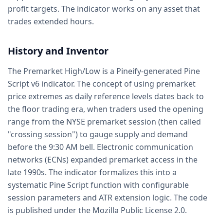
profit targets. The indicator works on any asset that
trades extended hours.
History and Inventor
The Premarket High/Low is a Pineify-generated Pine
Script v6 indicator. The concept of using premarket
price extremes as daily reference levels dates back to
the floor trading era, when traders used the opening
range from the NYSE premarket session (then called
"crossing session") to gauge supply and demand
before the 9:30 AM bell. Electronic communication
networks (ECNs) expanded premarket access in the
late 1990s. The indicator formalizes this into a
systematic Pine Script function with configurable
session parameters and ATR extension logic. The code
is published under the Mozilla Public License 2.0.