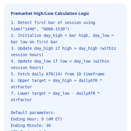
Premarket High/Low Calculation Logic
1. Detect first bar of session using
time("1440", "0000-1530")
2. Initialize day_high = bar high, day_low =
bar low on first bar
3. Update day_high if high > day_high (within
session hours)
4. Update day_low if low < day_low (within
session hours)
5. Fetch daily ATR(14) from 1D timeframe
6. Upper target = day_high + dailyATR *
atrFactor
7. Lower target = day_low - dailyATR *
atrFactor
Default parameters:
Ending Hour: 9 (AM ET)
Ending Minute: 30