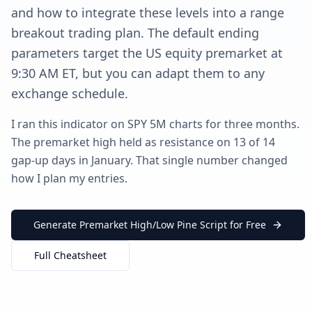
and how to integrate these levels into a range
breakout trading plan. The default ending
parameters target the US equity premarket at
9:30 AM ET, but you can adapt them to any
exchange schedule.
I ran this indicator on SPY 5M charts for three months.
The premarket high held as resistance on 13 of 14
gap-up days in January. That single number changed
how I plan my entries.
Generate Premarket High/Low Pine Script for Free
Full Cheatsheet