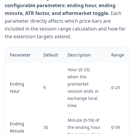
configurable parameters: ending hour, ending
minute, ATR factor, and aftermarket toggle.
Each
parameter directly affects which price bars are
included in the session range calculation and how far
the extension targets extend.
Parameter
Default
Description
Range
Hour (0-23)
when the
Ending
premarket
9
0-23
Hour
session ends in
exchange local
time
Minute (0-59) of
Ending
30
the ending hour
0-59
Minute