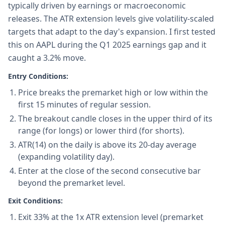
typically driven by earnings or macroeconomic
releases. The ATR extension levels give volatility-scaled
targets that adapt to the day's expansion. I first tested
this on AAPL during the Q1 2025 earnings gap and it
caught a 3.2% move.
Entry Conditions:
Price breaks the premarket high or low within the
first 15 minutes of regular session.
The breakout candle closes in the upper third of its
range (for longs) or lower third (for shorts).
ATR(14) on the daily is above its 20-day average
(expanding volatility day).
Enter at the close of the second consecutive bar
beyond the premarket level.
Exit Conditions:
Exit 33% at the 1x ATR extension level (premarket