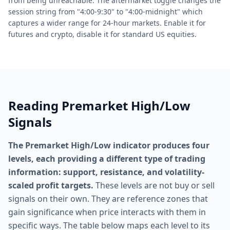
from being unreachable. The aftermarket toggle changes the
session string from "4:00-9:30" to "4:00-midnight" which
captures a wider range for 24-hour markets. Enable it for
futures and crypto, disable it for standard US equities.
Reading Premarket High/Low
Signals
The Premarket High/Low indicator produces four
levels, each providing a different type of trading
information: support, resistance, and volatility-
scaled profit targets.
These levels are not buy or sell
signals on their own. They are reference zones that
gain significance when price interacts with them in
specific ways. The table below maps each level to its