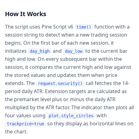
How It Works
The script uses Pine Script v6
function with a
time()
session string to detect when a new trading session
begins. On the first bar of each new session, it
initializes
and
to the current bar
day_high
day_low
high and low. On every subsequent bar within the
session, it compares the current high and low against
the stored values and updates them when price
extends. The
call fetches the 14-
request.security()
period daily ATR. Extension targets are calculated as
the premarket level plus or minus the daily ATR
multiplied by the ATR factor. The indicator then plots all
four values using
with
plot.style_circles
so they display as horizontal lines on
trackprice=true
the chart.