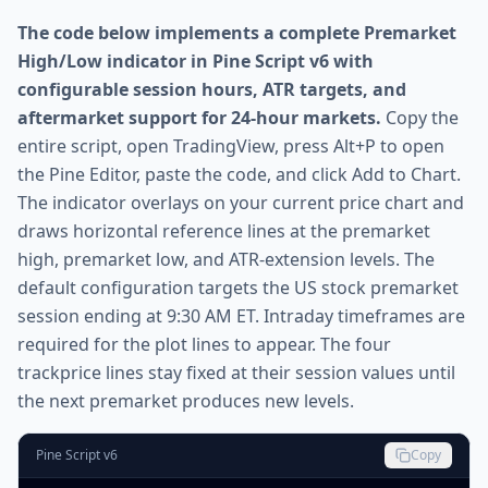
The code below implements a complete Premarket
High/Low indicator in Pine Script v6 with
configurable session hours, ATR targets, and
aftermarket support for 24-hour markets.
Copy the
entire script, open TradingView, press Alt+P to open
the Pine Editor, paste the code, and click Add to Chart.
The indicator overlays on your current price chart and
draws horizontal reference lines at the premarket
high, premarket low, and ATR-extension levels. The
default configuration targets the US stock premarket
session ending at 9:30 AM ET. Intraday timeframes are
required for the plot lines to appear. The four
trackprice lines stay fixed at their session values until
the next premarket produces new levels.
Pine Script v6
Copy