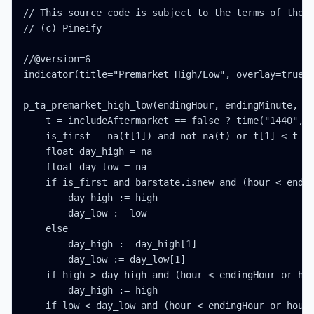
// This source code is subject to the terms of the M
// (c) Pineify

//@version=6

indicator(title="Premarket High/Low", overlay=true, 
p_ta_premarket_high_low(endingHour, endingMinute, at
    t = includeAftermarket == false ? time("1440", "
    is_first = na(t[1]) and not na(t) or t[1] < t

    float day_high = na

    float day_low = na

    if is_first and barstate.isnew and (hour < endin
        day_high := high

        day_low := low

    else

        day_high := day_high[1]

        day_low := day_low[1]

    if high > day_high and (hour < endingHour or hou
        day_high := high

    if low < day_low and (hour < endingHour or hour 