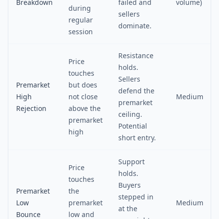
Breakdown
failed and
volume)
during
sellers
regular
dominate.
session
Resistance
Price
holds.
touches
Sellers
Premarket
but does
defend the
High
not close
Medium
premarket
Rejection
above the
ceiling.
premarket
Potential
high
short entry.
Support
Price
holds.
touches
Buyers
Premarket
the
stepped in
Low
premarket
Medium
at the
Bounce
low and