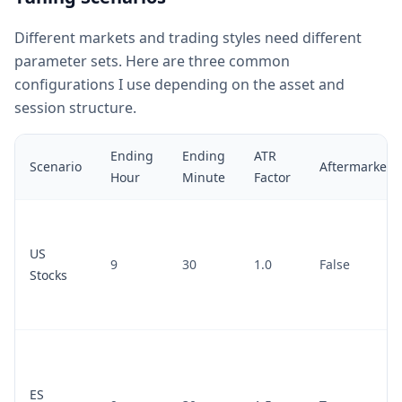
Different markets and trading styles need different
parameter sets. Here are three common
configurations I use depending on the asset and
session structure.
Ending
Ending
ATR
Scenario
Aftermarket
Hour
Minute
Factor
US
9
30
1.0
False
Stocks
ES