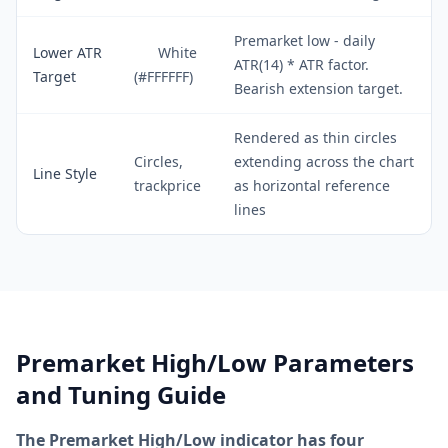
Premarket low - daily
Lower ATR
White
ATR(14) * ATR factor.
Target
(#FFFFFF)
Bearish extension target.
Rendered as thin circles
Circles,
extending across the chart
Line Style
trackprice
as horizontal reference
lines
Premarket High/Low Parameters
and Tuning Guide
The Premarket High/Low indicator has four