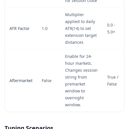
for session close
Multiplier
applied to daily
0.0 -
ATR Factor
1.0
ATR(14) to set
5.0+
extension target
distances
Enable for 24-
hour markets.
Changes session
string from
True /
Aftermarket
False
premarket
False
window to
overnight
window.
Tuning Scenarios