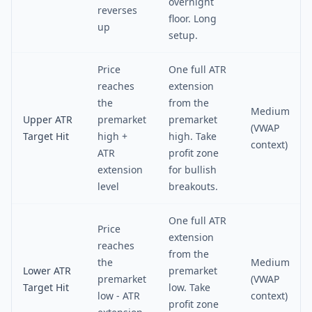
overnight
reverses
floor. Long
up
setup.
Price
One full ATR
reaches
extension
the
from the
Medium
Upper ATR
premarket
premarket
(VWAP
Target Hit
high +
high. Take
context)
ATR
profit zone
extension
for bullish
level
breakouts.
One full ATR
Price
extension
reaches
from the
the
Medium
Lower ATR
premarket
premarket
(VWAP
Target Hit
low. Take
low - ATR
context)
profit zone