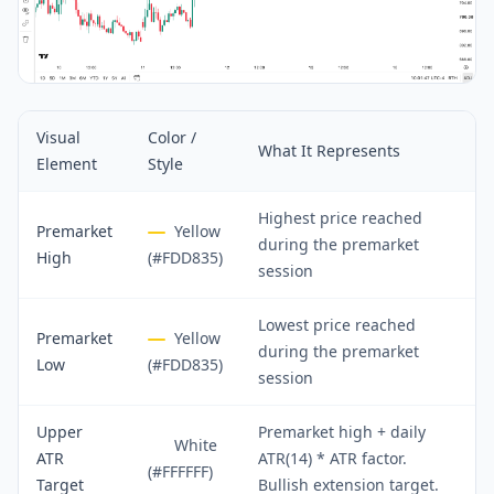
Visual
Color /
What It Represents
Element
Style
Highest price reached
Premarket
Yellow
during the premarket
High
(#FDD835)
session
Lowest price reached
Premarket
Yellow
during the premarket
Low
(#FDD835)
session
Upper
Premarket high + daily
White
ATR
ATR(14) * ATR factor.
(#FFFFFF)
Target
Bullish extension target.