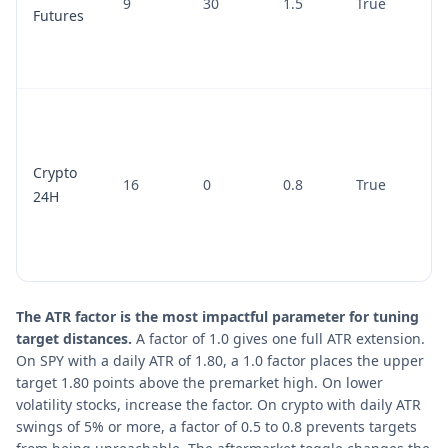
9
30
1.5
True
Futures
Crypto
16
0
0.8
True
24H
The ATR factor is the most impactful parameter for tuning
target distances.
A factor of 1.0 gives one full ATR extension.
On SPY with a daily ATR of 1.80, a 1.0 factor places the upper
target 1.80 points above the premarket high. On lower
volatility stocks, increase the factor. On crypto with daily ATR
swings of 5% or more, a factor of 0.5 to 0.8 prevents targets