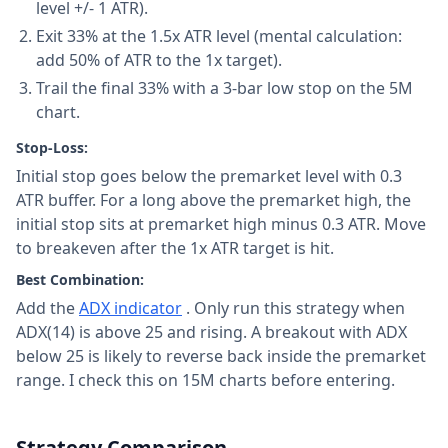
level +/- 1 ATR).
Exit 33% at the 1.5x ATR level (mental calculation:
add 50% of ATR to the 1x target).
Trail the final 33% with a 3-bar low stop on the 5M
chart.
Stop-Loss:
Initial stop goes below the premarket level with 0.3
ATR buffer. For a long above the premarket high, the
initial stop sits at premarket high minus 0.3 ATR. Move
to breakeven after the 1x ATR target is hit.
Best Combination:
Add the
ADX indicator
. Only run this strategy when
ADX(14) is above 25 and rising. A breakout with ADX
below 25 is likely to reverse back inside the premarket
range. I check this on 15M charts before entering.
Strategy Comparison