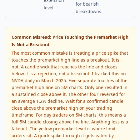
extension
for bearish
level
breakdowns.
Common Misread: Price Touching the Premarket High
Is Not a Breakout
The most common mistake is treating a price spike that
touches the premarket high line as a breakout. It is
not. A candle wick that reaches the line and closes
below it is a rejection, not a breakout. I tracked this on
NVDA daily in March 2025. Five separate touches of the
premarket high line on 5M charts. Only one resulted in
a sustained close above it. The other four reversed for
an average 1.2% decline. Wait for a confirmed candle
close above the premarket high on your trading
timeframe. For day traders on 5M charts, this means a
full 5M candle closing above the line. Anything less is a
fakeout. The yellow premarket level is where limit
orders sit. A quick spike through it gets eaten by