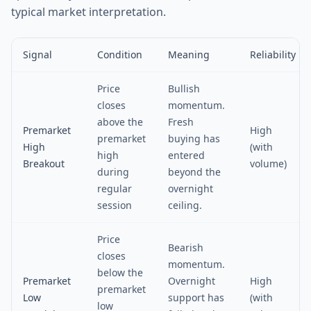
typical market interpretation.
Signal
Condition
Meaning
Reliability
Price
Bullish
closes
momentum.
above the
Fresh
Premarket
High
premarket
buying has
High
(with
high
entered
Breakout
volume)
during
beyond the
regular
overnight
session
ceiling.
Price
Bearish
closes
momentum.
below the
Premarket
Overnight
High
premarket
Low
support has
(with
low