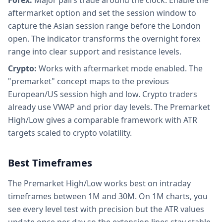
Forex:
Major pairs trade around the clock. Enable the
aftermarket option and set the session window to
capture the Asian session range before the London
open. The indicator transforms the overnight forex
range into clear support and resistance levels.
Crypto:
Works with aftermarket mode enabled. The
"premarket" concept maps to the previous
European/US session high and low. Crypto traders
already use VWAP and prior day levels. The Premarket
High/Low gives a comparable framework with ATR
targets scaled to crypto volatility.
Best Timeframes
The Premarket High/Low works best on intraday
timeframes between 1M and 30M. On 1M charts, you
see every level test with precision but the ATR values