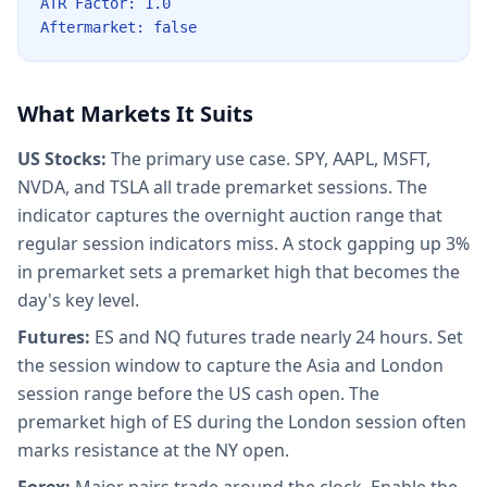
ATR Factor: 1.0
Aftermarket: false
What Markets It Suits
US Stocks:
The primary use case. SPY, AAPL, MSFT,
NVDA, and TSLA all trade premarket sessions. The
indicator captures the overnight auction range that
regular session indicators miss. A stock gapping up 3%
in premarket sets a premarket high that becomes the
day's key level.
Futures:
ES and NQ futures trade nearly 24 hours. Set
the session window to capture the Asia and London
session range before the US cash open. The
premarket high of ES during the London session often
marks resistance at the NY open.