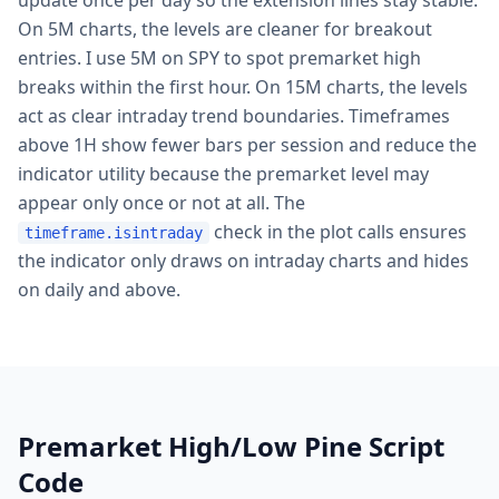
update once per day so the extension lines stay stable.
On 5M charts, the levels are cleaner for breakout
entries. I use 5M on SPY to spot premarket high
breaks within the first hour. On 15M charts, the levels
act as clear intraday trend boundaries. Timeframes
above 1H show fewer bars per session and reduce the
indicator utility because the premarket level may
appear only once or not at all. The
check in the plot calls ensures
timeframe.isintraday
the indicator only draws on intraday charts and hides
on daily and above.
Premarket High/Low Pine Script
Code