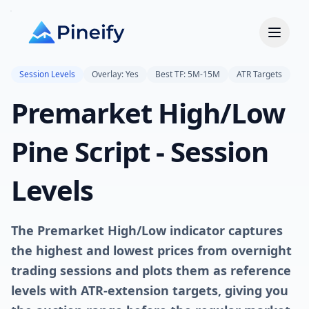
Session Levels
Overlay: Yes
Best TF: 5M-15M
ATR Targets
Premarket High/Low
Pine Script - Session
Levels
The Premarket High/Low indicator captures
the highest and lowest prices from overnight
trading sessions and plots them as reference
levels with ATR-extension targets, giving you