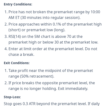
Entry Conditions:
Price has not broken the premarket range by 10:00
AM ET (30 minutes into regular session).
Price approaches within 0.1% of the premarket high
(short) or premarket low (long).
RSI(14) on the 5M chart is above 70 at the
premarket high or below 30 at the premarket low.
Enter at limit order at the premarket level. Do not
chase a break.
Exit Conditions:
Take profit near the midpoint of the premarket
range (50% retracement).
If price breaks the opposite premarket level, the
range is no longer holding. Exit immediately.
Stop-Loss:
Stop goes 0.3 ATR beyond the premarket level. If daily