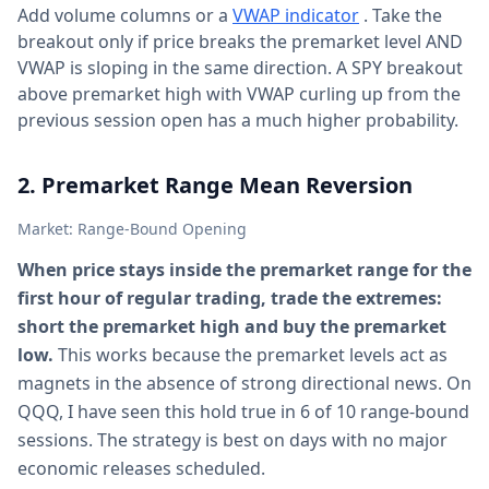
Add volume columns or a
VWAP indicator
. Take the
breakout only if price breaks the premarket level AND
VWAP is sloping in the same direction. A SPY breakout
above premarket high with VWAP curling up from the
previous session open has a much higher probability.
2. Premarket Range Mean Reversion
Market: Range-Bound Opening
When price stays inside the premarket range for the
first hour of regular trading, trade the extremes:
short the premarket high and buy the premarket
low.
This works because the premarket levels act as
magnets in the absence of strong directional news. On
QQQ, I have seen this hold true in 6 of 10 range-bound
sessions. The strategy is best on days with no major
economic releases scheduled.