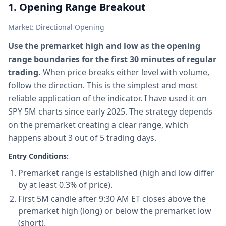
1. Opening Range Breakout
Market: Directional Opening
Use the premarket high and low as the opening
range boundaries for the first 30 minutes of regular
trading.
When price breaks either level with volume,
follow the direction. This is the simplest and most
reliable application of the indicator. I have used it on
SPY 5M charts since early 2025. The strategy depends
on the premarket creating a clear range, which
happens about 3 out of 5 trading days.
Entry Conditions:
Premarket range is established (high and low differ
by at least 0.3% of price).
First 5M candle after 9:30 AM ET closes above the
premarket high (long) or below the premarket low
(short).