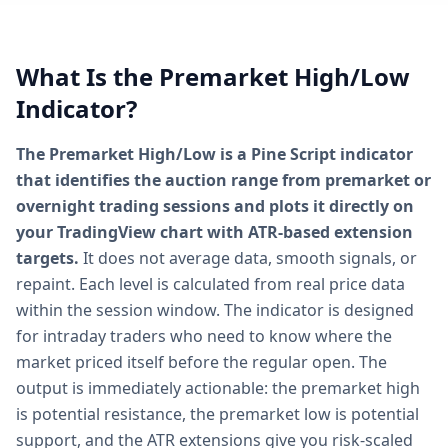
What Is the Premarket High/Low
Indicator?
The Premarket High/Low is a Pine Script indicator
that identifies the auction range from premarket or
overnight trading sessions and plots it directly on
your TradingView chart with ATR-based extension
targets.
It does not average data, smooth signals, or
repaint. Each level is calculated from real price data
within the session window. The indicator is designed
for intraday traders who need to know where the
market priced itself before the regular open. The
output is immediately actionable: the premarket high
is potential resistance, the premarket low is potential
support, and the ATR extensions give you risk-scaled