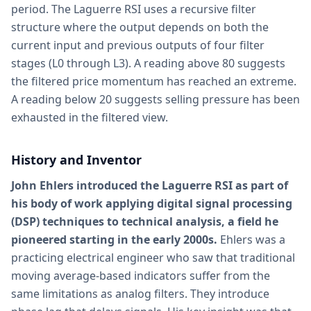
period. The Laguerre RSI uses a recursive filter
structure where the output depends on both the
current input and previous outputs of four filter
stages (L0 through L3). A reading above 80 suggests
the filtered price momentum has reached an extreme.
A reading below 20 suggests selling pressure has been
exhausted in the filtered view.
History and Inventor
John Ehlers introduced the Laguerre RSI as part of
his body of work applying digital signal processing
(DSP) techniques to technical analysis, a field he
pioneered starting in the early 2000s.
Ehlers was a
practicing electrical engineer who saw that traditional
moving average-based indicators suffer from the
same limitations as analog filters. They introduce