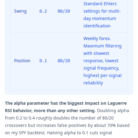
Standard Ehlers
Swing
settings for multi-
0.2
80/20
day momentum
identification
Weekly forex.
Maximum filtering
with slowest
Position
response, lowest
0.1
80/20
signal frequency,
highest per-signal
reliability
The alpha parameter has the biggest impact on Laguerre
RSI behavior, more than any other setting.
Doubling alpha
from 0.2 to 0.4 roughly doubles the number of 80/20
crossovers but increases false positives by about 70% based
on my SPY backtest. Halving alpha to 0.1 cuts signal