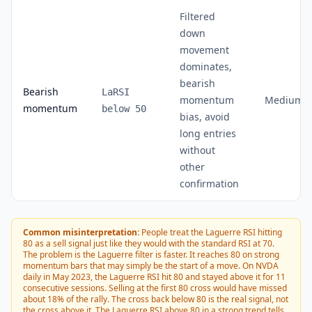
Filtered
down
movement
dominates,
bearish
Bearish
LaRSI
momentum
Medium
momentum
below 50
bias, avoid
long entries
without
other
confirmation
Common misinterpretation:
People treat the Laguerre RSI hitting
80 as a sell signal just like they would with the standard RSI at 70.
The problem is the Laguerre filter is faster. It reaches 80 on strong
momentum bars that may simply be the start of a move. On NVDA
daily in May 2023, the Laguerre RSI hit 80 and stayed above it for 11
consecutive sessions. Selling at the first 80 cross would have missed
about 18% of the rally. The cross back below 80 is the real signal, not
the cross above it. The Laguerre RSI above 80 in a strong trend tells