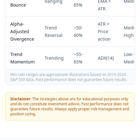
Ranging
EMA +
Mediu
Bounce
65%
ATR
Alpha-
ATR +
Trend
~50-
Mediu
Adjusted
Price
Reversal
60%
High
Divergence
action
Trend
~55-
Low-
Trending
ADX(14)
Momentum
65%
Mediu
Win rate ranges are approximate illustrations based on 2019-2024
S&P 500 data. Past performance does not guarantee future results.
Disclaimer:
The strategies above are for educational purposes only
and do not constitute investment advice. Past performance does not
guarantee future results. Always apply proper risk management and
position sizing.