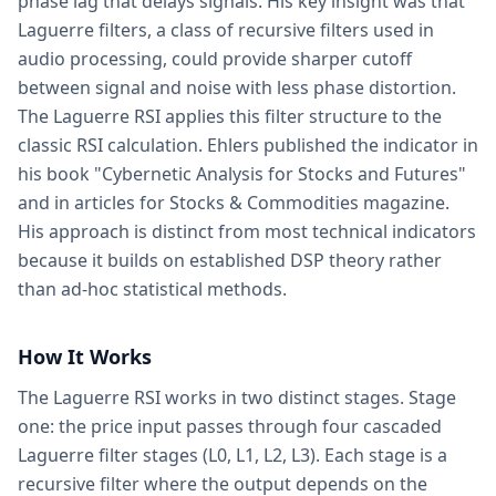
phase lag that delays signals. His key insight was that
Laguerre filters, a class of recursive filters used in
audio processing, could provide sharper cutoff
between signal and noise with less phase distortion.
The Laguerre RSI applies this filter structure to the
classic RSI calculation. Ehlers published the indicator in
his book "Cybernetic Analysis for Stocks and Futures"
and in articles for Stocks & Commodities magazine.
His approach is distinct from most technical indicators
because it builds on established DSP theory rather
than ad-hoc statistical methods.
How It Works
The Laguerre RSI works in two distinct stages. Stage
one: the price input passes through four cascaded
Laguerre filter stages (L0, L1, L2, L3). Each stage is a
recursive filter where the output depends on the