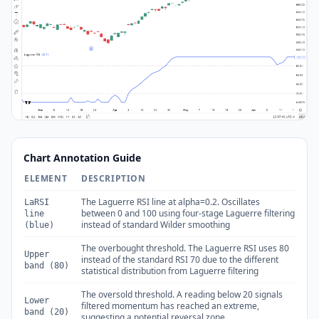
Chart Annotation Guide
ELEMENT
DESCRIPTION
The Laguerre RSI line at alpha=0.2. Oscillates
LaRSI
between 0 and 100 using four-stage Laguerre filtering
line
instead of standard Wilder smoothing
(blue)
The overbought threshold. The Laguerre RSI uses 80
Upper
instead of the standard RSI 70 due to the different
band (80)
statistical distribution from Laguerre filtering
The oversold threshold. A reading below 20 signals
Lower
filtered momentum has reached an extreme,
band (20)
suggesting a potential reversal zone