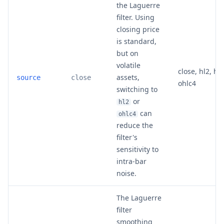
the Laguerre
filter. Using
closing price
is standard,
but on
volatile
close, hl2, hlc
assets,
source
close
ohlc4
switching to
or
hl2
can
ohlc4
reduce the
filter's
sensitivity to
intra-bar
noise.
The Laguerre
filter
smoothing