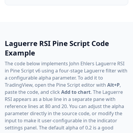
Laguerre RSI Pine Script Code
Example
The code below implements John Ehlers Laguerre RSI
in Pine Script v6 using a four-stage Laguerre filter with
a configurable alpha parameter. To add it to
TradingView, open the Pine Script editor with
Alt+P
,
paste the code, and click
Add to chart
. The Laguerre
RSI appears as a blue line in a separate pane with
reference lines at 80 and 20. You can adjust the alpha
parameter directly in the source code, or modify the
input to make it user-configurable in the indicator
settings panel. The default alpha of 0.2 is a good