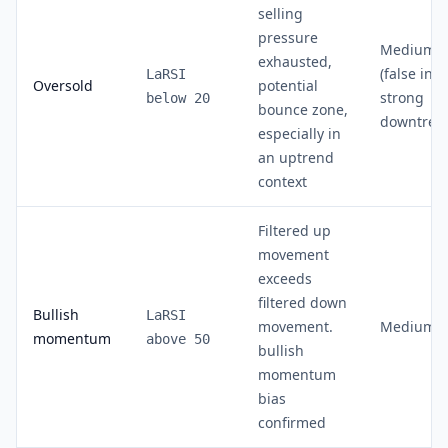
selling
pressure
Medium
exhausted,
(false in
LaRSI
Oversold
potential
strong
below 20
bounce zone,
downtren
especially in
an uptrend
context
Filtered up
movement
exceeds
filtered down
Bullish
LaRSI
movement.
Medium
momentum
above 50
bullish
momentum
bias
confirmed