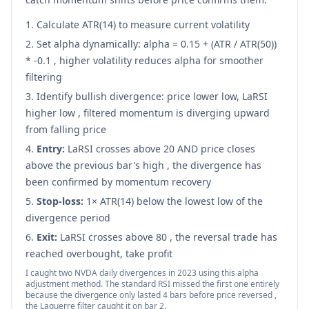
Calculate ATR(14) to measure current volatility
Set alpha dynamically: alpha = 0.15 + (ATR / ATR(50))
* -0.1 , higher volatility reduces alpha for smoother
filtering
Identify bullish divergence: price lower low, LaRSI
higher low , filtered momentum is diverging upward
from falling price
Entry:
LaRSI crosses above 20 AND price closes
above the previous bar's high , the divergence has
been confirmed by momentum recovery
Stop-loss:
1× ATR(14) below the lowest low of the
divergence period
Exit:
LaRSI crosses above 80 , the reversal trade has
reached overbought, take profit
I caught two NVDA daily divergences in 2023 using this alpha
adjustment method. The standard RSI missed the first one entirely
because the divergence only lasted 4 bars before price reversed ,
the Laguerre filter caught it on bar 2.