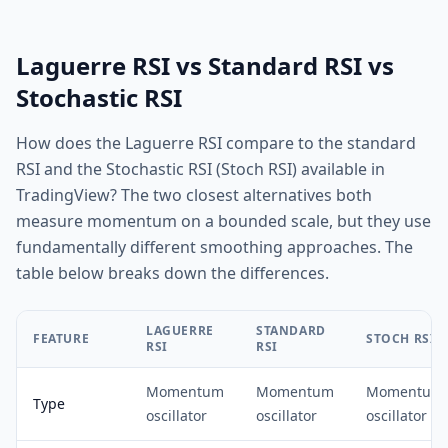
Laguerre RSI vs Standard RSI vs
Stochastic RSI
How does the Laguerre RSI compare to the standard
RSI and the Stochastic RSI (Stoch RSI) available in
TradingView? The two closest alternatives both
measure momentum on a bounded scale, but they use
fundamentally different smoothing approaches. The
table below breaks down the differences.
LAGUERRE
STANDARD
FEATURE
STOCH RSI
RSI
RSI
Momentum
Momentum
Momentum
Type
oscillator
oscillator
oscillator