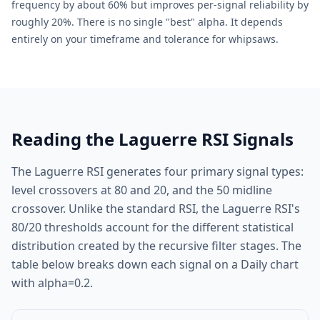
frequency by about 60% but improves per-signal reliability by
roughly 20%. There is no single "best" alpha. It depends
entirely on your timeframe and tolerance for whipsaws.
Reading the Laguerre RSI Signals
The Laguerre RSI generates four primary signal types:
level crossovers at 80 and 20, and the 50 midline
crossover. Unlike the standard RSI, the Laguerre RSI's
80/20 thresholds account for the different statistical
distribution created by the recursive filter stages. The
table below breaks down each signal on a Daily chart
with alpha=0.2.