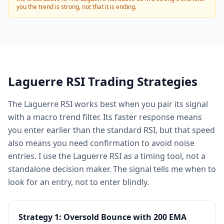
you the trend is strong, not that it is ending.
Laguerre RSI Trading Strategies
The Laguerre RSI works best when you pair its signal
with a macro trend filter. Its faster response means
you enter earlier than the standard RSI, but that speed
also means you need confirmation to avoid noise
entries. I use the Laguerre RSI as a timing tool, not a
standalone decision maker. The signal tells me when to
look for an entry, not to enter blindly.
Strategy 1: Oversold Bounce with 200 EMA