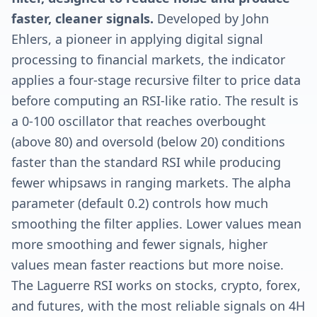
faster, cleaner signals.
Developed by John
Ehlers, a pioneer in applying digital signal
processing to financial markets, the indicator
applies a four-stage recursive filter to price data
before computing an RSI-like ratio. The result is
a 0-100 oscillator that reaches overbought
(above 80) and oversold (below 20) conditions
faster than the standard RSI while producing
fewer whipsaws in ranging markets. The alpha
parameter (default 0.2) controls how much
smoothing the filter applies. Lower values mean
more smoothing and fewer signals, higher
values mean faster reactions but more noise.
The Laguerre RSI works on stocks, crypto, forex,
and futures, with the most reliable signals on 4H