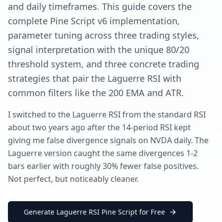
and daily timeframes. This guide covers the
complete Pine Script v6 implementation,
parameter tuning across three trading styles,
signal interpretation with the unique 80/20
threshold system, and three concrete trading
strategies that pair the Laguerre RSI with
common filters like the 200 EMA and ATR.
I switched to the Laguerre RSI from the standard RSI
about two years ago after the 14-period RSI kept
giving me false divergence signals on NVDA daily. The
Laguerre version caught the same divergences 1-2
bars earlier with roughly 30% fewer false positives.
Not perfect, but noticeably cleaner.
Generate Laguerre RSI Pine Script for Free