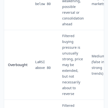
weakening,
markets
below 80
possible
reversal or
consolidation
ahead
Filtered
buying
pressure is
unusually
Medium
strong, price
(false in
LaRSI
Overbought
may be
strong
above 80
extended,
trends)
but not
necessarily
about to
reverse
Filtered