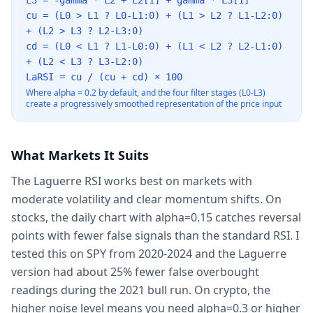
L3 = -gamma * L2 + L2[1] + gamma * L3[1]
cu = (L0
>
L1 ? L0-L1:0) + (L1
>
L2 ? L1-L2:0)
+ (L2
>
L3 ? L2-L3:0)
cd = (L0
<
L1 ? L1-L0:0) + (L1
<
L2 ? L2-L1:0)
+ (L2
<
L3 ? L3-L2:0)
LaRSI = cu / (cu + cd) × 100
Where alpha = 0.2 by default, and the four filter stages (L0-L3)
create a progressively smoothed representation of the price input
What Markets It Suits
The Laguerre RSI works best on markets with
moderate volatility and clear momentum shifts. On
stocks, the daily chart with alpha=0.15 catches reversal
points with fewer false signals than the standard RSI. I
tested this on SPY from 2020-2024 and the Laguerre
version had about 25% fewer false overbought
readings during the 2021 bull run. On crypto, the
higher noise level means you need alpha=0.3 or higher