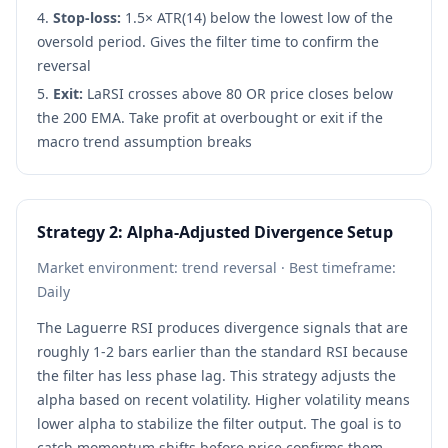
Stop-loss:
1.5× ATR(14) below the lowest low of the
oversold period. Gives the filter time to confirm the
reversal
Exit:
LaRSI crosses above 80 OR price closes below
the 200 EMA. Take profit at overbought or exit if the
macro trend assumption breaks
Strategy 2: Alpha-Adjusted Divergence Setup
Market environment: trend reversal · Best timeframe:
Daily
The Laguerre RSI produces divergence signals that are
roughly 1-2 bars earlier than the standard RSI because
the filter has less phase lag. This strategy adjusts the
alpha based on recent volatility. Higher volatility means
lower alpha to stabilize the filter output. The goal is to
catch momentum shifts before price confirms them.