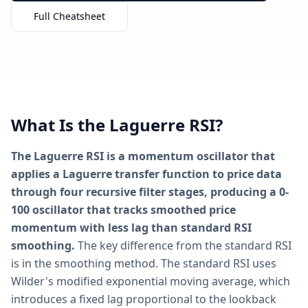
Full Cheatsheet
What Is the Laguerre RSI?
The Laguerre RSI is a momentum oscillator that
applies a Laguerre transfer function to price data
through four recursive filter stages, producing a 0-
100 oscillator that tracks smoothed price
momentum with less lag than standard RSI
smoothing.
The key difference from the standard RSI
is in the smoothing method. The standard RSI uses
Wilder's modified exponential moving average, which
introduces a fixed lag proportional to the lookback