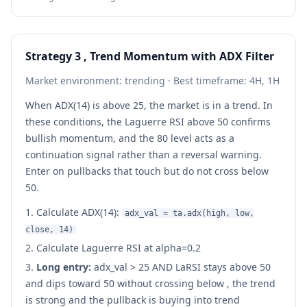
Strategy 3 , Trend Momentum with ADX Filter
Market environment: trending · Best timeframe: 4H, 1H
When ADX(14) is above 25, the market is in a trend. In
these conditions, the Laguerre RSI above 50 confirms
bullish momentum, and the 80 level acts as a
continuation signal rather than a reversal warning.
Enter on pullbacks that touch but do not cross below
50.
Calculate ADX(14):
adx_val = ta.adx(high, low,
close, 14)
Calculate Laguerre RSI at alpha=0.2
Long entry:
adx_val
>
25 AND LaRSI stays above 50
and dips toward 50 without crossing below , the trend
is strong and the pullback is buying into trend