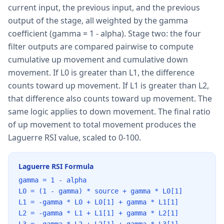
current input, the previous input, and the previous
output of the stage, all weighted by the gamma
coefficient (gamma = 1 - alpha). Stage two: the four
filter outputs are compared pairwise to compute
cumulative up movement and cumulative down
movement. If L0 is greater than L1, the difference
counts toward up movement. If L1 is greater than L2,
that difference also counts toward up movement. The
same logic applies to down movement. The final ratio
of up movement to total movement produces the
Laguerre RSI value, scaled to 0-100.
Laguerre RSI Formula
gamma = 1 - alpha
L0 = (1 - gamma) * source + gamma * L0[1]
L1 = -gamma * L0 + L0[1] + gamma * L1[1]
L2 = -gamma * L1 + L1[1] + gamma * L2[1]