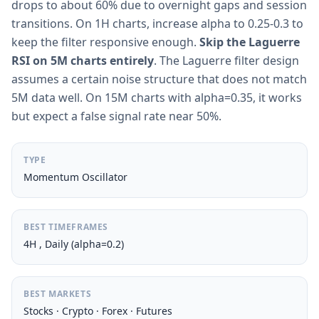
drops to about 60% due to overnight gaps and session
transitions. On 1H charts, increase alpha to 0.25-0.3 to
keep the filter responsive enough.
Skip the Laguerre
RSI on 5M charts entirely
. The Laguerre filter design
assumes a certain noise structure that does not match
5M data well. On 15M charts with alpha=0.35, it works
but expect a false signal rate near 50%.
TYPE
Momentum Oscillator
BEST TIMEFRAMES
4H , Daily (alpha=0.2)
BEST MARKETS
Stocks · Crypto · Forex · Futures