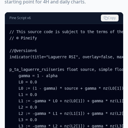
starting point for 4H and daily charts.
Pine Script v6
Copy
// This source code is subject to the terms of the M
// © Pineify

//@version=6

indicator(title="Laguerre RSI", overlay=false, max_l
p_ta_laguerre_rsi(series float source, simple float 
    gamma = 1 - alpha

    L0 = 0.0

    L0 := (1 - gamma) * source + gamma * nz(L0[1])

    L1 = 0.0

    L1 := -gamma * L0 + nz(L0[1]) + gamma * nz(L1[1]
    L2 = 0.0

    L2 := -gamma * L1 + nz(L1[1]) + gamma * nz(L2[1]
    L3 = 0.0

    L3 := -gamma * L2 + nz(L2[1]) + gamma * nz(L3[1]