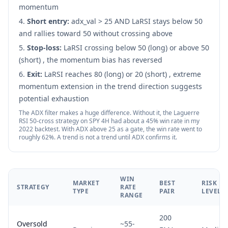
momentum
Short entry:
adx_val
>
25 AND LaRSI stays below 50
and rallies toward 50 without crossing above
Stop-loss:
LaRSI crossing below 50 (long) or above 50
(short) , the momentum bias has reversed
Exit:
LaRSI reaches 80 (long) or 20 (short) , extreme
momentum extension in the trend direction suggests
potential exhaustion
The ADX filter makes a huge difference. Without it, the Laguerre
RSI 50-cross strategy on SPY 4H had about a 45% win rate in my
2022 backtest. With ADX above 25 as a gate, the win rate went to
roughly 62%. A trend is not a trend until ADX confirms it.
WIN
MARKET
BEST
RISK
STRATEGY
RATE
TYPE
PAIR
LEVEL
RANGE
200
Oversold
~55-