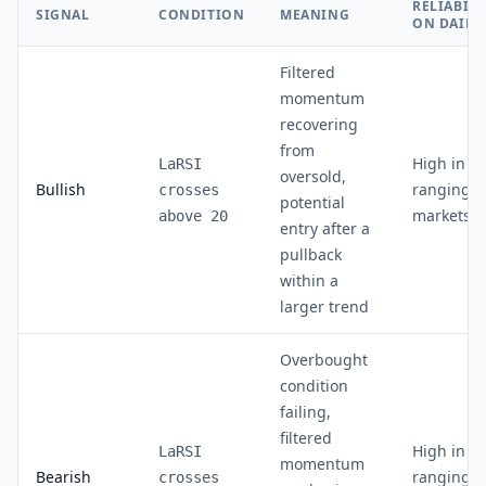
RELIABILI
SIGNAL
CONDITION
MEANING
ON DAILY
Filtered
momentum
recovering
from
High in
LaRSI
oversold,
Bullish
ranging
crosses
potential
markets
above 20
entry after a
pullback
within a
larger trend
Overbought
condition
failing,
filtered
High in
LaRSI
momentum
Bearish
ranging
crosses