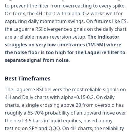
to prevent the filter from overreacting to every spike.
On forex, the 4H chart with alpha=0.2 works well for
capturing daily momentum swings. On futures like ES,
the Laguerre RSI divergence signals on the daily chart
are a reliable mean-reversion setup.
The indicator
struggles on very low timeframes (1M-5M) where
the noise floor is too high for the Laguerre filter to
separate signal from noise.
Best Timeframes
The Laguerre RSI delivers the most reliable signals on
4H and Daily charts with alpha=0.15-0.2. On daily
charts, a single crossing above 20 from oversold has
roughly a 65-70% probability of an upward move over
the next 3-5 bars in liquid equities, based on my
testing on SPY and QQQ. On 4H charts, the reliability