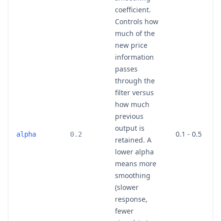
coefficient.
Controls how
much of the
new price
information
passes
through the
filter versus
how much
previous
output is
0.1 - 0.5
alpha
0.2
retained. A
lower alpha
means more
smoothing
(slower
response,
fewer