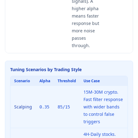
signals). A
higher alpha
means faster
response but
more noise
passes
through.
Tuning Scenarios by Trading Style
Scenario
Alpha
Threshold
Use Case
15M-30M crypto.
Fast filter response
Scalping
with wider bands
0.35
85/15
to control false
triggers
4H-Daily stocks.