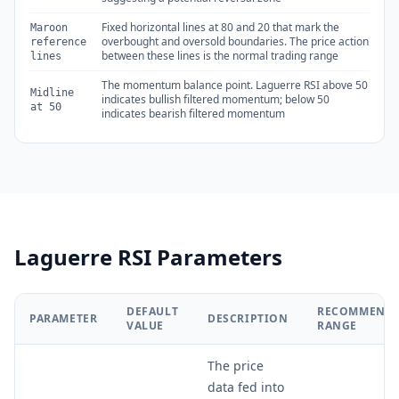
Fixed horizontal lines at 80 and 20 that mark the
Maroon
overbought and oversold boundaries. The price action
reference
between these lines is the normal trading range
lines
The momentum balance point. Laguerre RSI above 50
Midline
indicates bullish filtered momentum; below 50
at 50
indicates bearish filtered momentum
Laguerre RSI Parameters
DEFAULT
RECOMMEND
PARAMETER
DESCRIPTION
VALUE
RANGE
The price
data fed into