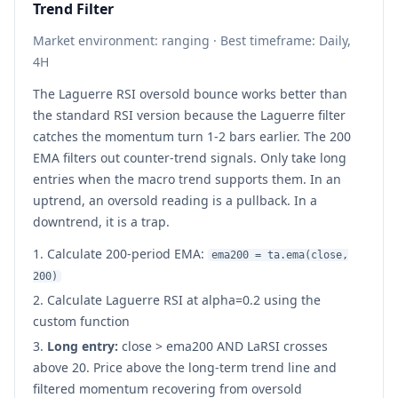
Trend Filter
Market environment: ranging · Best timeframe: Daily,
4H
The Laguerre RSI oversold bounce works better than
the standard RSI version because the Laguerre filter
catches the momentum turn 1-2 bars earlier. The 200
EMA filters out counter-trend signals. Only take long
entries when the macro trend supports them. In an
uptrend, an oversold reading is a pullback. In a
downtrend, it is a trap.
Calculate 200-period EMA:
ema200 = ta.ema(close,
200)
Calculate Laguerre RSI at alpha=0.2 using the
custom function
Long entry:
close
>
ema200 AND LaRSI crosses
above 20. Price above the long-term trend line and
filtered momentum recovering from oversold