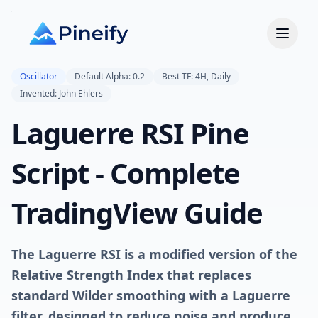
Oscillator
Default Alpha: 0.2
Best TF: 4H, Daily
Invented: John Ehlers
Laguerre RSI Pine
Script - Complete
TradingView Guide
The Laguerre RSI is a modified version of the
Relative Strength Index that replaces
standard Wilder smoothing with a Laguerre
filter, designed to reduce noise and produce