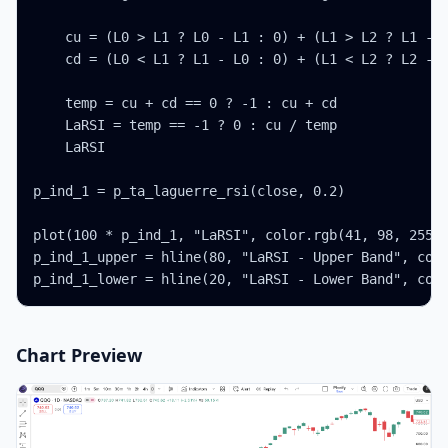
    cu = (L0 > L1 ? L0 - L1 : 0) + (L1 > L2 ? L1 - L
    cd = (L0 < L1 ? L1 - L0 : 0) + (L1 < L2 ? L2 - L
    temp = cu + cd == 0 ? -1 : cu + cd

    LaRSI = temp == -1 ? 0 : cu / temp

    LaRSI

p_ind_1 = p_ta_laguerre_rsi(close, 0.2)

plot(100 * p_ind_1, "LaRSI", color.rgb(41, 98, 255, 
p_ind_1_upper = hline(80, "LaRSI - Upper Band", colo
p_ind_1_lower = hline(20, "LaRSI - Lower Band", col
Chart Preview