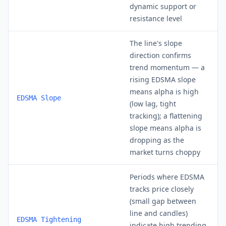
dynamic support or
resistance level
The line's slope
direction confirms
trend momentum — a
rising EDSMA slope
means alpha is high
EDSMA Slope
(low lag, tight
tracking); a flattening
slope means alpha is
dropping as the
market turns choppy
Periods where EDSMA
tracks price closely
(small gap between
line and candles)
EDSMA Tightening
indicate high trending