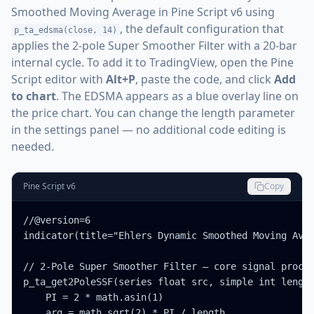
Smoothed Moving Average in Pine Script v6 using
, the default configuration that
p_ta_edsma(close, 14)
applies the 2-pole Super Smoother Filter with a 20-bar
internal cycle. To add it to TradingView, open the Pine
Script editor with
Alt+P
, paste the code, and click
Add
to chart
. The EDSMA appears as a blue overlay line on
the price chart. You can change the length parameter
in the settings panel — no additional code editing is
needed.
Pine Script v6
Copy
//@version=6

indicator(title="Ehlers Dynamic Smoothed Moving Aver
// 2-Pole Super Smoother Filter — core signal proces
p_ta_get2PoleSSF(series float src, simple int length
    PI = 2 * math.asin(1)

    arg = math.sqrt(2) * PI / length
