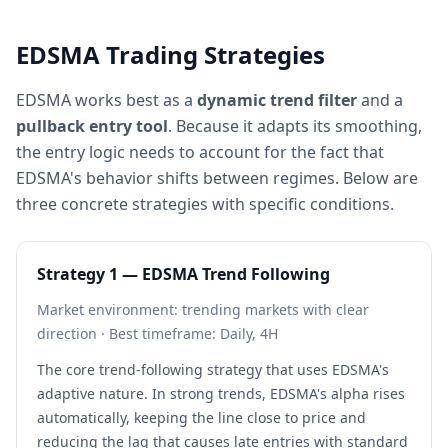
EDSMA Trading Strategies
EDSMA works best as a
dynamic trend filter
and a
pullback entry tool
. Because it adapts its smoothing,
the entry logic needs to account for the fact that
EDSMA's behavior shifts between regimes. Below are
three concrete strategies with specific conditions.
Strategy 1 — EDSMA Trend Following
Market environment: trending markets with clear
direction · Best timeframe: Daily, 4H
The core trend-following strategy that uses EDSMA's
adaptive nature. In strong trends, EDSMA's alpha rises
automatically, keeping the line close to price and
reducing the lag that causes late entries with standard