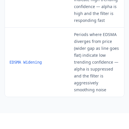
confidence — alpha is
high and the filter is
responding fast
Periods where EDSMA
diverges from price
(wider gap as line goes
flat) indicate low
trending confidence —
EDSMA Widening
alpha is suppressed
and the filter is
aggressively
smoothing noise