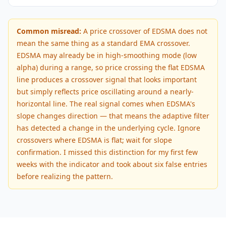
Common misread:
A price crossover of EDSMA does not
mean the same thing as a standard EMA crossover.
EDSMA may already be in high-smoothing mode (low
alpha) during a range, so price crossing the flat EDSMA
line produces a crossover signal that looks important
but simply reflects price oscillating around a nearly-
horizontal line. The real signal comes when EDSMA's
slope changes direction — that means the adaptive filter
has detected a change in the underlying cycle. Ignore
crossovers where EDSMA is flat; wait for slope
confirmation. I missed this distinction for my first few
weeks with the indicator and took about six false entries
before realizing the pattern.