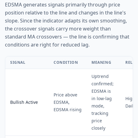
EDSMA generates signals primarily through price
position relative to the line and changes in the line's
slope. Since the indicator adapts its own smoothing,
the crossover signals carry more weight than
standard MA crossovers — the line is confirming that
conditions are right for reduced lag.
SIGNAL
CONDITION
MEANING
RELIA
Uptrend
confirmed;
EDSMA is
Price above
in low-lag
High 
Bullish Active
EDSMA,
mode,
Daily
EDSMA rising
tracking
price
closely