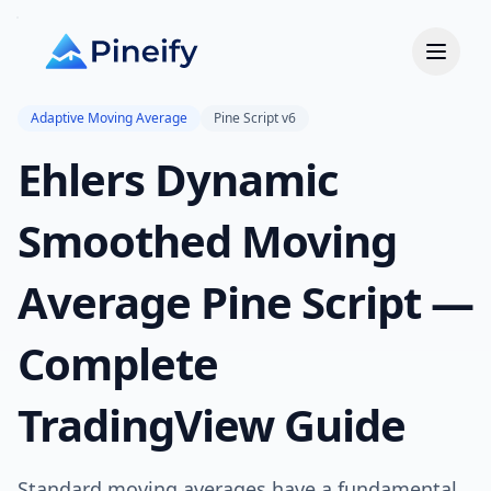
Adaptive Moving Average
Pine Script v6
Ehlers Dynamic
Smoothed Moving
Average Pine Script —
Complete
TradingView Guide
Standard moving averages have a fundamental