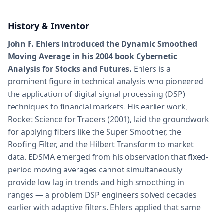
History & Inventor
John F. Ehlers introduced the Dynamic Smoothed
Moving Average in his 2004 book Cybernetic
Analysis for Stocks and Futures.
Ehlers is a
prominent figure in technical analysis who pioneered
the application of digital signal processing (DSP)
techniques to financial markets. His earlier work,
Rocket Science for Traders (2001), laid the groundwork
for applying filters like the Super Smoother, the
Roofing Filter, and the Hilbert Transform to market
data. EDSMA emerged from his observation that fixed-
period moving averages cannot simultaneously
provide low lag in trends and high smoothing in
ranges — a problem DSP engineers solved decades
earlier with adaptive filters. Ehlers applied that same