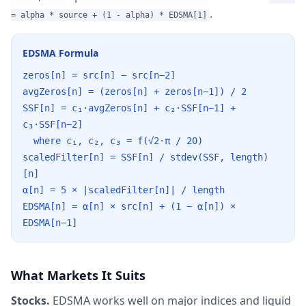
.
= alpha * source + (1 - alpha) * EDSMA[1]
EDSMA Formula
zeros[n] = src[n] − src[n−2]
avgZeros[n] = (zeros[n] + zeros[n−1]) / 2
SSF[n] = c₁·avgZeros[n] + c₂·SSF[n−1] +
c₃·SSF[n−2]
where c₁, c₂, c₃ = f(√2·π / 20)
scaledFilter[n] = SSF[n] / stdev(SSF, length)
[n]
α[n] = 5 × |scaledFilter[n]| / length
EDSMA[n] = α[n] × src[n] + (1 − α[n]) ×
EDSMA[n−1]
What Markets It Suits
Stocks.
EDSMA works well on major indices and liquid