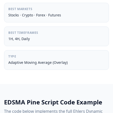
BEST MARKETS
Stocks · Crypto · Forex · Futures
BEST TIMEFRAMES
1H, 4H, Daily
TYPE
Adaptive Moving Average (Overlay)
EDSMA Pine Script Code Example
The code below implements the full Ehlers Dynamic