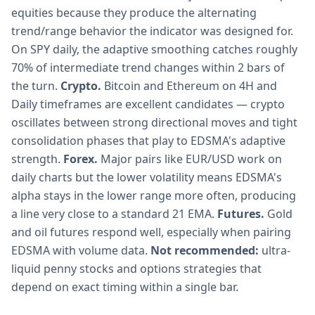
equities because they produce the alternating
trend/range behavior the indicator was designed for.
On SPY daily, the adaptive smoothing catches roughly
70% of intermediate trend changes within 2 bars of
the turn.
Crypto.
Bitcoin and Ethereum on 4H and
Daily timeframes are excellent candidates — crypto
oscillates between strong directional moves and tight
consolidation phases that play to EDSMA's adaptive
strength.
Forex.
Major pairs like EUR/USD work on
daily charts but the lower volatility means EDSMA's
alpha stays in the lower range more often, producing
a line very close to a standard 21 EMA.
Futures.
Gold
and oil futures respond well, especially when pairing
EDSMA with volume data.
Not recommended:
ultra-
liquid penny stocks and options strategies that
depend on exact timing within a single bar.