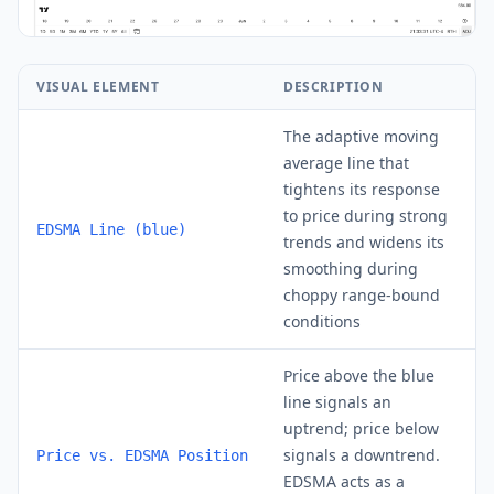
VISUAL ELEMENT
DESCRIPTION
The adaptive moving
average line that
tightens its response
to price during strong
EDSMA Line (blue)
trends and widens its
smoothing during
choppy range-bound
conditions
Price above the blue
line signals an
uptrend; price below
signals a downtrend.
Price vs. EDSMA Position
EDSMA acts as a