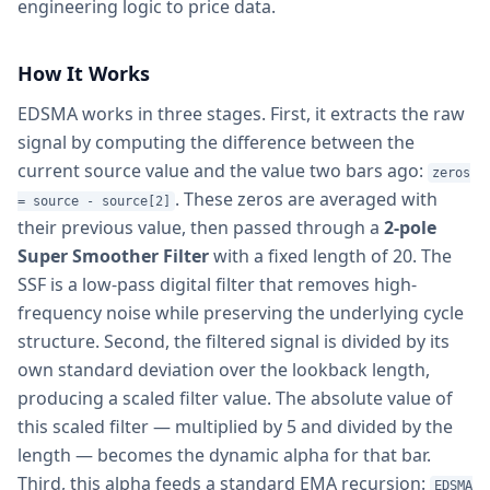
engineering logic to price data.
How It Works
EDSMA works in three stages. First, it extracts the raw
signal by computing the difference between the
current source value and the value two bars ago:
zeros
. These zeros are averaged with
= source - source[2]
their previous value, then passed through a
2-pole
Super Smoother Filter
with a fixed length of 20. The
SSF is a low-pass digital filter that removes high-
frequency noise while preserving the underlying cycle
structure. Second, the filtered signal is divided by its
own standard deviation over the lookback length,
producing a scaled filter value. The absolute value of
this scaled filter — multiplied by 5 and divided by the
length — becomes the dynamic alpha for that bar.
Third, this alpha feeds a standard EMA recursion:
EDSMA