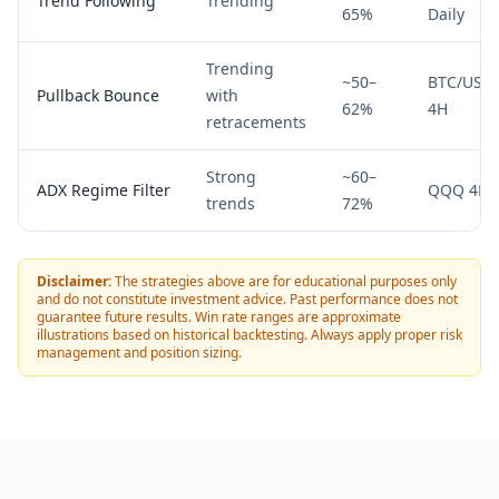
Trend Following
Trending
65%
Daily
Trending
~50–
BTC/USD
Pullback Bounce
with
62%
4H
retracements
Strong
~60–
ADX Regime Filter
QQQ 4H
trends
72%
Disclaimer:
The strategies above are for educational purposes only
and do not constitute investment advice. Past performance does not
guarantee future results. Win rate ranges are approximate
illustrations based on historical backtesting. Always apply proper risk
management and position sizing.