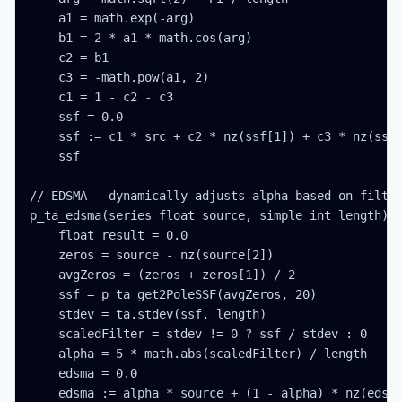
    a1 = math.exp(-arg)

    b1 = 2 * a1 * math.cos(arg)

    c2 = b1

    c3 = -math.pow(a1, 2)

    c1 = 1 - c2 - c3

    ssf = 0.0

    ssf := c1 * src + c2 * nz(ssf[1]) + c3 * nz(ssf[
    ssf

// EDSMA — dynamically adjusts alpha based on filter
p_ta_edsma(series float source, simple int length) =
    float result = 0.0

    zeros = source - nz(source[2])

    avgZeros = (zeros + zeros[1]) / 2

    ssf = p_ta_get2PoleSSF(avgZeros, 20)

    stdev = ta.stdev(ssf, length)

    scaledFilter = stdev != 0 ? ssf / stdev : 0

    alpha = 5 * math.abs(scaledFilter) / length

    edsma = 0.0

    edsma := alpha * source + (1 - alpha) * nz(edsma