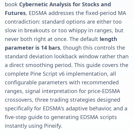
book
Cybernetic Analysis for Stocks and
Futures
, EDSMA addresses the fixed-period MA
contradiction: standard options are either too
slow in breakouts or too whippy in ranges, but
never both right at once. The default
length
parameter is 14 bars
, though this controls the
standard deviation lookback window rather than
a direct smoothing period. This guide covers the
complete Pine Script v6 implementation, all
configurable parameters with recommended
ranges, signal interpretation for price-EDSMA
crossovers, three trading strategies designed
specifically for EDSMA's adaptive behavior, and a
five-step guide to generating EDSMA scripts
instantly using Pineify.