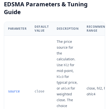
EDSMA Parameters & Tuning
Guide
DEFAULT
RECOMMEND
PARAMETER
DESCRIPTION
VALUE
RANGE
The price
source for
the
calculation.
Use
for
hl2
mid-point,
for
hlc3
typical price,
or
for
close, hl2, hlc
ohlc4
source
close
weighted
ohlc4
close. The
choice