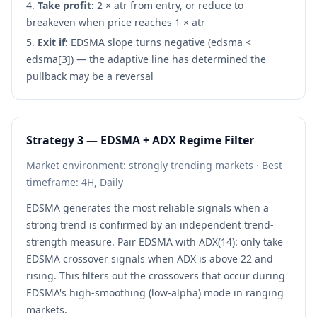
Take profit:
2 × atr from entry, or reduce to
breakeven when price reaches 1 × atr
Exit if:
EDSMA slope turns negative (edsma <
edsma[3]) — the adaptive line has determined the
pullback may be a reversal
Strategy 3 — EDSMA + ADX Regime Filter
Market environment: strongly trending markets · Best
timeframe: 4H, Daily
EDSMA generates the most reliable signals when a
strong trend is confirmed by an independent trend-
strength measure. Pair EDSMA with ADX(14): only take
EDSMA crossover signals when ADX is above 22 and
rising. This filters out the crossovers that occur during
EDSMA's high-smoothing (low-alpha) mode in ranging
markets.