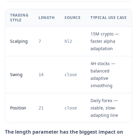
TRADING
LENGTH
SOURCE
TYPICAL USE CASE
STYLE
15M crypto —
Scalping
faster alpha
7
hl2
adaptation
4H stocks —
balanced
Swing
14
close
adaptive
smoothing
Daily forex —
Position
stable, slow-
21
close
adapting line
The length parameter has the biggest impact on