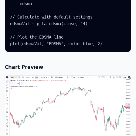
    edsma

// Calculate with default settings

edsmaVal = p_ta_edsma(close, 14)

// Plot the EDSMA line

plot(edsmaVal, "EDSMA", color.blue, 2)
Chart Preview