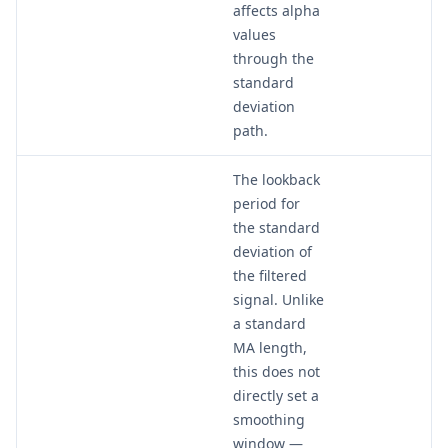
affects alpha
values
through the
standard
deviation
path.
The lookback
period for
the standard
deviation of
the filtered
signal. Unlike
a standard
MA length,
this does not
directly set a
smoothing
window —