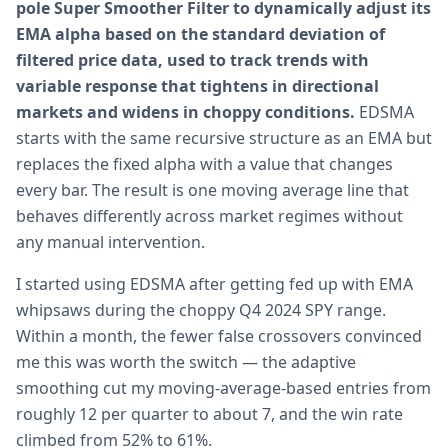
pole Super Smoother Filter to dynamically adjust its
EMA alpha based on the standard deviation of
filtered price data, used to track trends with
variable response that tightens in directional
markets and widens in choppy conditions.
EDSMA
starts with the same recursive structure as an EMA but
replaces the fixed alpha with a value that changes
every bar. The result is one moving average line that
behaves differently across market regimes without
any manual intervention.
I started using EDSMA after getting fed up with EMA
whipsaws during the choppy Q4 2024 SPY range.
Within a month, the fewer false crossovers convinced
me this was worth the switch — the adaptive
smoothing cut my moving-average-based entries from
roughly 12 per quarter to about 7, and the win rate
climbed from 52% to 61%.