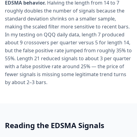
EDSMA behavior.
Halving the length from 14 to 7
roughly doubles the number of signals because the
standard deviation shrinks on a smaller sample,
making the scaled filter more sensitive to recent bars.
In my testing on QQQ daily data, length 7 produced
about 9 crossovers per quarter versus 5 for length 14,
but the false positive rate jumped from roughly 35% to
55%. Length 21 reduced signals to about 3 per quarter
with a false positive rate around 25% — the price of
fewer signals is missing some legitimate trend turns
by about 2–3 bars.
Reading the EDSMA Signals