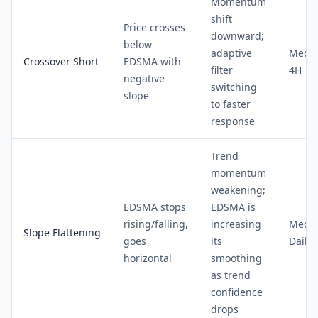
Momentum
shift
Price crosses
downward;
below
adaptive
Medi
Crossover Short
EDSMA with
filter
4H
negative
switching
slope
to faster
response
Trend
momentum
weakening;
EDSMA stops
EDSMA is
rising/falling,
increasing
Medi
Slope Flattening
goes
its
Daily
horizontal
smoothing
as trend
confidence
drops