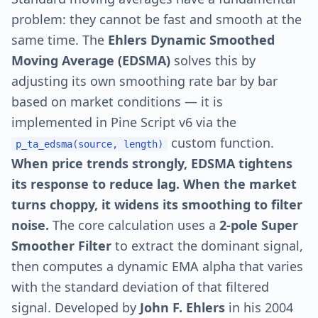
problem: they cannot be fast and smooth at the
same time. The
Ehlers Dynamic Smoothed
Moving Average (EDSMA)
solves this by
adjusting its own smoothing rate bar by bar
based on market conditions — it is
implemented in Pine Script v6 via the
custom function.
p_ta_edsma(source, length)
When price trends strongly, EDSMA tightens
its response to reduce lag. When the market
turns choppy, it widens its smoothing to filter
noise.
The core calculation uses a
2-pole Super
Smoother Filter
to extract the dominant signal,
then computes a dynamic EMA alpha that varies
with the standard deviation of that filtered
signal. Developed by
John F. Ehlers
in his 2004