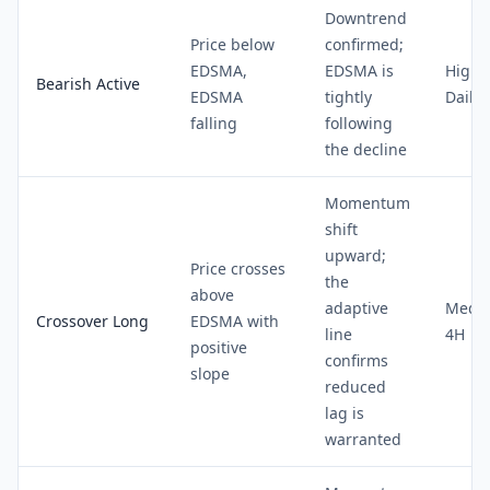
Downtrend
Price below
confirmed;
EDSMA,
EDSMA is
High 
Bearish Active
EDSMA
tightly
Daily
falling
following
the decline
Momentum
shift
upward;
Price crosses
the
above
adaptive
Medi
Crossover Long
EDSMA with
line
4H
positive
confirms
slope
reduced
lag is
warranted