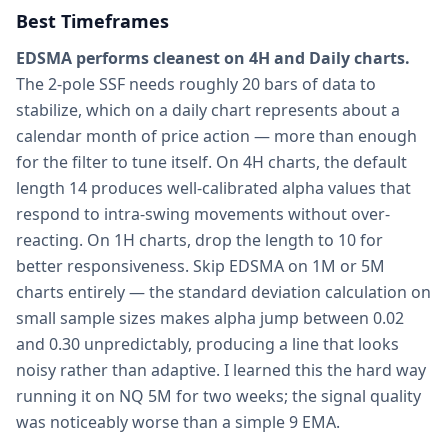
Best Timeframes
EDSMA performs cleanest on 4H and Daily charts.
The 2-pole SSF needs roughly 20 bars of data to
stabilize, which on a daily chart represents about a
calendar month of price action — more than enough
for the filter to tune itself. On 4H charts, the default
length 14 produces well-calibrated alpha values that
respond to intra-swing movements without over-
reacting. On 1H charts, drop the length to 10 for
better responsiveness. Skip EDSMA on 1M or 5M
charts entirely — the standard deviation calculation on
small sample sizes makes alpha jump between 0.02
and 0.30 unpredictably, producing a line that looks
noisy rather than adaptive. I learned this the hard way
running it on NQ 5M for two weeks; the signal quality
was noticeably worse than a simple 9 EMA.