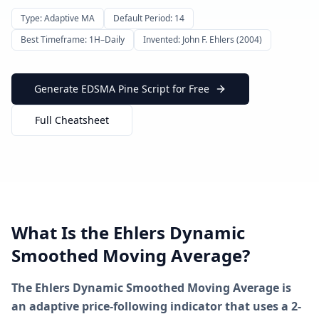
Type: Adaptive MA
Default Period: 14
Best Timeframe: 1H–Daily
Invented: John F. Ehlers (2004)
Generate EDSMA Pine Script for Free
Full Cheatsheet
What Is the Ehlers Dynamic
Smoothed Moving Average?
The Ehlers Dynamic Smoothed Moving Average is
an adaptive price-following indicator that uses a 2-