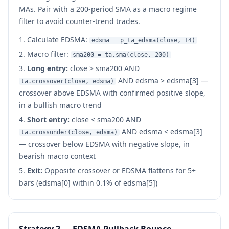
MAs. Pair with a 200-period SMA as a macro regime
filter to avoid counter-trend trades.
Calculate EDSMA:
edsma = p_ta_edsma(close, 14)
Macro filter:
sma200 = ta.sma(close, 200)
Long entry:
close > sma200 AND
AND edsma > edsma[3] —
ta.crossover(close, edsma)
crossover above EDSMA with confirmed positive slope,
in a bullish macro trend
Short entry:
close < sma200 AND
AND edsma < edsma[3]
ta.crossunder(close, edsma)
— crossover below EDSMA with negative slope, in
bearish macro context
Exit:
Opposite crossover or EDSMA flattens for 5+
bars (edsma[0] within 0.1% of edsma[5])