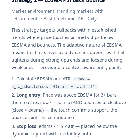
Strategy 2 — EDSMA Pullback Bounce
Market environment: trending markets with
retracements · Best timeframe: 4H, Daily
This strategy targets pullbacks within established
trends where price touches or briefly dips below
EDSMA and bounces. The adaptive nature of EDSMA
means the line serves as a dynamic support level that
tightens during strong uptrends and loosens during
weak ones — providing a context-aware entry point.
Calculate EDSMA and ATR:
edsma =
p_ta_edsma(close, 14); atr = ta.atr(14)
Long entry:
Price was above EDSMA for 3+ bars,
then touches (low <= edsma) AND bounces back above
(close > edsma) — the touch confirms support, the
bounce confirms continuation
Stop loss:
edsma - 1.5 × atr — placed below the
dynamic support with a volatility buffer