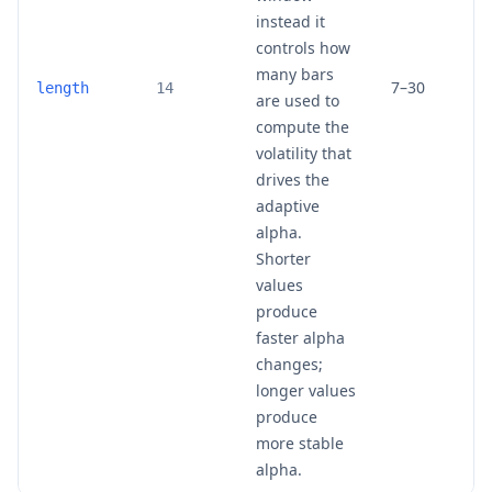
instead it
controls how
many bars
7–30
length
14
are used to
compute the
volatility that
drives the
adaptive
alpha.
Shorter
values
produce
faster alpha
changes;
longer values
produce
more stable
alpha.