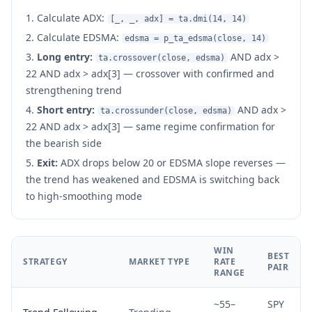
Calculate ADX:
[_, _, adx] = ta.dmi(14, 14)
Calculate EDSMA:
edsma = p_ta_edsma(close, 14)
Long entry:
AND adx >
ta.crossover(close, edsma)
22 AND adx > adx[3] — crossover with confirmed and
strengthening trend
Short entry:
AND adx >
ta.crossunder(close, edsma)
22 AND adx > adx[3] — same regime confirmation for
the bearish side
Exit:
ADX drops below 20 or EDSMA slope reverses —
the trend has weakened and EDSMA is switching back
to high-smoothing mode
WIN
BEST
STRATEGY
MARKET TYPE
RATE
PAIR
RANGE
~55–
SPY