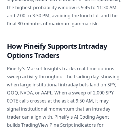
the highest-probability window is 9:45 to 11:30 AM
and 2:00 to 3:30 PM, avoiding the lunch lull and the
final 30 minutes of maximum gamma risk.
How Pineify Supports Intraday
Options Traders
Pineify's Market Insights tracks real-time options
sweep activity throughout the trading day, showing
when large institutional intraday bets land on SPY,
QQQ, NVDA, or AAPL. When a sweep of 2,000 SPY
0DTE calls crosses at the ask at 9:50 AM, it may
signal institutional momentum that an intraday
trader can align with. Pineify's AI Coding Agent
builds TradingView Pine Script indicators for