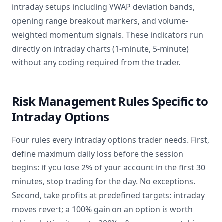
intraday setups including VWAP deviation bands,
opening range breakout markers, and volume-
weighted momentum signals. These indicators run
directly on intraday charts (1-minute, 5-minute)
without any coding required from the trader.
Risk Management Rules Specific to
Intraday Options
Four rules every intraday options trader needs. First,
define maximum daily loss before the session
begins: if you lose 2% of your account in the first 30
minutes, stop trading for the day. No exceptions.
Second, take profits at predefined targets: intraday
moves revert; a 100% gain on an option is worth