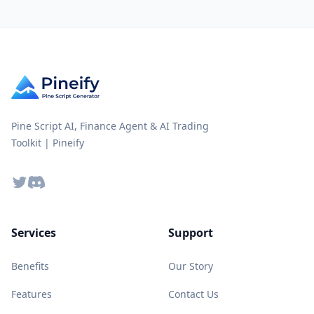
Pine Script AI, Finance Agent & AI Trading
Toolkit | Pineify
Twitter
Discord
Services
Support
Benefits
Our Story
Features
Contact Us