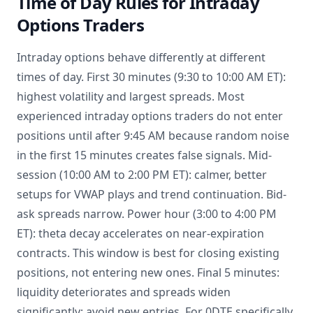
Time of Day Rules for Intraday
Options Traders
Intraday options behave differently at different
times of day. First 30 minutes (9:30 to 10:00 AM ET):
highest volatility and largest spreads. Most
experienced intraday options traders do not enter
positions until after 9:45 AM because random noise
in the first 15 minutes creates false signals. Mid-
session (10:00 AM to 2:00 PM ET): calmer, better
setups for VWAP plays and trend continuation. Bid-
ask spreads narrow. Power hour (3:00 to 4:00 PM
ET): theta decay accelerates on near-expiration
contracts. This window is best for closing existing
positions, not entering new ones. Final 5 minutes:
liquidity deteriorates and spreads widen
significantly; avoid new entries. For 0DTE specifically,