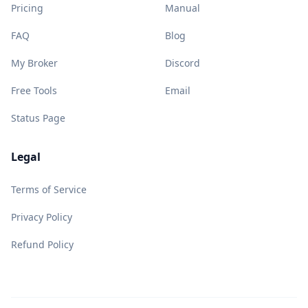
Pricing
Manual
FAQ
Blog
My Broker
Discord
Free Tools
Email
Status Page
Legal
Terms of Service
Privacy Policy
Refund Policy