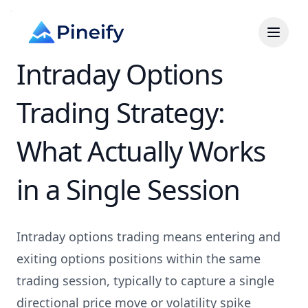
Intraday Options
Trading Strategy:
What Actually Works
in a Single Session
Intraday options trading means entering and
exiting options positions within the same
trading session, typically to capture a single
directional price move or volatility spike