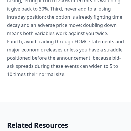
taking; letting it run to 200% often means watching
it give back to 30%. Third, never add to a losing
intraday position: the option is already fighting time
decay and an adverse price move; doubling down
means both variables work against you twice.
Fourth, avoid trading through FOMC statements and
major economic releases unless you have a straddle
positioned before the announcement, because bid-
ask spreads during these events can widen to 5 to
10 times their normal size.
Related Resources