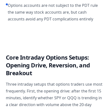
Options accounts are not subject to the PDT rule
the same way stock accounts are, but cash
accounts avoid any PDT complications entirely
Core Intraday Options Setups:
Opening Drive, Reversion, and
Breakout
Three intraday setups that options traders use most
frequently. First, the opening drive: after the first 15
minutes, identify whether SPY or QQQ is trending in
a clear direction with volume above the 20-day