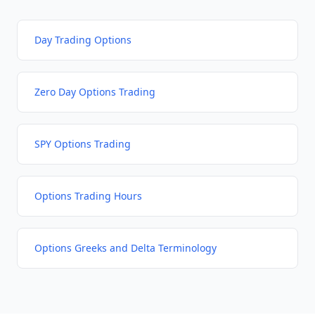
Day Trading Options
Zero Day Options Trading
SPY Options Trading
Options Trading Hours
Options Greeks and Delta Terminology