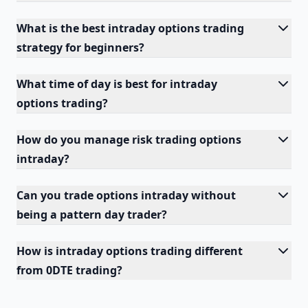
What is the best intraday options trading
strategy for beginners?
What time of day is best for intraday
options trading?
How do you manage risk trading options
intraday?
Can you trade options intraday without
being a pattern day trader?
How is intraday options trading different
from 0DTE trading?