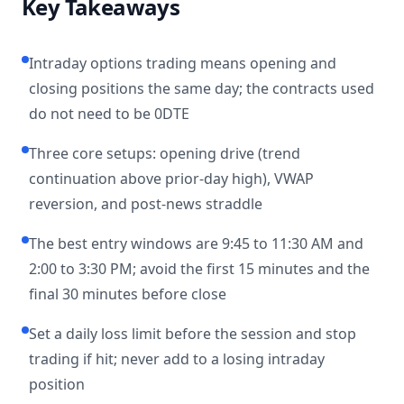
Key Takeaways
Intraday options trading means opening and
closing positions the same day; the contracts used
do not need to be 0DTE
Three core setups: opening drive (trend
continuation above prior-day high), VWAP
reversion, and post-news straddle
The best entry windows are 9:45 to 11:30 AM and
2:00 to 3:30 PM; avoid the first 15 minutes and the
final 30 minutes before close
Set a daily loss limit before the session and stop
trading if hit; never add to a losing intraday
position