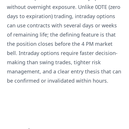
without overnight exposure. Unlike 0DTE (zero
days to expiration) trading, intraday options
can use contracts with several days or weeks
of remaining life; the defining feature is that
the position closes before the 4 PM market
bell. Intraday options require faster decision-
making than swing trades, tighter risk
management, and a clear entry thesis that can
be confirmed or invalidated within hours.