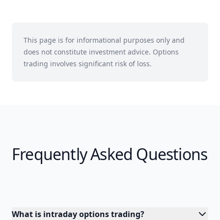
This page is for informational purposes only and
does not constitute investment advice. Options
trading involves significant risk of loss.
Frequently Asked Questions
What is intraday options trading?