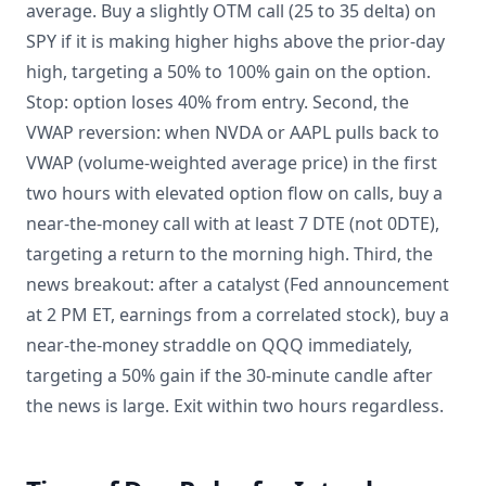
average. Buy a slightly OTM call (25 to 35 delta) on
SPY if it is making higher highs above the prior-day
high, targeting a 50% to 100% gain on the option.
Stop: option loses 40% from entry. Second, the
VWAP reversion: when NVDA or AAPL pulls back to
VWAP (volume-weighted average price) in the first
two hours with elevated option flow on calls, buy a
near-the-money call with at least 7 DTE (not 0DTE),
targeting a return to the morning high. Third, the
news breakout: after a catalyst (Fed announcement
at 2 PM ET, earnings from a correlated stock), buy a
near-the-money straddle on QQQ immediately,
targeting a 50% gain if the 30-minute candle after
the news is large. Exit within two hours regardless.