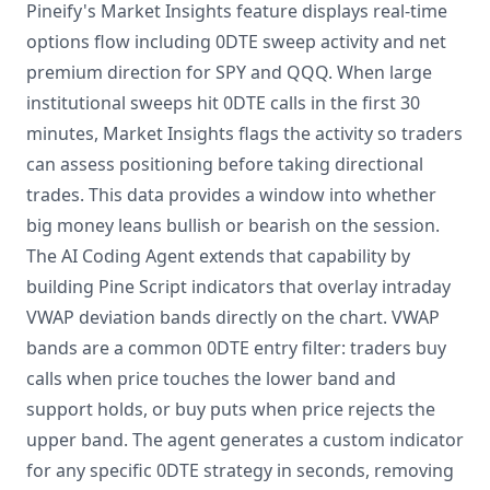
Pineify's Market Insights feature displays real-time
options flow including 0DTE sweep activity and net
premium direction for SPY and QQQ. When large
institutional sweeps hit 0DTE calls in the first 30
minutes, Market Insights flags the activity so traders
can assess positioning before taking directional
trades. This data provides a window into whether
big money leans bullish or bearish on the session.
The AI Coding Agent extends that capability by
building Pine Script indicators that overlay intraday
VWAP deviation bands directly on the chart. VWAP
bands are a common 0DTE entry filter: traders buy
calls when price touches the lower band and
support holds, or buy puts when price rejects the
upper band. The agent generates a custom indicator
for any specific 0DTE strategy in seconds, removing