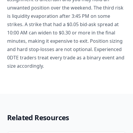
unwanted position over the weekend. The third risk
is liquidity evaporation after 3:45 PM on some
strikes. A strike that had a $0.05 bid-ask spread at
10:00 AM can widen to $0.30 or more in the final
minutes, making it expensive to exit. Position sizing
and hard stop-losses are not optional. Experienced
0DTE traders treat every trade as a binary event and
size accordingly.
Related Resources