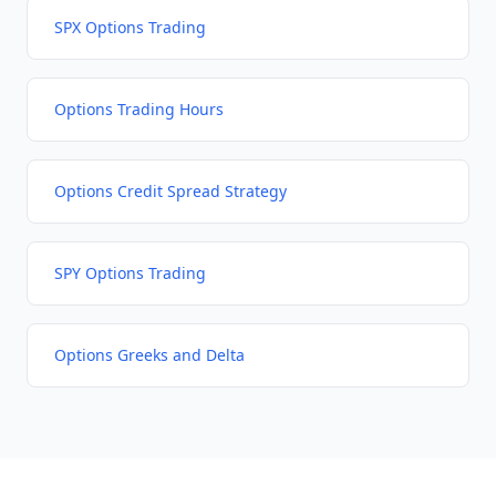
SPX Options Trading
Options Trading Hours
Options Credit Spread Strategy
SPY Options Trading
Options Greeks and Delta