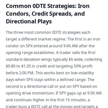
Common 0DTE Strategies: Iron
Condors, Credit Spreads, and
Directional Plays
The three most common 0DTE strategies each
target a different market regime. The first is an iron
condor on SPX entered around 9:45 AM after the
opening range establishes. A trader sells the first
standard deviation wings typically $5 wide, collecting
$0.80 to $1.20 in credit and targeting 50% profit
before 2:00 PM. This works best on low-volatility
days when SPX stays within a defined range. The
second is a directional call or put on SPY based on
opening drive momentum. If SPY gaps up at 9:30 AM
and continues higher in the first 15 minutes, a
trader buys a 0DTE call at the money and targets a