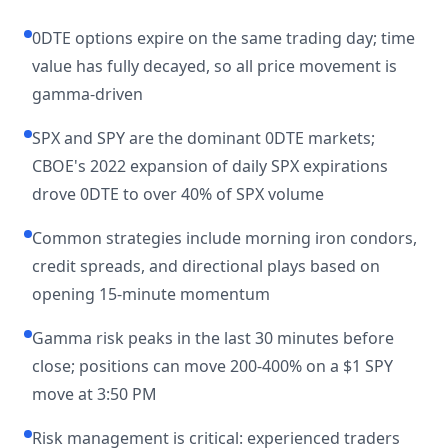
0DTE options expire on the same trading day; time
value has fully decayed, so all price movement is
gamma-driven
SPX and SPY are the dominant 0DTE markets;
CBOE's 2022 expansion of daily SPX expirations
drove 0DTE to over 40% of SPX volume
Common strategies include morning iron condors,
credit spreads, and directional plays based on
opening 15-minute momentum
Gamma risk peaks in the last 30 minutes before
close; positions can move 200-400% on a $1 SPY
move at 3:50 PM
Risk management is critical: experienced traders