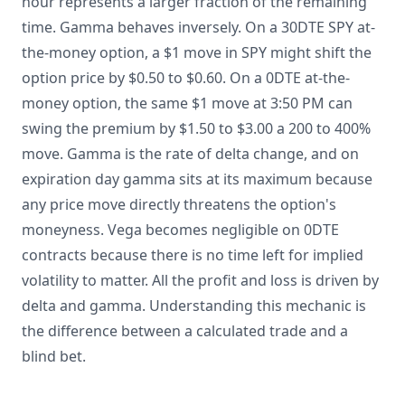
hour represents a larger fraction of the remaining
time. Gamma behaves inversely. On a 30DTE SPY at-
the-money option, a $1 move in SPY might shift the
option price by $0.50 to $0.60. On a 0DTE at-the-
money option, the same $1 move at 3:50 PM can
swing the premium by $1.50 to $3.00 a 200 to 400%
move. Gamma is the rate of delta change, and on
expiration day gamma sits at its maximum because
any price move directly threatens the option's
moneyness. Vega becomes negligible on 0DTE
contracts because there is no time left for implied
volatility to matter. All the profit and loss is driven by
delta and gamma. Understanding this mechanic is
the difference between a calculated trade and a
blind bet.