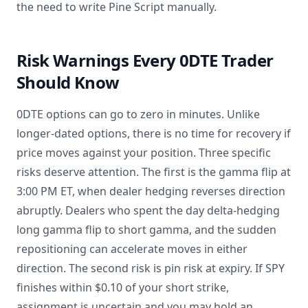
the need to write Pine Script manually.
Risk Warnings Every 0DTE Trader
Should Know
0DTE options can go to zero in minutes. Unlike
longer-dated options, there is no time for recovery if
price moves against your position. Three specific
risks deserve attention. The first is the gamma flip at
3:00 PM ET, when dealer hedging reverses direction
abruptly. Dealers who spent the day delta-hedging
long gamma flip to short gamma, and the sudden
repositioning can accelerate moves in either
direction. The second risk is pin risk at expiry. If SPY
finishes within $0.10 of your short strike,
assignment is uncertain and you may hold an