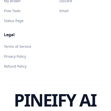
My Broker
Discord
Free Tools
Email
Status Page
Legal
Terms of Service
Privacy Policy
Refund Policy
PINEIFY AI