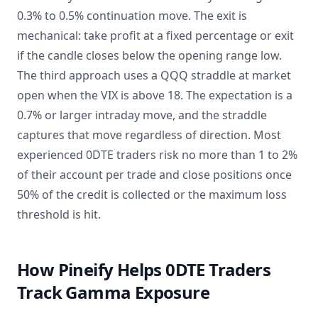
0.3% to 0.5% continuation move. The exit is
mechanical: take profit at a fixed percentage or exit
if the candle closes below the opening range low.
The third approach uses a QQQ straddle at market
open when the VIX is above 18. The expectation is a
0.7% or larger intraday move, and the straddle
captures that move regardless of direction. Most
experienced 0DTE traders risk no more than 1 to 2%
of their account per trade and close positions once
50% of the credit is collected or the maximum loss
threshold is hit.
How Pineify Helps 0DTE Traders
Track Gamma Exposure