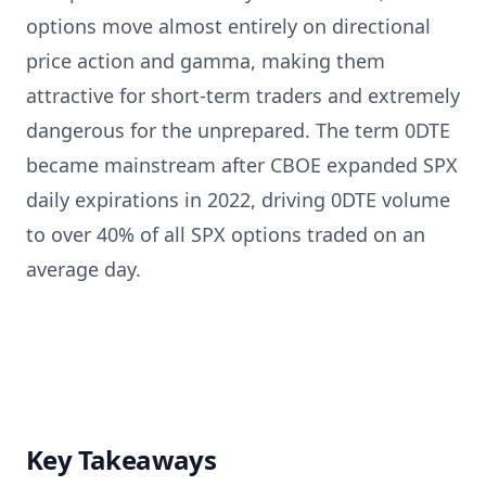
options move almost entirely on directional
price action and gamma, making them
attractive for short-term traders and extremely
dangerous for the unprepared. The term 0DTE
became mainstream after CBOE expanded SPX
daily expirations in 2022, driving 0DTE volume
to over 40% of all SPX options traded on an
average day.
Key Takeaways