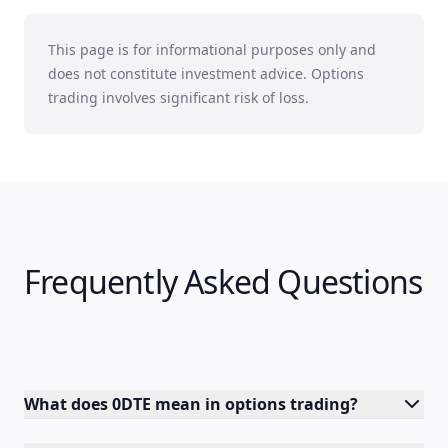
This page is for informational purposes only and
does not constitute investment advice. Options
trading involves significant risk of loss.
Frequently Asked Questions
What does 0DTE mean in options trading?