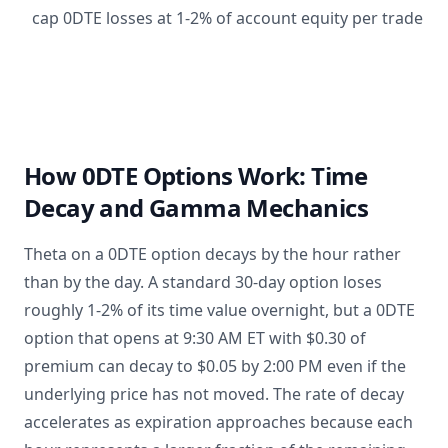
cap 0DTE losses at 1-2% of account equity per trade
How 0DTE Options Work: Time
Decay and Gamma Mechanics
Theta on a 0DTE option decays by the hour rather
than by the day. A standard 30-day option loses
roughly 1-2% of its time value overnight, but a 0DTE
option that opens at 9:30 AM ET with $0.30 of
premium can decay to $0.05 by 2:00 PM even if the
underlying price has not moved. The rate of decay
accelerates as expiration approaches because each