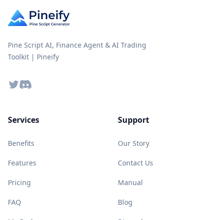
Pine Script AI, Finance Agent & AI Trading
Toolkit | Pineify
Twitter
Discord
Services
Support
Benefits
Our Story
Features
Contact Us
Pricing
Manual
FAQ
Blog