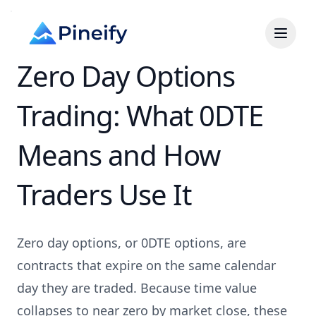
Zero Day Options
Trading: What 0DTE
Means and How
Traders Use It
Zero day options, or 0DTE options, are
contracts that expire on the same calendar
day they are traded. Because time value
collapses to near zero by market close, these