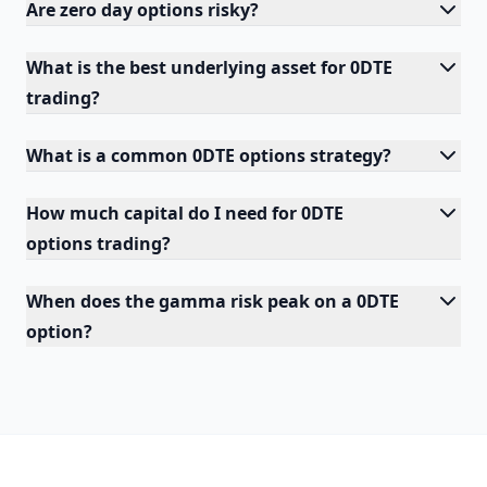
Are zero day options risky?
What is the best underlying asset for 0DTE
trading?
What is a common 0DTE options strategy?
How much capital do I need for 0DTE
options trading?
When does the gamma risk peak on a 0DTE
option?