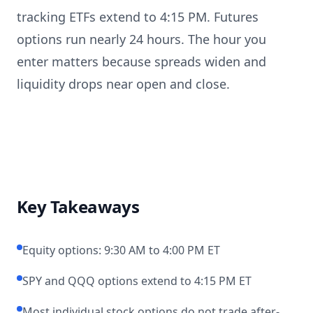
tracking ETFs extend to 4:15 PM. Futures
options run nearly 24 hours. The hour you
enter matters because spreads widen and
liquidity drops near open and close.
Key Takeaways
Equity options: 9:30 AM to 4:00 PM ET
SPY and QQQ options extend to 4:15 PM ET
Most individual stock options do not trade after-