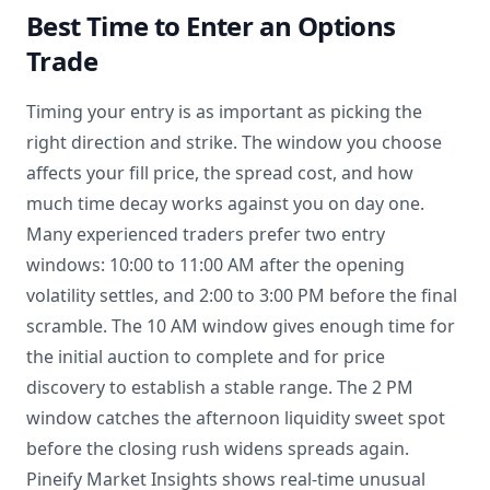
Best Time to Enter an Options
Trade
Timing your entry is as important as picking the
right direction and strike. The window you choose
affects your fill price, the spread cost, and how
much time decay works against you on day one.
Many experienced traders prefer two entry
windows: 10:00 to 11:00 AM after the opening
volatility settles, and 2:00 to 3:00 PM before the final
scramble. The 10 AM window gives enough time for
the initial auction to complete and for price
discovery to establish a stable range. The 2 PM
window catches the afternoon liquidity sweet spot
before the closing rush widens spreads again.
Pineify Market Insights shows real-time unusual