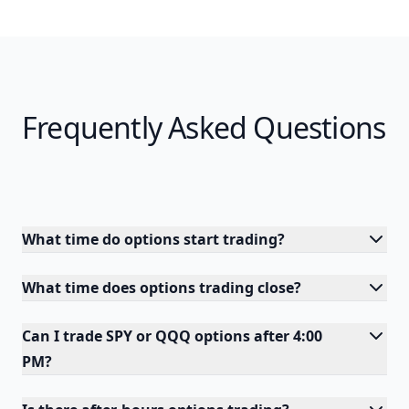
Frequently Asked Questions
What time do options start trading?
What time does options trading close?
Can I trade SPY or QQQ options after 4:00
PM?