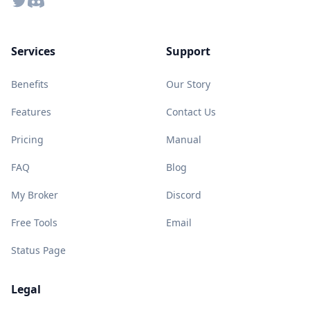
Twitter
Discord
Services
Support
Benefits
Our Story
Features
Contact Us
Pricing
Manual
FAQ
Blog
My Broker
Discord
Free Tools
Email
Status Page
Legal