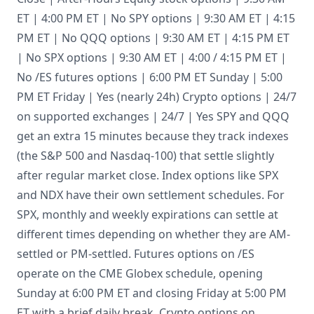
ET | 4:00 PM ET | No SPY options | 9:30 AM ET | 4:15
PM ET | No QQQ options | 9:30 AM ET | 4:15 PM ET
| No SPX options | 9:30 AM ET | 4:00 / 4:15 PM ET |
No /ES futures options | 6:00 PM ET Sunday | 5:00
PM ET Friday | Yes (nearly 24h) Crypto options | 24/7
on supported exchanges | 24/7 | Yes SPY and QQQ
get an extra 15 minutes because they track indexes
(the S&P 500 and Nasdaq-100) that settle slightly
after regular market close. Index options like SPX
and NDX have their own settlement schedules. For
SPX, monthly and weekly expirations can settle at
different times depending on whether they are AM-
settled or PM-settled. Futures options on /ES
operate on the CME Globex schedule, opening
Sunday at 6:00 PM ET and closing Friday at 5:00 PM
ET with a brief daily break. Crypto options on