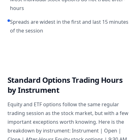
hours
Spreads are widest in the first and last 15 minutes
of the session
Standard Options Trading Hours
by Instrument
Equity and ETF options follow the same regular
trading session as the stock market, but with a few
important exceptions worth knowing. Here is the
breakdown by instrument: Instrument | Open |
Close | After-Hours Equity stock options | 9:30 AM