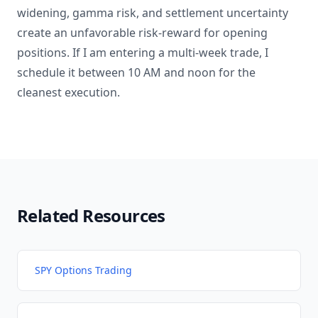
widening, gamma risk, and settlement uncertainty
create an unfavorable risk-reward for opening
positions. If I am entering a multi-week trade, I
schedule it between 10 AM and noon for the
cleanest execution.
Related Resources
SPY Options Trading