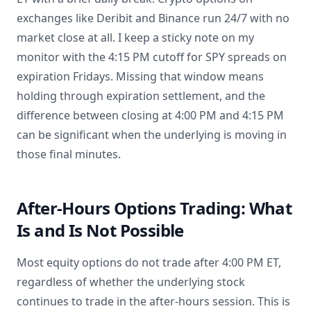
exchanges like Deribit and Binance run 24/7 with no
market close at all. I keep a sticky note on my
monitor with the 4:15 PM cutoff for SPY spreads on
expiration Fridays. Missing that window means
holding through expiration settlement, and the
difference between closing at 4:00 PM and 4:15 PM
can be significant when the underlying is moving in
those final minutes.
After-Hours Options Trading: What
Is and Is Not Possible
Most equity options do not trade after 4:00 PM ET,
regardless of whether the underlying stock
continues to trade in the after-hours session. This is