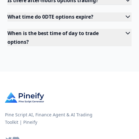
Is there after-hours options trading?
What time do 0DTE options expire?
When is the best time of day to trade
options?
Pine Script AI, Finance Agent & AI Trading
Toolkit | Pineify