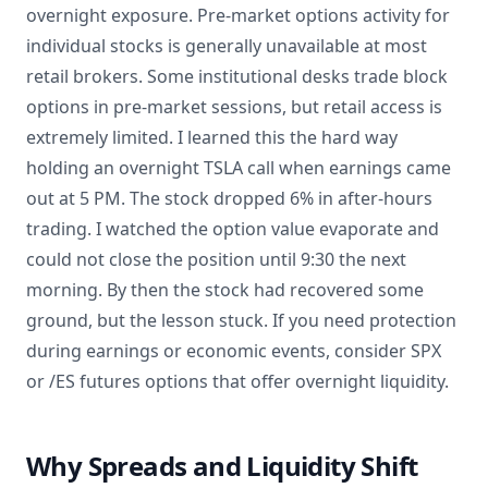
overnight exposure. Pre-market options activity for
individual stocks is generally unavailable at most
retail brokers. Some institutional desks trade block
options in pre-market sessions, but retail access is
extremely limited. I learned this the hard way
holding an overnight TSLA call when earnings came
out at 5 PM. The stock dropped 6% in after-hours
trading. I watched the option value evaporate and
could not close the position until 9:30 the next
morning. By then the stock had recovered some
ground, but the lesson stuck. If you need protection
during earnings or economic events, consider SPX
or /ES futures options that offer overnight liquidity.
Why Spreads and Liquidity Shift