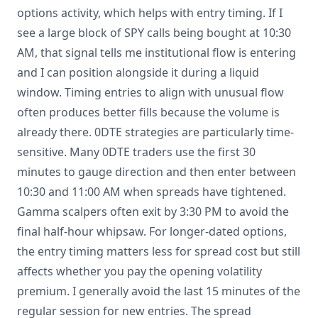
options activity, which helps with entry timing. If I
see a large block of SPY calls being bought at 10:30
AM, that signal tells me institutional flow is entering
and I can position alongside it during a liquid
window. Timing entries to align with unusual flow
often produces better fills because the volume is
already there. 0DTE strategies are particularly time-
sensitive. Many 0DTE traders use the first 30
minutes to gauge direction and then enter between
10:30 and 11:00 AM when spreads have tightened.
Gamma scalpers often exit by 3:30 PM to avoid the
final half-hour whipsaw. For longer-dated options,
the entry timing matters less for spread cost but still
affects whether you pay the opening volatility
premium. I generally avoid the last 15 minutes of the
regular session for new entries. The spread