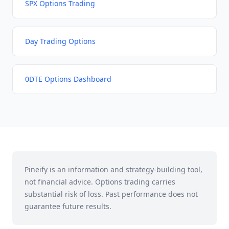
SPX Options Trading
Day Trading Options
0DTE Options Dashboard
Pineify is an information and strategy-building tool,
not financial advice. Options trading carries
substantial risk of loss. Past performance does not
guarantee future results.