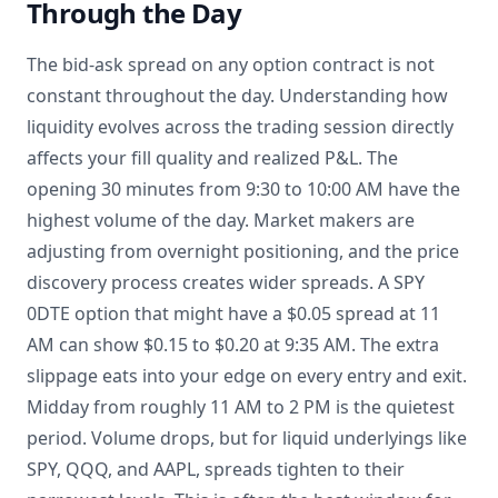
Through the Day
The bid-ask spread on any option contract is not
constant throughout the day. Understanding how
liquidity evolves across the trading session directly
affects your fill quality and realized P&L. The
opening 30 minutes from 9:30 to 10:00 AM have the
highest volume of the day. Market makers are
adjusting from overnight positioning, and the price
discovery process creates wider spreads. A SPY
0DTE option that might have a $0.05 spread at 11
AM can show $0.15 to $0.20 at 9:35 AM. The extra
slippage eats into your edge on every entry and exit.
Midday from roughly 11 AM to 2 PM is the quietest
period. Volume drops, but for liquid underlyings like
SPY, QQQ, and AAPL, spreads tighten to their