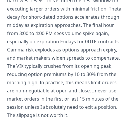
narrowest levels. This is often the best window for
executing larger orders with minimal friction. Theta
decay for short-dated options accelerates through
midday as expiration approaches. The final hour
from 3:00 to 4:00 PM sees volume spike again,
especially on expiration Fridays for 0DTE contracts.
Gamma risk explodes as options approach expiry,
and market makers widen spreads to compensate.
The VIX typically crushes from its opening peak,
reducing option premiums by 10 to 30% from the
morning high. In practice, this means limit orders
are non-negotiable at open and close. I never use
market orders in the first or last 15 minutes of the
session unless I absolutely need to exit a position.
The slippage is not worth it.