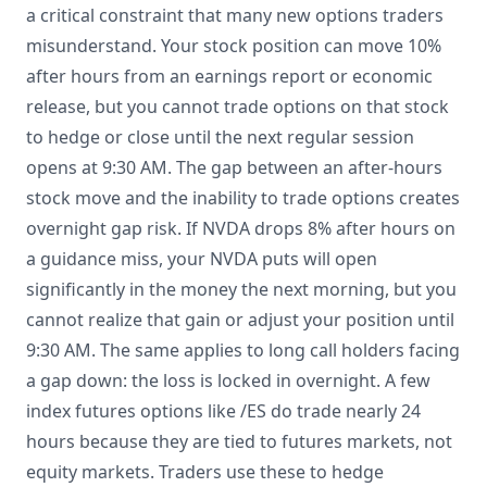
a critical constraint that many new options traders
misunderstand. Your stock position can move 10%
after hours from an earnings report or economic
release, but you cannot trade options on that stock
to hedge or close until the next regular session
opens at 9:30 AM. The gap between an after-hours
stock move and the inability to trade options creates
overnight gap risk. If NVDA drops 8% after hours on
a guidance miss, your NVDA puts will open
significantly in the money the next morning, but you
cannot realize that gain or adjust your position until
9:30 AM. The same applies to long call holders facing
a gap down: the loss is locked in overnight. A few
index futures options like /ES do trade nearly 24
hours because they are tied to futures markets, not
equity markets. Traders use these to hedge