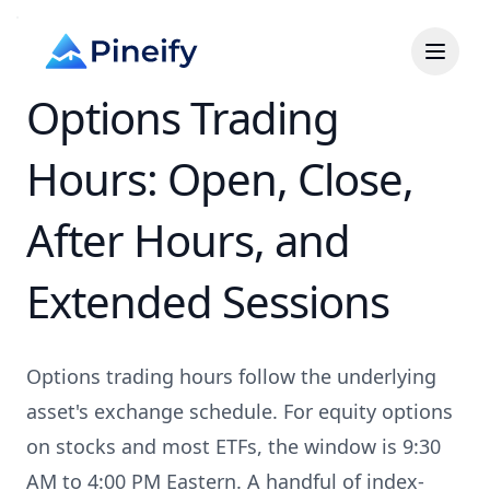
Options Trading
Hours: Open, Close,
After Hours, and
Extended Sessions
Options trading hours follow the underlying
asset's exchange schedule. For equity options
on stocks and most ETFs, the window is 9:30
AM to 4:00 PM Eastern. A handful of index-