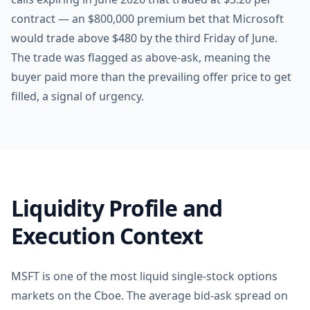
contract — an $800,000 premium bet that Microsoft
would trade above $480 by the third Friday of June.
The trade was flagged as above-ask, meaning the
buyer paid more than the prevailing offer price to get
filled, a signal of urgency.
Liquidity Profile and
Execution Context
MSFT is one of the most liquid single-stock options
markets on the Cboe. The average bid-ask spread on