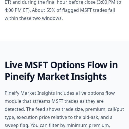
ET) and during the final hour before close (3:00 PM to
4:00 PM ET). About 55% of flagged MSFT trades fall
within these two windows.
Live MSFT Options Flow in
Pineify Market Insights
Pineify Market Insights includes a live options flow
module that streams MSFT trades as they are
detected. The feed shows trade size, premium, call/put
type, execution price relative to the bid-ask, and a
sweep flag. You can filter by minimum premium,