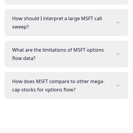
How should I interpret a large MSFT call
sweep?
What are the limitations of MSFT options
flow data?
How does MSFT compare to other mega-
cap stocks for options flow?