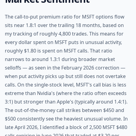
The call-to-put premium ratio for MSFT options flow
sits near 1.8:1 over the trailing 18 months, based on
my tracking of roughly 4,800 trades. This means for
every dollar spent on MSFT puts in unusual activity,
roughly $1.80 is spent on MSFT calls. That ratio
narrows to around 1.3:1 during broader market
selloffs — as seen in the February 2026 correction —
when put activity picks up but still does not overtake
calls. On the single-stock level, MSFT's call bias is less
extreme than Nvidia's (where the ratio often exceeds
3:1) but stronger than Apple's (typically around 1.4:1).
The out-of-the-money call strikes between $450 and
$500 consistently see the heaviest unusual volume. In
late April 2026, I identified a block of 2,500 MSFT $480
calls expiring in June 2026 that traded at $3.20 per