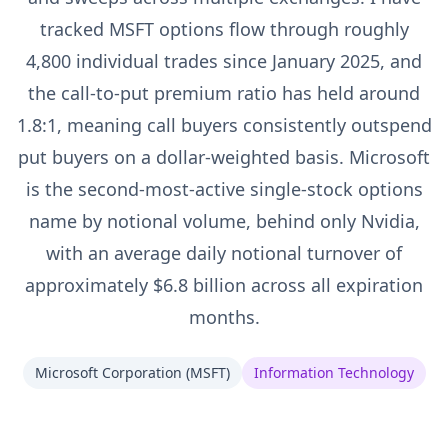
tracked MSFT options flow through roughly
4,800 individual trades since January 2025, and
the call-to-put premium ratio has held around
1.8:1, meaning call buyers consistently outspend
put buyers on a dollar-weighted basis. Microsoft
is the second-most-active single-stock options
name by notional volume, behind only Nvidia,
with an average daily notional turnover of
approximately $6.8 billion across all expiration
months.
Microsoft Corporation
(
MSFT
)
Information Technology