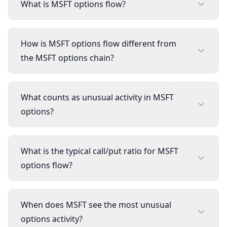
What is MSFT options flow?
How is MSFT options flow different from
the MSFT options chain?
What counts as unusual activity in MSFT
options?
What is the typical call/put ratio for MSFT
options flow?
When does MSFT see the most unusual
options activity?