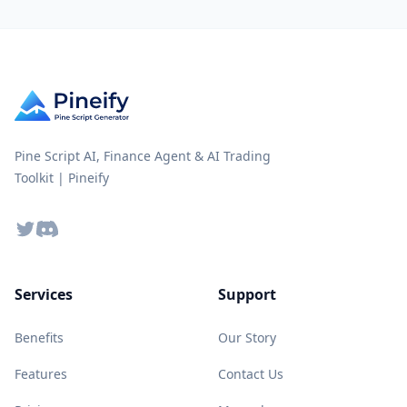
Pine Script AI, Finance Agent & AI Trading
Toolkit | Pineify
Twitter
Discord
Services
Support
Benefits
Our Story
Features
Contact Us