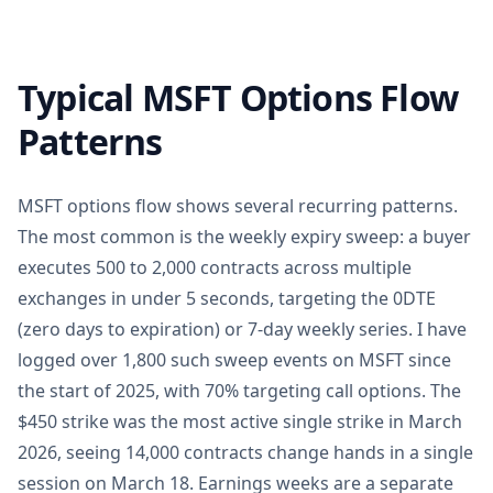
Typical MSFT Options Flow
Patterns
MSFT options flow shows several recurring patterns.
The most common is the weekly expiry sweep: a buyer
executes 500 to 2,000 contracts across multiple
exchanges in under 5 seconds, targeting the 0DTE
(zero days to expiration) or 7-day weekly series. I have
logged over 1,800 such sweep events on MSFT since
the start of 2025, with 70% targeting call options. The
$450 strike was the most active single strike in March
2026, seeing 14,000 contracts change hands in a single
session on March 18. Earnings weeks are a separate