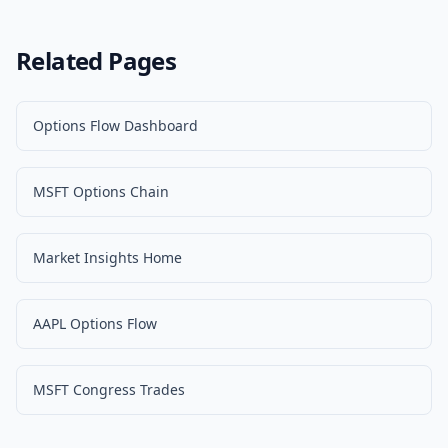
Related Pages
Options Flow Dashboard
MSFT Options Chain
Market Insights Home
AAPL Options Flow
MSFT Congress Trades