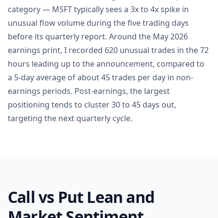
category — MSFT typically sees a 3x to 4x spike in
unusual flow volume during the five trading days
before its quarterly report. Around the May 2026
earnings print, I recorded 620 unusual trades in the 72
hours leading up to the announcement, compared to
a 5-day average of about 45 trades per day in non-
earnings periods. Post-earnings, the largest
positioning tends to cluster 30 to 45 days out,
targeting the next quarterly cycle.
Call vs Put Lean and
Market Sentiment