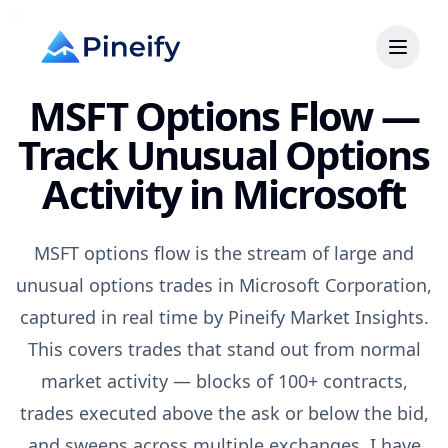
MSFT Options Flow —
Track Unusual Options
Activity in Microsoft
MSFT options flow is the stream of large and
unusual options trades in Microsoft Corporation,
captured in real time by Pineify Market Insights.
This covers trades that stand out from normal
market activity — blocks of 100+ contracts,
trades executed above the ask or below the bid,
and sweeps across multiple exchanges. I have