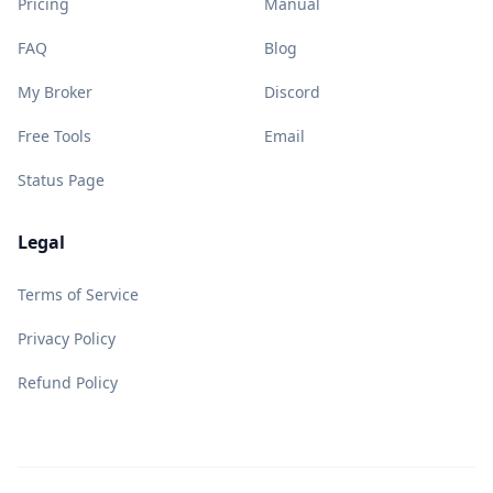
Pricing
Manual
FAQ
Blog
My Broker
Discord
Free Tools
Email
Status Page
Legal
Terms of Service
Privacy Policy
Refund Policy