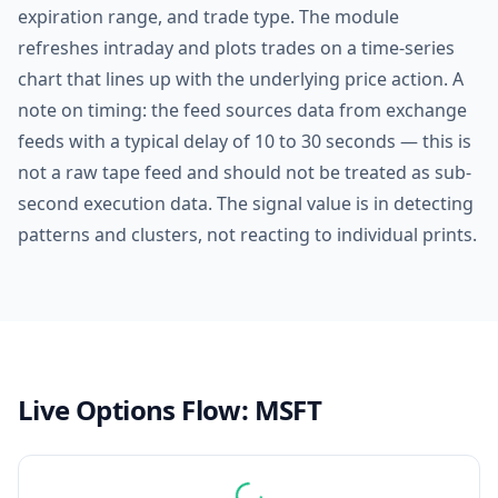
expiration range, and trade type. The module
refreshes intraday and plots trades on a time-series
chart that lines up with the underlying price action. A
note on timing: the feed sources data from exchange
feeds with a typical delay of 10 to 30 seconds — this is
not a raw tape feed and should not be treated as sub-
second execution data. The signal value is in detecting
patterns and clusters, not reacting to individual prints.
Live Options Flow:
MSFT