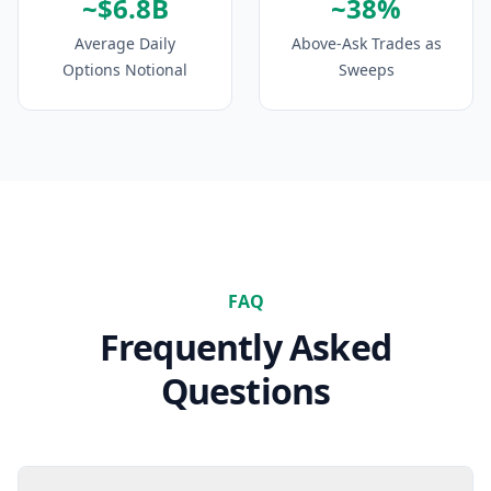
~$6.8B
~38%
Average Daily
Above-Ask Trades as
Options Notional
Sweeps
FAQ
Frequently Asked
Questions