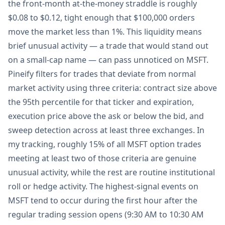
the front-month at-the-money straddle is roughly
$0.08 to $0.12, tight enough that $100,000 orders
move the market less than 1%. This liquidity means
brief unusual activity — a trade that would stand out
on a small-cap name — can pass unnoticed on MSFT.
Pineify filters for trades that deviate from normal
market activity using three criteria: contract size above
the 95th percentile for that ticker and expiration,
execution price above the ask or below the bid, and
sweep detection across at least three exchanges. In
my tracking, roughly 15% of all MSFT option trades
meeting at least two of those criteria are genuine
unusual activity, while the rest are routine institutional
roll or hedge activity. The highest-signal events on
MSFT tend to occur during the first hour after the
regular trading session opens (9:30 AM to 10:30 AM