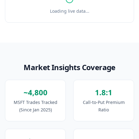
Loading live data...
Market Insights Coverage
~4,800
1.8:1
MSFT Trades Tracked
Call-to-Put Premium
(Since Jan 2025)
Ratio