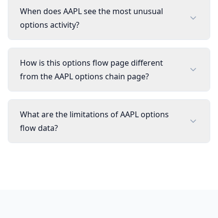
When does AAPL see the most unusual
options activity?
How is this options flow page different
from the AAPL options chain page?
What are the limitations of AAPL options
flow data?