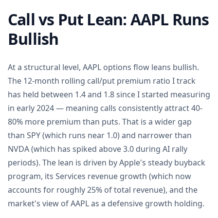
Call vs Put Lean: AAPL Runs
Bullish
At a structural level, AAPL options flow leans bullish.
The 12-month rolling call/put premium ratio I track
has held between 1.4 and 1.8 since I started measuring
in early 2024 — meaning calls consistently attract 40-
80% more premium than puts. That is a wider gap
than SPY (which runs near 1.0) and narrower than
NVDA (which has spiked above 3.0 during AI rally
periods). The lean is driven by Apple's steady buyback
program, its Services revenue growth (which now
accounts for roughly 25% of total revenue), and the
market's view of AAPL as a defensive growth holding.