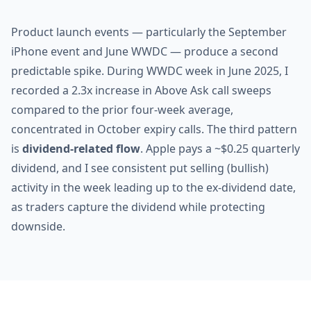
Product launch events — particularly the September
iPhone event and June WWDC — produce a second
predictable spike. During WWDC week in June 2025, I
recorded a 2.3x increase in Above Ask call sweeps
compared to the prior four-week average,
concentrated in October expiry calls. The third pattern
is
dividend-related flow
. Apple pays a ~$0.25 quarterly
dividend, and I see consistent put selling (bullish)
activity in the week leading up to the ex-dividend date,
as traders capture the dividend while protecting
downside.