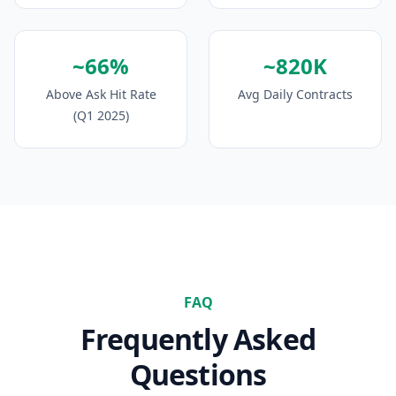
~66%
~820K
Above Ask Hit Rate
Avg Daily Contracts
(Q1 2025)
FAQ
Frequently Asked
Questions