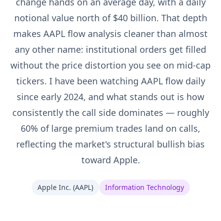
change hands on an average day, with a daily
notional value north of $40 billion. That depth
makes AAPL flow analysis cleaner than almost
any other name: institutional orders get filled
without the price distortion you see on mid-cap
tickers. I have been watching AAPL flow daily
since early 2024, and what stands out is how
consistently the call side dominates — roughly
60% of large premium trades land on calls,
reflecting the market's structural bullish bias
toward Apple.
Apple Inc.
(
AAPL
)
Information Technology