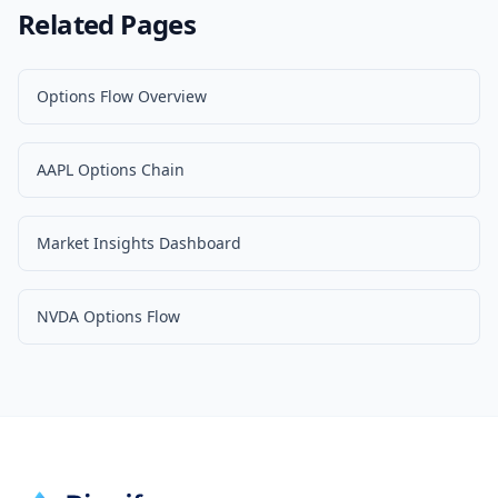
Related Pages
Options Flow Overview
AAPL Options Chain
Market Insights Dashboard
NVDA Options Flow