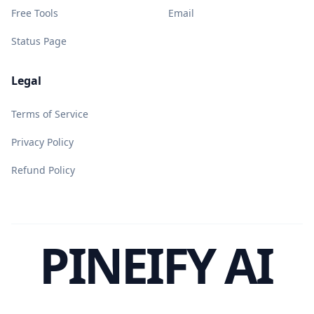
Free Tools
Email
Status Page
Legal
Terms of Service
Privacy Policy
Refund Policy
PINEIFY AI