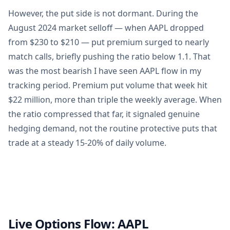
However, the put side is not dormant. During the
August 2024 market selloff — when AAPL dropped
from $230 to $210 — put premium surged to nearly
match calls, briefly pushing the ratio below 1.1. That
was the most bearish I have seen AAPL flow in my
tracking period. Premium put volume that week hit
$22 million, more than triple the weekly average. When
the ratio compressed that far, it signaled genuine
hedging demand, not the routine protective puts that
trade at a steady 15-20% of daily volume.
Live Options Flow:
AAPL