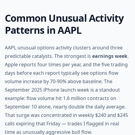
Common Unusual Activity
Patterns in AAPL
AAPL unusual options activity clusters around three
predictable catalysts. The strongest is
earnings week
.
Apple reports four times per year, and the five trading
days before each report typically see options flow
volume increase by 70-90% above baseline. The
September 2025 iPhone launch week is a standout
example: flow volume hit 1.6 million contracts on
September 10 alone, nearly double the daily average.
That surge was concentrated in weekly $240 and $245
calls expiring that Friday — trades I flagged in real
time as unusually aggressive bull flow.