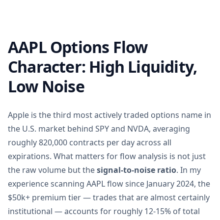
AAPL Options Flow
Character: High Liquidity,
Low Noise
Apple is the third most actively traded options name in
the U.S. market behind SPY and NVDA, averaging
roughly 820,000 contracts per day across all
expirations. What matters for flow analysis is not just
the raw volume but the
signal-to-noise ratio
. In my
experience scanning AAPL flow since January 2024, the
$50k+ premium tier — trades that are almost certainly
institutional — accounts for roughly 12-15% of total