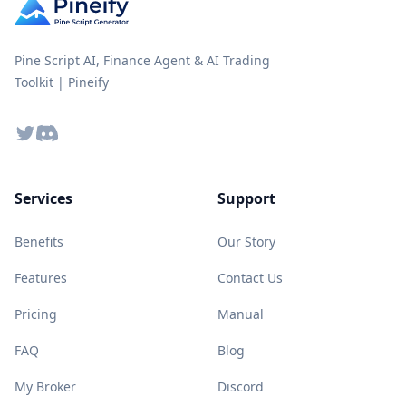
Pine Script AI, Finance Agent & AI Trading
Toolkit | Pineify
Twitter
Discord
Services
Support
Benefits
Our Story
Features
Contact Us
Pricing
Manual
FAQ
Blog
My Broker
Discord