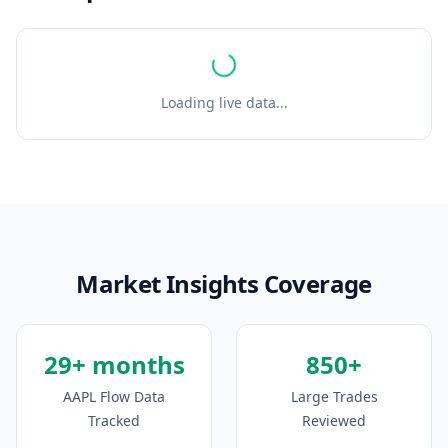
Loading live data...
Market Insights Coverage
29+ months
850+
AAPL Flow Data
Large Trades
Tracked
Reviewed