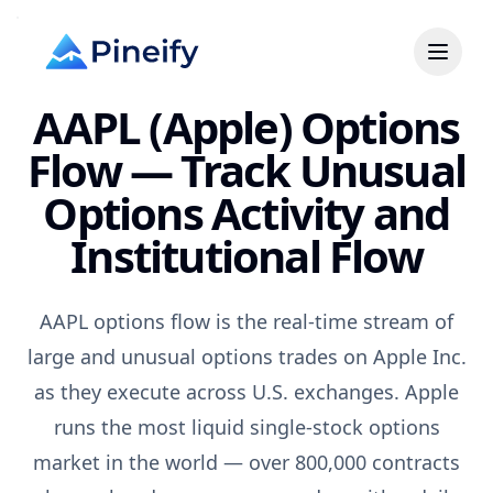
AAPL (Apple) Options
Flow — Track Unusual
Options Activity and
Institutional Flow
AAPL options flow is the real-time stream of
large and unusual options trades on Apple Inc.
as they execute across U.S. exchanges. Apple
runs the most liquid single-stock options
market in the world — over 800,000 contracts