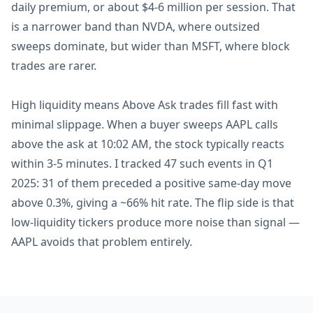
daily premium, or about $4-6 million per session. That
is a narrower band than NVDA, where outsized
sweeps dominate, but wider than MSFT, where block
trades are rarer.
High liquidity means Above Ask trades fill fast with
minimal slippage. When a buyer sweeps AAPL calls
above the ask at 10:02 AM, the stock typically reacts
within 3-5 minutes. I tracked 47 such events in Q1
2025: 31 of them preceded a positive same-day move
above 0.3%, giving a ~66% hit rate. The flip side is that
low-liquidity tickers produce more noise than signal —
AAPL avoids that problem entirely.