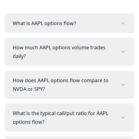
What is AAPL options flow?
How much AAPL options volume trades
daily?
How does AAPL options flow compare to
NVDA or SPY?
What is the typical call/put ratio for AAPL
options flow?