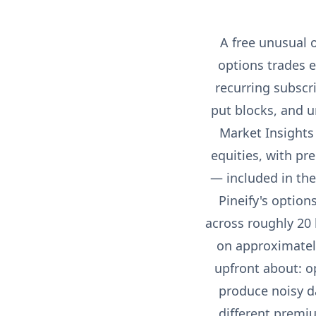
A free unusual o
options trades 
recurring subscr
put blocks, and u
Market Insights 
equities, with pre
— included in the
Pineify's option
across roughly 20 
on approximately
upfront about: o
produce noisy da
different premi