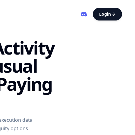
Login
ctivity
usual
Paying
 execution data
uity options