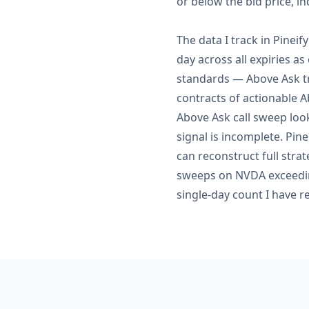
or below the bid price, in
The data I track in Pinei
day across all expiries a
standards — Above Ask tr
contracts of actionable A
Above Ask call sweep look
signal is incomplete. Pin
can reconstruct full stra
sweeps on NVDA exceeding
single-day count I have re