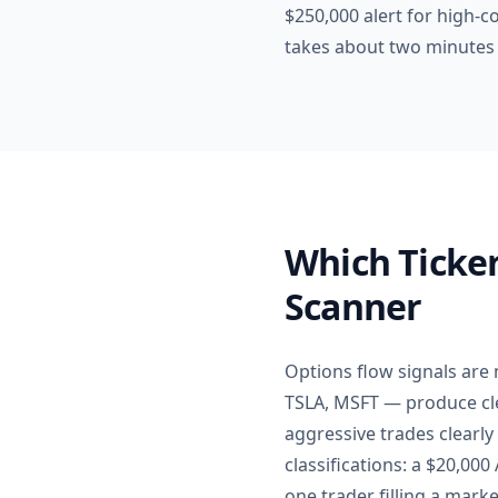
$250,000 alert for high-co
takes about two minutes 
Which Ticker
Scanner
Options flow signals are
TSLA, MSFT — produce cle
aggressive trades clearly
classifications: a $20,00
one trader filling a marke