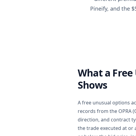
Pineify, and the 
What a Free 
Shows
A free unusual options ac
records from the OPRA (O
direction, and contract t
the trade executed at or 