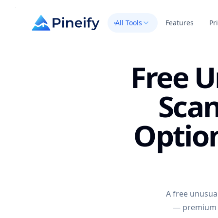
All Tools
Features
Pr
Free U
Scan
Optio
A free unusual
— premium s