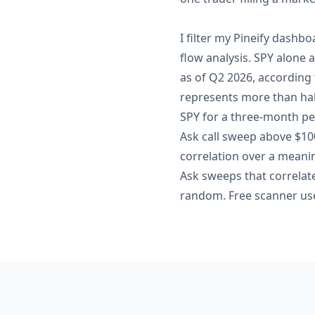
I filter my Pineify dashbo
flow analysis. SPY alone 
as of Q2 2026, according
represents more than half
SPY for a three-month pe
Ask call sweep above $100
correlation over a meani
Ask sweeps that correlate
random. Free scanner use