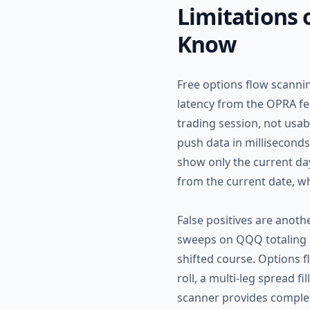
Limitations 
Know
Free options flow scannin
latency from the OPRA fee
trading session, not usab
push data in milliseconds
show only the current da
from the current date, wh
False positives are anothe
sweeps on QQQ totaling $
shifted course. Options 
roll, a multi-leg spread f
scanner provides complete