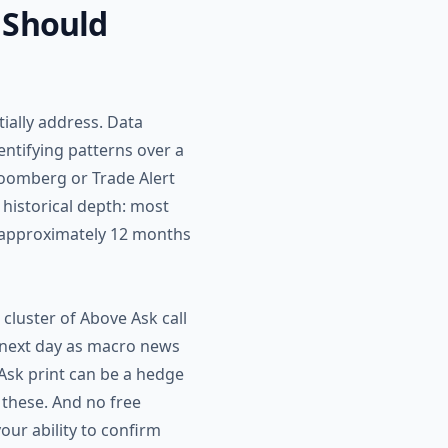
 Should
tially address. Data
entifying patterns over a
loomberg or Trade Alert
 historical depth: most
k approximately 12 months
a cluster of Above Ask call
 next day as macro news
Ask print can be a hedge
h these. And no free
our ability to confirm