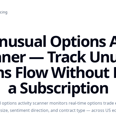
icing
nusual Options A
ner — Track Un
ns Flow Without 
a Subscription
 options activity scanner monitors real-time options trade
ize, sentiment direction, and contract type — across US eq