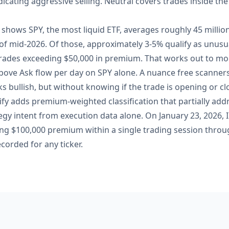
dicating aggressive selling. Neutral covers trades inside th
fy shows SPY, the most liquid ETF, averages roughly 45 millio
s of mid-2026. Of those, approximately 3-5% qualify as unu
ades exceeding $50,000 in premium. That works out to mor
bove Ask flow per day on SPY alone. A nuance free scanners
s bullish, but without knowing if the trade is opening or clo
eify adds premium-weighted classification that partially addr
tegy intent from execution data alone. On January 23, 2026, 
 $100,000 premium within a single trading session throug
corded for any ticker.