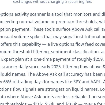
exchanges without charging a recurring fee.
ptions activity scanner is a tool that monitors and d
exceeding normal volume or premium thresholds, wit
iption payment. These tools surface Above Ask call 
nusual volume spikes that may signal institutional po
offers this capability — a live options flow feed cove
mium threshold filtering, sentiment classification, a
 Expert plan at a one-time payment of roughly $259.
s scanner daily since early 2025, filtering flow abov
liquid names. The Above Ask call accuracy has been d
 65% of trading days for names like SPY and AAPL. A
ptions flow signals are strongest on liquid names. L
ta where Above Ask prints are less reliable. I person
um thresholds — $10k, $50k, and $100k — over a fou