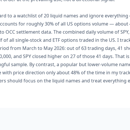
ard to a watchlist of 20 liquid names and ignore everything o
accounts for roughly 30% of all US options volume — about 4
 to OCC settlement data. The combined daily volume of SP
 of all single-stock and ETF options traded in the US. I tr
riod from March to May 2026: out of 63 trading days, 41 s
,000, and SPY closed higher on 27 of those 41 days. That is
ngful sample. By contrast, a popular but lower-volume na
 with price direction only about 48% of the time in my trac
rs should focus on the liquid names and treat everything el