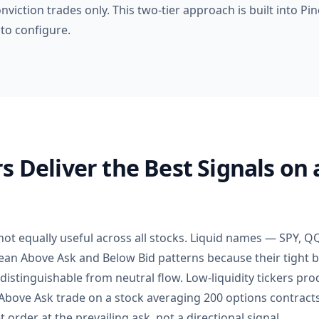
nviction trades only. This two-tier approach is built into Pi
to configure.
s Deliver the Best Signals on 
 not equally useful across all stocks. Liquid names — SPY,
an Above Ask and Below Bid patterns because their tight 
 distinguishable from neutral flow. Low-liquidity tickers pr
0 Above Ask trade on a stock averaging 200 options contrac
t order at the prevailing ask, not a directional signal.