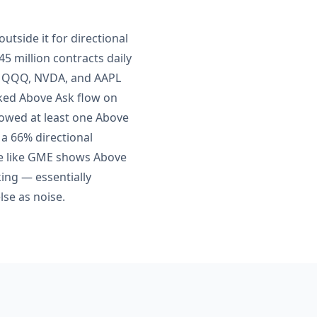
utside it for directional
5 million contracts daily
Y, QQQ, NVDA, and AAPL
acked Above Ask flow on
howed at least one Above
 a 66% directional
me like GME shows Above
king — essentially
se as noise.