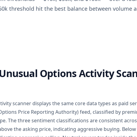
$50k threshold hit the best balance between volume an
Unusual Options Activity Scan
tivity scanner displays the same core data types as paid ser
ptions Price Reporting Authority) feed, classified by prem
ype. The three sentiment classifications are consistent acr
above the asking price, indicating aggressive buying. Belo