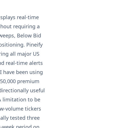
isplays real-time
hout requiring a
sweeps, Below Bid
sitioning. Pineify
ring all major US
nd real-time alerts
 I have been using
e $50,000 premium
irectionally useful
 limitation to be
ow-volume tickers
ally tested three
r-week period on