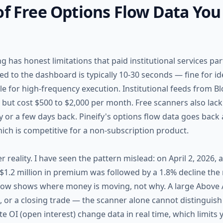
of Free Options Flow Data You
g has honest limitations that paid institutional services par
d to the dashboard is typically 10-30 seconds — fine for id
le for high-frequency execution. Institutional feeds from B
 but cost $500 to $2,000 per month. Free scanners also lack
y or a few days back. Pineify's options flow data goes bac
ich is competitive for a non-subscription product.
r reality. I have seen the pattern mislead: on April 2, 2026, 
1.2 million in premium was followed by a 1.8% decline the
flow shows where money is moving, not why. A large Above 
ill, or a closing trade — the scanner alone cannot distinguis
 OI (open interest) change data in real time, which limits y