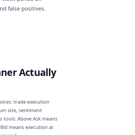
d false positives.
ner Actually
vices: trade execution
ium size, sentiment
oss tools: Above Ask means
w Bid means execution at