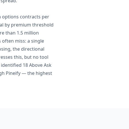
e spread.
n options contracts per
sual by premium threshold
e than 1.5 million
 often miss: a single
sing, the directional
esses this, but no tool
I identified 18 Above Ask
h Pineify — the highest