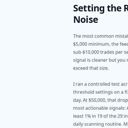
Setting the
Noise
The most common mistake 
$5,000 minimum, the feed
sub-$10,000 trades per se
signal is cleaner but you
exceed that size.
I ran a controlled test a
threshold settings on a f
day. At $50,000, that drop
most actionable signals:
least 1% in 19 of the 29 
daily scanning routine. 