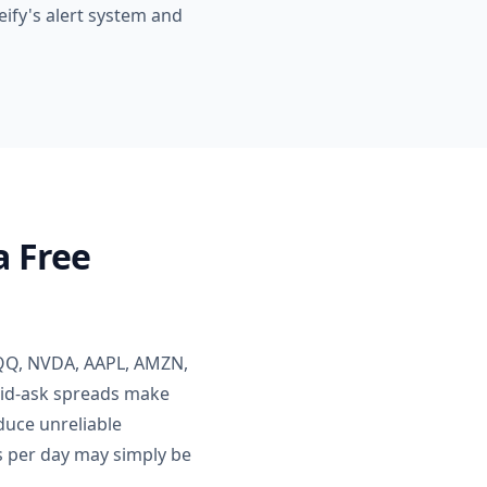
neify's alert system and
a Free
 QQQ, NVDA, AAPL, AMZN,
bid-ask spreads make
oduce unreliable
ts per day may simply be