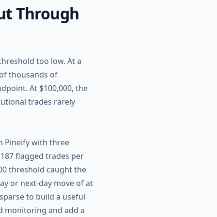
Cut Through
hreshold too low. At a
 of thousands of
ndpoint. At $100,000, the
utional trades rarely
 Pineify with three
 187 flagged trades per
,000 threshold caught the
ay or next-day move of at
sparse to build a useful
ad monitoring and add a