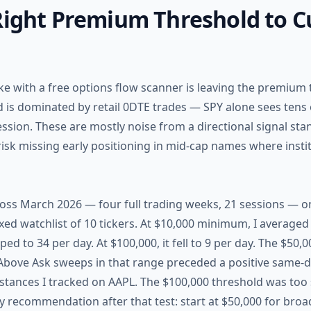
 Right Premium Threshold to 
with a free options flow scanner is leaving the premium t
 is dominated by retail 0DTE trades — SPY alone sees tens
ssion. These are mostly noise from a directional signal sta
 risk missing early positioning in mid-cap names where instit
cross March 2026 — four full trading weeks, 21 sessions — on
ixed watchlist of 10 tickers. At $10,000 minimum, I averaged
ped to 34 per day. At $100,000, it fell to 9 per day. The $50
 Above Ask sweeps in that range preceded a positive same-d
instances I tracked on AAPL. The $100,000 threshold was too 
My recommendation after that test: start at $50,000 for bro