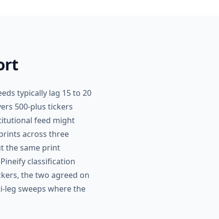
ort
eds typically lag 15 to 20
ers 500-plus tickers
titutional feed might
prints across three
ut the same print
Pineify classification
ickers, the two agreed on
ti-leg sweeps where the