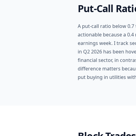
Put-Call Rat
A put-call ratio below 0.7
actionable because a 0.4 
earnings week. I track se
in Q2 2026 has been hove
financial sector, in contr
difference matters becau
put buying in utilities wi
Block Trades