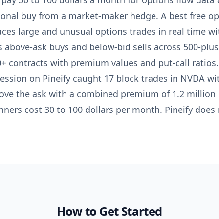
 pay 30 to 100 dollars a month for options flow data a
tional buy from a market-maker hedge. A best free op
faces large and unusual options trades in real time 
ns above-ask buys and below-bid sells across 500-plus 
0+ contracts with premium values and put-call ratios. 
session on Pineify caught 17 block trades in NVDA w
bove the ask with a combined premium of 1.2 million d
nners cost 30 to 100 dollars per month. Pineify does 
How to Get Started