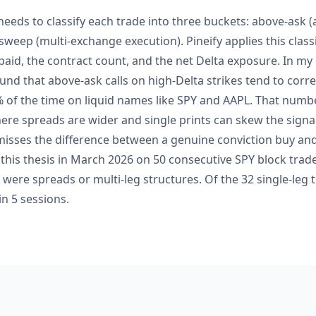
eeds to classify each trade into three buckets: above-ask (
 sweep (multi-exchange execution). Pineify applies this classi
id, the contract count, and the net Delta exposure. In my
und that above-ask calls on high-Delta strikes tend to corr
of the time on liquid names like SPY and AAPL. That numb
re spreads are wider and single prints can skew the signal
 misses the difference between a genuine conviction buy a
d this thesis in March 2026 on 50 consecutive SPY block trad
t were spreads or multi-leg structures. Of the 32 single-leg 
n 5 sessions.