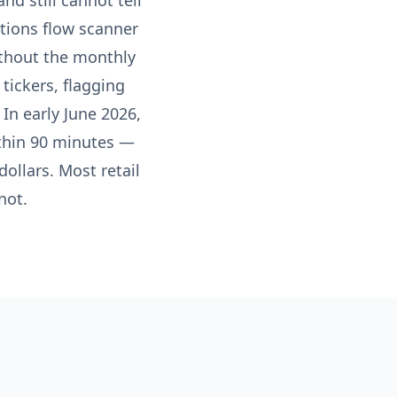
nd still cannot tell
tions flow scanner
without the monthly
tickers, flagging
In early June 2026,
ithin 90 minutes —
ollars. Most retail
not.