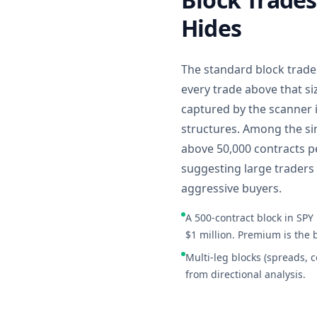
Hides
The standard block trade 
every trade above that si
captured by the scanner 
structures. Among the sin
above 50,000 contracts pe
suggesting large traders 
aggressive buyers.
A 500-contract block in SPY
$1 million. Premium is the 
Multi-leg blocks (spreads, 
from directional analysis.