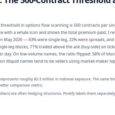
threshold in options flow scanning is 500 contracts per sing
ze with a whale icon and shows the total premium paid. I r
in May 2026 — 63% were single-leg, 22% were spreads, and
gle-leg blocks, 71% traded above the ask (buy-side) on tic
r day. On low-volume names, the ratio flipped: 58% of bloc
on illiquid names tend to be sellers using market-maker liq
 represents roughly $2-3 million in notional exposure. The same bl
better comparison metric.
collars) are often hedging structures. Pineify labels them separate