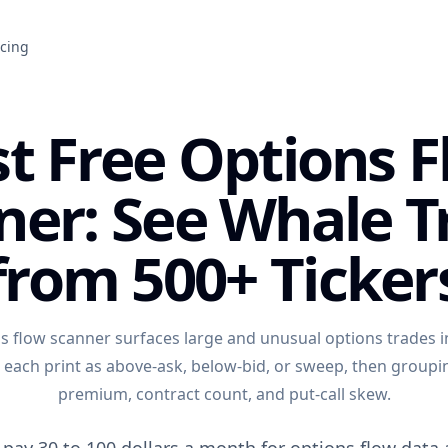
icing
t Free Options 
ner: See Whale T
from 500+ Ticker
ns flow scanner surfaces large and unusual options trades in
g each print as above-ask, below-bid, or sweep, then group
premium, contract count, and put-call skew.