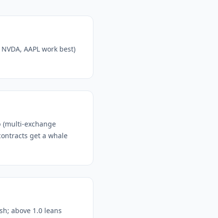
, NVDA, AAPL work best)
p (multi-exchange
contracts get a whale
ish; above 1.0 leans