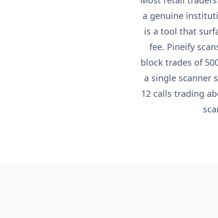
Most retail traders
a genuine institu
is a tool that sur
fee. Pineify sca
block trades of 50
a single scanner 
12 calls trading a
sca