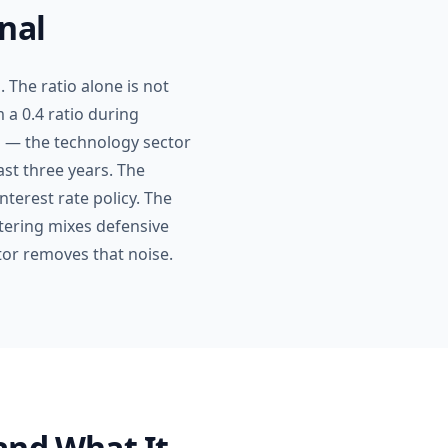
nal
. The ratio alone is not
 a 0.4 ratio during
ap — the technology sector
st three years. The
nterest rate policy. The
tering mixes defensive
ctor removes that noise.
and What It