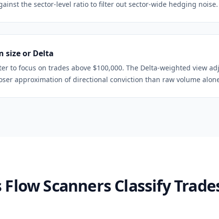
inst the sector-level ratio to filter out sector-wide hedging noise.
 size or Delta
ter to focus on trades above $100,000. The Delta-weighted view ad
loser approximation of directional conviction than raw volume alon
Flow Scanners Classify Trades