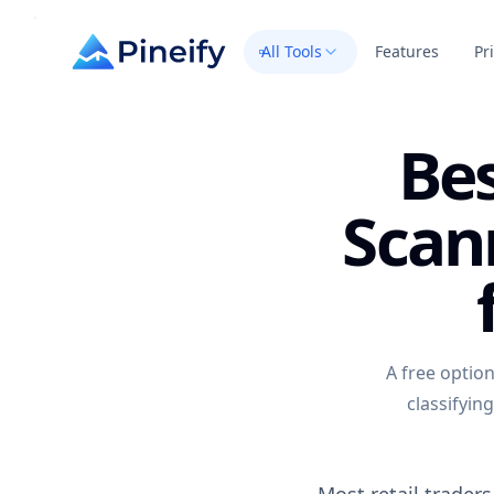
All Tools
Features
Pr
Bes
Scan
A free optio
classifyin