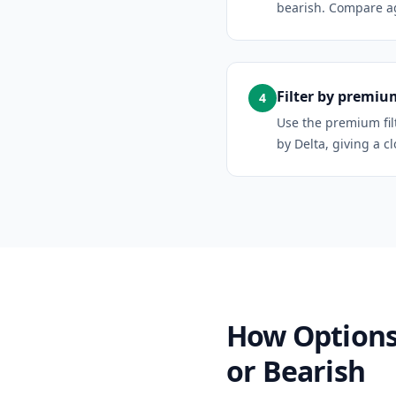
bearish. Compare aga
Filter by premium
4
Use the premium fil
by Delta, giving a c
How Options 
or Bearish