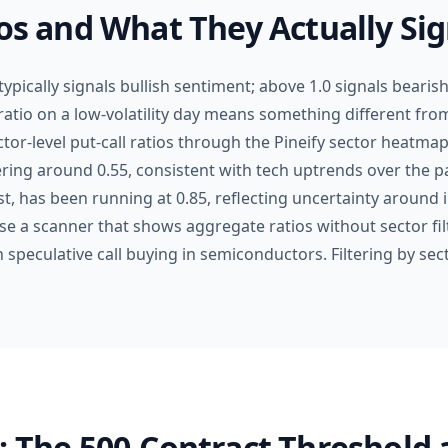
ios and What They Actually Sig
 typically signals bullish sentiment; above 1.0 signals bearish
ratio on a low-volatility day means something different from
ctor-level put-call ratios through the Pineify sector heatm
ring around 0.55, consistent with tech uptrends over the pa
ast, has been running at 0.85, reflecting uncertainty around i
se a scanner that shows aggregate ratios without sector fil
th speculative call buying in semiconductors. Filtering by se
: The 500-Contract Threshold 