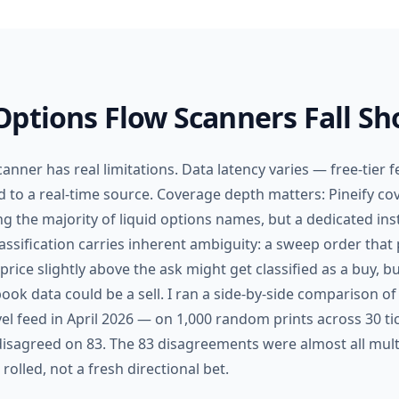
ptions Flow Scanners Fall Sh
anner has real limitations. Data latency varies — free-tier fe
to a real-time source. Coverage depth matters: Pineify cov
ng the majority of liquid options names, but a dedicated ins
lassification carries inherent ambiguity: a sweep order that 
rice slightly above the ask might get classified as a buy, b
ook data could be a sell. I ran a side-by-side comparison of 
vel feed in April 2026 — on 1,000 random prints across 30 t
 disagreed on 83. The 83 disagreements were almost all mul
olled, not a fresh directional bet.