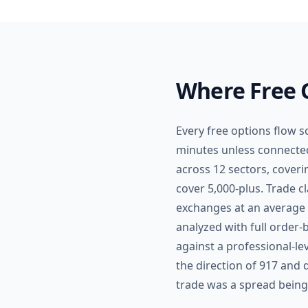
Where Free O
Every free options flow sc
minutes unless connected 
across 12 sectors, coveri
cover 5,000-plus. Trade c
exchanges at an average p
analyzed with full order-b
against a professional-le
the direction of 917 and
trade was a spread being r