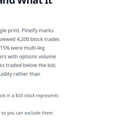
le print. Pineify marks
eviewed 4,200 block trades
 15% were multi-leg
kers with options volume
ks traded below the bid,
uidity rather than
ock in a $20 stock represents
ly so you can exclude them