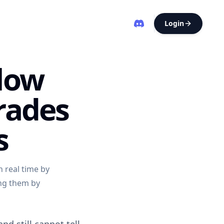
Login
Flow
rades
s
 real time by
ing them by