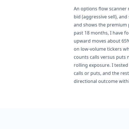
An options flow scanner n
bid (aggressive sell), and
and shows the premium pa
past 18 months, I have fo
upward moves about 65% 
on low-volume tickers whe
counts calls versus puts
rolling exposure. I teste
calls or puts, and the res
directional outcome withi