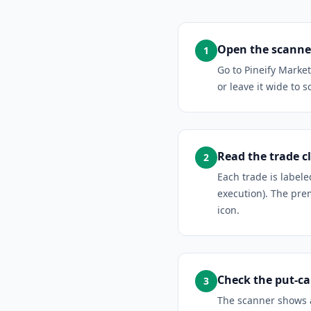
Open the scanner
1
Go to Pineify Marke
or leave it wide to s
Read the trade cl
2
Each trade is label
execution). The prem
icon.
Check the put-cal
3
The scanner shows a 