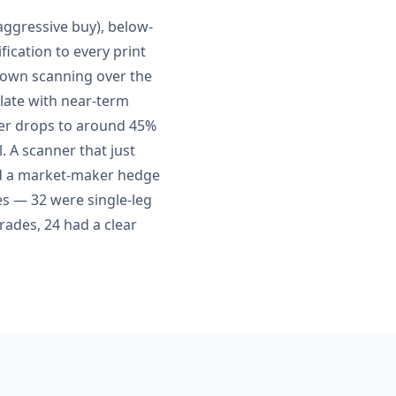
aggressive buy), below-
fication to every print
 own scanning over the
elate with near-term
er drops to around 45%
. A scanner that just
nd a market-maker hedge
es — 32 were single-leg
trades, 24 had a clear