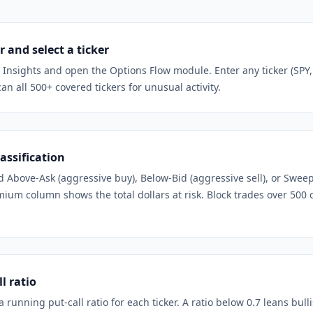
 and select a ticker
t Insights and open the Options Flow module. Enter any ticker (SPY
can all 500+ covered tickers for unusual activity.
assification
ed Above-Ask (aggressive buy), Below-Bid (aggressive sell), or Swee
ium column shows the total dollars at risk. Block trades over 500 
l ratio
running put-call ratio for each ticker. A ratio below 0.7 leans bull