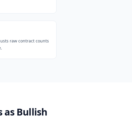
justs raw contract counts
e.
 as Bullish