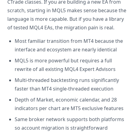
CTrade classes. If you are building a new EA from
scratch, starting in MQL5 makes sense because the
language is more capable. But if you have a library
of tested MQL4 EAs, the migration pain is real.
Most familiar transition from MT4 because the
interface and ecosystem are nearly identical
MQL5 is more powerful but requires a full
rewrite of all existing MQL4 Expert Advisors
Multi-threaded backtesting runs significantly
faster than MT4 single-threaded execution
Depth of Market, economic calendar, and 28
indicators per chart are MT5 exclusive features
Same broker network supports both platforms
so account migration is straightforward