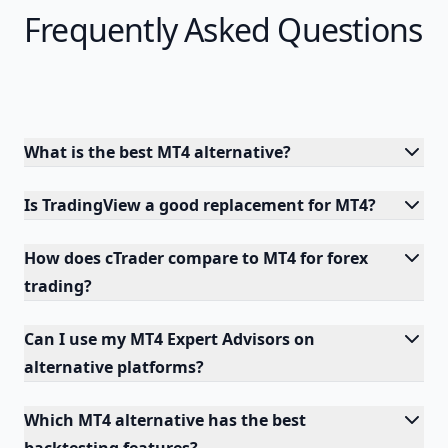
Frequently Asked Questions
What is the best MT4 alternative?
Is TradingView a good replacement for MT4?
How does cTrader compare to MT4 for forex
trading?
Can I use my MT4 Expert Advisors on
alternative platforms?
Which MT4 alternative has the best