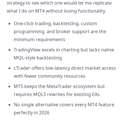
strategy to see which one would let me replicate
what I do on MT4 without losing functionality.
One-click trading, backtesting, custom
programming, and broker support are the
minimum requirements
TradingView excels in charting but lacks native
MQL-style backtesting
cTrader offers low-latency direct market access
with fewer community resources
MT5 keeps the MetaTrader ecosystem but
requires MQL5 rewrites for existing EAs
No single alternative covers every MT4 feature
perfectly in 2026