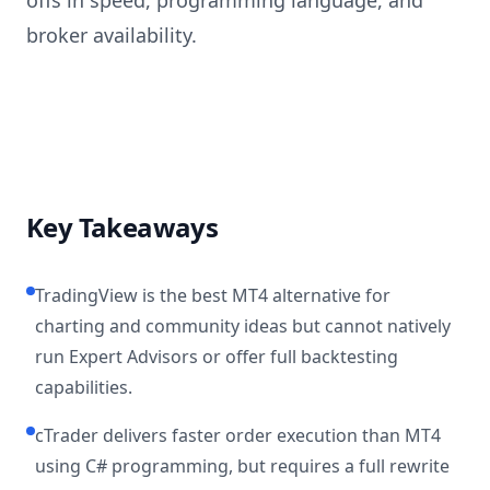
offs in speed, programming language, and
broker availability.
Key Takeaways
TradingView is the best MT4 alternative for
charting and community ideas but cannot natively
run Expert Advisors or offer full backtesting
capabilities.
cTrader delivers faster order execution than MT4
using C# programming, but requires a full rewrite