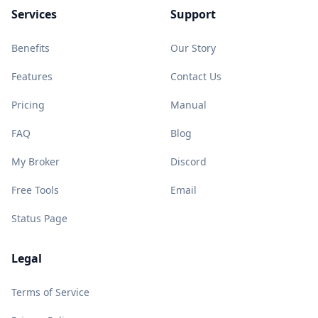
Services
Support
Benefits
Our Story
Features
Contact Us
Pricing
Manual
FAQ
Blog
My Broker
Discord
Free Tools
Email
Status Page
Legal
Terms of Service