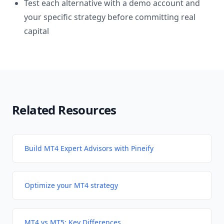
Test each alternative with a demo account and
your specific strategy before committing real
capital
Related Resources
Build MT4 Expert Advisors with Pineify
Optimize your MT4 strategy
MT4 vs MT5: Key Differences