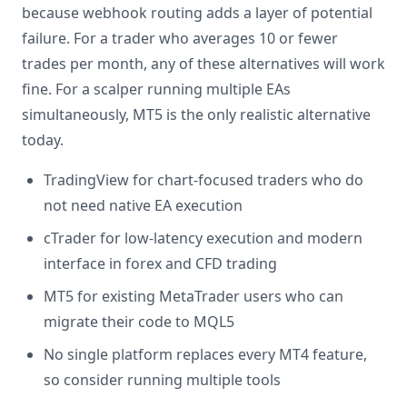
because webhook routing adds a layer of potential
failure. For a trader who averages 10 or fewer
trades per month, any of these alternatives will work
fine. For a scalper running multiple EAs
simultaneously, MT5 is the only realistic alternative
today.
TradingView for chart-focused traders who do
not need native EA execution
cTrader for low-latency execution and modern
interface in forex and CFD trading
MT5 for existing MetaTrader users who can
migrate their code to MQL5
No single platform replaces every MT4 feature,
so consider running multiple tools