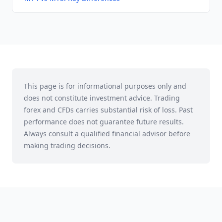
This page is for informational purposes only and
does not constitute investment advice. Trading
forex and CFDs carries substantial risk of loss. Past
performance does not guarantee future results.
Always consult a qualified financial advisor before
making trading decisions.