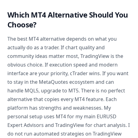
Which MT4 Alternative Should You
Choose?
The best MT4 alternative depends on what you
actually do as a trader. If chart quality and
community ideas matter most, TradingView is the
obvious choice. If execution speed and modern
interface are your priority, cTrader wins. If you want
to stay in the MetaQuotes ecosystem and can
handle MQL5, upgrade to MT5. There is no perfect
alternative that copies every MT4 feature. Each
platform has strengths and weaknesses. My
personal setup uses MT4 for my main EURUSD
Expert Advisors and TradingView for chart analysis. I
do not run automated strategies on TradingView