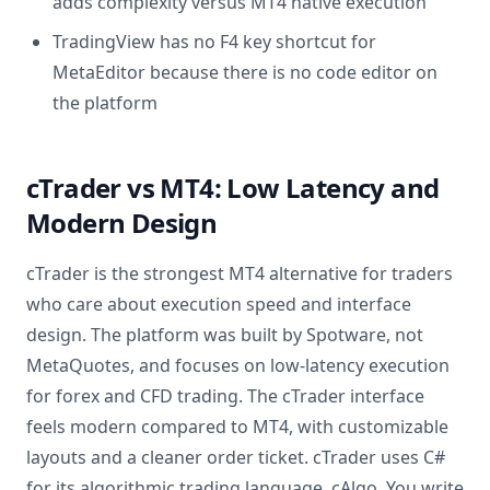
adds complexity versus MT4 native execution
TradingView has no F4 key shortcut for
MetaEditor because there is no code editor on
the platform
cTrader vs MT4: Low Latency and
Modern Design
cTrader is the strongest MT4 alternative for traders
who care about execution speed and interface
design. The platform was built by Spotware, not
MetaQuotes, and focuses on low-latency execution
for forex and CFD trading. The cTrader interface
feels modern compared to MT4, with customizable
layouts and a cleaner order ticket. cTrader uses C#
for its algorithmic trading language, cAlgo. You write