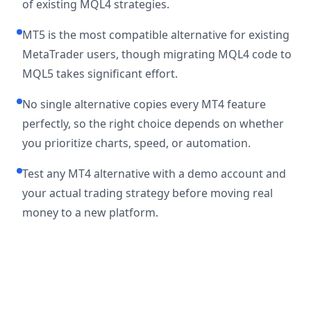
of existing MQL4 strategies.
MT5 is the most compatible alternative for existing
MetaTrader users, though migrating MQL4 code to
MQL5 takes significant effort.
No single alternative copies every MT4 feature
perfectly, so the right choice depends on whether
you prioritize charts, speed, or automation.
Test any MT4 alternative with a demo account and
your actual trading strategy before moving real
money to a new platform.