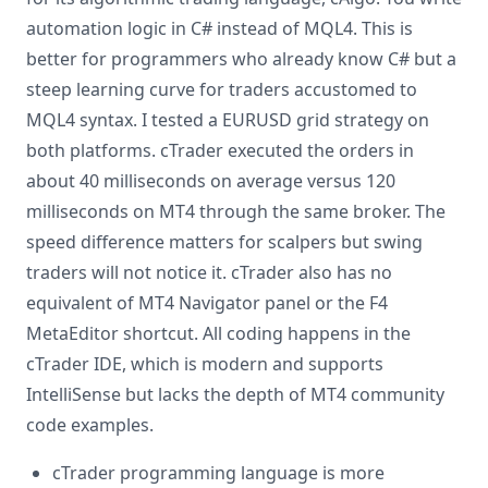
automation logic in C# instead of MQL4. This is
better for programmers who already know C# but a
steep learning curve for traders accustomed to
MQL4 syntax. I tested a EURUSD grid strategy on
both platforms. cTrader executed the orders in
about 40 milliseconds on average versus 120
milliseconds on MT4 through the same broker. The
speed difference matters for scalpers but swing
traders will not notice it. cTrader also has no
equivalent of MT4 Navigator panel or the F4
MetaEditor shortcut. All coding happens in the
cTrader IDE, which is modern and supports
IntelliSense but lacks the depth of MT4 community
code examples.
cTrader programming language is more