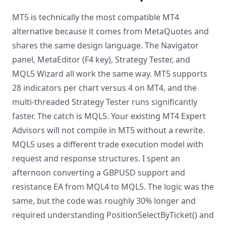
MT5 is technically the most compatible MT4
alternative because it comes from MetaQuotes and
shares the same design language. The Navigator
panel, MetaEditor (F4 key), Strategy Tester, and
MQL5 Wizard all work the same way. MT5 supports
28 indicators per chart versus 4 on MT4, and the
multi-threaded Strategy Tester runs significantly
faster. The catch is MQL5. Your existing MT4 Expert
Advisors will not compile in MT5 without a rewrite.
MQL5 uses a different trade execution model with
request and response structures. I spent an
afternoon converting a GBPUSD support and
resistance EA from MQL4 to MQL5. The logic was the
same, but the code was roughly 30% longer and
required understanding PositionSelectByTicket() and