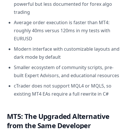
powerful but less documented for forex algo
trading
Average order execution is faster than MT4:
roughly 40ms versus 120ms in my tests with
EURUSD
Modern interface with customizable layouts and
dark mode by default
Smaller ecosystem of community scripts, pre-
built Expert Advisors, and educational resources
cTrader does not support MQL4 or MQL5, so
existing MT4 EAs require a full rewrite in C#
MT5: The Upgraded Alternative
from the Same Developer