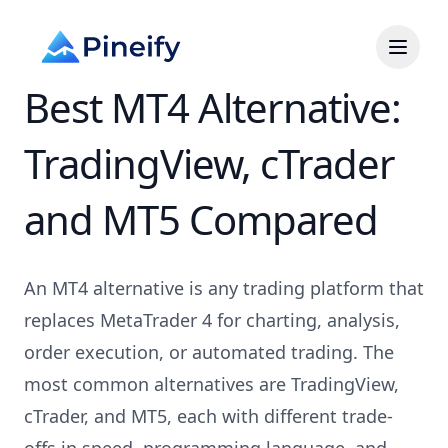
Best MT4 Alternative:
TradingView, cTrader
and MT5 Compared
An MT4 alternative is any trading platform that
replaces MetaTrader 4 for charting, analysis,
order execution, or automated trading. The
most common alternatives are TradingView,
cTrader, and MT5, each with different trade-