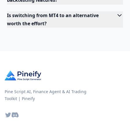
backtesting features?
Is switching from MT4 to an alternative
worth the effort?
Pine Script AI, Finance Agent & AI Trading
Toolkit | Pineify
Twitter
Discord