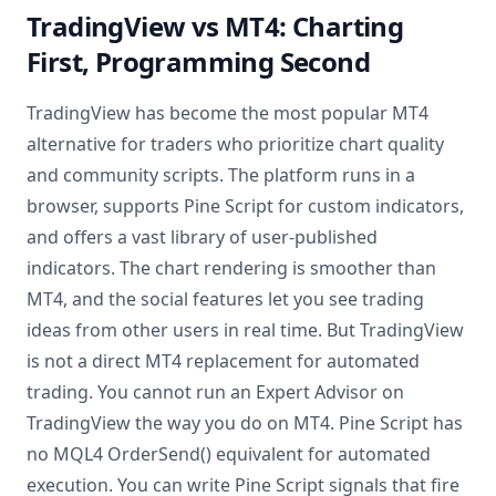
TradingView vs MT4: Charting
First, Programming Second
TradingView has become the most popular MT4
alternative for traders who prioritize chart quality
and community scripts. The platform runs in a
browser, supports Pine Script for custom indicators,
and offers a vast library of user-published
indicators. The chart rendering is smoother than
MT4, and the social features let you see trading
ideas from other users in real time. But TradingView
is not a direct MT4 replacement for automated
trading. You cannot run an Expert Advisor on
TradingView the way you do on MT4. Pine Script has
no MQL4 OrderSend() equivalent for automated
execution. You can write Pine Script signals that fire