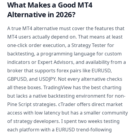
What Makes a Good MT4
Alternative in 2026?
A true MT4 alternative must cover the features that
MT4 users actually depend on. That means at least
one-click order execution, a Strategy Tester for
backtesting, a programming language for custom
indicators or Expert Advisors, and availability from a
broker that supports forex pairs like EURUSD,
GBPUSD, and USDJPY. Not every alternative checks
all these boxes. TradingView has the best charting
but lacks a native backtesting environment for non-
Pine Script strategies. cTrader offers direct market
access with low latency but has a smaller community
of strategy developers. I spent two weeks testing
each platform with a EURUSD trend-following