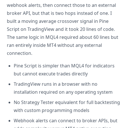
webhook alerts, then connect those to an external
broker API, but that is two hops instead of one. I
built a moving average crossover signal in Pine
Script on TradingView and it took 20 lines of code.
The same logic in MQL4 required about 60 lines but
ran entirely inside MT4 without any external
connection.
Pine Script is simpler than MQL4 for indicators
but cannot execute trades directly
TradingView runs in a browser with no
installation required on any operating system
No Strategy Tester equivalent for full backtesting
with custom programming models
Webhook alerts can connect to broker APIs, but