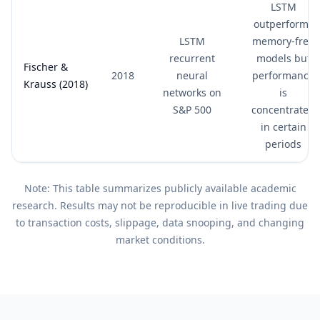
LSTM
outperforms
LSTM
memory-free
recurrent
models but
Fischer &
2018
neural
performance
Krauss (2018)
networks on
is
S&P 500
concentrated
in certain
periods
Note: This table summarizes publicly available academic
research. Results may not be reproducible in live trading due
to transaction costs, slippage, data snooping, and changing
market conditions.