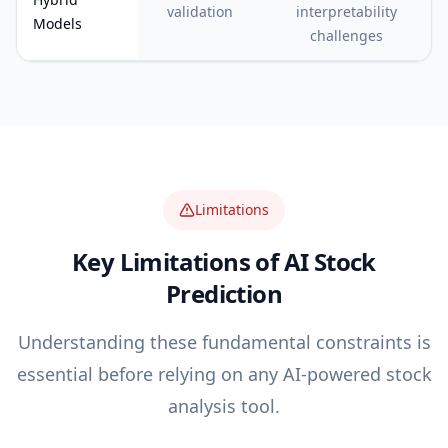
validation
interpretability
Models
challenges
Limitations
Key Limitations of AI Stock
Prediction
Understanding these fundamental constraints is
essential before relying on any AI-powered stock
analysis tool.