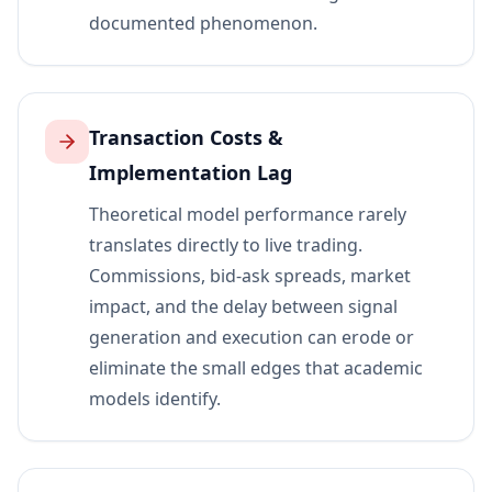
documented phenomenon.
Transaction Costs &
Implementation Lag
Theoretical model performance rarely
translates directly to live trading.
Commissions, bid-ask spreads, market
impact, and the delay between signal
generation and execution can erode or
eliminate the small edges that academic
models identify.