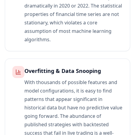
dramatically in 2020 or 2022. The statistical
properties of financial time series are not
stationary, which violates a core
assumption of most machine learning
algorithms.
Overfitting & Data Snooping
With thousands of possible features and
model configurations, it is easy to find
patterns that appear significant in
historical data but have no predictive value
going forward. The abundance of
published strategies with backtested
success that fail in live trading is a well-