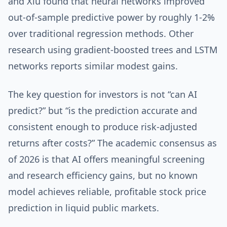
and Xiu found that neural networks improved
out-of-sample predictive power by roughly 1-2%
over traditional regression methods. Other
research using gradient-boosted trees and LSTM
networks reports similar modest gains.
The key question for investors is not “can AI
predict?” but “is the prediction accurate and
consistent enough to produce risk-adjusted
returns after costs?” The academic consensus as
of 2026 is that AI offers meaningful screening
and research efficiency gains, but no known
model achieves reliable, profitable stock price
prediction in liquid public markets.