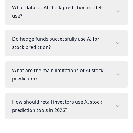
What data do AI stock prediction models
use?
Do hedge funds successfully use AI for
stock prediction?
What are the main limitations of AI stock
prediction?
How should retail investors use AI stock
prediction tools in 2026?