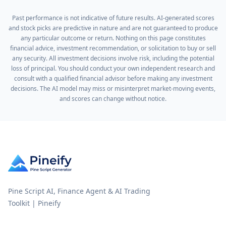
Past performance is not indicative of future results. AI-generated scores
and stock picks are predictive in nature and are not guaranteed to produce
any particular outcome or return. Nothing on this page constitutes
financial advice, investment recommendation, or solicitation to buy or sell
any security. All investment decisions involve risk, including the potential
loss of principal. You should conduct your own independent research and
consult with a qualified financial advisor before making any investment
decisions. The AI model may miss or misinterpret market-moving events,
and scores can change without notice.
Pine Script AI, Finance Agent & AI Trading
Toolkit | Pineify