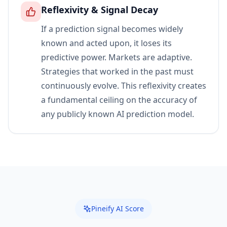
Reflexivity & Signal Decay
If a prediction signal becomes widely
known and acted upon, it loses its
predictive power. Markets are adaptive.
Strategies that worked in the past must
continuously evolve. This reflexivity creates
a fundamental ceiling on the accuracy of
any publicly known AI prediction model.
Pineify AI Score