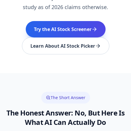
study as of 2026 claims otherwise.
Try the AI Stock Screener
Learn About AI Stock Picker
The Short Answer
The Honest Answer: No, But Here Is
What AI Can Actually Do