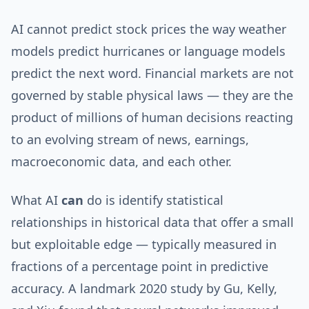
AI cannot predict stock prices the way weather
models predict hurricanes or language models
predict the next word. Financial markets are not
governed by stable physical laws — they are the
product of millions of human decisions reacting
to an evolving stream of news, earnings,
macroeconomic data, and each other.
What AI
can
do is identify statistical
relationships in historical data that offer a small
but exploitable edge — typically measured in
fractions of a percentage point in predictive
accuracy. A landmark 2020 study by Gu, Kelly,