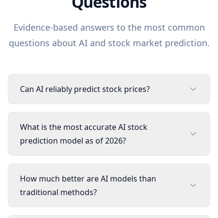
Questions
Evidence-based answers to the most common
questions about AI and stock market prediction.
Can AI reliably predict stock prices?
What is the most accurate AI stock
prediction model as of 2026?
How much better are AI models than
traditional methods?