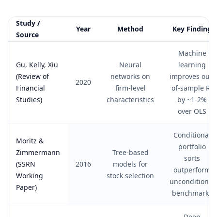
Study /
Year
Method
Key Finding
Source
Summary of academic studies on AI stock price prediction
Machine
Gu, Kelly, Xiu
Neural
learning
(Review of
networks on
improves out-
2020
Financial
firm-level
of-sample R²
Studies)
characteristics
by ~1-2%
over OLS
Conditional
Moritz &
portfolio
Zimmermann
Tree-based
sorts
(SSRN
2016
models for
outperform
Working
stock selection
unconditional
Paper)
benchmarks
Deep