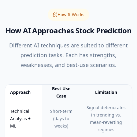
How It Works
How AI Approaches Stock Prediction
Different AI techniques are suited to different
prediction tasks. Each has strengths,
weaknesses, and best-use scenarios.
Best Use
Approach
Limitation
Case
Feature comparison table:
Best Use Case vs Limitation
Signal deteriorates
Technical
Short-term
in trending vs.
Analysis +
(days to
mean-reverting
ML
weeks)
regimes