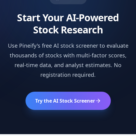
Start Your AI-Powered
Stock Research
Use Pineify's free AI stock screener to evaluate
thousands of stocks with multi-factor scores,
real-time data, and analyst estimates. No
registration required.
Try the AI Stock Screener