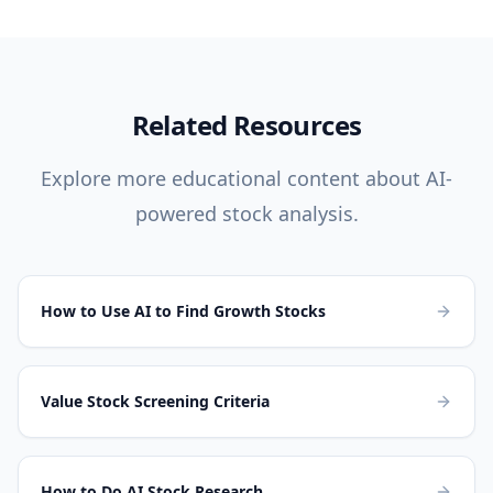
Related Resources
Explore more educational content about AI-
powered stock analysis.
How to Use AI to Find Growth Stocks
Value Stock Screening Criteria
How to Do AI Stock Research