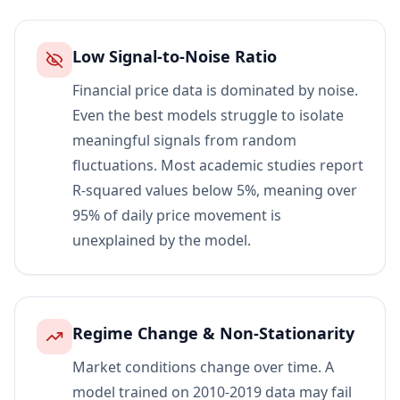
Low Signal-to-Noise Ratio
Financial price data is dominated by noise.
Even the best models struggle to isolate
meaningful signals from random
fluctuations. Most academic studies report
R-squared values below 5%, meaning over
95% of daily price movement is
unexplained by the model.
Regime Change & Non-Stationarity
Market conditions change over time. A
model trained on 2010-2019 data may fail