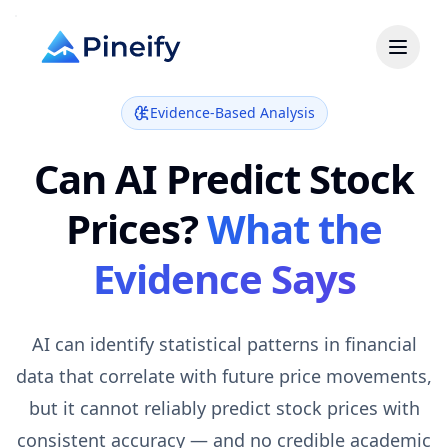
Evidence-Based Analysis
Can AI Predict Stock
Prices?
What the
Evidence Says
AI can identify statistical patterns in financial
data that correlate with future price movements,
but it cannot reliably predict stock prices with
consistent accuracy — and no credible academic