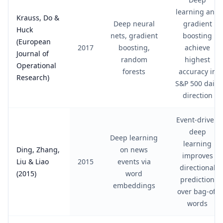
learning and
Krauss, Do &
Deep neural
gradient
Huck
nets, gradient
boosting
(European
2017
boosting,
achieve
Journal of
random
highest
Operational
forests
accuracy in
Research)
S&P 500 daily
direction
Event-driven
deep
Deep learning
learning
Ding, Zhang,
on news
improves
Liu & Liao
2015
events via
directional
(2015)
word
prediction
embeddings
over bag-of-
words