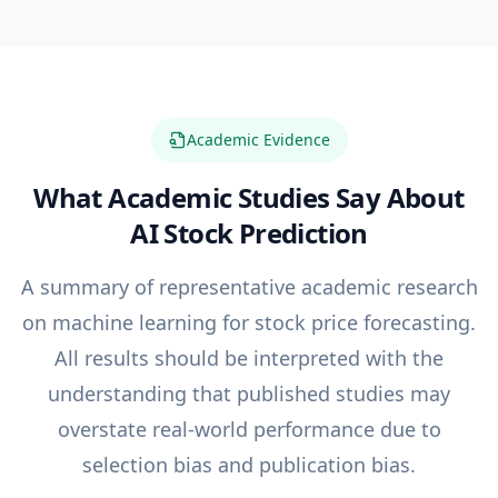
Academic Evidence
What Academic Studies Say About
AI Stock Prediction
A summary of representative academic research
on machine learning for stock price forecasting.
All results should be interpreted with the
understanding that published studies may
overstate real-world performance due to
selection bias and publication bias.