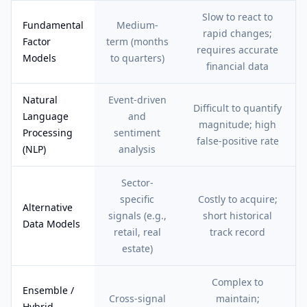
Slow to react to
Fundamental
Medium-
rapid changes;
Factor
term (months
requires accurate
Models
to quarters)
financial data
Natural
Event-driven
Difficult to quantify
Language
and
magnitude; high
Processing
sentiment
false-positive rate
(NLP)
analysis
Sector-
specific
Costly to acquire;
Alternative
signals (e.g.,
short historical
Data Models
retail, real
track record
estate)
Complex to
Ensemble /
Cross-signal
maintain;
Hybrid