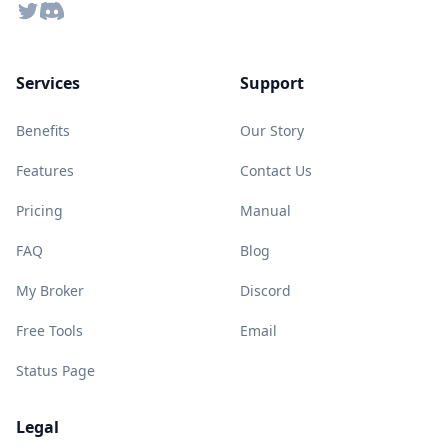
Twitter
Discord
Services
Support
Benefits
Our Story
Features
Contact Us
Pricing
Manual
FAQ
Blog
My Broker
Discord
Free Tools
Email
Status Page
Legal