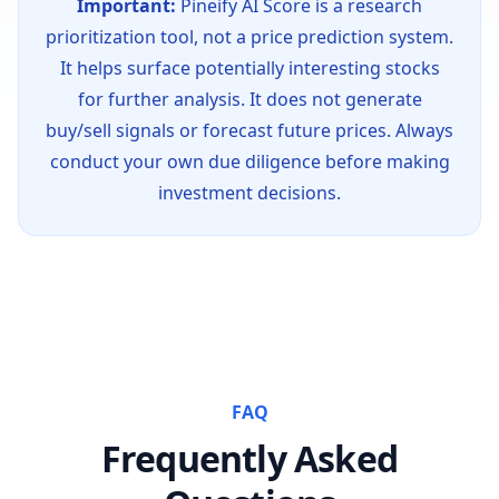
Important:
Pineify AI Score is a research
prioritization tool, not a price prediction system.
It helps surface potentially interesting stocks
for further analysis. It does not generate
buy/sell signals or forecast future prices. Always
conduct your own due diligence before making
investment decisions.
FAQ
Frequently Asked