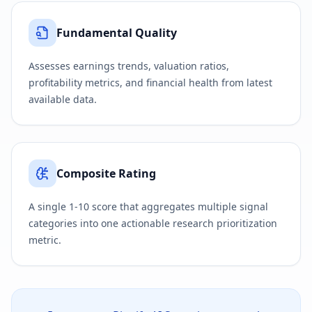
Fundamental Quality
Assesses earnings trends, valuation ratios,
profitability metrics, and financial health from latest
available data.
Composite Rating
A single 1-10 score that aggregates multiple signal
categories into one actionable research prioritization
metric.