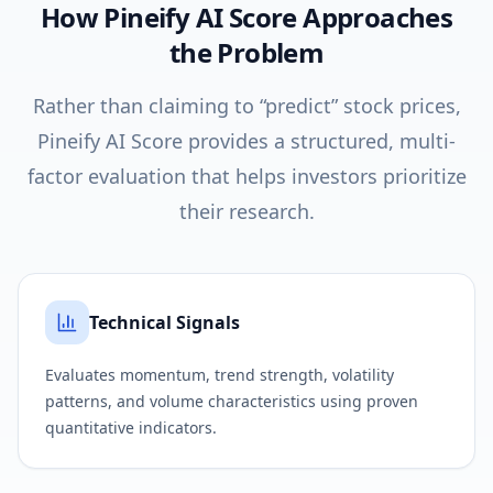
How Pineify AI Score Approaches
the Problem
Rather than claiming to “predict” stock prices,
Pineify AI Score provides a structured, multi-
factor evaluation that helps investors prioritize
their research.
Technical Signals
Evaluates momentum, trend strength, volatility
patterns, and volume characteristics using proven
quantitative indicators.