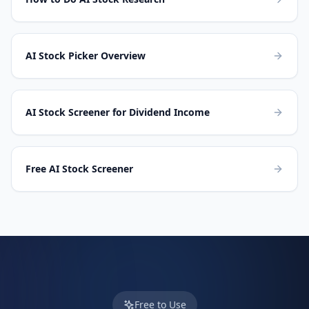
AI Stock Picker Overview
AI Stock Screener for Dividend Income
Free AI Stock Screener
Free to Use