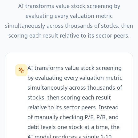
AI transforms value stock screening by
evaluating every valuation metric
simultaneously across thousands of stocks, then
scoring each result relative to its sector peers.
AI transforms value stock screening
by evaluating every valuation metric
simultaneously across thousands of
stocks, then scoring each result
relative to its sector peers. Instead
of manually checking P/E, P/B, and
debt levels one stock at a time, the
AI model produces a single 1-10