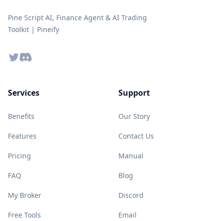
Pine Script AI, Finance Agent & AI Trading
Toolkit | Pineify
Twitter
Discord
Services
Support
Benefits
Our Story
Features
Contact Us
Pricing
Manual
FAQ
Blog
My Broker
Discord
Free Tools
Email