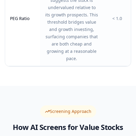
suggests the stock is
undervalued relative to
its growth prospects. This
PEG Ratio
< 1.0
threshold bridges value
and growth investing,
surfacing companies that
are both cheap and
growing at a reasonable
pace.
Screening Approach
How AI Screens for
Value
Stocks