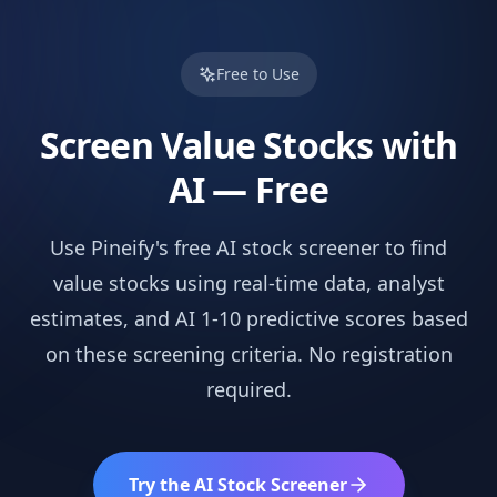
Free to Use
Screen
Value
Stocks with
AI — Free
Use Pineify's free AI stock screener to find
value
stocks using real-time data, analyst
estimates, and AI 1-10 predictive scores based
on these screening criteria. No registration
required.
Try the AI Stock Screener