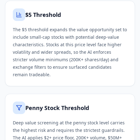
$5 Threshold
The $5 threshold expands the value opportunity set to
include small-cap stocks with potential deep-value
characteristics. Stocks at this price level face higher
volatility and wider spreads, so the AI enforces
stricter volume minimums (200K+ shares/day) and
exchange filters to ensure surfaced candidates
remain tradeable.
Penny Stock Threshold
Deep value screening at the penny stock level carries
the highest risk and requires the strictest guardrails.
The AI applies $2+ price floor, 200K+ volume, $50M+