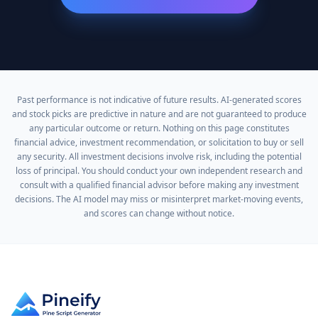
Past performance is not indicative of future results. AI-generated scores
and stock picks are predictive in nature and are not guaranteed to produce
any particular outcome or return. Nothing on this page constitutes
financial advice, investment recommendation, or solicitation to buy or sell
any security. All investment decisions involve risk, including the potential
loss of principal. You should conduct your own independent research and
consult with a qualified financial advisor before making any investment
decisions. The AI model may miss or misinterpret market-moving events,
and scores can change without notice.