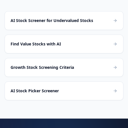
AI Stock Screener for Undervalued Stocks
Find Value Stocks with AI
Growth Stock Screening Criteria
AI Stock Picker Screener