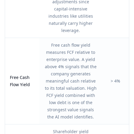
adjustments since
capital-intensive
industries like utilities
naturally carry higher
leverage.
Free cash flow yield
measures FCF relative to
enterprise value. A yield
above 4% signals that the
company generates
Free Cash
meaningful cash relative
> 4%
Flow Yield
to its total valuation. High
FCF yield combined with
low debt is one of the
strongest value signals
the AI model identifies.
Shareholder yield