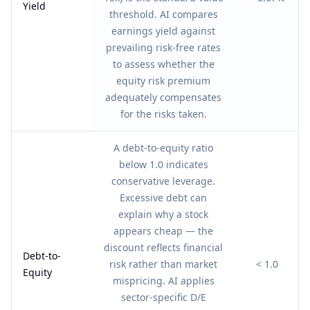
Yield
threshold. AI compares
earnings yield against
prevailing risk-free rates
to assess whether the
equity risk premium
adequately compensates
for the risks taken.
A debt-to-equity ratio
below 1.0 indicates
conservative leverage.
Excessive debt can
explain why a stock
appears cheap — the
discount reflects financial
Debt-to-
risk rather than market
< 1.0
Equity
mispricing. AI applies
sector-specific D/E