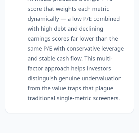
score that weights each metric
dynamically — a low P/E combined
with high debt and declining
earnings scores far lower than the
same P/E with conservative leverage
and stable cash flow. This multi-
factor approach helps investors
distinguish genuine undervaluation
from the value traps that plague
traditional single-metric screeners.