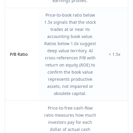
earnings profiles.
Price-to-book ratio below
1.5x signals that the stock
trades at or near its
accounting book value.
Ratios below 1.0x suggest
deep value territory. AI
P/B Ratio
< 1.5x
cross-references P/B with
return on equity (ROE) to
confirm the book value
represents productive
assets, not impaired or
obsolete capital.
Price-to-free-cash-flow
ratio measures how much
investors pay for each
dollar of actual cash