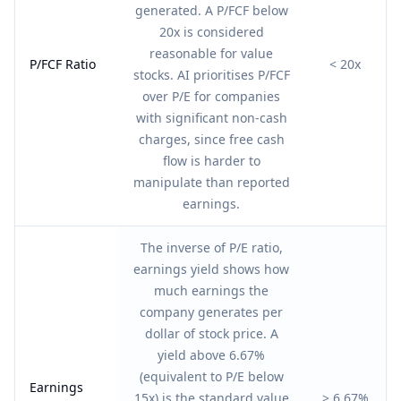
generated. A P/FCF below
20x is considered
reasonable for value
P/FCF Ratio
< 20x
stocks. AI prioritises P/FCF
over P/E for companies
with significant non-cash
charges, since free cash
flow is harder to
manipulate than reported
earnings.
The inverse of P/E ratio,
earnings yield shows how
much earnings the
company generates per
dollar of stock price. A
yield above 6.67%
(equivalent to P/E below
Earnings
15x) is the standard value
> 6.67%