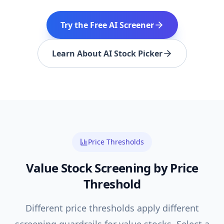
Try the Free AI Screener
Learn About AI Stock Picker
Price Thresholds
Value
Stock Screening by Price
Threshold
Different price thresholds apply different