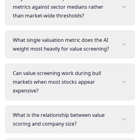
metrics against sector medians rather
than market-wide thresholds?
What single valuation metric does the AI
weight most heavily for value screening?
Can value screening work during bull
markets when most stocks appear
expensive?
What is the relationship between value
scoring and company size?