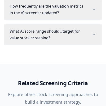
How frequently are the valuation metrics
in the AI screener updated?
What AI score range should I target for
value stock screening?
Related Screening Criteria
Explore other stock screening approaches to
build a investment strategy.