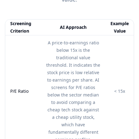
Screening
Example
AI Approach
Criterion
Value
Feature comparison table:
AI Approach vs Example Value
A price-to-earnings ratio
below 15x is the
traditional value
threshold. It indicates the
stock price is low relative
to earnings per share. AI
screens for P/E ratios
P/E Ratio
< 15x
below the sector median
to avoid comparing a
cheap tech stock against
a cheap utility stock,
which have
fundamentally different