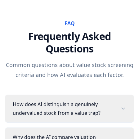
FAQ
Frequently Asked
Questions
Common questions about
value
stock screening
criteria and how AI evaluates each factor.
How does AI distinguish a genuinely
undervalued stock from a value trap?
Why does the AI compare valuation