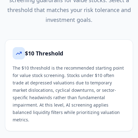
screening guardrails for
value
stocks. Select a
threshold that matches your risk tolerance and
investment goals.
$10 Threshold
The $10 threshold is the recommended starting point
for value stock screening. Stocks under $10 often
trade at depressed valuations due to temporary
market dislocations, cyclical downturns, or sector-
specific headwinds rather than fundamental
impairment. At this level, AI screening applies
balanced liquidity filters while prioritizing valuation
metrics.