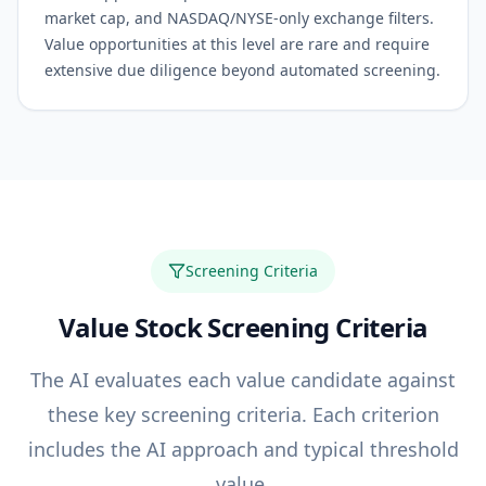
market cap, and NASDAQ/NYSE-only exchange filters.
Value opportunities at this level are rare and require
extensive due diligence beyond automated screening.
Screening Criteria
Value
Stock Screening Criteria
The AI evaluates each
value
candidate against
these key screening criteria. Each criterion
includes the AI approach and typical threshold
value.