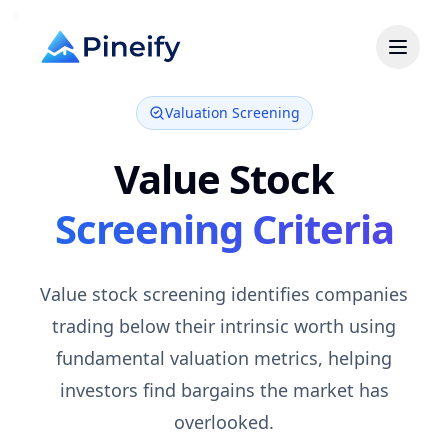
Valuation Screening
Value
Stock
Screening Criteria
Value stock screening identifies companies
trading below their intrinsic worth using
fundamental valuation metrics, helping
investors find bargains the market has
overlooked.