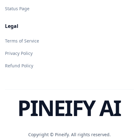
Status Page
Legal
Terms of Service
Privacy Policy
Refund Policy
PINEIFY AI
Copyright ©
Pineify. All rights reserved.