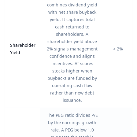
combines dividend yield
with net share buyback
yield. It captures total
cash returned to
shareholders. A
shareholder yield above
Shareholder
2% signals management
> 2%
Yield
confidence and aligns
incentives. AI scores
stocks higher when
buybacks are funded by
operating cash flow
rather than new debt
issuance.
The PEG ratio divides P/E
by the earnings growth
rate. A PEG below 1.0