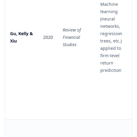
Machine
learning
(neural
networks,
Review of
Gu, Kelly &
regression
2020
Financial
Xiu
trees, etc.)
Studies
applied to
firm-level
return
prediction