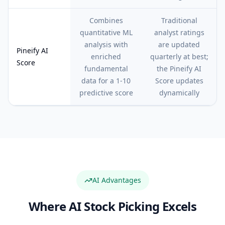
Combines
Traditional
quantitative ML
analyst ratings
analysis with
are updated
Pineify AI
enriched
quarterly at best;
Score
fundamental
the Pineify AI
data for a 1-10
Score updates
predictive score
dynamically
AI Advantages
Where AI Stock Picking Excels