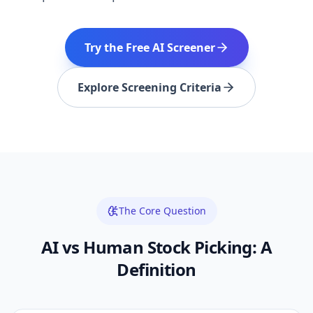
Try the Free AI Screener
Explore Screening Criteria
The Core Question
AI vs Human Stock Picking: A
Definition