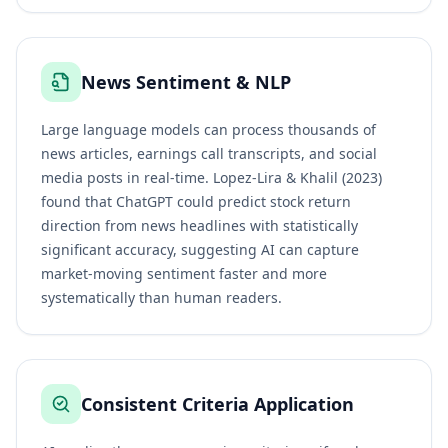
News Sentiment & NLP
Large language models can process thousands of
news articles, earnings call transcripts, and social
media posts in real-time. Lopez-Lira & Khalil (2023)
found that ChatGPT could predict stock return
direction from news headlines with statistically
significant accuracy, suggesting AI can capture
market-moving sentiment faster and more
systematically than human readers.
Consistent Criteria Application