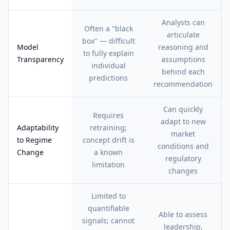
Analysts can
Often a "black
articulate
box" — difficult
Model
reasoning and
to fully explain
Transparency
assumptions
individual
behind each
predictions
recommendation
Can quickly
Requires
adapt to new
Adaptability
retraining;
market
to Regime
concept drift is
conditions and
Change
a known
regulatory
limitation
changes
Limited to
quantifiable
Able to assess
signals; cannot
leadership,