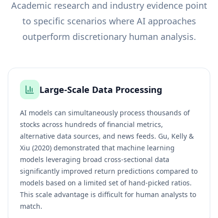
Academic research and industry evidence point
to specific scenarios where AI approaches
outperform discretionary human analysis.
Large-Scale Data Processing
AI models can simultaneously process thousands of
stocks across hundreds of financial metrics,
alternative data sources, and news feeds. Gu, Kelly &
Xiu (2020) demonstrated that machine learning
models leveraging broad cross-sectional data
significantly improved return predictions compared to
models based on a limited set of hand-picked ratios.
This scale advantage is difficult for human analysts to
match.