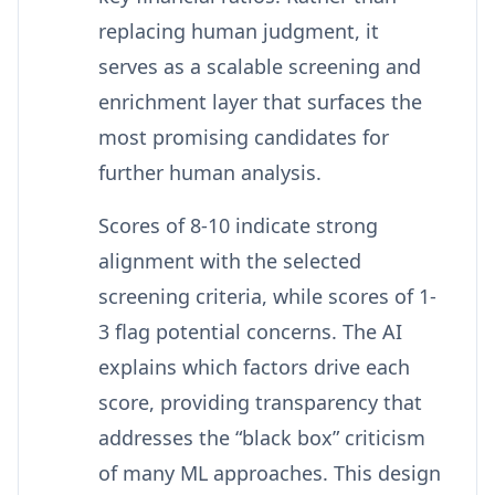
replacing human judgment, it
serves as a scalable screening and
enrichment layer that surfaces the
most promising candidates for
further human analysis.
Scores of 8-10 indicate strong
alignment with the selected
screening criteria, while scores of 1-
3 flag potential concerns. The AI
explains which factors drive each
score, providing transparency that
addresses the “black box” criticism
of many ML approaches. This design