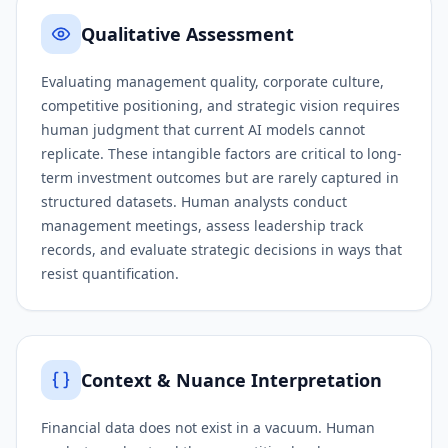
Qualitative Assessment
Evaluating management quality, corporate culture,
competitive positioning, and strategic vision requires
human judgment that current AI models cannot
replicate. These intangible factors are critical to long-
term investment outcomes but are rarely captured in
structured datasets. Human analysts conduct
management meetings, assess leadership track
records, and evaluate strategic decisions in ways that
resist quantification.
Context & Nuance Interpretation
Financial data does not exist in a vacuum. Human