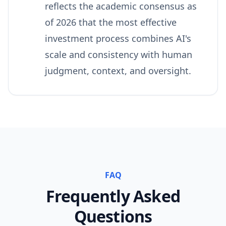
reflects the academic consensus as
of 2026 that the most effective
investment process combines AI's
scale and consistency with human
judgment, context, and oversight.
FAQ
Frequently Asked
Questions