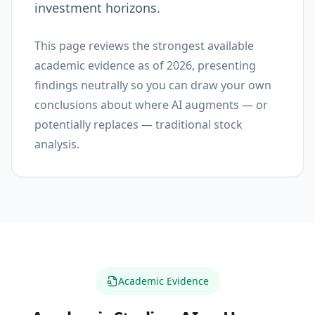
investment horizons.
This page reviews the strongest available
academic evidence as of 2026, presenting
findings neutrally so you can draw your own
conclusions about where AI augments — or
potentially replaces — traditional stock
analysis.
Academic Evidence