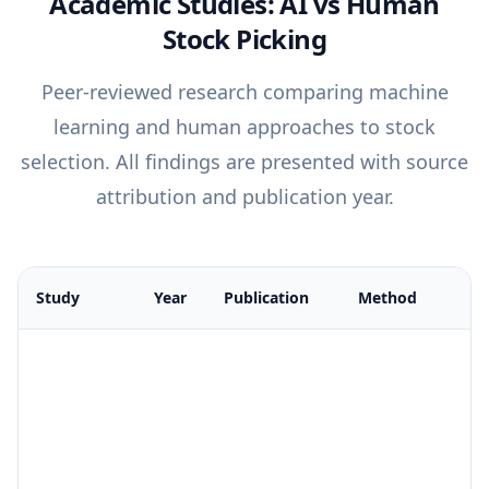
Academic Studies: AI vs Human
Stock Picking
Peer-reviewed research comparing machine
learning and human approaches to stock
selection. All findings are presented with source
attribution and publication year.
Study
Year
Publication
Method
Comparison of academic studies on AI vs human stock picking 