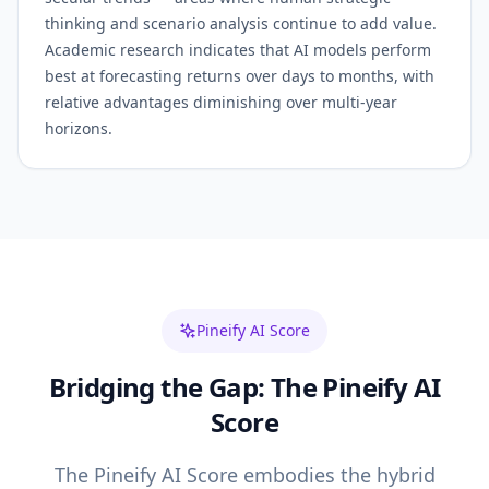
thinking and scenario analysis continue to add value.
Academic research indicates that AI models perform
best at forecasting returns over days to months, with
relative advantages diminishing over multi-year
horizons.
Pineify AI Score
Bridging the Gap: The Pineify AI
Score
The Pineify AI Score embodies the hybrid