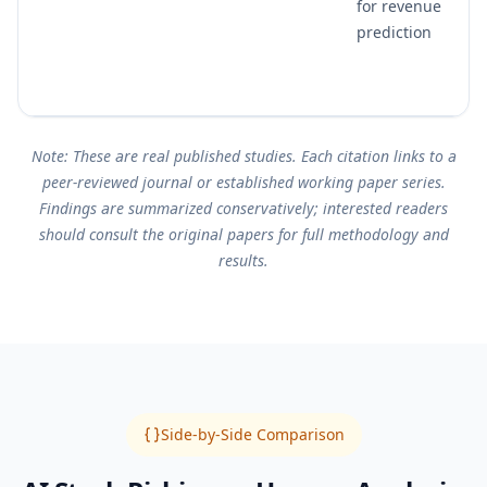
for revenue
prediction
Note: These are real published studies. Each citation links to a
peer-reviewed journal or established working paper series.
Findings are summarized conservatively; interested readers
should consult the original papers for full methodology and
results.
Side-by-Side Comparison