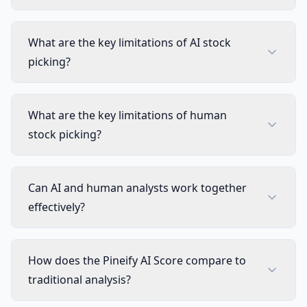
What are the key limitations of AI stock
picking?
What are the key limitations of human
stock picking?
Can AI and human analysts work together
effectively?
How does the Pineify AI Score compare to
traditional analysis?