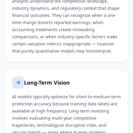
analysts understand the competitive landscape,
industry dynamics, and regulatory context that shape
financial outcomes. They can recognize when a one-
time charge distorts reported earnings, when
accounting treatments create misleading
comparisons, or when industry-specific factors make
certain valuation metrics inappropriate — nuances
that purely quantitative models may misinterpret.
Long-Term Vision
AI models typically optimize for short-to-medium-term
prediction accuracy because training data labels are
available at high frequency. Long-term investing
involves evaluating multi-year competitive
trajectories, technological disruption risks, and
secular trends — areas where human strategic