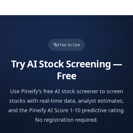
Free to Use
Try AI Stock Screening —
Free
Use Pineify's free AI stock screener to screen
stocks with real-time data, analyst estimates,
and the Pineify AI Score 1-10 predictive rating.
No registration required.