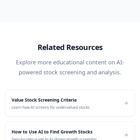
Related Resources
Explore more educational content on AI-
powered stock screening and analysis.
Value Stock Screening Criteria
Learn how AI screens for undervalued stocks
How to Use AI to Find Growth Stocks
Step-by-step guide to AI-driven growth screening