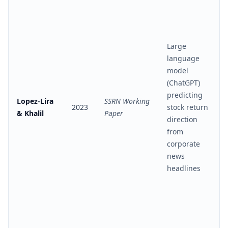
Large
language
model
(ChatGPT)
predicting
Lopez-Lira
SSRN Working
2023
stock return
& Khalil
Paper
direction
from
corporate
news
headlines