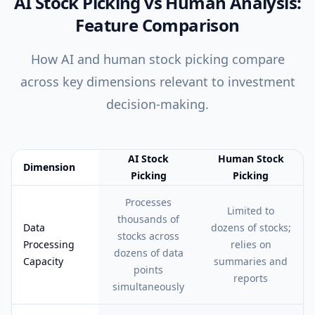
AI Stock Picking vs Human Analysis:
Feature Comparison
How AI and human stock picking compare
across key dimensions relevant to investment
decision-making.
AI Stock
Human Stock
Dimension
Picking
Picking
Feature comparison table:
AI Stock Picking vs Human Stock Pick
Processes
Limited to
thousands of
Data
dozens of stocks;
stocks across
Processing
relies on
dozens of data
Capacity
summaries and
points
reports
simultaneously