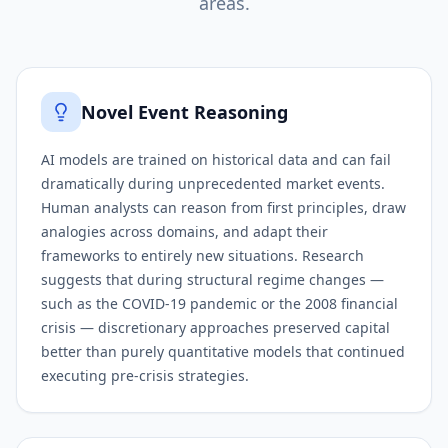
areas.
Novel Event Reasoning
AI models are trained on historical data and can fail
dramatically during unprecedented market events.
Human analysts can reason from first principles, draw
analogies across domains, and adapt their
frameworks to entirely new situations. Research
suggests that during structural regime changes —
such as the COVID-19 pandemic or the 2008 financial
crisis — discretionary approaches preserved capital
better than purely quantitative models that continued
executing pre-crisis strategies.