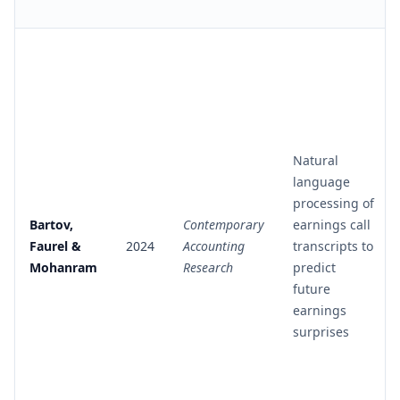
Natural
language
processing of
Bartov,
Contemporary
earnings call
Faurel &
2024
Accounting
transcripts to
Mohanram
Research
predict
future
earnings
surprises