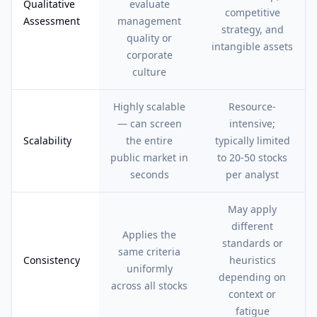
Qualitative
evaluate
competitive
Assessment
management
strategy, and
quality or
intangible assets
corporate
culture
Highly scalable
Resource-
— can screen
intensive;
Scalability
the entire
typically limited
public market in
to 20-50 stocks
seconds
per analyst
May apply
different
Applies the
standards or
same criteria
Consistency
heuristics
uniformly
depending on
across all stocks
context or
fatigue