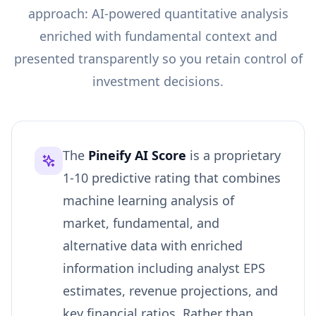
approach: AI-powered quantitative analysis
enriched with fundamental context and
presented transparently so you retain control of
investment decisions.
The
Pineify AI Score
is a proprietary
1-10 predictive rating that combines
machine learning analysis of
market, fundamental, and
alternative data with enriched
information including analyst EPS
estimates, revenue projections, and
key financial ratios. Rather than