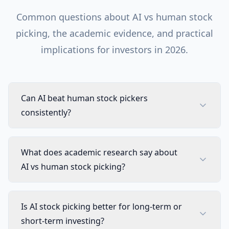
Common questions about AI vs human stock
picking, the academic evidence, and practical
implications for investors in 2026.
Can AI beat human stock pickers
consistently?
What does academic research say about
AI vs human stock picking?
Is AI stock picking better for long-term or
short-term investing?