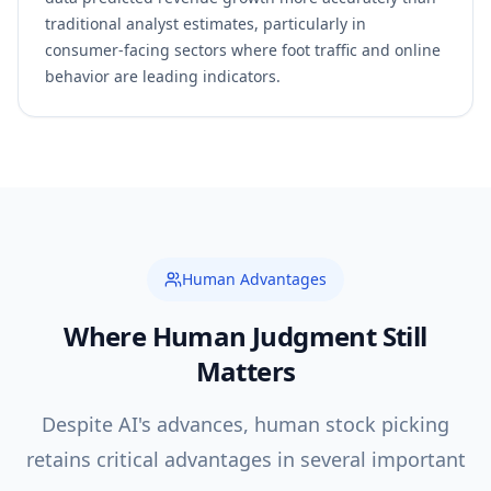
traditional analyst estimates, particularly in
consumer-facing sectors where foot traffic and online
behavior are leading indicators.
Human Advantages
Where Human Judgment Still
Matters
Despite AI's advances, human stock picking
retains critical advantages in several important