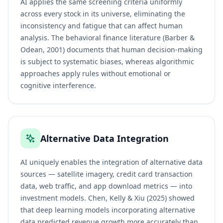
AI applies the same screening criteria uniformly
across every stock in its universe, eliminating the
inconsistency and fatigue that can affect human
analysis. The behavioral finance literature (Barber &
Odean, 2001) documents that human decision-making
is subject to systematic biases, whereas algorithmic
approaches apply rules without emotional or
cognitive interference.
Alternative Data Integration
AI uniquely enables the integration of alternative data
sources — satellite imagery, credit card transaction
data, web traffic, and app download metrics — into
investment models. Chen, Kelly & Xiu (2025) showed
that deep learning models incorporating alternative
data predicted revenue growth more accurately than