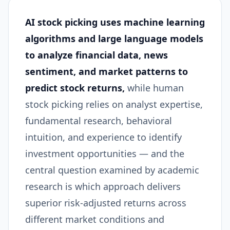
AI stock picking uses machine learning
algorithms and large language models
to analyze financial data, news
sentiment, and market patterns to
predict stock returns,
while human
stock picking relies on analyst expertise,
fundamental research, behavioral
intuition, and experience to identify
investment opportunities — and the
central question examined by academic
research is which approach delivers
superior risk-adjusted returns across
different market conditions and