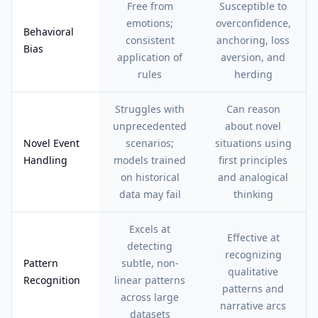
Free from
Susceptible to
emotions;
overconfidence,
Behavioral
consistent
anchoring, loss
Bias
application of
aversion, and
rules
herding
Struggles with
Can reason
unprecedented
about novel
Novel Event
scenarios;
situations using
Handling
models trained
first principles
on historical
and analogical
data may fail
thinking
Excels at
Effective at
detecting
recognizing
Pattern
subtle, non-
qualitative
Recognition
linear patterns
patterns and
across large
narrative arcs
datasets