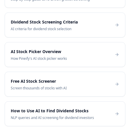
Dividend Stock Screening Criteria
AI criteria for dividend stock selection
AI Stock Picker Overview
How Pineify's AI stock picker works
Free AI Stock Screener
Screen thousands of stocks with AI
How to Use AI to Find Dividend Stocks
NLP queries and AI screening for dividend investors