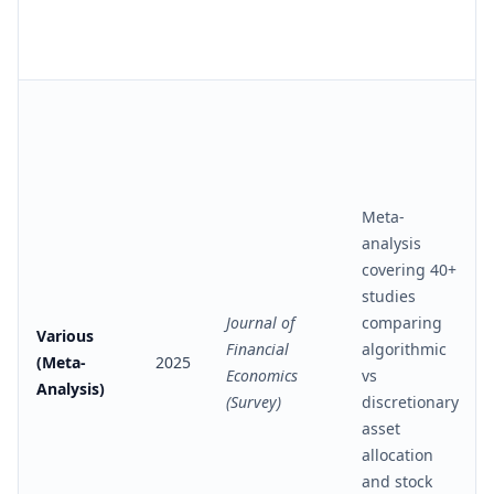
Meta-
analysis
covering 40+
studies
Journal of
comparing
Various
Financial
algorithmic
(Meta-
2025
Economics
vs
Analysis)
(Survey)
discretionary
asset
allocation
and stock