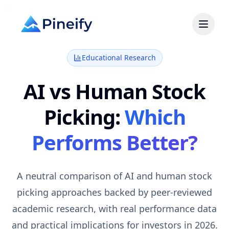
Educational Research
AI vs Human Stock
Picking:
Which
Performs Better?
A neutral comparison of AI and human stock
picking approaches backed by peer-reviewed
academic research, with real performance data
and practical implications for investors in 2026.