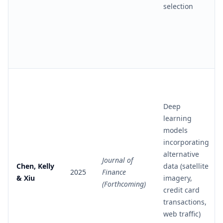
selection
Deep
learning
models
incorporating
alternative
Journal of
Chen, Kelly
data (satellite
2025
Finance
& Xiu
imagery,
(Forthcoming)
credit card
transactions,
web traffic)