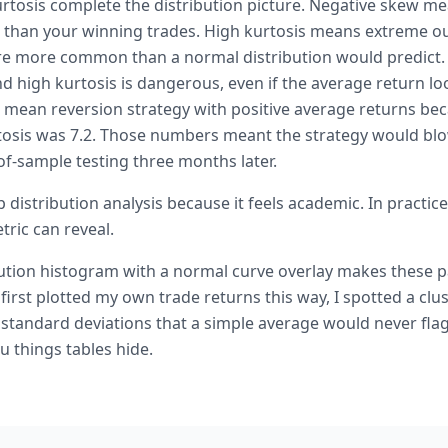
tosis complete the distribution picture. Negative skew me
r than your winning trades. High kurtosis means extreme 
e more common than a normal distribution would predict. 
 high kurtosis is dangerous, even if the average return loo
o mean reversion strategy with positive average returns be
tosis was 7.2. Those numbers meant the strategy would blo
-of-sample testing three months later.
 distribution analysis because it feels academic. In practice 
tric can reveal.
bution histogram with a normal curve overlay makes these pa
 first plotted my own trade returns this way, I spotted a clus
 standard deviations that a simple average would never flag
u things tables hide.