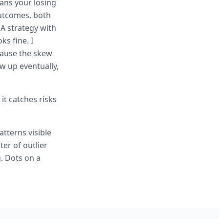
ans your losing
outcomes, both
A strategy with
ks fine. I
cause the skew
w up eventually,
it catches risks
tterns visible
ter of outlier
. Dots on a