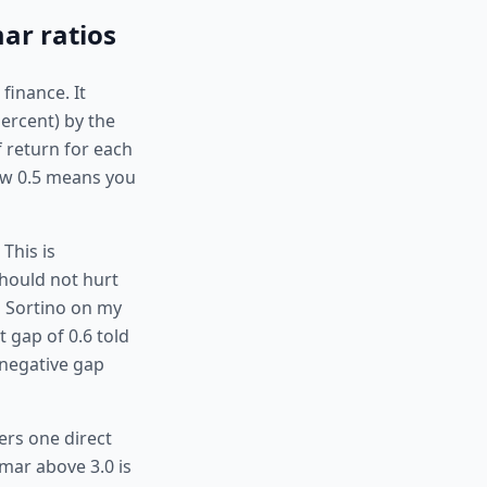
ar ratios
finance. It
percent) by the
 return for each
elow 0.5 means you
This is
should not hurt
 Sortino on my
 gap of 0.6 told
 negative gap
rs one direct
mar above 3.0 is