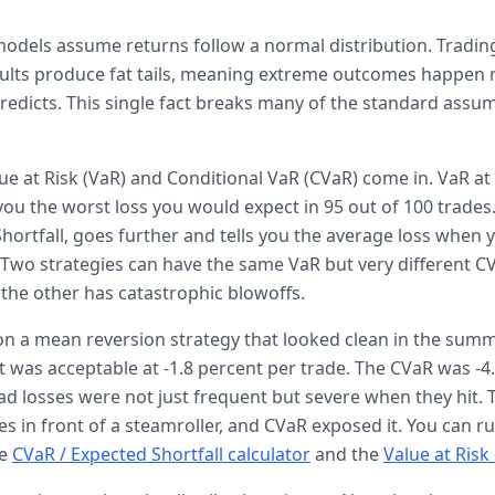
 models assume returns follow a normal distribution. Tradin
sults produce fat tails, meaning extreme outcomes happen
redicts. This single fact breaks many of the standard assu
lue at Risk (VaR) and Conditional VaR (CVaR) come in. VaR at
you the worst loss you would expect in 95 out of 100 trades
hortfall, goes further and tells you the average loss when y
 Two strategies can have the same VaR but very different CV
d the other has catastrophic blowoffs.
on a mean reversion strategy that looked clean in the summ
t was acceptable at -1.8 percent per trade. The CVaR was -4
d losses were not just frequent but severe when they hit. 
es in front of a steamroller, and CVaR exposed it. You can 
e
CVaR / Expected Shortfall calculator
and the
Value at Risk 