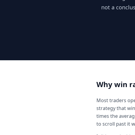
not a conclus
Why win ra
Most traders open
strategy that win
times the averag
to scroll past it