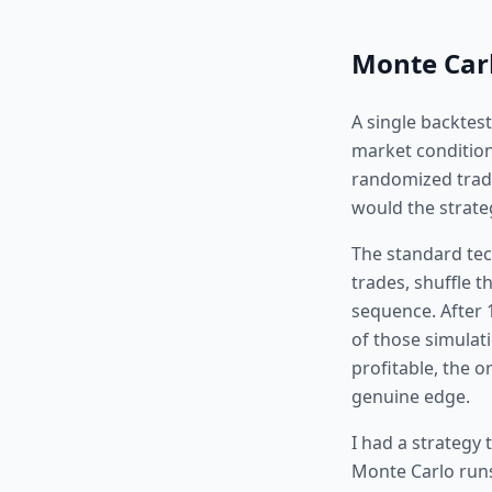
Monte Carl
A single backtes
market condition
randomized trade 
would the strateg
The standard tec
trades, shuffle 
sequence. After 
of those simulati
profitable, the o
genuine edge.
I had a strategy 
Monte Carlo runs