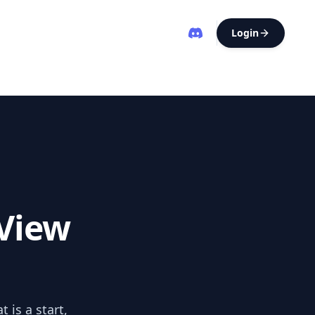
Login
View
 is a start,