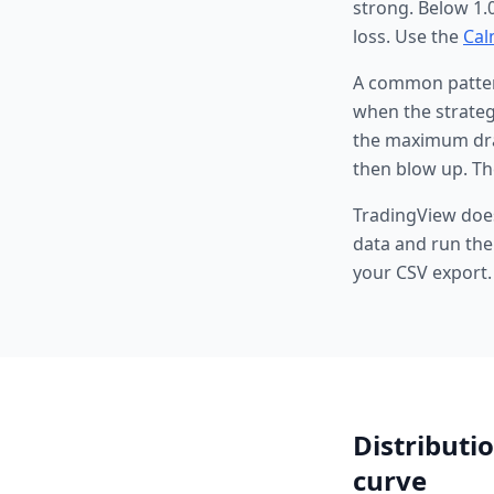
strong. Below 1.
loss. Use the
Cal
A common pattern
when the strategy
the maximum draw
then blow up. Th
TradingView does
data and run the
your CSV export.
Distributio
curve