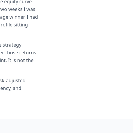
he equity curve
n two weeks I was
age winner. I had
ofile sitting
e strategy
er those returns
t. It is not the
isk-adjusted
iency, and