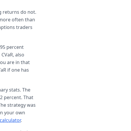
g returns do not.
 more often than
mptions traders
 95 percent
. CVaR, also
ou are in that
aR if one has
ary stats. The
.2 percent. That
The strategy was
run your own
calculator
.