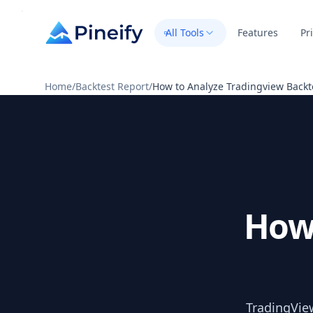
All Tools
Features
Pr
Home
/
Backtest Report
/
How to Analyze Tradingview Backt
How
TradingView