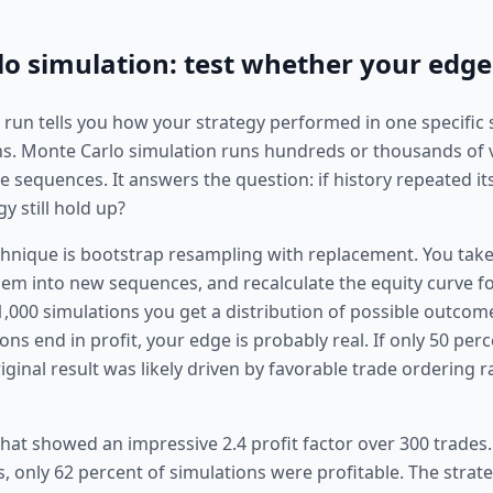
o simulation: test whether your edge 
t run tells you how your strategy performed in one specific
s. Monte Carlo simulation runs hundreds or thousands of 
sequences. It answers the question: if history repeated itse
y still hold up?
hnique is bootstrap resampling with replacement. You take 
them into new sequences, and recalculate the equity curve f
1,000 simulations you get a distribution of possible outcome
ons end in profit, your edge is probably real. If only 50 per
riginal result was likely driven by favorable trade ordering 
that showed an impressive 2.4 profit factor over 300 trades.
, only 62 percent of simulations were profitable. The strat