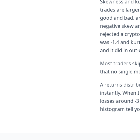
Skewness and kur
trades are large
good and bad, ar
negative skew and
rejected a crypt
was -1.4 and kur
and it did in out
Most traders skip
that no single me
A returns distri
instantly. When I
losses around -3
histogram tell yo