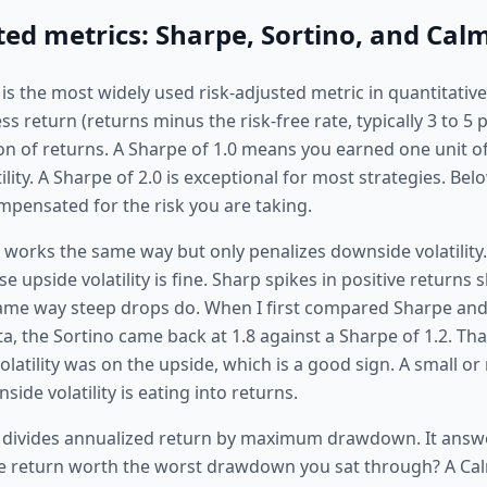
ted metrics: Sharpe, Sortino, and Calm
is the most widely used risk-adjusted metric in quantitative 
ss return (returns minus the risk-free rate, typically 3 to 5 
on of returns. A Sharpe of 1.0 means you earned one unit of
atility. A Sharpe of 2.0 is exceptional for most strategies. B
mpensated for the risk you are taking.
 works the same way but only penalizes downside volatility. 
 upside volatility is fine. Sharp spikes in positive returns 
ame way steep drops do. When I first compared Sharpe and
, the Sortino came back at 1.8 against a Sharpe of 1.2. That
latility was on the upside, which is a good sign. A small or
de volatility is eating into returns.
 divides annualized return by maximum drawdown. It answe
e return worth the worst drawdown you sat through? A Cal