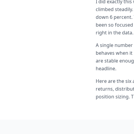
I did exactly thi
climbed steadily.
down 6 percent. 
been so focused o
right in the data.
A single number 
behaves when it 
are stable enough
headline.
Here are the six
returns, distribu
position sizing.