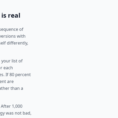
is real
 sequence of
versions with
lf differently,
your list of
or each
s. If 80 percent
cent are
rather than a
 After 1,000
egy was not bad,