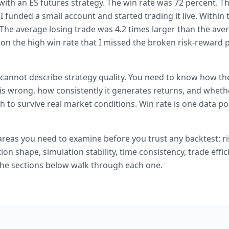
s with an ES futures strategy. The win rate was 72 percent. T
 I funded a small account and started trading it live. Withi
The average losing trade was 4.2 times larger than the aver
n the high win rate that I missed the broken risk-reward pr
cannot describe strategy quality. You need to know how th
is wrong, how consistently it generates returns, and wheth
 to survive real market conditions. Win rate is one data poin
 areas you need to examine before you trust any backtest: r
tion shape, simulation stability, time consistency, trade effic
 The sections below walk through each one.