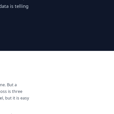
ata is telling
ne. But a
loss is three
, but it is easy