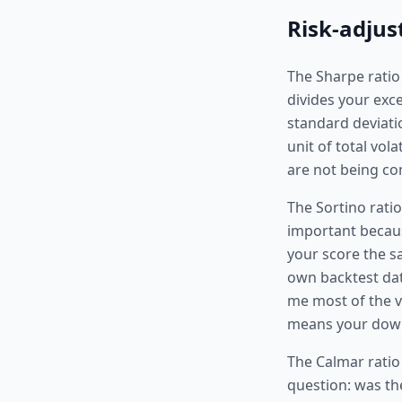
Risk-adjus
The Sharpe ratio 
divides your exce
standard deviati
unit of total vol
are not being co
The Sortino ratio
important because
your score the s
own backtest data
me most of the vo
means your downsi
The Calmar ratio
question: was th