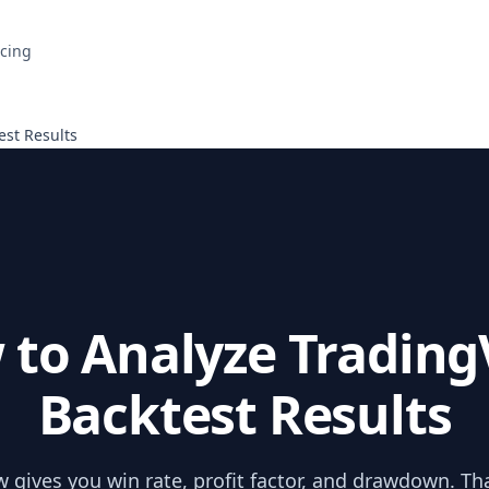
icing
est Results
 to Analyze Trading
Backtest Results
 gives you win rate, profit factor, and drawdown. That