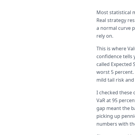
Most statistical
Real strategy re
a normal curve p
rely on.
This is where Va
confidence tells 
called Expected S
worst 5 percent.
mild tail risk an
I checked these 
VaR at 95 percen
gap meant the ba
picking up penni
numbers with th