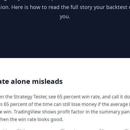
ion. Here is how to read the full story your backtest d
you.
te alone misleads
 the Strategy Tester, see 65 percent win rate, and call it do
s 65 percent of the time can still lose money if the average 
e win. TradingView shows profit factor in the summary panel
 when the win rate looks good.