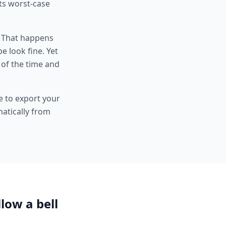
its worst-case
. That happens
e look fine. Yet
of the time and
e to export your
atically from
llow a bell