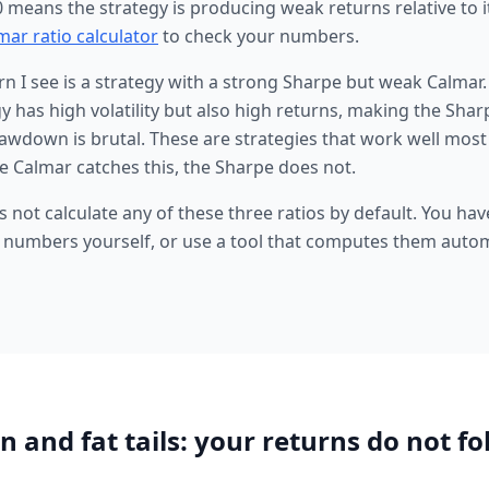
0 means the strategy is producing weak returns relative to 
mar ratio calculator
to check your numbers.
 I see is a strategy with a strong Sharpe but weak Calmar
 has high volatility but also high returns, making the Sharp
down is brutal. These are strategies that work well most 
e Calmar catches this, the Sharpe does not.
 not calculate any of these three ratios by default. You hav
 numbers yourself, or use a tool that computes them autom
n and fat tails: your returns do not fo