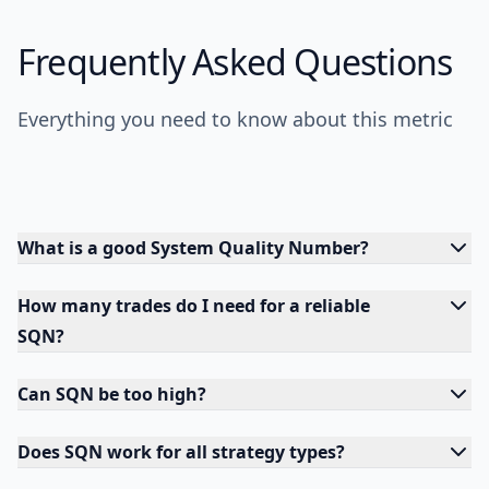
Frequently Asked Questions
Everything you need to know about this metric
What is a good System Quality Number?
How many trades do I need for a reliable
SQN?
Can SQN be too high?
Does SQN work for all strategy types?