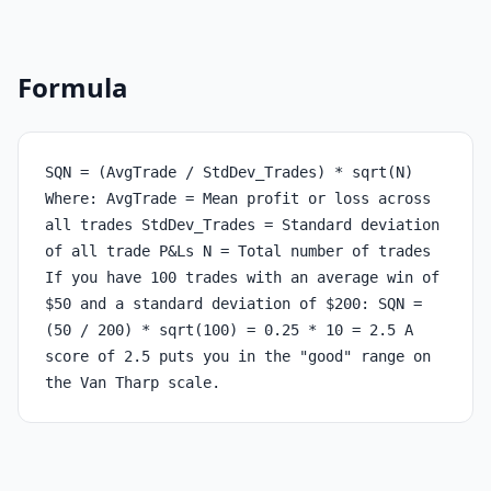
Formula
SQN = (AvgTrade / StdDev_Trades) * sqrt(N)
Where: AvgTrade = Mean profit or loss across
all trades StdDev_Trades = Standard deviation
of all trade P&Ls N = Total number of trades
If you have 100 trades with an average win of
$50 and a standard deviation of $200: SQN =
(50 / 200) * sqrt(100) = 0.25 * 10 = 2.5 A
score of 2.5 puts you in the "good" range on
the Van Tharp scale.