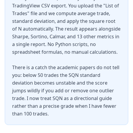
TradingView CSV export. You upload the "List of
Trades" file and we compute average trade,
standard deviation, and apply the square root
of N automatically. The result appears alongside
Sharpe, Sortino, Calmar, and 13 other metrics in
a single report. No Python scripts, no
spreadsheet formulas, no manual calculations.
There is a catch the academic papers do not tell
you: below 50 trades the SQN standard
deviation becomes unstable and the score
jumps wildly if you add or remove one outlier
trade. I now treat SQN as a directional guide
rather than a precise grade when I have fewer
than 100 trades.