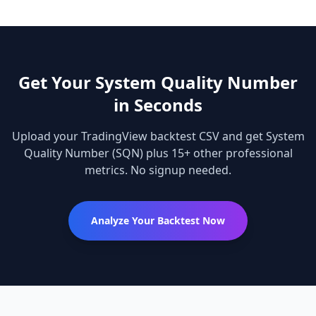
Get Your
System Quality Number
in Seconds
Upload your TradingView backtest CSV and get
System
Quality Number
(SQN)
plus 15+ other professional
metrics. No signup needed.
Analyze Your Backtest Now