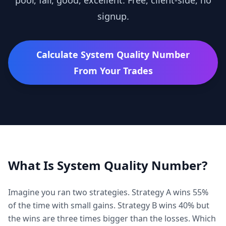
poor, fair, good, excellent. Free, client-side, no
signup.
Calculate
System Quality Number
From Your Trades
What Is
System Quality Number
?
Imagine you ran two strategies. Strategy A wins 55%
of the time with small gains. Strategy B wins 40% but
the wins are three times bigger than the losses. Which