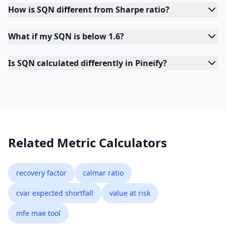
How is SQN different from Sharpe ratio?
What if my SQN is below 1.6?
Is SQN calculated differently in Pineify?
Related Metric Calculators
recovery factor
calmar ratio
cvar expected shortfall
value at risk
mfe mae tool