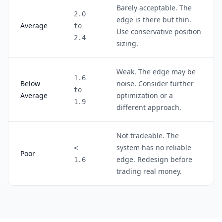
Barely acceptable. The
2.0
edge is there but thin.
Average
to
Use conservative position
2.4
sizing.
Weak. The edge may be
1.6
Below
noise. Consider further
to
Average
optimization or a
1.9
different approach.
Not tradeable. The
system has no reliable
<
Poor
edge. Redesign before
1.6
trading real money.