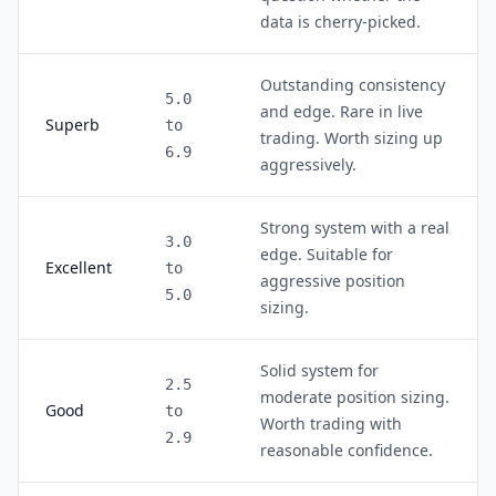
data is cherry-picked.
Outstanding consistency
5.0
and edge. Rare in live
Superb
to
trading. Worth sizing up
6.9
aggressively.
Strong system with a real
3.0
edge. Suitable for
Excellent
to
aggressive position
5.0
sizing.
Solid system for
2.5
moderate position sizing.
Good
to
Worth trading with
2.9
reasonable confidence.