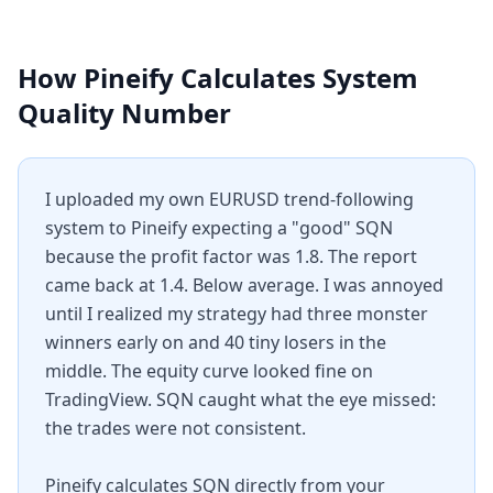
How Pineify Calculates
System
Quality Number
I uploaded my own EURUSD trend-following
system to Pineify expecting a "good" SQN
because the profit factor was 1.8. The report
came back at 1.4. Below average. I was annoyed
until I realized my strategy had three monster
winners early on and 40 tiny losers in the
middle. The equity curve looked fine on
TradingView. SQN caught what the eye missed:
the trades were not consistent.
Pineify calculates SQN directly from your