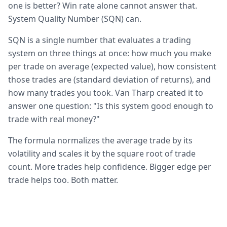
one is better? Win rate alone cannot answer that.
System Quality Number (SQN) can.
SQN is a single number that evaluates a trading
system on three things at once: how much you make
per trade on average (expected value), how consistent
those trades are (standard deviation of returns), and
how many trades you took. Van Tharp created it to
answer one question: "Is this system good enough to
trade with real money?"
The formula normalizes the average trade by its
volatility and scales it by the square root of trade
count. More trades help confidence. Bigger edge per
trade helps too. Both matter.