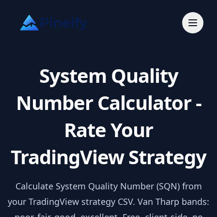
System Quality
Number Calculator -
Rate Your
TradingView Strategy
Calculate System Quality Number (SQN) from
your TradingView strategy CSV. Van Tharp bands: