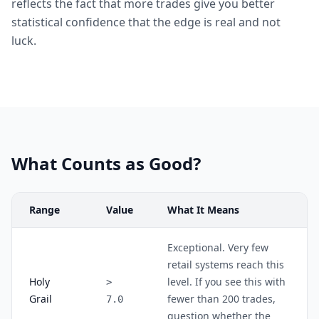
reflects the fact that more trades give you better
statistical confidence that the edge is real and not
luck.
What Counts as Good?
Range
Value
What It Means
Exceptional. Very few
retail systems reach this
Holy
level. If you see this with
>
Grail
fewer than 200 trades,
7.0
question whether the