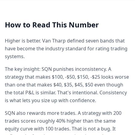
How to Read This Number
Higher is better. Van Tharp defined seven bands that
have become the industry standard for rating trading
systems.
The key insight: SQN punishes inconsistency. A
strategy that makes $100, -$50, $150, -$25 looks worse
than one that makes $40, $35, $45, $50 even though
the total P&L is similar. That's intentional. Consistency
is what lets you size up with confidence.
SQN also rewards more trades. A strategy with 200
trades scores roughly 40% higher than the same
equity curve with 100 trades. That is not a bug. It