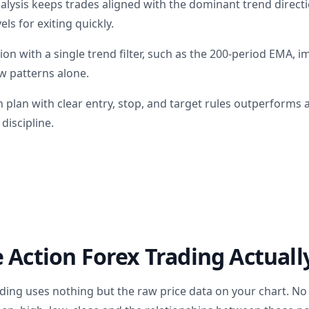
alysis keeps trades aligned with the dominant trend direct
els for exiting quickly.
on with a single trend filter, such as the 200-period EMA, 
aw patterns alone.
n plan with clear entry, stop, and target rules outperforms
discipline.
 Action Forex Trading Actually
rading uses nothing but the raw price data on your chart. N