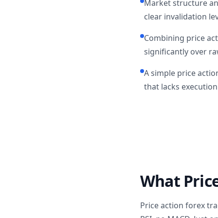
Market structure an
clear invalidation lev
Combining price acti
significantly over r
A simple price actio
that lacks execution 
What Price
Price action forex t