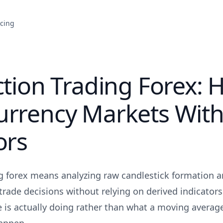
icing
ction Trading Forex: 
urrency Markets Wit
ors
ng forex means analyzing raw candlestick formation 
rade decisions without relying on derived indicators.
 is actually doing rather than what a moving average 