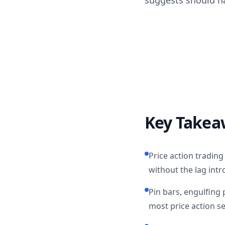
suggests should h
Key Takea
Price action tradin
without the lag intr
Pin bars, engulfing 
most price action s