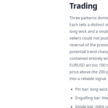
Trading
Three patterns domina
Each tells a distinct
long wick and a smal
sellers could not pu
reversal of the prev
potential trend chang
contained entirely wi
EURUSD across 100 tr
price above the 200-p
into a reliable signal.
Pin bar: long wick
Engulfing bar: the
Inside bar: tight 