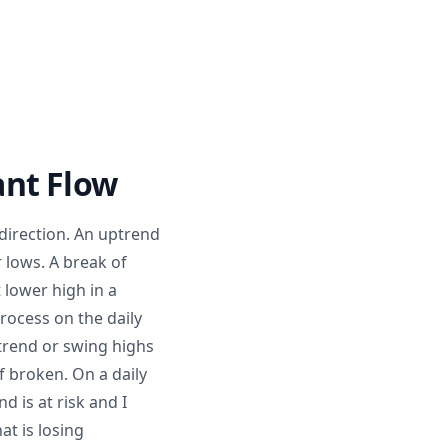
ant Flow
 direction. An uptrend
lows. A break of
 lower high in a
rocess on the daily
ptrend or swing highs
f broken. On a daily
d is at risk and I
at is losing