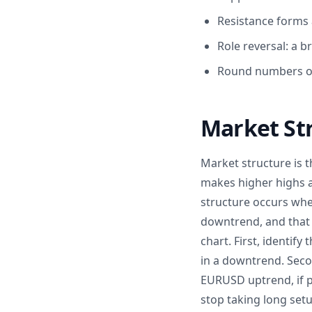
Resistance forms 
Role reversal: a 
Round numbers on 
Market St
Market structure is t
makes higher highs a
structure occurs when
downtrend, and that b
chart. First, identif
in a downtrend. Secon
EURUSD uptrend, if pr
stop taking long setu