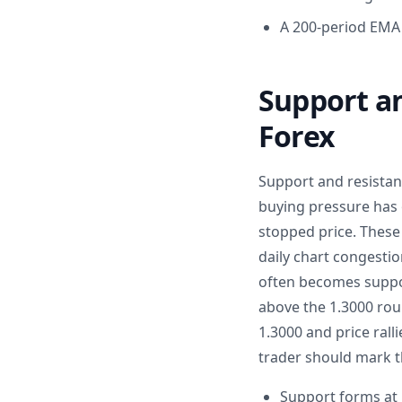
A 200-period EMA 
Support an
Forex
Support and resistan
buying pressure has 
stopped price. These
daily chart congestion
often becomes suppor
above the 1.3000 roun
1.3000 and price ral
trader should mark t
Support forms at 