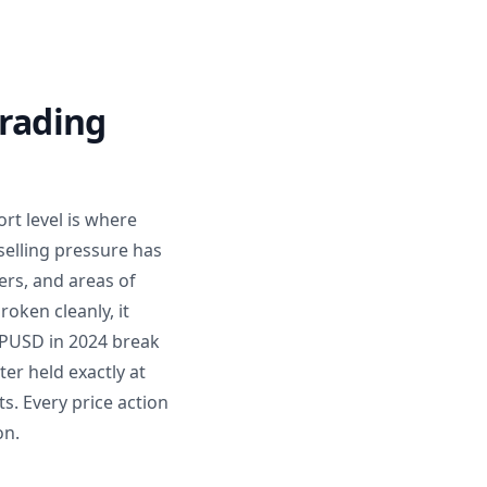
Trading
rt level is where
selling pressure has
ers, and areas of
roken cleanly, it
BPUSD in 2024 break
er held exactly at
s. Every price action
on.