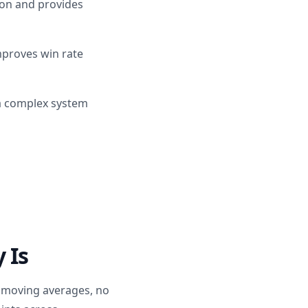
ion and provides
improves win rate
 a complex system
 Is
o moving averages, no