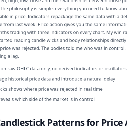
en, high, low, close and the relationships between those p
 The philosophy is simple: everything you need to know ab
ible in price. Indicators repackage the same data with a d
e from last week. Price action gives you the same informatio
nths trading with three indicators on every chart. My win 
rted reading candle wicks and body relationships directl
price was rejected. The bodies told me who was in control. 
ng a lag.
s on raw OHLC data only, no derived indicators or oscillators
ge historical price data and introduce a natural delay
cks shows where price was rejected in real time
eveals which side of the market is in control
Candlestick Patterns for Price