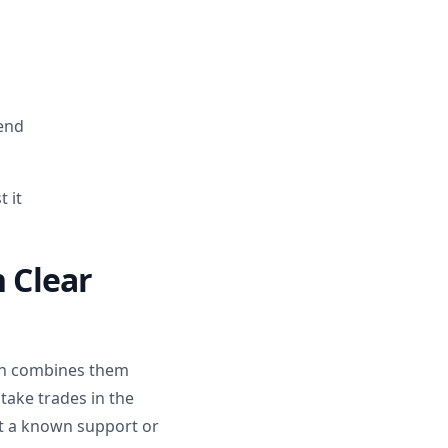
rend
 it
h Clear
lan combines them
take trades in the
 at a known support or