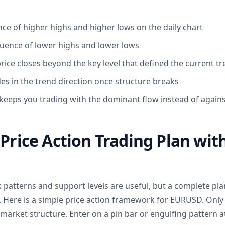
ce of higher highs and higher lows on the daily chart
uence of lower highs and lower lows
rice closes beyond the key level that defined the current t
es in the trend direction once structure breaks
keeps you trading with the dominant flow instead of against
 Price Action Trading Plan wit
ck patterns and support levels are useful, but a complete p
. Here is a simple price action framework for EURUSD. Only 
y market structure. Enter on a pin bar or engulfing pattern