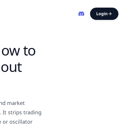
Login
How to
hout
and market
 It strips trading
or oscillator