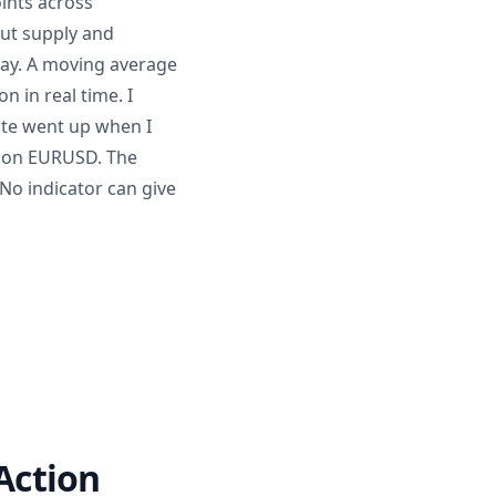
oints across
out supply and
elay. A moving average
n in real time. I
rate went up when I
y on EURUSD. The
No indicator can give
 Action