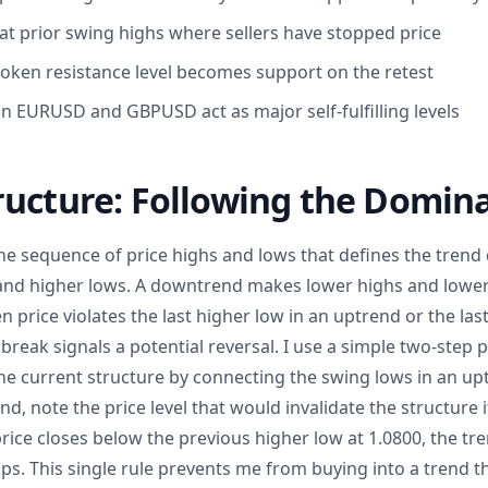
at prior swing highs where sellers have stopped price
broken resistance level becomes support on the retest
EURUSD and GBPUSD act as major self-fulfilling levels
ructure: Following the Domin
he sequence of price highs and lows that defines the trend
nd higher lows. A downtrend makes lower highs and lower 
 price violates the last higher low in an uptrend or the last
reak signals a potential reversal. I use a simple two-step p
y the current structure by connecting the swing lows in an u
d, note the price level that would invalidate the structure i
ice closes below the previous higher low at 1.0800, the tren
ps. This single rule prevents me from buying into a trend th