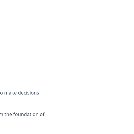
 to make decisions
rm the foundation of