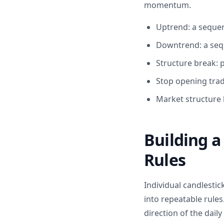
momentum.
Uptrend: a sequen
Downtrend: a seq
Structure break: p
Stop opening trad
Market structure 
Building a
Rules
Individual candlesti
into repeatable rules
direction of the dail