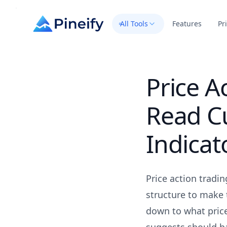
All Tools
Features
Pr
Price A
Read C
Indicat
Price action tradi
structure to make t
down to what price