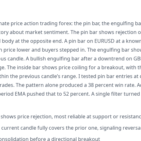
te price action trading forex: the pin bar, the engulfing bar
 story about market sentiment. The pin bar shows rejection of
l body at the opposite end. A pin bar on EURUSD at a known
sh price lower and buyers stepped in. The engulfing bar sh
ious candle. A bullish engulfing bar after a downtrend on G
e. The inside bar shows price coiling for a breakout, with 
thin the previous candle’s range. I tested pin bar entries at
ades. The pattern alone produced a 38 percent win rate. Add
eriod EMA pushed that to 52 percent. A single filter turned
 shows price rejection, most reliable at support or resistan
 current candle fully covers the prior one, signaling reversa
consolidation before a directional breakout