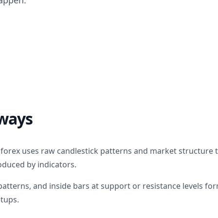
appen.
ways
g forex uses raw candlestick patterns and market structure
oduced by indicators.
patterns, and inside bars at support or resistance levels fo
etups.