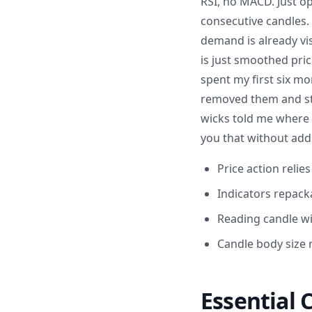
RSI, no MACD. Just op
consecutive candles.
demand is already vis
is just smoothed pric
spent my first six mo
removed them and sta
wicks told me where 
you that without addi
Price action relie
Indicators repacka
Reading candle wi
Candle body size r
Essential 