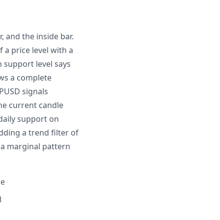
, and the inside bar.
 a price level with a
 support level says
ows a complete
BPUSD signals
the current candle
 daily support on
ing a trend filter of
 a marginal pattern
ce
l