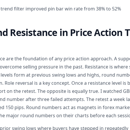
trend filter improved pin bar win rate from 38% to 52%
d Resistance in Price Action 
ce are the foundation of any price action approach. A suppo
overcome selling pressure in the past. Resistance is where 
 levels form at previous swing lows and highs, round numb
. Role reversal is a key concept. Once a resistance level is b
t on the retest. The opposite is equally true. I watched G
d number after three failed attempts. The retest a week lat
lied 150 pips. Round numbers act as magnets in forex market
he major round numbers on their charts before each sessi
prior swing lows where buyers have stepped in repeatedly