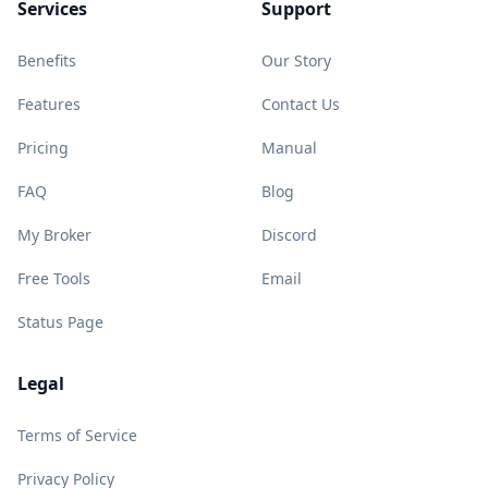
Services
Support
Benefits
Our Story
Features
Contact Us
Pricing
Manual
FAQ
Blog
My Broker
Discord
Free Tools
Email
Status Page
Legal
Terms of Service
Privacy Policy