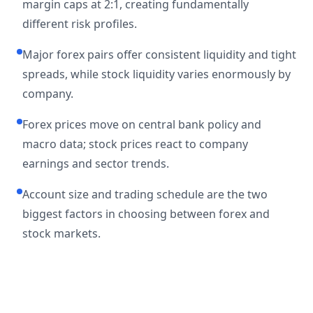
margin caps at 2:1, creating fundamentally
different risk profiles.
Major forex pairs offer consistent liquidity and tight
spreads, while stock liquidity varies enormously by
company.
Forex prices move on central bank policy and
macro data; stock prices react to company
earnings and sector trends.
Account size and trading schedule are the two
biggest factors in choosing between forex and
stock markets.