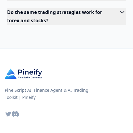
Do the same trading strategies work for
forex and stocks?
Pine Script AI, Finance Agent & AI Trading
Toolkit | Pineify
Twitter
Discord