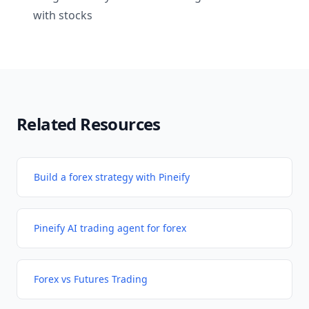
with stocks
Related Resources
Build a forex strategy with Pineify
Pineify AI trading agent for forex
Forex vs Futures Trading