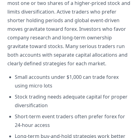
most one or two shares of a higher-priced stock and
limits diversification. Active traders who prefer
shorter holding periods and global event-driven
moves gravitate toward forex. Investors who favor
company research and long-term ownership
gravitate toward stocks. Many serious traders run
both accounts with separate capital allocations and
clearly defined strategies for each market.
Small accounts under $1,000 can trade forex
using micro lots
Stock trading needs adequate capital for proper
diversification
Short-term event traders often prefer forex for
24-hour access
Long-term buy-and-hold strategies work better