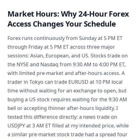
Market Hours: Why 24-Hour Forex
Access Changes Your Schedule
Forex runs continuously from Sunday at 5 PM ET
through Friday at 5 PM ET across three major
sessions: Asian, European, and US. Stocks trade on
the NYSE and Nasdaq from 9:30 AM to 4:00 PM ET,
with limited pre-market and after-hours access. A
trader in Tokyo can trade EURUSD at 10 PM local
time without waiting for an exchange to open, but
buying a US stock requires waiting for the 9:30 AM
bell or accepting thinner after-hours liquidity. I
tested this difference directly: a news trade on
USDJPY at 3 AM ET filled at my intended price, while
a similar pre-market stock trade had a spread four