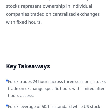
stocks represent ownership in individual
companies traded on centralized exchanges
with fixed hours.
Key Takeaways
Forex trades 24 hours across three sessions; stocks
trade on exchange-specific hours with limited after-
hours access.
Forex leverage of 50:1 is standard while US stock