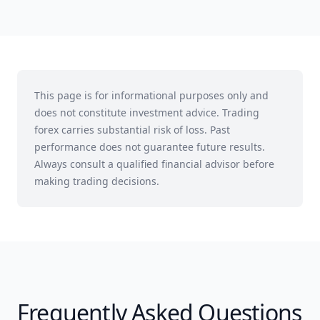
This page is for informational purposes only and
does not constitute investment advice. Trading
forex carries substantial risk of loss. Past
performance does not guarantee future results.
Always consult a qualified financial advisor before
making trading decisions.
Frequently Asked Questions