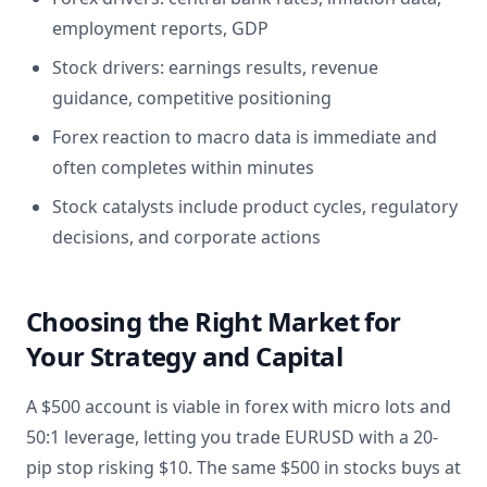
employment reports, GDP
Stock drivers: earnings results, revenue
guidance, competitive positioning
Forex reaction to macro data is immediate and
often completes within minutes
Stock catalysts include product cycles, regulatory
decisions, and corporate actions
Choosing the Right Market for
Your Strategy and Capital
A $500 account is viable in forex with micro lots and
50:1 leverage, letting you trade EURUSD with a 20-
pip stop risking $10. The same $500 in stocks buys at