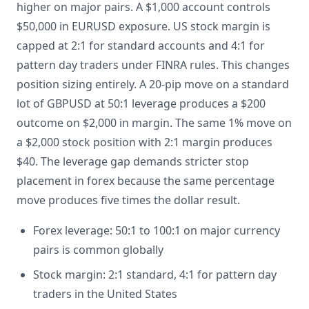
higher on major pairs. A $1,000 account controls
$50,000 in EURUSD exposure. US stock margin is
capped at 2:1 for standard accounts and 4:1 for
pattern day traders under FINRA rules. This changes
position sizing entirely. A 20-pip move on a standard
lot of GBPUSD at 50:1 leverage produces a $200
outcome on $2,000 in margin. The same 1% move on
a $2,000 stock position with 2:1 margin produces
$40. The leverage gap demands stricter stop
placement in forex because the same percentage
move produces five times the dollar result.
Forex leverage: 50:1 to 100:1 on major currency
pairs is common globally
Stock margin: 2:1 standard, 4:1 for pattern day
traders in the United States