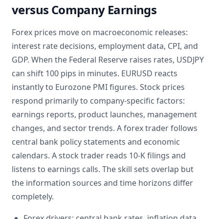
versus Company Earnings
Forex prices move on macroeconomic releases:
interest rate decisions, employment data, CPI, and
GDP. When the Federal Reserve raises rates, USDJPY
can shift 100 pips in minutes. EURUSD reacts
instantly to Eurozone PMI figures. Stock prices
respond primarily to company-specific factors:
earnings reports, product launches, management
changes, and sector trends. A forex trader follows
central bank policy statements and economic
calendars. A stock trader reads 10-K filings and
listens to earnings calls. The skill sets overlap but
the information sources and time horizons differ
completely.
Forex drivers: central bank rates, inflation data,