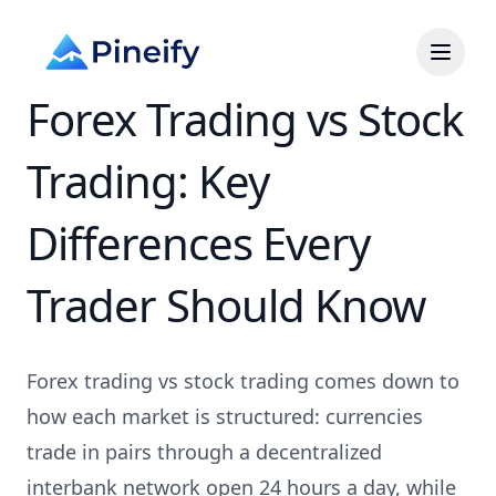
Forex Trading vs Stock
Trading: Key
Differences Every
Trader Should Know
Forex trading vs stock trading comes down to
how each market is structured: currencies
trade in pairs through a decentralized
interbank network open 24 hours a day, while