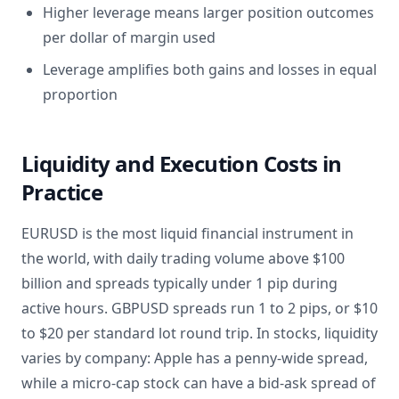
Higher leverage means larger position outcomes
per dollar of margin used
Leverage amplifies both gains and losses in equal
proportion
Liquidity and Execution Costs in
Practice
EURUSD is the most liquid financial instrument in
the world, with daily trading volume above $100
billion and spreads typically under 1 pip during
active hours. GBPUSD spreads run 1 to 2 pips, or $10
to $20 per standard lot round trip. In stocks, liquidity
varies by company: Apple has a penny-wide spread,
while a micro-cap stock can have a bid-ask spread of