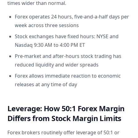
times wider than normal.
Forex operates 24 hours, five-and-a-half days per
week across three sessions
Stock exchanges have fixed hours: NYSE and
Nasdaq 9:30 AM to 4:00 PM ET
Pre-market and after-hours stock trading has
reduced liquidity and wider spreads
Forex allows immediate reaction to economic
releases at any time of day
Leverage: How 50:1 Forex Margin
Differs from Stock Margin Limits
Forex brokers routinely offer leverage of 50:1 or