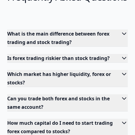
What is the main difference between forex
trading and stock trading?
Is forex trading riskier than stock trading?
Which market has higher liquidity, forex or
stocks?
Can you trade both forex and stocks in the
same account?
How much capital do I need to start trading
forex compared to stocks?