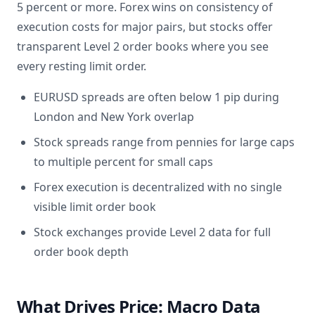
5 percent or more. Forex wins on consistency of
execution costs for major pairs, but stocks offer
transparent Level 2 order books where you see
every resting limit order.
EURUSD spreads are often below 1 pip during
London and New York overlap
Stock spreads range from pennies for large caps
to multiple percent for small caps
Forex execution is decentralized with no single
visible limit order book
Stock exchanges provide Level 2 data for full
order book depth
What Drives Price: Macro Data